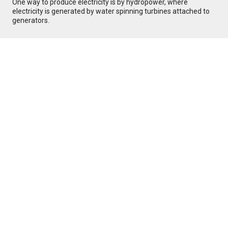
One way to produce electricity is by hydropower, where
electricity is generated by water spinning turbines attached to
generators.