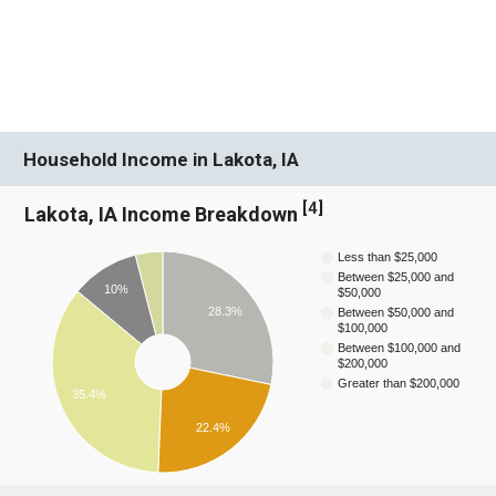
Household Income in Lakota, IA
[
4
]
Lakota, IA Income Breakdown
Less than $25,000
Between $25,000 and
10%
$50,000
28.3%
Between $50,000 and
$100,000
Between $100,000 and
$200,000
Greater than $200,000
35.4%
22.4%