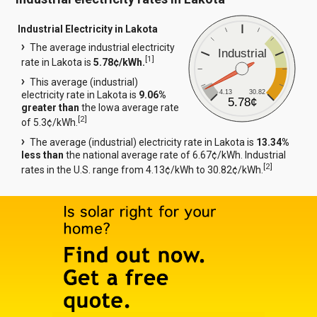
Industrial Electricity in Lakota
The average industrial electricity
Industrial
[
1
]
rate in Lakota is
5.78¢/kWh.
This average (industrial)
4.13
30.82
electricity rate in Lakota is
9.06%
5.78¢
greater than
the Iowa average rate
[
2
]
of 5.3¢/kWh.
The average (industrial) electricity rate in Lakota is
13.34%
less than
the national average rate of 6.67¢/kWh. Industrial
[
2
]
rates in the U.S. range from 4.13¢/kWh to 30.82¢/kWh.