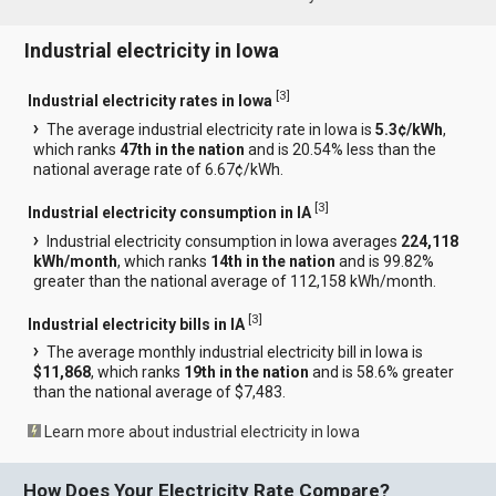
Industrial electricity in Iowa
[
3
]
Industrial electricity rates in Iowa
The average industrial electricity rate in Iowa is
5.3¢/kWh
,
which ranks
47th in the nation
and is 20.54% less than the
national average rate of 6.67¢/kWh.
[
3
]
Industrial electricity consumption in IA
Industrial electricity consumption in Iowa averages
224,118
kWh/month
, which ranks
14th in the nation
and is 99.82%
greater than the national average of 112,158 kWh/month.
[
3
]
Industrial electricity bills in IA
The average monthly industrial electricity bill in Iowa is
$11,868
, which ranks
19th in the nation
and is 58.6% greater
than the national average of $7,483.
Learn more about industrial electricity in Iowa
How Does Your Electricity Rate Compare?