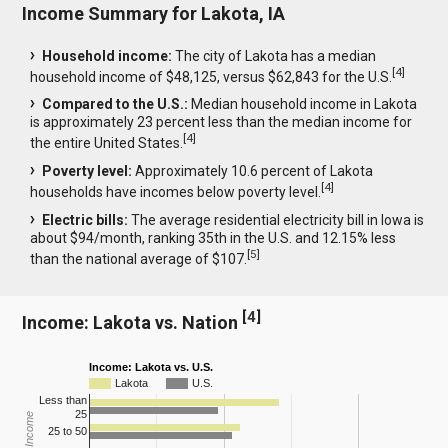
Income Summary for Lakota, IA
Household income:
The city of Lakota has a median
[
4
]
household income of $48,125, versus $62,843 for the U.S.
Compared to the U.S.:
Median household income in Lakota
is approximately 23 percent less than the median income for
[
4
]
the entire United States.
Poverty level:
Approximately 10.6 percent of Lakota
[
4
]
households have incomes below poverty level.
Electric bills:
The average residential electricity bill in Iowa is
about $94/month, ranking 35th in the U.S. and 12.15% less
[
5
]
than the national average of $107.
[
4
]
Income: Lakota vs. Nation
Income: Lakota vs. U.S.
Lakota
U.S.
Less than
25
25 to 50