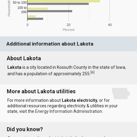
Household Income
50 to 100
100 to
200
0
20
40
Percent
Additional information about Lakota
About Lakota
Lakota
is a city located in Kossuth County in the state of Iowa,
[
6
]
and has a population of approximately 255.
More about Lakota utilities
For more information about
Lakota electricity
, or for
additional resources regarding electricity & utilities in your
state, visit the
Energy Information Administration
.
Did you know?