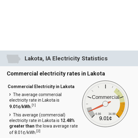
Lakota, IA Electricity Statistics
Commercial electricity rates in Lakota
Commercial Electricity in Lakota
The average commercial
Commercial
electricity rate in Lakota is
[
1
]
9.01¢/kWh.
6.86
34.88
This average (commercial)
9.01¢
electricity rate in Lakota is
12.48%
greater than
the Iowa average rate
[
2
]
of 8.01¢/kWh.