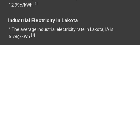
1
[
]
12.99¢/kWh.
Industrial Electricity in Lakota
^ The average industrial electricity rate in Lakota, IA is
1
[
]
5.78¢/kWh.