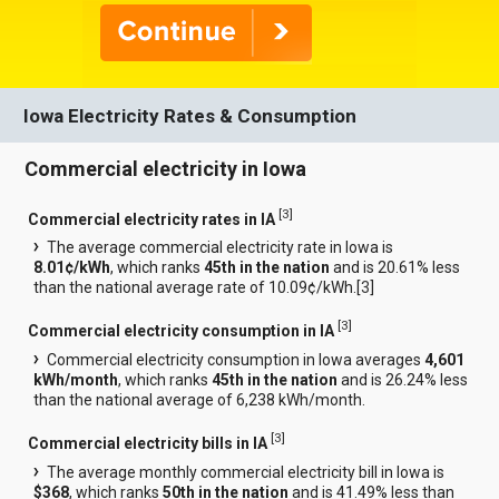
Iowa Electricity Rates & Consumption
Commercial electricity in Iowa
[
3
]
Commercial electricity rates in IA
The average commercial electricity rate in Iowa is
8.01¢/kWh
, which ranks
45th in the nation
and is 20.61% less
than the national average rate of 10.09¢/kWh.[
3
]
[
3
]
Commercial electricity consumption in IA
Commercial electricity consumption in Iowa averages
4,601
kWh/month
, which ranks
45th in the nation
and is 26.24% less
than the national average of 6,238 kWh/month.
[
3
]
Commercial electricity bills in IA
The average monthly commercial electricity bill in Iowa is
$368
, which ranks
50th in the nation
and is 41.49% less than