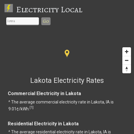
Electricity Local
Go
Lakota Electricity Rates
Commercial Electricity in Lakota
^ The average commercial electricity rate in Lakota, IA is
1
[
]
9.01¢/kWh.
Residential Electricity in Lakota
^ The average residential electricity rate in Lakota, IA is