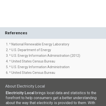
References
1. ^ National Renewable Energy Laboratory
2. ^ U.S. Department of Energy
3. ^ U.S. Energy Information Administration (2012)
4. ^ United States Census Bureau
5. ^ U.S. Energy Information Administration
6. ^ United States Census Bureau
About Electricity Local
Electricity Local
brings local data and statistics to the
forefront to help consumers get a better understanding
about the way that electricity is provided to them. With