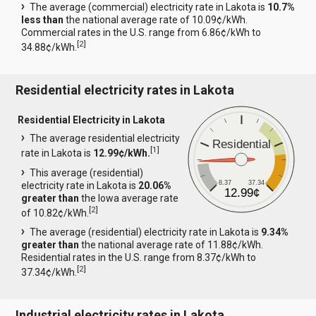
The average (commercial) electricity rate in Lakota is
10.7%
less than
the national average rate of 10.09¢/kWh.
Commercial rates in the U.S. range from 6.86¢/kWh to
[
2
]
34.88¢/kWh.
Residential electricity rates in Lakota
Residential Electricity in Lakota
The average residential electricity
Residential
[
1
]
rate in Lakota is
12.99¢/kWh.
This average (residential)
8.37
37.34
electricity rate in Lakota is
20.06%
12.99¢
greater than
the Iowa average rate
[
2
]
of 10.82¢/kWh.
The average (residential) electricity rate in Lakota is
9.34%
greater than
the national average rate of 11.88¢/kWh.
Residential rates in the U.S. range from 8.37¢/kWh to
[
2
]
37.34¢/kWh.
Industrial electricity rates in Lakota