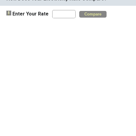
Enter Your Rate
Compare