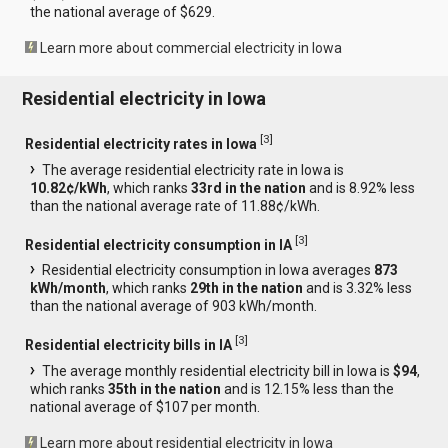
the national average of $629.
Learn more about commercial electricity in Iowa
Residential electricity in Iowa
[
3
]
Residential electricity rates in Iowa
The average residential electricity rate in Iowa is
10.82¢/kWh
, which ranks
33rd in the nation
and is 8.92% less
than the national average rate of 11.88¢/kWh.
[
3
]
Residential electricity consumption in IA
Residential electricity consumption in Iowa averages
873
kWh/month
, which ranks
29th in the nation
and is 3.32% less
than the national average of 903 kWh/month.
[
3
]
Residential electricity bills in IA
The average monthly residential electricity bill in Iowa is
$94
,
which ranks
35th in the nation
and is 12.15% less than the
national average of $107 per month.
Learn more about residential electricity in Iowa