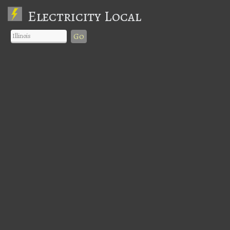
Electricity Local
Go