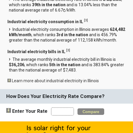
which ranks
39th in the nation
and is 13.04% less than the
national average rate of 6.67¢/kWh.
[
3
]
Industrial electricity consumption in IL
Industrial electricity consumption in Illinois averages
624,482
kWh/month
, which ranks
3rd in the nation
and is 456.79%
greater than the national average of 112,158 kWh/month.
[
3
]
Industrial electricity bills in IL
The average monthly industrial electricity bill in Illinois is
$36,206
, which ranks
5th in the nation
and is 383.84% greater
than the national average of $7,483.
Learn more about industrial electricity in Illinois
How Does Your Electricity Rate Compare?
Enter Your Rate
Compare