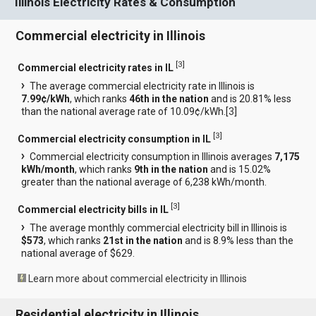
Illinois Electricity Rates & Consumption
Commercial electricity in Illinois
[
3
]
Commercial electricity rates in IL
The average commercial electricity rate in Illinois is
7.99¢/kWh
, which ranks
46th in the nation
and is 20.81% less
than the national average rate of 10.09¢/kWh.[
3
]
[
3
]
Commercial electricity consumption in IL
Commercial electricity consumption in Illinois averages
7,175
kWh/month
, which ranks
9th in the nation
and is 15.02%
greater than the national average of 6,238 kWh/month.
[
3
]
Commercial electricity bills in IL
The average monthly commercial electricity bill in Illinois is
$573
, which ranks
21st in the nation
and is 8.9% less than the
national average of $629.
Learn more about commercial electricity in Illinois
Residential electricity in Illinois