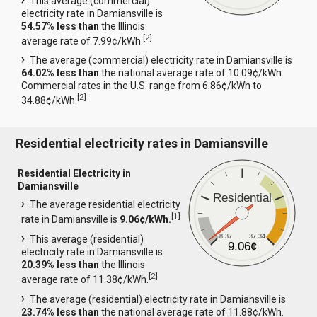
This average (commercial)
electricity rate in Damiansville is
54.57% less than
the Illinois
[
2
]
average rate of 7.99¢/kWh.
The average (commercial) electricity rate in Damiansville is
64.02% less than
the national average rate of 10.09¢/kWh.
Commercial rates in the U.S. range from 6.86¢/kWh to
[
2
]
34.88¢/kWh.
Residential electricity rates in Damiansville
Residential Electricity in
Damiansville
Residential
The average residential electricity
[
1
]
rate in Damiansville is
9.06¢/kWh.
8.37
37.34
This average (residential)
9.06¢
electricity rate in Damiansville is
20.39% less than
the Illinois
[
2
]
average rate of 11.38¢/kWh.
The average (residential) electricity rate in Damiansville is
23.74% less than
the national average rate of 11.88¢/kWh.