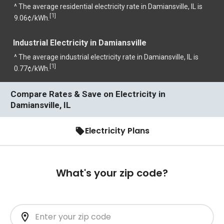
^ The average residential electricity rate in Damiansville, IL is
1
[
]
9.06¢/kWh.
Industrial Electricity in Damiansville
^ The average industrial electricity rate in Damiansville, IL is
1
[
]
0.77¢/kWh.
Compare Rates & Save on Electricity in
Damiansville, IL