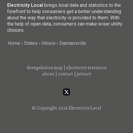
Electricity Local
brings local data and statistics to the
forefront to help consumers get a better understanding
about the way that electricity is provided to them. With
the help of open data, consumers can make wiser utility
choices.
Home
States
Illinois
Damiansville
deregulation map
|
electricity statistics
about
|
contact
|
privacy
© Copyright 2026
Electricity Local