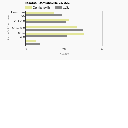
Income: Damiansville vs. U.S.
Damiansville
U.S.
Less than
25
Household Income
25 to 50
50 to 100
100 to
200
0
20
40
Percent