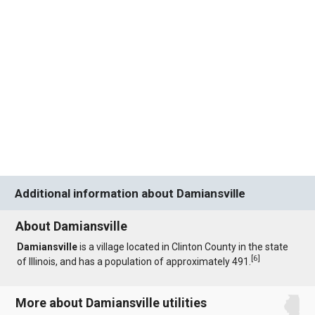
Additional information about Damiansville
About Damiansville
Damiansville
is a village located in Clinton County in the state
[
6
]
of Illinois, and has a population of approximately 491.
More about Damiansville utilities