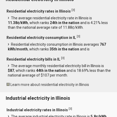
[
3
]
Residential electricity rates in Illinois
The average residential electricity rate in Illinois is
11.38¢/kWh
, which ranks
24th in the nation
and is 4.21% less
than the national average rate of 11.88¢/kWh.
[
3
]
Residential electricity consumption in IL
Residential electricity consumption in Illinois averages
767
kWh/month
, which ranks
35th in the nation
and is
[
3
]
Residential electricity bills in IL
The average monthly residential electricity bill in Illinois is
$87
, which ranks
44th in the nation
and is 18.69% less than the
national average of $107 per month.
Learn more about residential electricity in Illinois
Industrial electricity in Illinois
[
3
]
Industrial electricity rates in Illinois
The average industrial electricity rate in Illinois is
5.8¢/kWh
,