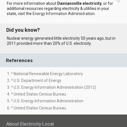
For more information about
Damiansville electricity
, or for
additional resources regarding electricity & utilities in your
state, visit the
Energy Information Administration
.
Did you know?
Nuclear energy generated little electricity 50 years ago, but in
2011 provided more than 20% of U.S. electricity.
References
1. ^ National Renewable Energy Laboratory
2. ^ U.S. Department of Energy
3. ^ U.S. Energy Information Administration (2012)
4. ^ United States Census Bureau
5. ^ U.S. Energy Information Administration
6. ^ United States Census Bureau
About Electricity Local