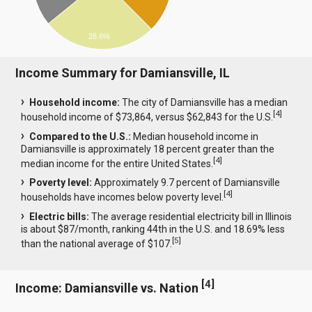
26.6%
Income Summary for Damiansville, IL
Household income:
The city of Damiansville has a median
[
4
]
household income of $73,864, versus $62,843 for the U.S.
Compared to the U.S.:
Median household income in
Damiansville is approximately 18 percent greater than the
[
4
]
median income for the entire United States.
Poverty level:
Approximately 9.7 percent of Damiansville
[
4
]
households have incomes below poverty level.
Electric bills:
The average residential electricity bill in Illinois
is about $87/month, ranking 44th in the U.S. and 18.69% less
[
5
]
than the national average of $107.
[
4
]
Income: Damiansville vs. Nation