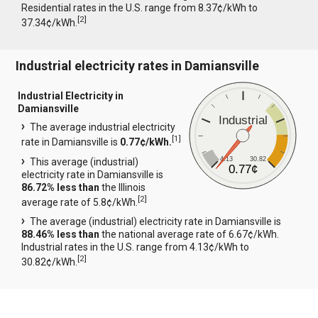
Residential rates in the U.S. range from 8.37¢/kWh to
[
2
]
37.34¢/kWh.
Industrial electricity rates in Damiansville
Industrial Electricity in
Damiansville
Industrial
The average industrial electricity
[
1
]
rate in Damiansville is
0.77¢/kWh.
4.13
30.82
This average (industrial)
0.77¢
electricity rate in Damiansville is
86.72% less than
the Illinois
[
2
]
average rate of 5.8¢/kWh.
The average (industrial) electricity rate in Damiansville is
88.46% less than
the national average rate of 6.67¢/kWh.
Industrial rates in the U.S. range from 4.13¢/kWh to
[
2
]
30.82¢/kWh.