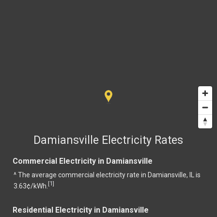
Damiansville Electricity Rates
Commercial Electricity in Damiansville
^ The average commercial electricity rate in Damiansville, IL is
1
[
]
3.63¢/kWh.
Residential Electricity in Damiansville