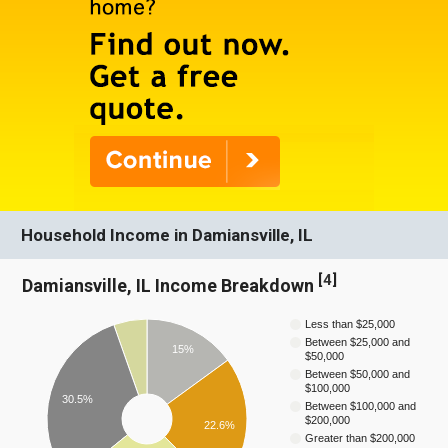
Household Income in Damiansville, IL
[
4
]
Damiansville, IL Income Breakdown
Less than $25,000
Between $25,000 and
15%
$50,000
Between $50,000 and
$100,000
30.5%
Between $100,000 and
$200,000
22.6%
Greater than $200,000