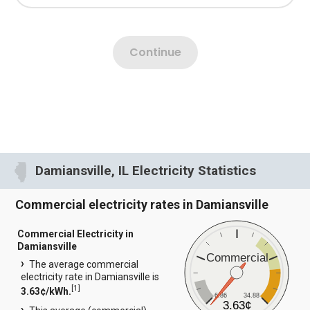
Damiansville, IL Electricity Statistics
Commercial electricity rates in Damiansville
Commercial Electricity in
Damiansville
Commercial
The average commercial
electricity rate in Damiansville is
[
1
]
3.63¢/kWh.
6.86
34.88
3.63¢