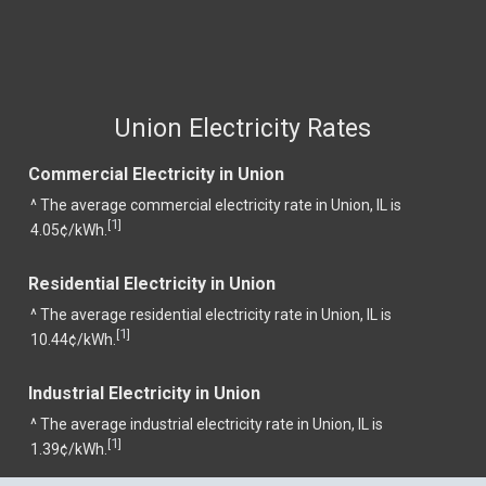
Union Electricity Rates
Commercial Electricity in Union
^ The average commercial electricity rate in Union, IL is
1
[
]
4.05¢/kWh.
Residential Electricity in Union
^ The average residential electricity rate in Union, IL is
1
[
]
10.44¢/kWh.
Industrial Electricity in Union
^ The average industrial electricity rate in Union, IL is
1
[
]
1.39¢/kWh.