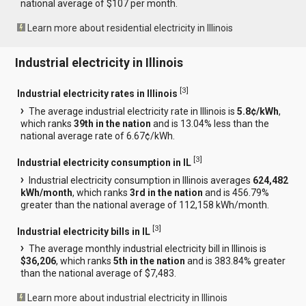
national average of $107 per month.
Learn more about residential electricity in Illinois
Industrial electricity in Illinois
[
3
]
Industrial electricity rates in Illinois
The average industrial electricity rate in Illinois is
5.8¢/kWh
,
which ranks
39th in the nation
and is 13.04% less than the
national average rate of 6.67¢/kWh.
[
3
]
Industrial electricity consumption in IL
Industrial electricity consumption in Illinois averages
624,482
kWh/month
, which ranks
3rd in the nation
and is 456.79%
greater than the national average of 112,158 kWh/month.
[
3
]
Industrial electricity bills in IL
The average monthly industrial electricity bill in Illinois is
$36,206
, which ranks
5th in the nation
and is 383.84% greater
than the national average of $7,483.
Learn more about industrial electricity in Illinois