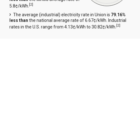
[
2
]
5.8¢/kWh.
The average (industrial) electricity rate in Union is
79.16%
less than
the national average rate of 6.67¢/kWh. Industrial
[
2
]
rates in the U.S. range from 4.13¢/kWh to 30.82¢/kWh.