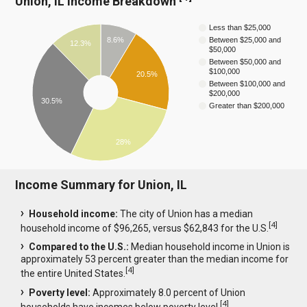
Union, IL Income Breakdown
Less than $25,000
8.6%
Between $25,000 and
12.3%
$50,000
Between $50,000 and
$100,000
20.5%
Between $100,000 and
$200,000
30.5%
Greater than $200,000
28%
Income Summary for Union, IL
Household income:
The city of Union has a median
[
4
]
household income of $96,265, versus $62,843 for the U.S.
Compared to the U.S.:
Median household income in Union is
approximately 53 percent greater than the median income for
[
4
]
the entire United States.
Poverty level:
Approximately 8.0 percent of Union
[
4
]
households have incomes below poverty level.