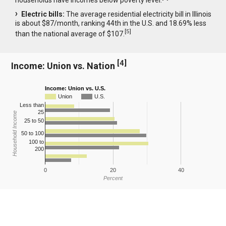
Electric bills:
The average residential electricity bill in Illinois
is about $87/month, ranking 44th in the U.S. and 18.69% less
[
5
]
than the national average of $107.
[
4
]
Income: Union vs. Nation
Income: Union vs. U.S.
Union
U.S.
Less than
25
Household Income
25 to 50
50 to 100
100 to
200
0
20
40
Percent