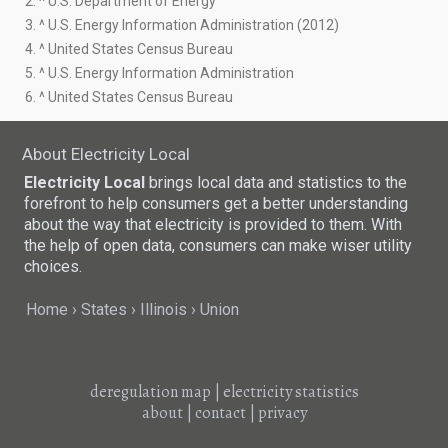
2. ^ U.S. Department of Energy
3. ^ U.S. Energy Information Administration (2012)
4. ^ United States Census Bureau
5. ^ U.S. Energy Information Administration
6. ^ United States Census Bureau
About Electricity Local
Electricity Local
brings local data and statistics to the
forefront to help consumers get a better understanding
about the way that electricity is provided to them. With
the help of open data, consumers can make wiser utility
choices.
Home
States
Illinois
Union
deregulation map
|
electricity statistics
about
|
contact
|
privacy