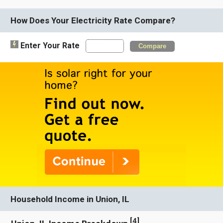
How Does Your Electricity Rate Compare?
Enter Your Rate
Compare
Household Income in Union, IL
[
4
]