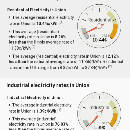
Residential Electricity in Union
The average residential electricity
Residential
[
1
]
rate in Union is
10.44¢/kWh.
This average (residential)
8.37
37.34
electricity rate in Union is
8.26%
10.44¢
less than
the Illinois average rate of
[
2
]
11.38¢/kWh.
The average (residential) electricity rate in Union is
12.12%
less than
the national average rate of 11.88¢/kWh. Residential
[
2
]
rates in the U.S. range from 8.37¢/kWh to 37.34¢/kWh.
Industrial electricity rates in Union
Industrial Electricity in Union
The average industrial electricity
Industrial
[
1
]
rate in Union is
1.39¢/kWh.
This average (industrial)
4.13
30.82
electricity rate in Union is
76.03%
1.39¢
less than
the Illinois average rate of