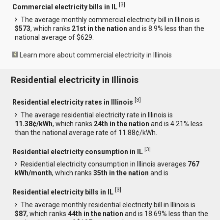
[
3
]
Commercial electricity bills in IL
The average monthly commercial electricity bill in Illinois is
$573
, which ranks
21st in the nation
and is 8.9% less than the
national average of $629.
Learn more about commercial electricity in Illinois
Residential electricity in Illinois
[
3
]
Residential electricity rates in Illinois
The average residential electricity rate in Illinois is
11.38¢/kWh
, which ranks
24th in the nation
and is 4.21% less
than the national average rate of 11.88¢/kWh.
[
3
]
Residential electricity consumption in IL
Residential electricity consumption in Illinois averages
767
kWh/month
, which ranks
35th in the nation
and is
[
3
]
Residential electricity bills in IL
The average monthly residential electricity bill in Illinois is
$87
, which ranks
44th in the nation
and is 18.69% less than the