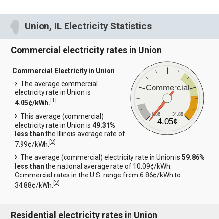
Union, IL Electricity Statistics
Commercial electricity rates in Union
Commercial Electricity in Union
The average commercial
Commercial
electricity rate in Union is
[
1
]
4.05¢/kWh.
6.86
34.88
This average (commercial)
4.05¢
electricity rate in Union is
49.31%
less than
the Illinois average rate of
[
2
]
7.99¢/kWh.
The average (commercial) electricity rate in Union is
59.86%
less than
the national average rate of 10.09¢/kWh.
Commercial rates in the U.S. range from 6.86¢/kWh to
[
2
]
34.88¢/kWh.
Residential electricity rates in Union