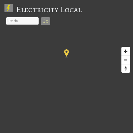
Electricity Local
Go