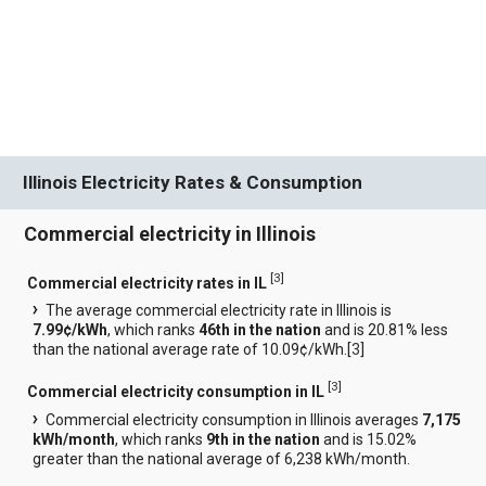
Illinois Electricity Rates & Consumption
Commercial electricity in Illinois
[
3
]
Commercial electricity rates in IL
The average commercial electricity rate in Illinois is
7.99¢/kWh
, which ranks
46th in the nation
and is 20.81% less
than the national average rate of 10.09¢/kWh.[
3
]
[
3
]
Commercial electricity consumption in IL
Commercial electricity consumption in Illinois averages
7,175
kWh/month
, which ranks
9th in the nation
and is 15.02%
greater than the national average of 6,238 kWh/month.