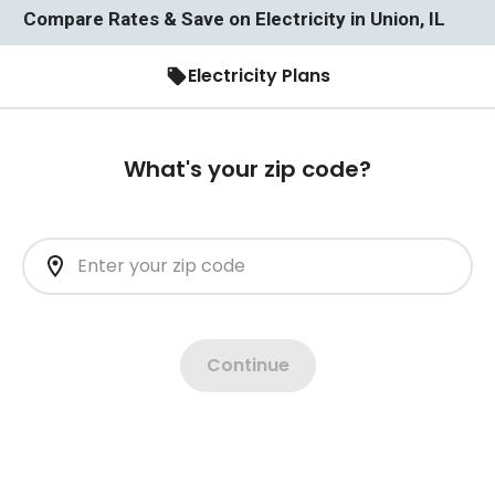
Compare Rates & Save on Electricity in Union, IL