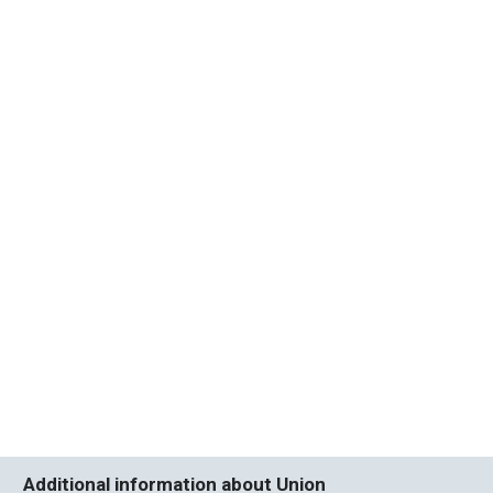
Additional information about Union