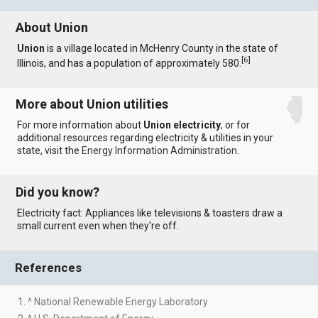
About Union
Union
is a village located in McHenry County in the state of
[
6
]
Illinois, and has a population of approximately 580.
More about Union utilities
For more information about
Union electricity
, or for
additional resources regarding electricity & utilities in your
state, visit the
Energy Information Administration
.
Did you know?
Electricity fact: Appliances like televisions & toasters draw a
small current even when they're off.
References
1. ^ National Renewable Energy Laboratory