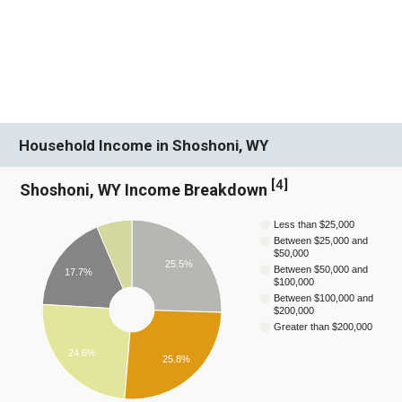
Household Income in Shoshoni, WY
[
4
]
Shoshoni, WY Income Breakdown
Less than $25,000
Between $25,000 and
$50,000
25.5%
Between $50,000 and
17.7%
$100,000
Between $100,000 and
$200,000
Greater than $200,000
24.6%
25.8%