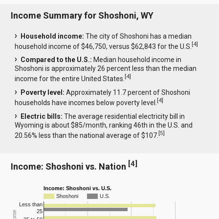
Income Summary for Shoshoni, WY
Household income:
The city of Shoshoni has a median
[
4
]
household income of $46,750, versus $62,843 for the U.S.
Compared to the U.S.:
Median household income in
Shoshoni is approximately 26 percent less than the median
[
4
]
income for the entire United States.
Poverty level:
Approximately 11.7 percent of Shoshoni
[
4
]
households have incomes below poverty level.
Electric bills:
The average residential electricity bill in
Wyoming is about $85/month, ranking 46th in the U.S. and
[
5
]
20.56% less than the national average of $107.
[
4
]
Income: Shoshoni vs. Nation
Income: Shoshoni vs. U.S.
Shoshoni
U.S.
Less than
25