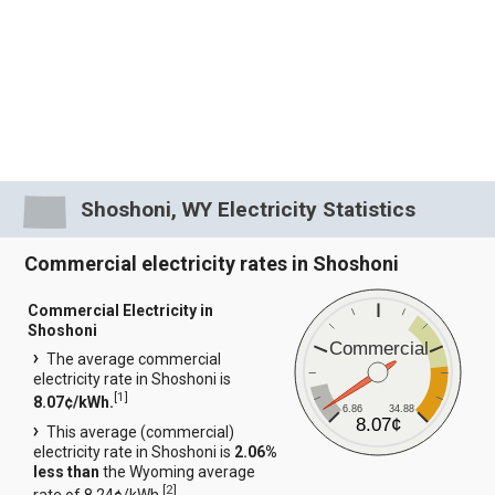
Shoshoni, WY Electricity Statistics
Commercial electricity rates in Shoshoni
Commercial Electricity in
Shoshoni
Commercial
The average commercial
electricity rate in Shoshoni is
[
1
]
8.07¢/kWh.
6.86
34.88
8.07¢
This average (commercial)
electricity rate in Shoshoni is
2.06%
less than
the Wyoming average
[
2
]