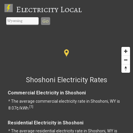
Electricity Local
Go
Shoshoni Electricity Rates
Commercial Electricity in Shoshoni
^ The average commercial electricity rate in Shoshoni, WY is
1
[
]
8.07¢/kWh.
Residential Electricity in Shoshoni
^ The average residential electricity rate in Shoshoni, WY is