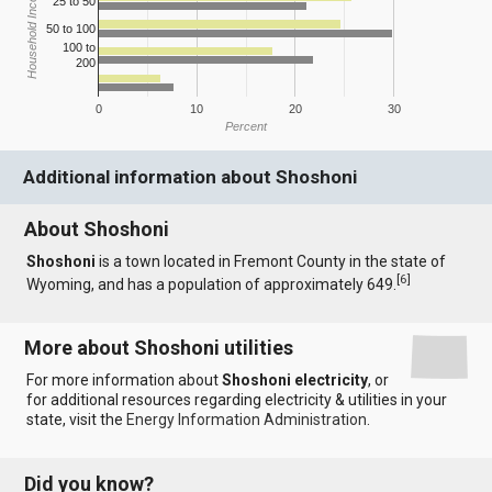
Household Income
25 to 50
50 to 100
100 to
200
0
10
20
30
Percent
Additional information about Shoshoni
About Shoshoni
Shoshoni
is a town located in Fremont County in the state of
[
6
]
Wyoming, and has a population of approximately 649.
More about Shoshoni utilities
For more information about
Shoshoni electricity
, or
for additional resources regarding electricity & utilities in your
state, visit the
Energy Information Administration
.
Did you know?