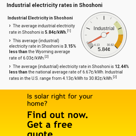
Industrial electricity rates in Shoshoni
Industrial Electricity in Shoshoni
The average industrial electricity
Industrial
[
1
]
rate in Shoshoni is
5.84¢/kWh.
This average (industrial)
4.13
30.82
electricity rate in Shoshoni is
3.15%
5.84¢
less than
the Wyoming average
[
2
]
rate of 6.03¢/kWh.
The average (industrial) electricity rate in Shoshoni is
12.44%
less than
the national average rate of 6.67¢/kWh. Industrial
[
2
]
rates in the U.S. range from 4.13¢/kWh to 30.82¢/kWh.