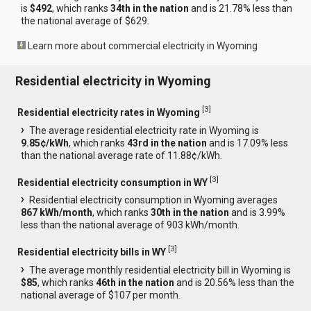
is
$492
, which ranks
34th in the nation
and is 21.78% less than
the national average of $629.
Learn more about commercial electricity in Wyoming
Residential electricity in Wyoming
[
3
]
Residential electricity rates in Wyoming
The average residential electricity rate in Wyoming is
9.85¢/kWh
, which ranks
43rd in the nation
and is 17.09% less
than the national average rate of 11.88¢/kWh.
[
3
]
Residential electricity consumption in WY
Residential electricity consumption in Wyoming averages
867 kWh/month
, which ranks
30th in the nation
and is 3.99%
less than the national average of 903 kWh/month.
[
3
]
Residential electricity bills in WY
The average monthly residential electricity bill in Wyoming is
$85
, which ranks
46th in the nation
and is 20.56% less than the
national average of $107 per month.