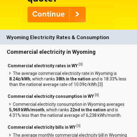
Wyoming Electricity Rates & Consumption
Commercial electricity in Wyoming
[
3
]
Commercial electricity rates in WY
The average commercial electricity rate in Wyoming is
8.24¢/kWh
, which ranks
38th in the nation
and is 18.33% less
than the national average rate of 10.09¢/kWh.[
3
]
[
3
]
Commercial electricity consumption in WY
Commercial electricity consumption in Wyoming averages
5,969 kWh/month
, which ranks
22nd in the nation
and is
4.31% less than the national average of 6,238 kWh/month.
[
3
]
Commercial electricity bills in WY
The average monthly commercial electricity bill in Wyoming