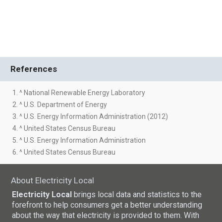
References
1. ^ National Renewable Energy Laboratory
2. ^ U.S. Department of Energy
3. ^ U.S. Energy Information Administration (2012)
4. ^ United States Census Bureau
5. ^ U.S. Energy Information Administration
6. ^ United States Census Bureau
About Electricity Local
Electricity Local
brings local data and statistics to the
forefront to help consumers get a better understanding
about the way that electricity is provided to them. With