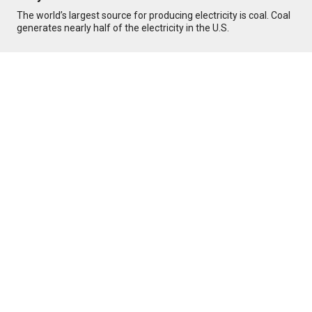
The world’s largest source for producing electricity is coal. Coal
generates nearly half of the electricity in the U.S.