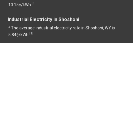
1
[
]
10.15¢/kWh.
Industrial Electricity in Shoshoni
^ The average industrial electricity rate in Shoshoni, WY is
1
[
]
5.84¢/kWh.