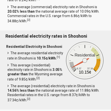
rate of 8.24¢/kWh.
The average (commercial) electricity rate in Shoshoni is
20.02% less than
the national average rate of 10.09¢/kWh.
Commercial rates in the U.S. range from 6.86¢/kWh to
[
2
]
34.88¢/kWh.
Residential electricity rates in Shoshoni
Residential Electricity in Shoshoni
The average residential electricity
Residential
[
1
]
rate in Shoshoni is
10.15¢/kWh.
This average (residential)
8.37
37.34
electricity rate in Shoshoni is
3.05%
10.15¢
greater than
the Wyoming average
[
2
]
rate of 9.85¢/kWh.
The average (residential) electricity rate in Shoshoni is
14.56% less than
the national average rate of 11.88¢/kWh.
Residential rates in the U.S. range from 8.37¢/kWh to
[
2
]
37.34¢/kWh.