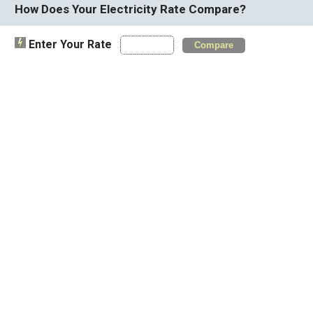
How Does Your Electricity Rate Compare?
Enter Your Rate
Compare