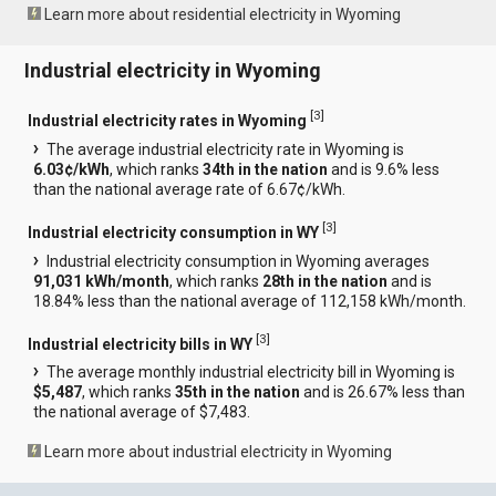
Learn more about residential electricity in Wyoming
Industrial electricity in Wyoming
[
3
]
Industrial electricity rates in Wyoming
The average industrial electricity rate in Wyoming is
6.03¢/kWh
, which ranks
34th in the nation
and is 9.6% less
than the national average rate of 6.67¢/kWh.
[
3
]
Industrial electricity consumption in WY
Industrial electricity consumption in Wyoming averages
91,031 kWh/month
, which ranks
28th in the nation
and is
18.84% less than the national average of 112,158 kWh/month.
[
3
]
Industrial electricity bills in WY
The average monthly industrial electricity bill in Wyoming is
$5,487
, which ranks
35th in the nation
and is 26.67% less than
the national average of $7,483.
Learn more about industrial electricity in Wyoming