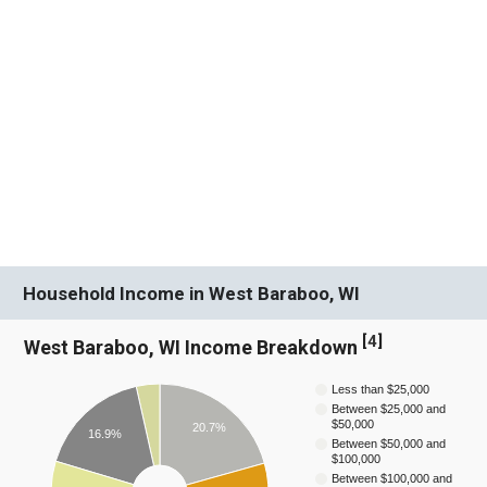
Household Income in West Baraboo, WI
[
4
]
West Baraboo, WI Income Breakdown
Less than $25,000
Between $25,000 and
$50,000
20.7%
16.9%
Between $50,000 and
$100,000
Between $100,000 and