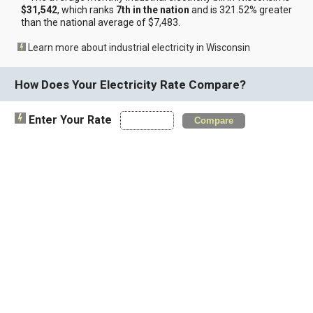
$31,542
, which ranks
7th in the nation
and is 321.52% greater
than the national average of $7,483.
Learn more about industrial electricity in Wisconsin
How Does Your Electricity Rate Compare?
Enter Your Rate
Compare