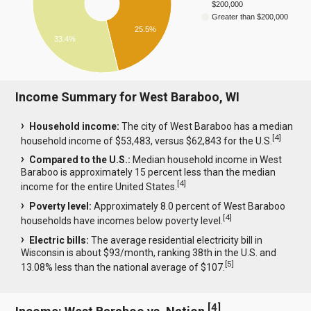
$200,000
Greater than $200,000
25.5%
33.4%
Income Summary for West Baraboo, WI
Household income:
The city of West Baraboo has a median
[
4
]
household income of $53,483, versus $62,843 for the U.S.
Compared to the U.S.:
Median household income in West
Baraboo is approximately 15 percent less than the median
[
4
]
income for the entire United States.
Poverty level:
Approximately 8.0 percent of West Baraboo
[
4
]
households have incomes below poverty level.
Electric bills:
The average residential electricity bill in
Wisconsin is about $93/month, ranking 38th in the U.S. and
[
5
]
13.08% less than the national average of $107.
[
4
]