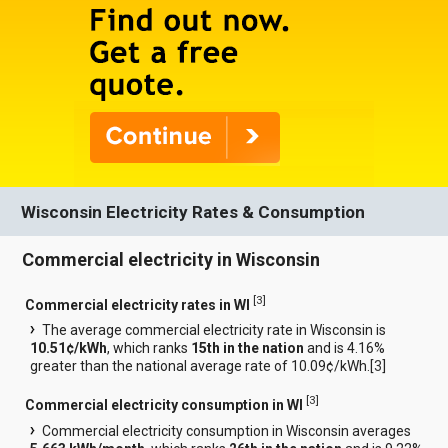
Wisconsin Electricity Rates & Consumption
Commercial electricity in Wisconsin
[
3
]
Commercial electricity rates in WI
The average commercial electricity rate in Wisconsin is
10.51¢/kWh
, which ranks
15th in the nation
and is 4.16%
greater than the national average rate of 10.09¢/kWh.[
3
]
[
3
]
Commercial electricity consumption in WI
Commercial electricity consumption in Wisconsin averages