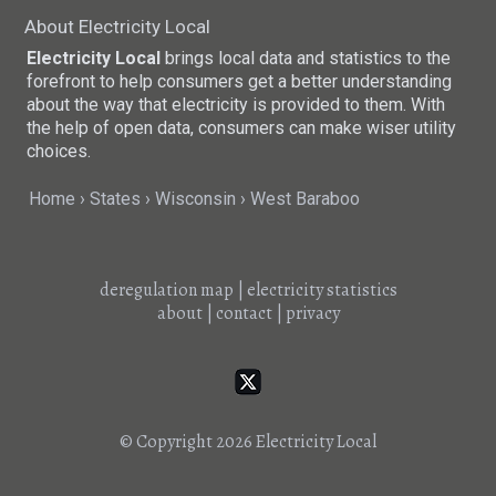
About Electricity Local
Electricity Local
brings local data and statistics to the
forefront to help consumers get a better understanding
about the way that electricity is provided to them. With
the help of open data, consumers can make wiser utility
choices.
Home
States
Wisconsin
West Baraboo
deregulation map
|
electricity statistics
about
|
contact
|
privacy
© Copyright 2026
Electricity Local