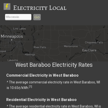
Electricity Local
Go
West Baraboo Electricity Rates
Commercial Electricity in West Baraboo
^ The average commercial electricity rate in West Baraboo, WI
1
[
]
is 10.65¢/kWh.
Residential Electricity in West Baraboo
^ The average residential electricity rate in West Baraboo, WI is