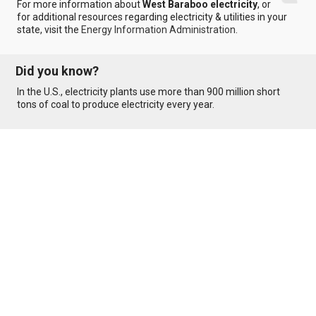
For more information about
West Baraboo electricity
, or
for additional resources regarding electricity & utilities in your
state, visit the
Energy Information Administration
.
Did you know?
In the U.S., electricity plants use more than 900 million short
tons of coal to produce electricity every year.