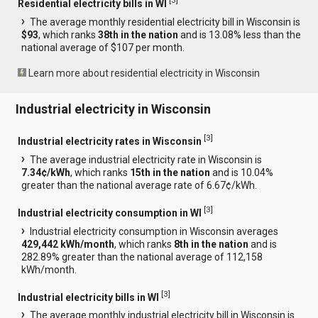
[
3
]
Residential electricity bills in WI
The average monthly residential electricity bill in Wisconsin is
$93
, which ranks
38th in the nation
and is 13.08% less than the
national average of $107 per month.
Learn more about residential electricity in Wisconsin
Industrial electricity in Wisconsin
[
3
]
Industrial electricity rates in Wisconsin
The average industrial electricity rate in Wisconsin is
7.34¢/kWh
, which ranks
15th in the nation
and is 10.04%
greater than the national average rate of 6.67¢/kWh.
[
3
]
Industrial electricity consumption in WI
Industrial electricity consumption in Wisconsin averages
429,442 kWh/month
, which ranks
8th in the nation
and is
282.89% greater than the national average of 112,158
kWh/month.
[
3
]
Industrial electricity bills in WI
The average monthly industrial electricity bill in Wisconsin is