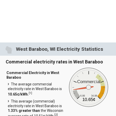
West Baraboo, WI Electricity Statistics
Commercial electricity rates in West Baraboo
Commercial Electricity in West
Baraboo
Commercial
The average commercial
electricity rate in West Baraboo is
[
1
]
10.65¢/kWh.
6.86
34.88
10.65¢
This average (commercial)
electricity rate in West Baraboo is
1.33% greater than
the Wisconsin
[
2
]