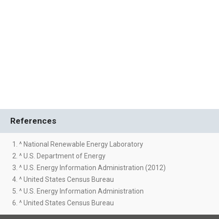
References
1. ^ National Renewable Energy Laboratory
2. ^ U.S. Department of Energy
3. ^ U.S. Energy Information Administration (2012)
4. ^ United States Census Bureau
5. ^ U.S. Energy Information Administration
6. ^ United States Census Bureau