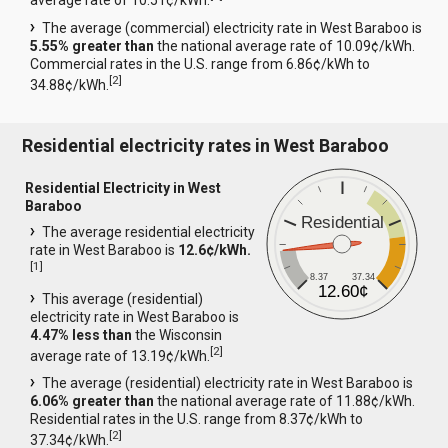
average rate of 10.51¢/kWh.
The average (commercial) electricity rate in West Baraboo is
5.55% greater than
the national average rate of 10.09¢/kWh.
Commercial rates in the U.S. range from 6.86¢/kWh to
[
2
]
34.88¢/kWh.
Residential electricity rates in West Baraboo
Residential Electricity in West
Baraboo
Residential
The average residential electricity
rate in West Baraboo is
12.6¢/kWh.
[
1
]
8.37
37.34
12.60¢
This average (residential)
electricity rate in West Baraboo is
4.47% less than
the Wisconsin
[
2
]
average rate of 13.19¢/kWh.
The average (residential) electricity rate in West Baraboo is
6.06% greater than
the national average rate of 11.88¢/kWh.
Residential rates in the U.S. range from 8.37¢/kWh to
[
2
]
37.34¢/kWh.