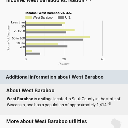
Income: West Baraboo vs. Nation
Income: West Baraboo vs. U.S.
West Baraboo
U.S.
Less than
25
Household Income
25 to 50
50 to 100
100 to
200
0
20
40
Percent
Additional information about West Baraboo
About West Baraboo
West Baraboo
is a village located in Sauk County in the state of
[
6
]
Wisconsin, and has a population of approximately 1,414.
More about West Baraboo utilities