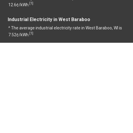
1
[
]
12.6¢/kWh.
Industrial Electricity in West Baraboo
^ The average industrial electricity rate in West Baraboo, WI is
1
[
]
7.52¢/kWh.