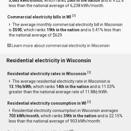
5,663 kWh/month
, which ranks
26th in the nation
and is 9.22%
less than the national average of 6,238 kWh/month.
[
3
]
Commercial electricity bills in WI
The average monthly commercial electricity bill in Wisconsin
is
$595
, which ranks
19th in the nation
and is 5.41% less than
the national average of $629.
Learn more about commercial electricity in Wisconsin
Residential electricity in Wisconsin
[
3
]
Residential electricity rates in Wisconsin
The average residential electricity rate in Wisconsin is
13.19¢/kWh
, which ranks
14th in the nation
and is 11.03%
greater than the national average rate of 11.88¢/kWh.
[
3
]
Residential electricity consumption in WI
Residential electricity consumption in Wisconsin averages
703 kWh/month
, which ranks
39th in the nation
and is 22.15%
less than the national average of 903 kWh/month.