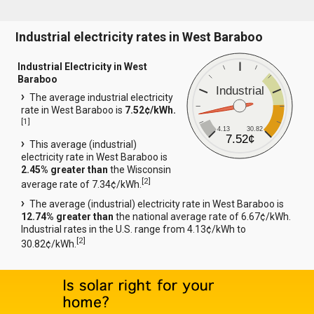
Industrial electricity rates in West Baraboo
Industrial Electricity in West
Baraboo
Industrial
The average industrial electricity
rate in West Baraboo is
7.52¢/kWh.
[
1
]
4.13
30.82
7.52¢
This average (industrial)
electricity rate in West Baraboo is
2.45% greater than
the Wisconsin
[
2
]
average rate of 7.34¢/kWh.
The average (industrial) electricity rate in West Baraboo is
12.74% greater than
the national average rate of 6.67¢/kWh.
Industrial rates in the U.S. range from 4.13¢/kWh to
[
2
]
30.82¢/kWh.