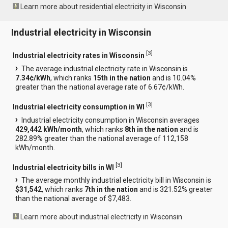
Learn more about residential electricity in Wisconsin
Industrial electricity in Wisconsin
[
3
]
Industrial electricity rates in Wisconsin
The average industrial electricity rate in Wisconsin is
7.34¢/kWh
, which ranks
15th in the nation
and is 10.04%
greater than the national average rate of 6.67¢/kWh.
[
3
]
Industrial electricity consumption in WI
Industrial electricity consumption in Wisconsin averages
429,442 kWh/month
, which ranks
8th in the nation
and is
282.89% greater than the national average of 112,158
kWh/month.
[
3
]
Industrial electricity bills in WI
The average monthly industrial electricity bill in Wisconsin is
$31,542
, which ranks
7th in the nation
and is 321.52% greater
than the national average of $7,483.
Learn more about industrial electricity in Wisconsin