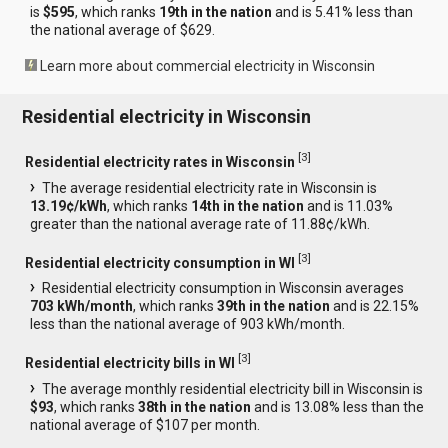
is
$595
, which ranks
19th in the nation
and is 5.41% less than
the national average of $629.
Learn more about commercial electricity in Wisconsin
Residential electricity in Wisconsin
[
3
]
Residential electricity rates in Wisconsin
The average residential electricity rate in Wisconsin is
13.19¢/kWh
, which ranks
14th in the nation
and is 11.03%
greater than the national average rate of 11.88¢/kWh.
[
3
]
Residential electricity consumption in WI
Residential electricity consumption in Wisconsin averages
703 kWh/month
, which ranks
39th in the nation
and is 22.15%
less than the national average of 903 kWh/month.
[
3
]
Residential electricity bills in WI
The average monthly residential electricity bill in Wisconsin is
$93
, which ranks
38th in the nation
and is 13.08% less than the
national average of $107 per month.