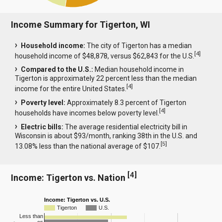
Income Summary for Tigerton, WI
Household income:
The city of Tigerton has a median
[
4
]
household income of $48,878, versus $62,843 for the U.S.
Compared to the U.S.:
Median household income in
Tigerton is approximately 22 percent less than the median
[
4
]
income for the entire United States.
Poverty level:
Approximately 8.3 percent of Tigerton
[
4
]
households have incomes below poverty level.
Electric bills:
The average residential electricity bill in
Wisconsin is about $93/month, ranking 38th in the U.S. and
[
5
]
13.08% less than the national average of $107.
[
4
]
Income: Tigerton vs. Nation
Income: Tigerton vs. U.S.
Tigerton
U.S.
Less than