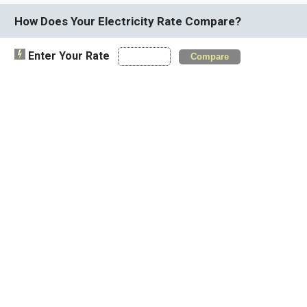
How Does Your Electricity Rate Compare?
Enter Your Rate
Compare