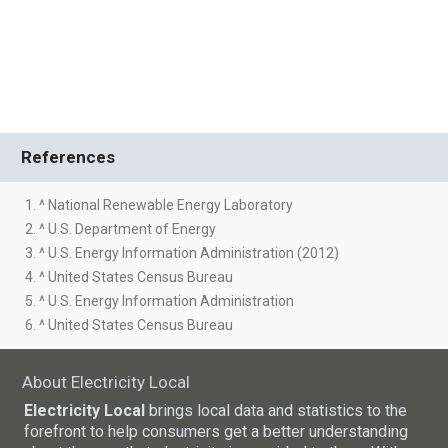
References
1. ^ National Renewable Energy Laboratory
2. ^ U.S. Department of Energy
3. ^ U.S. Energy Information Administration (2012)
4. ^ United States Census Bureau
5. ^ U.S. Energy Information Administration
6. ^ United States Census Bureau
About Electricity Local
Electricity Local
brings local data and statistics to the
forefront to help consumers get a better understanding