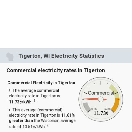
Tigerton, WI Electricity Statistics
Commercial electricity rates in Tigerton
Commercial Electricity in Tigerton
The average commercial
Commercial
electricity rate in Tigerton is
[
1
]
11.73¢/kWh.
6.86
34.88
This average (commercial)
11.73¢
electricity rate in Tigerton is
11.61%
greater than
the Wisconsin average
[
2
]
rate of 10.51¢/kWh.