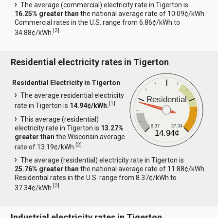
The average (commercial) electricity rate in Tigerton is
16.25% greater than
the national average rate of 10.09¢/kWh.
Commercial rates in the U.S. range from 6.86¢/kWh to
[
2
]
34.88¢/kWh.
Residential electricity rates in Tigerton
Residential Electricity in Tigerton
The average residential electricity
Residential
[
1
]
rate in Tigerton is
14.94¢/kWh.
This average (residential)
8.37
37.34
electricity rate in Tigerton is
13.27%
14.94¢
greater than
the Wisconsin average
[
2
]
rate of 13.19¢/kWh.
The average (residential) electricity rate in Tigerton is
25.76% greater than
the national average rate of 11.88¢/kWh.
Residential rates in the U.S. range from 8.37¢/kWh to
[
2
]
37.34¢/kWh.
Industrial electricity rates in Tigerton