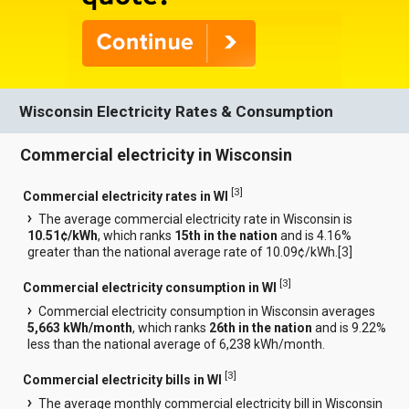
Wisconsin Electricity Rates & Consumption
Commercial electricity in Wisconsin
[
3
]
Commercial electricity rates in WI
The average commercial electricity rate in Wisconsin is
10.51¢/kWh
, which ranks
15th in the nation
and is 4.16%
greater than the national average rate of 10.09¢/kWh.[
3
]
[
3
]
Commercial electricity consumption in WI
Commercial electricity consumption in Wisconsin averages
5,663 kWh/month
, which ranks
26th in the nation
and is 9.22%
less than the national average of 6,238 kWh/month.
[
3
]
Commercial electricity bills in WI
The average monthly commercial electricity bill in Wisconsin