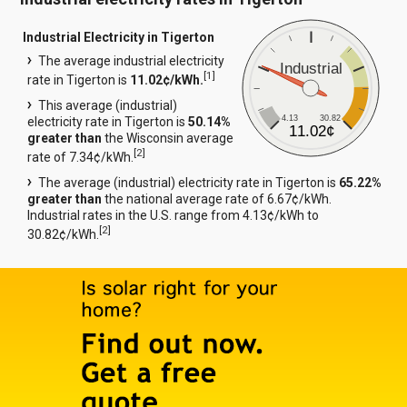
Industrial Electricity in Tigerton
The average industrial electricity
Industrial
[
1
]
rate in Tigerton is
11.02¢/kWh.
This average (industrial)
4.13
30.82
electricity rate in Tigerton is
50.14%
11.02¢
greater than
the Wisconsin average
[
2
]
rate of 7.34¢/kWh.
The average (industrial) electricity rate in Tigerton is
65.22%
greater than
the national average rate of 6.67¢/kWh.
Industrial rates in the U.S. range from 4.13¢/kWh to
[
2
]
30.82¢/kWh.