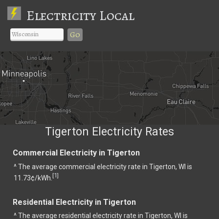
Electricity Local
Go
Tigerton Electricity Rates
Commercial Electricity in Tigerton
^ The average commercial electricity rate in Tigerton, WI is
1
[
]
11.73¢/kWh.
Residential Electricity in Tigerton
^ The average residential electricity rate in Tigerton, WI is