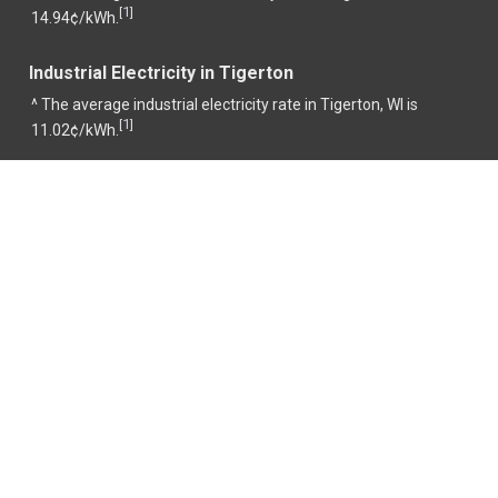
1
[
]
14.94¢/kWh.
Industrial Electricity in Tigerton
^ The average industrial electricity rate in Tigerton, WI is
1
[
]
11.02¢/kWh.