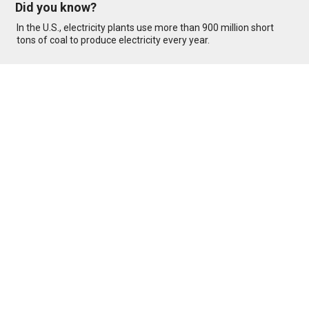
Did you know?
In the U.S., electricity plants use more than 900 million short
tons of coal to produce electricity every year.