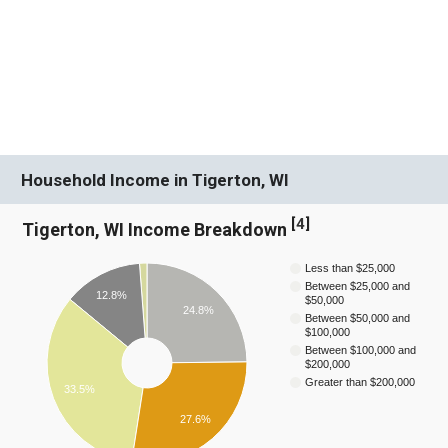
Household Income in Tigerton, WI
[
4
]
Tigerton, WI Income Breakdown
Less than $25,000
Between $25,000 and
12.8%
$50,000
24.8%
Between $50,000 and
$100,000
Between $100,000 and
$200,000
Greater than $200,000
33.5%
27.6%