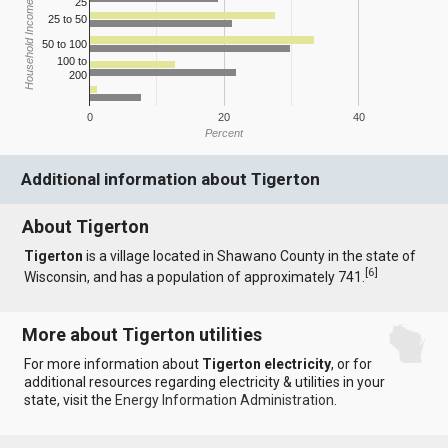
25
Household Income
25 to 50
50 to 100
100 to
200
0
20
40
Percent
Additional information about Tigerton
About Tigerton
Tigerton
is a village located in Shawano County in the state of
[
6
]
Wisconsin, and has a population of approximately 741.
More about Tigerton utilities
For more information about
Tigerton electricity
, or for
additional resources regarding electricity & utilities in your
state, visit the
Energy Information Administration
.