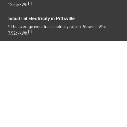
1
[
]
12.6¢/kWh.
Industrial Electricity in Pittsville
^ The average industrial electricity rate in Pittsville, WI is
1
[
]
7.52¢/kWh.