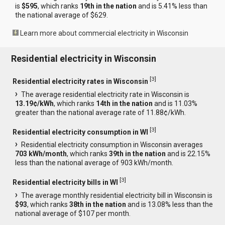
is
$595
, which ranks
19th in the nation
and is 5.41% less than
the national average of $629.
Learn more about commercial electricity in Wisconsin
Residential electricity in Wisconsin
[
3
]
Residential electricity rates in Wisconsin
The average residential electricity rate in Wisconsin is
13.19¢/kWh
, which ranks
14th in the nation
and is 11.03%
greater than the national average rate of 11.88¢/kWh.
[
3
]
Residential electricity consumption in WI
Residential electricity consumption in Wisconsin averages
703 kWh/month
, which ranks
39th in the nation
and is 22.15%
less than the national average of 903 kWh/month.
[
3
]
Residential electricity bills in WI
The average monthly residential electricity bill in Wisconsin is
$93
, which ranks
38th in the nation
and is 13.08% less than the
national average of $107 per month.