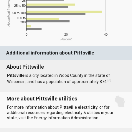
25
Household Income
25 to 50
50 to 100
100 to
200
0
20
40
Percent
Additional information about Pittsville
About Pittsville
Pittsville
is a city located in Wood County in the state of
[
6
]
Wisconsin, and has a population of approximately 874.
More about Pittsville utilities
For more information about
Pittsville electricity
, or for
additional resources regarding electricity & utilities in your
state, visit the
Energy Information Administration
.