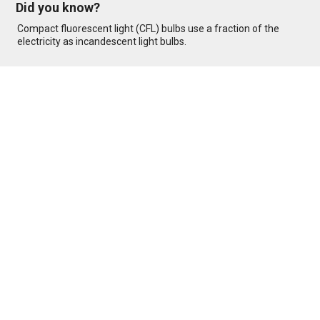
Did you know?
Compact fluorescent light (CFL) bulbs use a fraction of the
electricity as incandescent light bulbs.