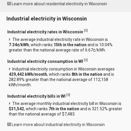
Learn more about residential electricity in Wisconsin
Industrial electricity in Wisconsin
[
3
]
Industrial electricity rates in Wisconsin
The average industrial electricity rate in Wisconsin is
7.34¢/kWh
, which ranks
15th in the nation
and is 10.04%
greater than the national average rate of 6.67¢/kWh.
[
3
]
Industrial electricity consumption in WI
Industrial electricity consumption in Wisconsin averages
429,442 kWh/month
, which ranks
8th in the nation
and is
282.89% greater than the national average of 112,158
kWh/month.
[
3
]
Industrial electricity bills in WI
The average monthly industrial electricity bill in Wisconsin is
$31,542
, which ranks
7th in the nation
and is 321.52% greater
than the national average of $7,483.
Learn more about industrial electricity in Wisconsin