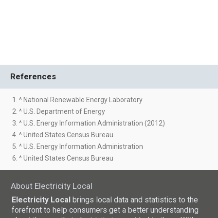
References
1. ^ National Renewable Energy Laboratory
2. ^ U.S. Department of Energy
3. ^ U.S. Energy Information Administration (2012)
4. ^ United States Census Bureau
5. ^ U.S. Energy Information Administration
6. ^ United States Census Bureau
About Electricity Local
Electricity Local
brings local data and statistics to the
forefront to help consumers get a better understanding