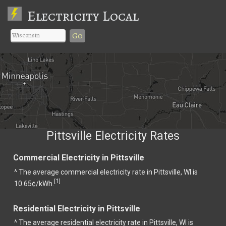
Electricity Local
Go
Pittsville Electricity Rates
Commercial Electricity in Pittsville
^ The average commercial electricity rate in Pittsville, WI is
1
[
]
10.65¢/kWh.
Residential Electricity in Pittsville
^ The average residential electricity rate in Pittsville, WI is