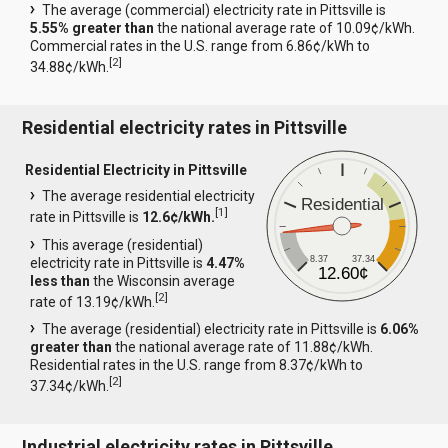
The average (commercial) electricity rate in Pittsville is
5.55% greater than
the national average rate of 10.09¢/kWh.
Commercial rates in the U.S. range from 6.86¢/kWh to
[
2
]
34.88¢/kWh.
Residential electricity rates in Pittsville
Residential Electricity in Pittsville
The average residential electricity
Residential
[
1
]
rate in Pittsville is
12.6¢/kWh.
This average (residential)
8.37
37.34
electricity rate in Pittsville is
4.47%
12.60¢
less than
the Wisconsin average
[
2
]
rate of 13.19¢/kWh.
The average (residential) electricity rate in Pittsville is
6.06%
greater than
the national average rate of 11.88¢/kWh.
Residential rates in the U.S. range from 8.37¢/kWh to
[
2
]
37.34¢/kWh.
Industrial electricity rates in Pittsville