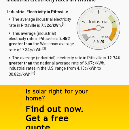
Industrial Electricity in Pittsville
The average industrial electricity
Industrial
[
1
]
rate in Pittsville is
7.52¢/kWh.
This average (industrial)
4.13
30.82
electricity rate in Pittsville is
2.45%
7.52¢
greater than
the Wisconsin average
[
2
]
rate of 7.34¢/kWh.
The average (industrial) electricity rate in Pittsville is
12.74%
greater than
the national average rate of 6.67¢/kWh.
Industrial rates in the U.S. range from 4.13¢/kWh to
[
2
]
30.82¢/kWh.