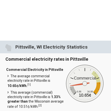
Pittsville, WI Electricity Statistics
Commercial electricity rates in Pittsville
Commercial Electricity in Pittsville
The average commercial
Commercial
electricity rate in Pittsville is
[
1
]
10.65¢/kWh.
6.86
34.88
This average (commercial)
10.65¢
electricity rate in Pittsville is
1.33%
greater than
the Wisconsin average
[
2
]
rate of 10.51¢/kWh.