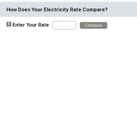
How Does Your Electricity Rate Compare?
Enter Your Rate
Compare