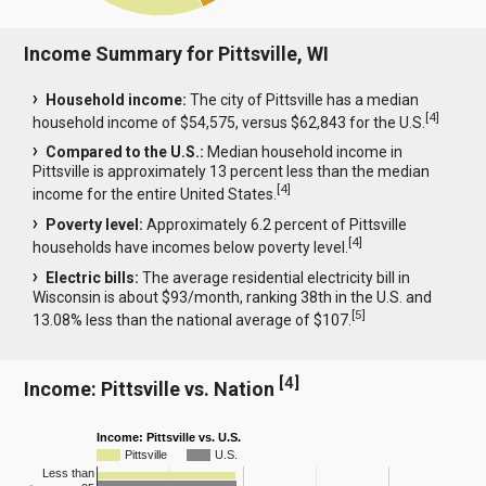
Income Summary for Pittsville, WI
Household income:
The city of Pittsville has a median
[
4
]
household income of $54,575, versus $62,843 for the U.S.
Compared to the U.S.:
Median household income in
Pittsville is approximately 13 percent less than the median
[
4
]
income for the entire United States.
Poverty level:
Approximately 6.2 percent of Pittsville
[
4
]
households have incomes below poverty level.
Electric bills:
The average residential electricity bill in
Wisconsin is about $93/month, ranking 38th in the U.S. and
[
5
]
13.08% less than the national average of $107.
[
4
]
Income: Pittsville vs. Nation
Income: Pittsville vs. U.S.
Pittsville
U.S.
Less than