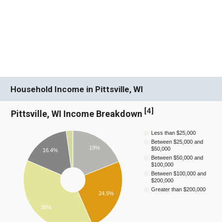
Household Income in Pittsville, WI
[
4
]
Pittsville, WI Income Breakdown
Less than $25,000
Between $25,000 and
19%
$50,000
16.4%
Between $50,000 and
$100,000
Between $100,000 and
$200,000
Greater than $200,000
24.5%
38%