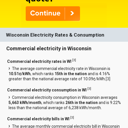
Wisconsin Electricity Rates & Consumption
Commercial electricity in Wisconsin
[
3
]
Commercial electricity rates in WI
The average commercial electricity rate in Wisconsin is
10.51¢/kWh
, which ranks
15th in the nation
and is 4.16%
greater than the national average rate of 10.09¢/kWh.[
3
]
[
3
]
Commercial electricity consumption in WI
Commercial electricity consumption in Wisconsin averages
5,663 kWh/month
, which ranks
26th in the nation
and is 9.22%
less than the national average of 6,238 kWh/month.
[
3
]
Commercial electricity bills in WI
The average monthly commercial electricity bill in Wisconsin