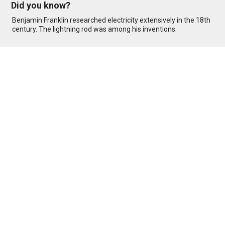
Did you know?
Benjamin Franklin researched electricity extensively in the 18th
century. The lightning rod was among his inventions.