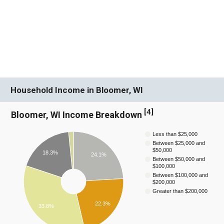
Household Income in Bloomer, WI
[
4
]
Bloomer, WI Income Breakdown
Less than $25,000
Between $25,000 and
$50,000
18.3%
24.1%
Between $50,000 and
$100,000
Between $100,000 and
$200,000
Greater than $200,000
22.3%
33.8%