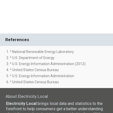
References
1. ^ National Renewable Energy Laboratory
2. ^ U.S. Department of Energy
3. ^ U.S. Energy Information Administration (2012)
4. ^ United States Census Bureau
5. ^ U.S. Energy Information Administration
6. ^ United States Census Bureau
About Electricity Local
Electricity Local
brings local data and statistics to the
forefront to help consumers get a better understanding