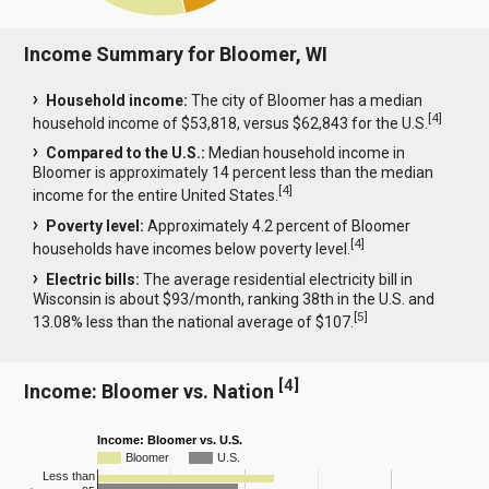
Income Summary for Bloomer, WI
Household income:
The city of Bloomer has a median
[
4
]
household income of $53,818, versus $62,843 for the U.S.
Compared to the U.S.:
Median household income in
Bloomer is approximately 14 percent less than the median
[
4
]
income for the entire United States.
Poverty level:
Approximately 4.2 percent of Bloomer
[
4
]
households have incomes below poverty level.
Electric bills:
The average residential electricity bill in
Wisconsin is about $93/month, ranking 38th in the U.S. and
[
5
]
13.08% less than the national average of $107.
[
4
]
Income: Bloomer vs. Nation
Income: Bloomer vs. U.S.
Bloomer
U.S.
Less than