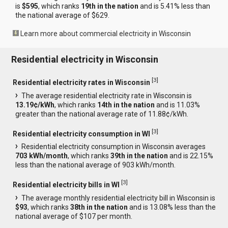
is
$595
, which ranks
19th in the nation
and is 5.41% less than
the national average of $629.
Learn more about commercial electricity in Wisconsin
Residential electricity in Wisconsin
[
3
]
Residential electricity rates in Wisconsin
The average residential electricity rate in Wisconsin is
13.19¢/kWh
, which ranks
14th in the nation
and is 11.03%
greater than the national average rate of 11.88¢/kWh.
[
3
]
Residential electricity consumption in WI
Residential electricity consumption in Wisconsin averages
703 kWh/month
, which ranks
39th in the nation
and is 22.15%
less than the national average of 903 kWh/month.
[
3
]
Residential electricity bills in WI
The average monthly residential electricity bill in Wisconsin is
$93
, which ranks
38th in the nation
and is 13.08% less than the
national average of $107 per month.