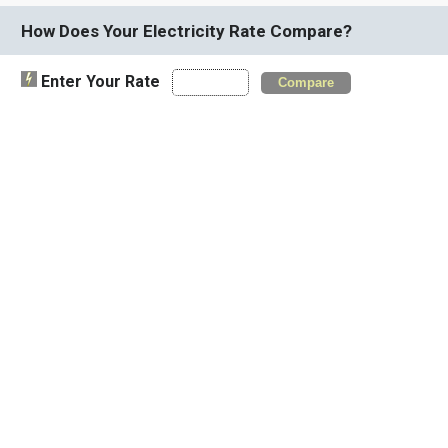
How Does Your Electricity Rate Compare?
Enter Your Rate
Compare