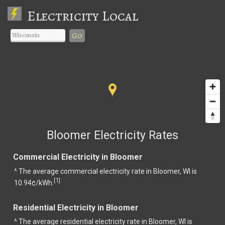
Electricity Local
Go
Bloomer Electricity Rates
Commercial Electricity in Bloomer
^ The average commercial electricity rate in Bloomer, WI is
1
[
]
10.94¢/kWh.
Residential Electricity in Bloomer
^ The average residential electricity rate in Bloomer, WI is