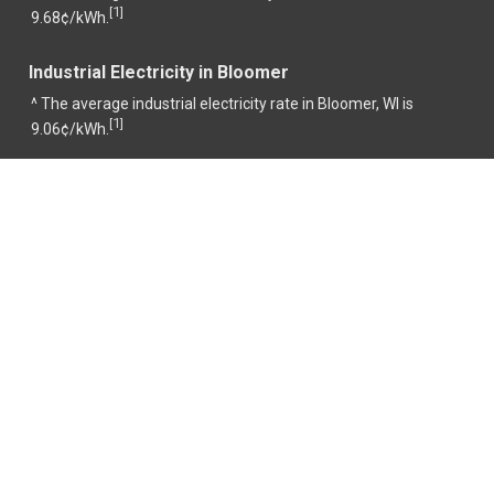
1
[
]
9.68¢/kWh.
Industrial Electricity in Bloomer
^ The average industrial electricity rate in Bloomer, WI is
1
[
]
9.06¢/kWh.