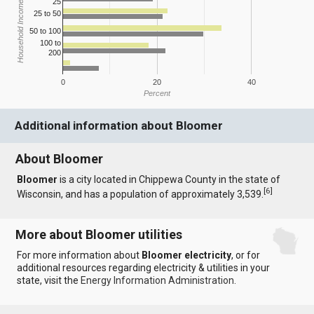
25
Household Income
25 to 50
50 to 100
100 to
200
0
20
40
Percent
Additional information about Bloomer
About Bloomer
Bloomer
is a city located in Chippewa County in the state of
[
6
]
Wisconsin, and has a population of approximately 3,539.
More about Bloomer utilities
For more information about
Bloomer electricity
, or for
additional resources regarding electricity & utilities in your
state, visit the
Energy Information Administration
.