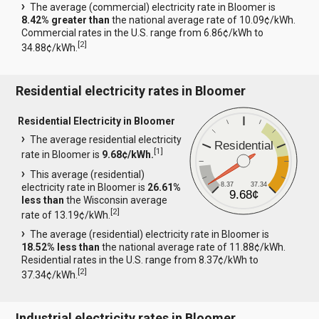
The average (commercial) electricity rate in Bloomer is
8.42% greater than
the national average rate of 10.09¢/kWh.
Commercial rates in the U.S. range from 6.86¢/kWh to
[
2
]
34.88¢/kWh.
Residential electricity rates in Bloomer
Residential Electricity in Bloomer
The average residential electricity
Residential
[
1
]
rate in Bloomer is
9.68¢/kWh.
This average (residential)
8.37
37.34
electricity rate in Bloomer is
26.61%
9.68¢
less than
the Wisconsin average
[
2
]
rate of 13.19¢/kWh.
The average (residential) electricity rate in Bloomer is
18.52% less than
the national average rate of 11.88¢/kWh.
Residential rates in the U.S. range from 8.37¢/kWh to
[
2
]
37.34¢/kWh.
Industrial electricity rates in Bloomer