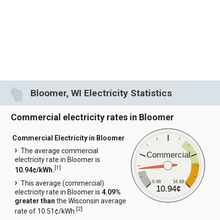
Bloomer, WI Electricity Statistics
Commercial electricity rates in Bloomer
Commercial Electricity in Bloomer
The average commercial
Commercial
electricity rate in Bloomer is
[
1
]
10.94¢/kWh.
6.86
34.88
This average (commercial)
10.94¢
electricity rate in Bloomer is
4.09%
greater than
the Wisconsin average
[
2
]
rate of 10.51¢/kWh.