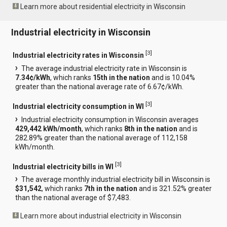
Learn more about residential electricity in Wisconsin
Industrial electricity in Wisconsin
[
3
]
Industrial electricity rates in Wisconsin
The average industrial electricity rate in Wisconsin is
7.34¢/kWh
, which ranks
15th in the nation
and is 10.04%
greater than the national average rate of 6.67¢/kWh.
[
3
]
Industrial electricity consumption in WI
Industrial electricity consumption in Wisconsin averages
429,442 kWh/month
, which ranks
8th in the nation
and is
282.89% greater than the national average of 112,158
kWh/month.
[
3
]
Industrial electricity bills in WI
The average monthly industrial electricity bill in Wisconsin is
$31,542
, which ranks
7th in the nation
and is 321.52% greater
than the national average of $7,483.
Learn more about industrial electricity in Wisconsin