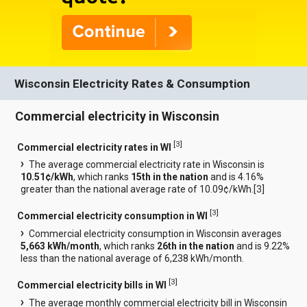
Wisconsin Electricity Rates & Consumption
Commercial electricity in Wisconsin
[
3
]
Commercial electricity rates in WI
The average commercial electricity rate in Wisconsin is
10.51¢/kWh
, which ranks
15th in the nation
and is 4.16%
greater than the national average rate of 10.09¢/kWh.[
3
]
[
3
]
Commercial electricity consumption in WI
Commercial electricity consumption in Wisconsin averages
5,663 kWh/month
, which ranks
26th in the nation
and is 9.22%
less than the national average of 6,238 kWh/month.
[
3
]
Commercial electricity bills in WI
The average monthly commercial electricity bill in Wisconsin