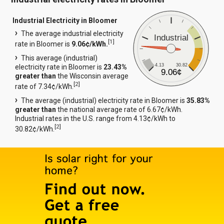
Industrial Electricity in Bloomer
The average industrial electricity
Industrial
[
1
]
rate in Bloomer is
9.06¢/kWh.
This average (industrial)
4.13
30.82
electricity rate in Bloomer is
23.43%
9.06¢
greater than
the Wisconsin average
[
2
]
rate of 7.34¢/kWh.
The average (industrial) electricity rate in Bloomer is
35.83%
greater than
the national average rate of 6.67¢/kWh.
Industrial rates in the U.S. range from 4.13¢/kWh to
[
2
]
30.82¢/kWh.