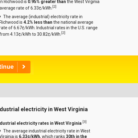
in Richwood is
0.95% greater than
the West Virginia
[
2
]
average rate of 6.33¢/kWh.
The average (industrial) electricity rate in
Richwood is
4.2% less than
the national average
rate of 6.67¢/kWh. Industrial rates in the U.S. range
[
2
]
from 4.13¢/kWh to 30.82¢/kWh.
dustrial electricity in West Virginia
[
3
]
dustrial electricity rates in West Virginia
The average industrial electricity rate in West
Virginia is
6.33¢/kWh
, which ranks
30th in the