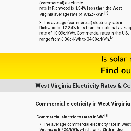
(commercial) electricity
rate in Richwood is
1.54% less than
the West
[
2
]
Virginia average rate of 8.42¢/kWh.
The average (commercial) electricity rate in
Richwood is
17.84% less than
the national avera
rate of 10.09¢/kWh. Commercial rates in the U.S.
[
2
]
range from 6.86¢/kWh to 34.88¢/kWh.
West Virginia Electricity Rates & 
Commercial electricity in West Virginia
[
3
]
Commercial electricity rates in WV
The average commercial electricity rate in West
Virginia is
8.42¢/kWh
, which ranks
35th in the