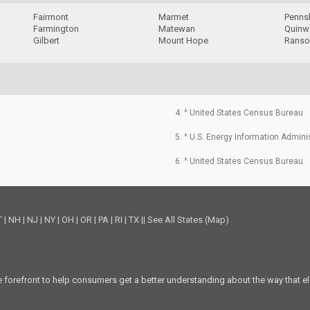
Fairmont
Marmet
Penns
Farmington
Matewan
Quin
Gilbert
Mount Hope
Ranso
4. ^ United States Census Bureau
5. ^ U.S. Energy Information Admini
6. ^ United States Census Bureau
T
|
NH
|
NJ
|
NY
|
OH
|
OR
|
PA
|
RI
|
TX
||
See All States (Map)
he forefront to help consumers get a better understanding about the way that el