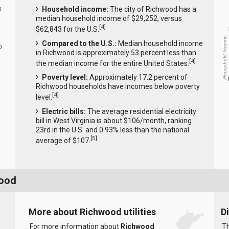
Household income:
The city of Richwood has a
0
median household income of $29,252, versus
[
4
]
$62,843 for the U.S.
Household Income
Compared to the U.S.:
Median household income
0
in Richwood is approximately 53 percent less than
[
4
]
the median income for the entire United States.
Poverty level:
Approximately 17.2 percent of
Richwood households have incomes below poverty
[
4
]
level.
Electric bills:
The average residential electricity
bill in West Virginia is about $106/month, ranking
23rd in the U.S. and 0.93% less than the national
[
5
]
average of $107.
wood
More about Richwood utilities
D
For more information about
Richwood
Th