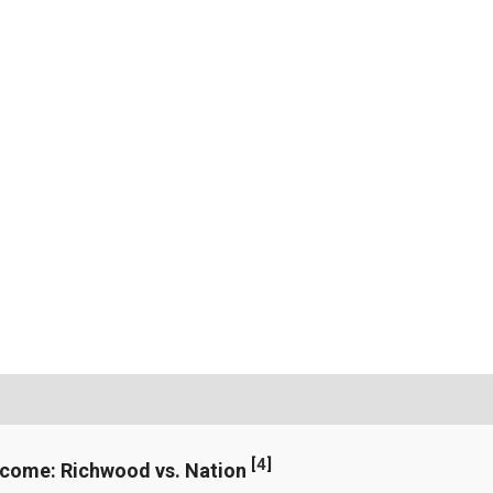
[
4
]
ncome: Richwood vs. Nation