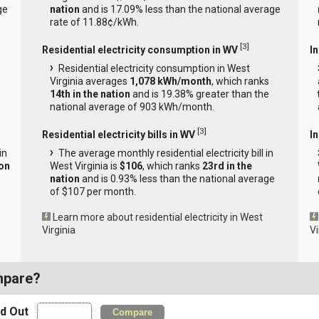
ge
nation
and is 17.09% less than the national average
rate of 11.88¢/kWh.
[
3
]
Residential electricity consumption in WV
I
Residential electricity consumption in West
Virginia averages
1,078 kWh/month
, which ranks
14th in the nation
and is 19.38% greater than the
national average of 903 kWh/month.
[
3
]
Residential electricity bills in WV
In
in
The average monthly residential electricity bill in
ion
West Virginia is
$106
, which ranks
23rd in the
nation
and is 0.93% less than the national average
of $107 per month.
Learn more about residential electricity in West
Virginia
Vi
mpare?
nd Out
Compare