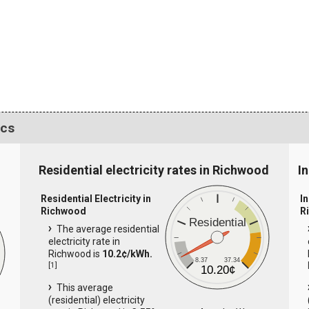
ics
Residential electricity rates in Richwood
I
Residential Electricity in
In
Richwood
R
Residential
The average residential
electricity rate in
Richwood is
10.2¢/kWh.
8.37
37.34
[
1
]
10.20¢
This average
(residential) electricity