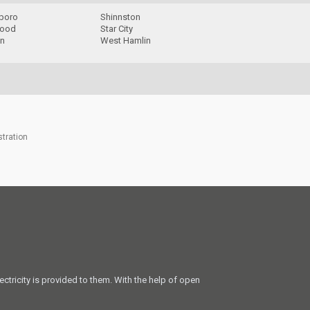
boro
Shinnston
wood
Star City
n
West Hamlin
stration
ectricity is provided to them. With the help of open