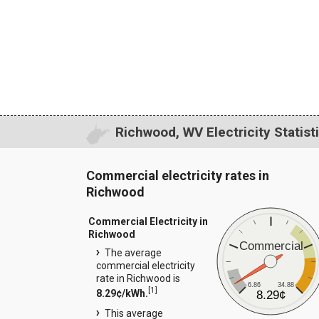
Richwood, WV Electricity Statist
Commercial electricity rates in
Richwood
Commercial Electricity in
Richwood
Commercial
The average
commercial electricity
rate in Richwood is
6.86
34.88
[
1
]
8.29¢/kWh.
8.29¢
This average