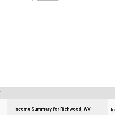
V
Income Summary for Richwood, WV
I