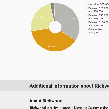
Less than $25,00
Between $25,000
and $50,000
Between $50,000
24.2%
and $100,000
34.1%
Between $100,00
and $200,000
Greater than
$200,000
38.2%
Additional information about Rich
About Richwood
Richwood
is a city located in Nicholas County in the