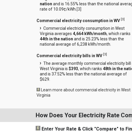
nation
and is 16.55% less than the national avera
rate of 10.09¢/kWh.[
3
]
[
3
]
Commercial electricity consumption in WV
Commercial electricity consumption in West
Virginia averages
4,664 kWh/month
, which ranks
44th in the nation
and is 25.23% less than the
national average of 6,238 kWh/month.
[
3
]
Commercial electricity bills in WV
The average monthly commercial electricity bill 
West Virginia is
$393
, which ranks
48th in the nat
and is 37.52% less than the national average of
$629.
Learn more about commercial electricity in West
Virginia
How Does Your Electricity Rate Co
Enter Your Rate
& Click "Compare"
to Fi