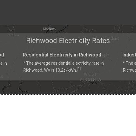
Richwood Electricity Rates
od
Residential Electricity in Richwood
Indust
e in
^ The average residential electricity rate in
^ The a
1
[
]
Richwood, WV is 10.2¢/kWh.
Richwo