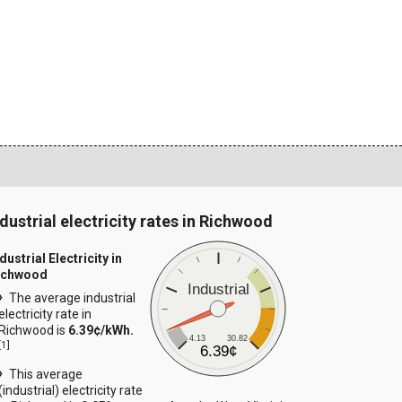
ndustrial electricity rates in Richwood
dustrial Electricity in
ichwood
Industrial
The average industrial
electricity rate in
Richwood is
6.39¢/kWh.
4.13
30.82
[
1
]
6.39¢
This average
(industrial) electricity rate