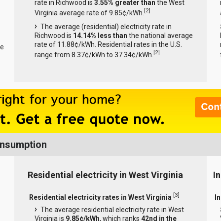
rate in Richwood is
3.55% greater than
the West
[
2
]
Virginia average rate of 9.85¢/kWh.
The average (residential) electricity rate in
Richwood is
14.14% less than
the national average
rate of 11.88¢/kWh. Residential rates in the U.S.
ge
[
2
]
range from 8.37¢/kWh to 37.34¢/kWh.
Consumption
Residential electricity in West Virginia
In
[
3
]
Residential electricity rates in West Virginia
In
The average residential electricity rate in West
Virginia is
9.85¢/kWh
, which ranks
42nd in the