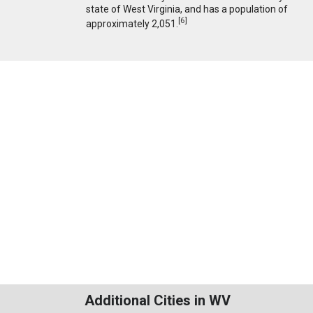
state of West Virginia, and has a population of
[
6
]
approximately 2,051.
Additional Cities in WV