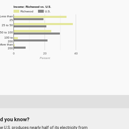
Income: Richwood vs. U.S.
Richwood
U.S.
Less than
25
25 to 50
50 to 100
100 to
200
More than
200
0
20
40
Percent
id you know?
e U.S. produces nearly half of its electricity from