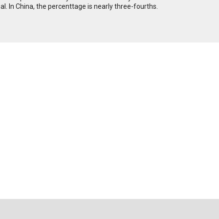
al. In China, the percenttage is nearly three-fourths.