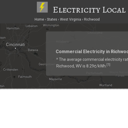
Electricity Local
Home
States
West Virginia
Richwood
Commercial Electricity in Richwo
^ The average commercial electricity rat
1
[
]
Richwood, WV is 8.29¢/kWh.