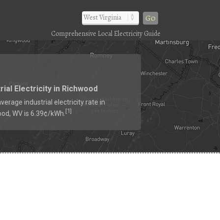
Go
Comprehensive Local Electricity Guide
rial Electricity in Richwood
verage industrial electricity rate in
1
[
]
od, WV is 6.39¢/kWh.