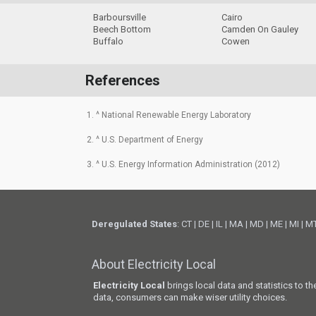
Barboursville
Cairo
Beech Bottom
Camden On Gauley
Buffalo
Cowen
References
1. ^ National Renewable Energy Laboratory
2. ^ U.S. Department of Energy
3. ^ U.S. Energy Information Administration (2012)
Deregulated States
:
CT
|
DE
|
IL
|
MA
|
MD
|
ME
|
MI
|
M
About Electricity Local
Electricity Local
brings local data and statistics to t
data, consumers can make wiser utility choices.