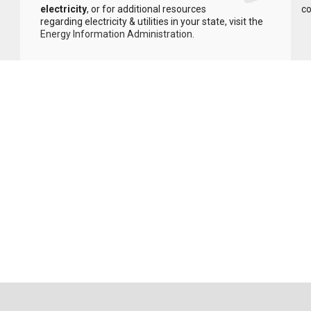
electricity
, or for additional resources
co
regarding electricity & utilities in your state, visit the
Energy Information Administration
.