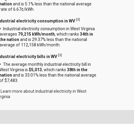
nation
and is 5.1% less than the national average
rate of 6.67¢/kWh.
[
3
]
ndustrial electricity consumption in WV
Industrial electricity consumption in West Virginia
averages
79,215 kWh/month
, which ranks
34th in
the nation
and is 29.37% less than the national
average of 112,158 kWh/month.
[
3
]
dustrial electricity bills in WV
The average monthly industrial electricity bill in
West Virginia is
$5,013
, which ranks
38th in the
nation
and is 33.01% less than the national average
of $7,483.
Learn more about industrial electricity in West
rginia