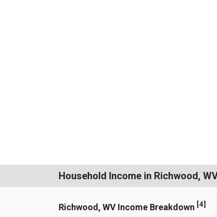
Household Income in Richwood, W
[
4
]
Richwood, WV Income Breakdown