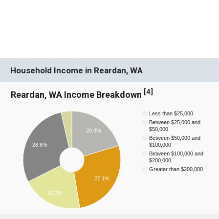
Household Income in Reardan, WA
[
4
]
Reardan, WA Income Breakdown
Less than $25,000
Between $25,000 and
$50,000
20.3%
Between $50,000 and
28.8%
$100,000
Between $100,000 and
$200,000
Greater than $200,000
27.1%
20.2%