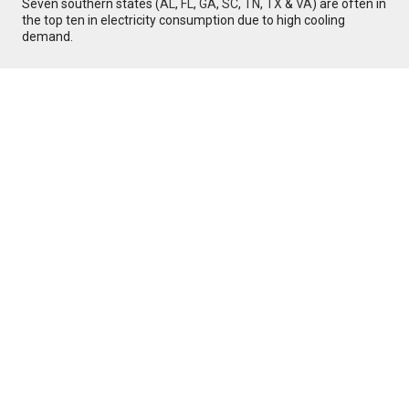
Seven southern states (
AL
,
FL
,
GA
,
SC
,
TN
,
TX
&
VA
) are often in
the top ten in electricity consumption due to high cooling
demand.