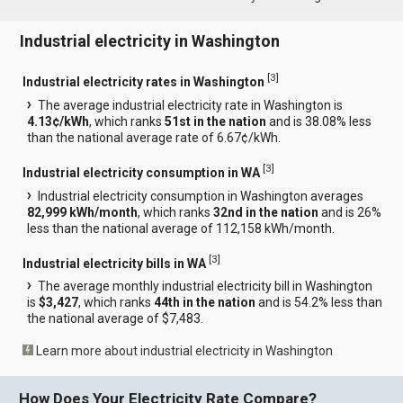
Industrial electricity in Washington
[
3
]
Industrial electricity rates in Washington
The average industrial electricity rate in Washington is
4.13¢/kWh
, which ranks
51st in the nation
and is 38.08% less
than the national average rate of 6.67¢/kWh.
[
3
]
Industrial electricity consumption in WA
Industrial electricity consumption in Washington averages
82,999 kWh/month
, which ranks
32nd in the nation
and is 26%
less than the national average of 112,158 kWh/month.
[
3
]
Industrial electricity bills in WA
The average monthly industrial electricity bill in Washington
is
$3,427
, which ranks
44th in the nation
and is 54.2% less than
the national average of $7,483.
Learn more about industrial electricity in Washington
How Does Your Electricity Rate Compare?