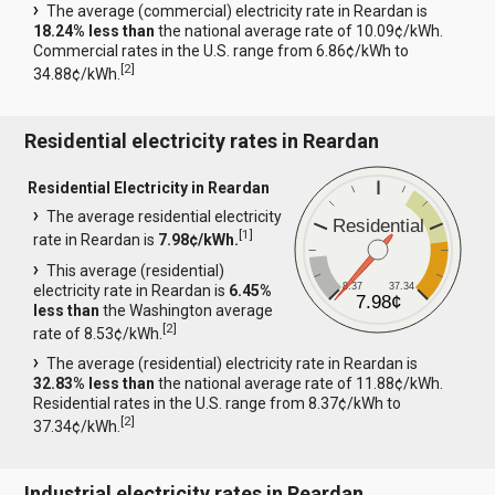
The average (commercial) electricity rate in Reardan is
18.24% less than
the national average rate of 10.09¢/kWh.
Commercial rates in the U.S. range from 6.86¢/kWh to
[
2
]
34.88¢/kWh.
Residential electricity rates in Reardan
Residential Electricity in Reardan
The average residential electricity
Residential
[
1
]
rate in Reardan is
7.98¢/kWh.
This average (residential)
8.37
37.34
electricity rate in Reardan is
6.45%
7.98¢
less than
the Washington average
[
2
]
rate of 8.53¢/kWh.
The average (residential) electricity rate in Reardan is
32.83% less than
the national average rate of 11.88¢/kWh.
Residential rates in the U.S. range from 8.37¢/kWh to
[
2
]
37.34¢/kWh.
Industrial electricity rates in Reardan