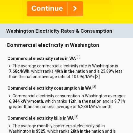
Washington Electricity Rates & Consumption
Commercial electricity in Washington
[
3
]
Commercial electricity rates in WA
The average commercial electricity rate in Washington is
7.68¢/kWh
, which ranks
49th in the nation
and is 23.89% less
than the national average rate of 10.09¢/kWh.[
3
]
[
3
]
Commercial electricity consumption in WA
Commercial electricity consumption in Washington averages
6,844 kWh/month
, which ranks
12th in the nation
and is 9.71%
greater than the national average of 6,238 kWh/month.
[
3
]
Commercial electricity bills in WA
The average monthly commercial electricity bill in
Washington is
$525
, which ranks
28th in the nation
and is