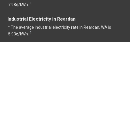
1
[
]
7.98¢/kWh.
Industrial Electricity in Reardan
^ The average industrial electricity rate in Reardan, WA is
1
[
]
5.93¢/kWh.