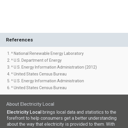
References
1. ^ National Renewable Energy Laboratory
2. ^ U.S. Department of Energy
3. ^ U.S. Energy Information Administration (2012)
4. ^ United States Census Bureau
5. ^ U.S. Energy Information Administration
6. ^ United States Census Bureau
About Electricity Local
Electricity Local
brings local data and statistics to the
forefront to help consumers get a better understanding
about the way that electricity is provided to them. With