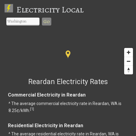
Electricity Local
Go
Reardan Electricity Rates
Commercial Electricity in Reardan
^ The average commercial electricity rate in Reardan, WA is
1
[
]
8.25¢/kWh.
Residential Electricity in Reardan
^ The average residential electricity rate in Reardan, WA is