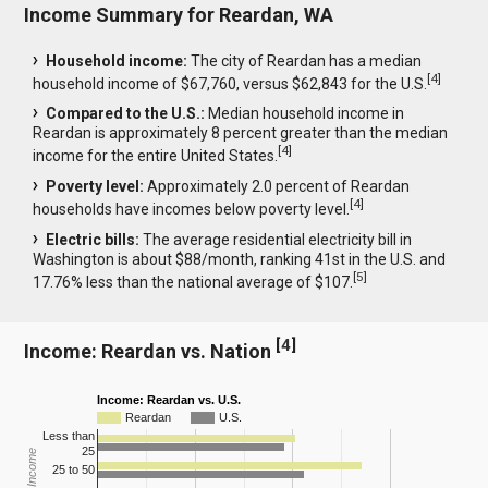
Income Summary for Reardan, WA
Household income:
The city of Reardan has a median
[
4
]
household income of $67,760, versus $62,843 for the U.S.
Compared to the U.S.:
Median household income in
Reardan is approximately 8 percent greater than the median
[
4
]
income for the entire United States.
Poverty level:
Approximately 2.0 percent of Reardan
[
4
]
households have incomes below poverty level.
Electric bills:
The average residential electricity bill in
Washington is about $88/month, ranking 41st in the U.S. and
[
5
]
17.76% less than the national average of $107.
[
4
]
Income: Reardan vs. Nation
Income: Reardan vs. U.S.
Reardan
U.S.
Less than
25
25 to 50