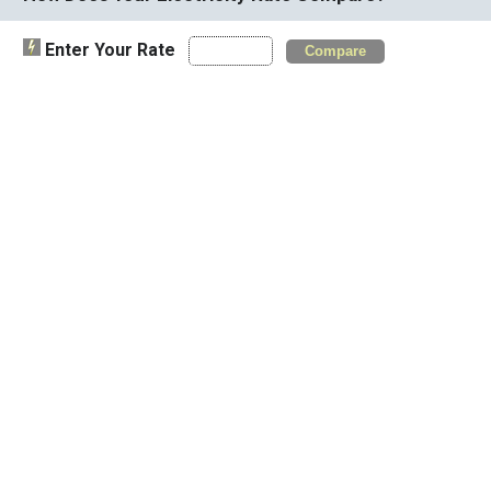
Enter Your Rate
Compare