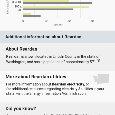
Household Income
50 to 100
100 to
200
0
10
20
30
Percent
Additional information about Reardan
About Reardan
Reardan
is a town located in Lincoln County in the state of
[
6
]
Washington, and has a population of approximately 571.
More about Reardan utilities
For more information about
Reardan electricity
, or
for additional resources regarding electricity & utilities in your
state, visit the
Energy Information Administration
.
Did you know?