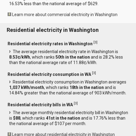
16.53% less than the national average of $629.
Learn more about commercial electricity in Washington
Residential electricity in Washington
[
3
]
Residential electricity rates in Washington
The average residential electricity rate in Washington is
8.53¢/kWh
, which ranks
50th in the nation
and is 28.2% less
than the national average rate of 11.88¢/kWh.
[
3
]
Residential electricity consumption in WA
Residential electricity consumption in Washington averages
1,037 kWh/month
, which ranks
18th in the nation
and is
14.84% greater than the national average of 903 kWh/month.
[
3
]
Residential electricity bills in WA
The average monthly residential electricity bill in Washington
is
$88
, which ranks
41st in the nation
and is 17.76% less than
the national average of $107 per month.
Learn more about residential electricity in Washington