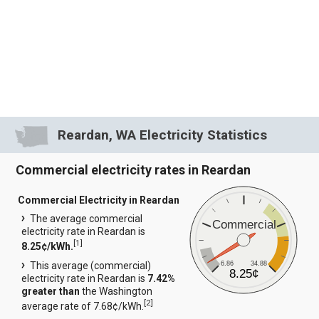
Reardan, WA Electricity Statistics
Commercial electricity rates in Reardan
Commercial Electricity in Reardan
The average commercial
Commercial
electricity rate in Reardan is
[
1
]
8.25¢/kWh.
6.86
34.88
This average (commercial)
8.25¢
electricity rate in Reardan is
7.42%
greater than
the Washington
[
2
]
average rate of 7.68¢/kWh.