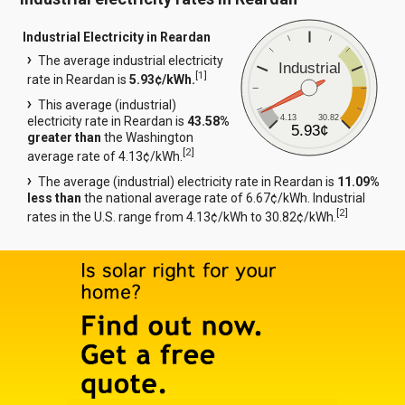
Industrial Electricity in Reardan
The average industrial electricity
Industrial
[
1
]
rate in Reardan is
5.93¢/kWh.
This average (industrial)
4.13
30.82
electricity rate in Reardan is
43.58%
5.93¢
greater than
the Washington
[
2
]
average rate of 4.13¢/kWh.
The average (industrial) electricity rate in Reardan is
11.09%
less than
the national average rate of 6.67¢/kWh. Industrial
[
2
]
rates in the U.S. range from 4.13¢/kWh to 30.82¢/kWh.