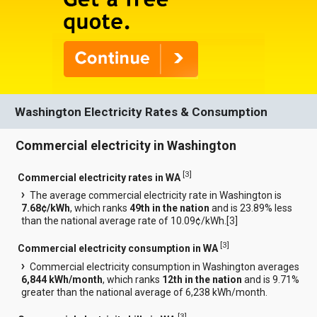
Washington Electricity Rates & Consumption
Commercial electricity in Washington
[
3
]
Commercial electricity rates in WA
The average commercial electricity rate in Washington is
7.68¢/kWh
, which ranks
49th in the nation
and is 23.89% less
than the national average rate of 10.09¢/kWh.[
3
]
[
3
]
Commercial electricity consumption in WA
Commercial electricity consumption in Washington averages
6,844 kWh/month
, which ranks
12th in the nation
and is 9.71%
greater than the national average of 6,238 kWh/month.
[
3
]