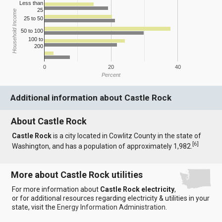
Less than
25
Household Income
25 to 50
50 to 100
100 to
200
0
20
40
Percent
Additional information about Castle Rock
About Castle Rock
Castle Rock
is a city located in Cowlitz County in the state of
[
6
]
Washington, and has a population of approximately 1,982.
More about Castle Rock utilities
For more information about
Castle Rock electricity
,
or for additional resources regarding electricity & utilities in your
state, visit the
Energy Information Administration
.