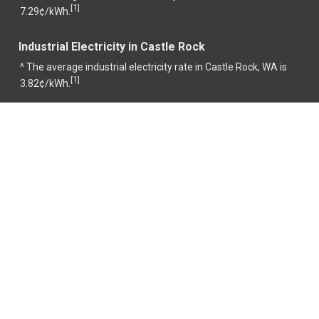
1
[
]
7.29¢/kWh.
Industrial Electricity in Castle Rock
^ The average industrial electricity rate in Castle Rock, WA is
1
[
]
3.82¢/kWh.