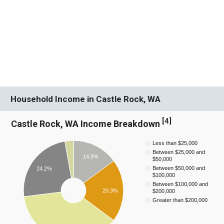
Household Income in Castle Rock, WA
[
4
]
Castle Rock, WA Income Breakdown
Less than $25,000
Between $25,000 and
14.9%
$50,000
Between $50,000 and
24.2%
$100,000
Between $100,000 and
20.3%
$200,000
Greater than $200,000