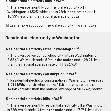
Commercial electricity bills in WA
The average monthly commercial electricity bill in
Washington is
$525
, which ranks
28th in the nation
and is
16.53% less than the national average of $629.
Learn more about commercial electricity in Washington
Residential electricity in Washington
[
3
]
Residential electricity rates in Washington
The average residential electricity rate in Washington is
8.53¢/kWh
, which ranks
50th in the nation
and is 28.2% less
than the national average rate of 11.88¢/kWh.
[
3
]
Residential electricity consumption in WA
Residential electricity consumption in Washington averages
1,037 kWh/month
, which ranks
18th in the nation
and is
14.84% greater than the national average of 903 kWh/month.
[
3
]
Residential electricity bills in WA
The average monthly residential electricity bill in Washington
is
$88
, which ranks
41st in the nation
and is 17.76% less than