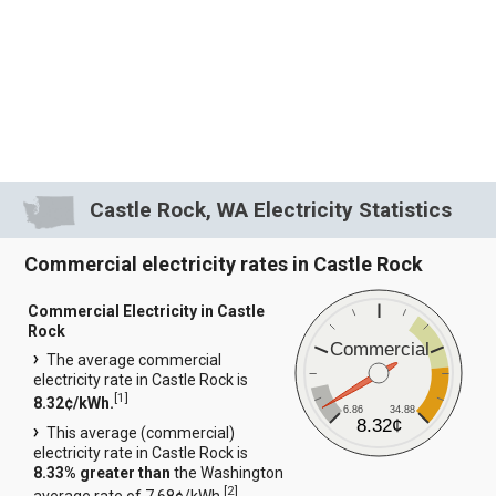
Castle Rock, WA Electricity Statistics
Commercial electricity rates in Castle Rock
Commercial Electricity in Castle
Rock
Commercial
The average commercial
electricity rate in Castle Rock is
[
1
]
8.32¢/kWh.
6.86
34.88
8.32¢
This average (commercial)
electricity rate in Castle Rock is
8.33% greater than
the Washington
[
2
]