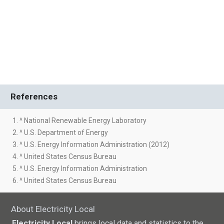
References
1. ^ National Renewable Energy Laboratory
2. ^ U.S. Department of Energy
3. ^ U.S. Energy Information Administration (2012)
4. ^ United States Census Bureau
5. ^ U.S. Energy Information Administration
6. ^ United States Census Bureau
About Electricity Local
Electricity Local
brings local data and statistics to the