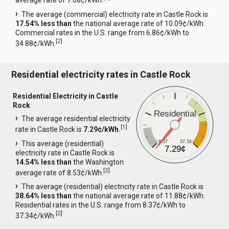
average rate of 7.68¢/kWh.
The average (commercial) electricity rate in Castle Rock is
17.54% less than
the national average rate of 10.09¢/kWh.
Commercial rates in the U.S. range from 6.86¢/kWh to
[
2
]
34.88¢/kWh.
Residential electricity rates in Castle Rock
Residential Electricity in Castle
Rock
Residential
The average residential electricity
[
1
]
rate in Castle Rock is
7.29¢/kWh.
8.37
37.34
This average (residential)
7.29¢
electricity rate in Castle Rock is
14.54% less than
the Washington
[
2
]
average rate of 8.53¢/kWh.
The average (residential) electricity rate in Castle Rock is
38.64% less than
the national average rate of 11.88¢/kWh.
Residential rates in the U.S. range from 8.37¢/kWh to
[
2
]
37.34¢/kWh.