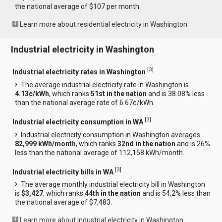
the national average of $107 per month.
Learn more about residential electricity in Washington
Industrial electricity in Washington
[
3
]
Industrial electricity rates in Washington
The average industrial electricity rate in Washington is
4.13¢/kWh
, which ranks
51st in the nation
and is 38.08% less
than the national average rate of 6.67¢/kWh.
[
3
]
Industrial electricity consumption in WA
Industrial electricity consumption in Washington averages
82,999 kWh/month
, which ranks
32nd in the nation
and is 26%
less than the national average of 112,158 kWh/month.
[
3
]
Industrial electricity bills in WA
The average monthly industrial electricity bill in Washington
is
$3,427
, which ranks
44th in the nation
and is 54.2% less than
the national average of $7,483.
Learn more about industrial electricity in Washington