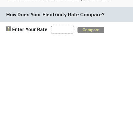
How Does Your Electricity Rate Compare?
Enter Your Rate
Compare