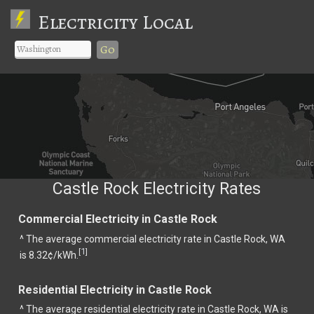
Electricity Local
Go
Castle Rock Electricity Rates
Commercial Electricity in Castle Rock
^ The average commercial electricity rate in Castle Rock, WA
1
[
]
is 8.32¢/kWh.
Residential Electricity in Castle Rock
^ The average residential electricity rate in Castle Rock, WA is