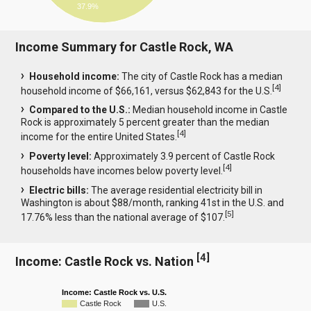
37.9%
Income Summary for Castle Rock, WA
Household income:
The city of Castle Rock has a median
[
4
]
household income of $66,161, versus $62,843 for the U.S.
Compared to the U.S.:
Median household income in Castle
Rock is approximately 5 percent greater than the median
[
4
]
income for the entire United States.
Poverty level:
Approximately 3.9 percent of Castle Rock
[
4
]
households have incomes below poverty level.
Electric bills:
The average residential electricity bill in
Washington is about $88/month, ranking 41st in the U.S. and
[
5
]
17.76% less than the national average of $107.
[
4
]
Income: Castle Rock vs. Nation
Income: Castle Rock vs. U.S.
Castle Rock
U.S.