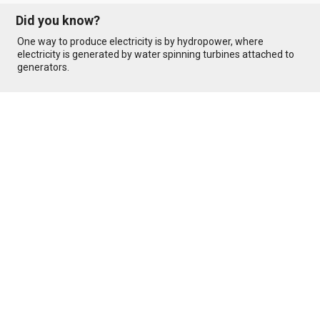
Did you know?
One way to produce electricity is by hydropower, where
electricity is generated by water spinning turbines attached to
generators.