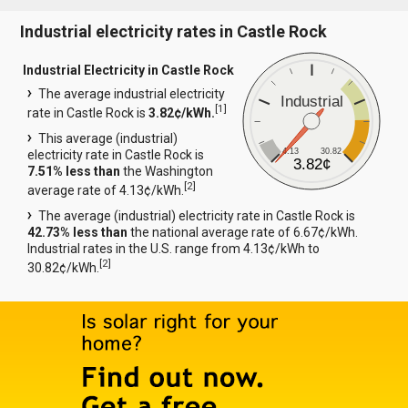
Industrial electricity rates in Castle Rock
Industrial Electricity in Castle Rock
The average industrial electricity
Industrial
[
1
]
rate in Castle Rock is
3.82¢/kWh.
This average (industrial)
4.13
30.82
electricity rate in Castle Rock is
3.82¢
7.51% less than
the Washington
[
2
]
average rate of 4.13¢/kWh.
The average (industrial) electricity rate in Castle Rock is
42.73% less than
the national average rate of 6.67¢/kWh.
Industrial rates in the U.S. range from 4.13¢/kWh to
[
2
]
30.82¢/kWh.