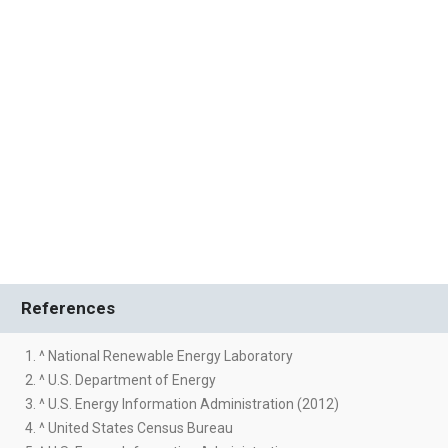
References
1. ^ National Renewable Energy Laboratory
2. ^ U.S. Department of Energy
3. ^ U.S. Energy Information Administration (2012)
4. ^ United States Census Bureau