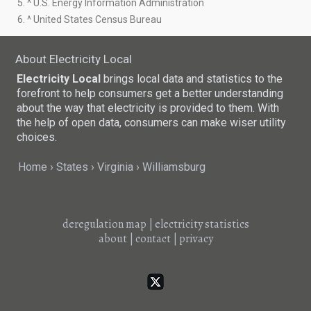
5. ^ U.S. Energy Information Administration
6. ^ United States Census Bureau
About Electricity Local
Electricity Local
brings local data and statistics to the
forefront to help consumers get a better understanding
about the way that electricity is provided to them. With
the help of open data, consumers can make wiser utility
choices.
Home
States
Virginia
Williamsburg
deregulation map
|
electricity statistics
about
|
contact
|
privacy