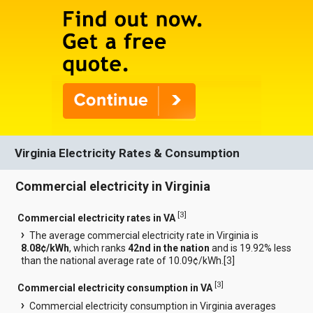
Virginia Electricity Rates & Consumption
Commercial electricity in Virginia
[
3
]
Commercial electricity rates in VA
The average commercial electricity rate in Virginia is
8.08¢/kWh
, which ranks
42nd in the nation
and is 19.92% less
than the national average rate of 10.09¢/kWh.[
3
]
[
3
]
Commercial electricity consumption in VA
Commercial electricity consumption in Virginia averages