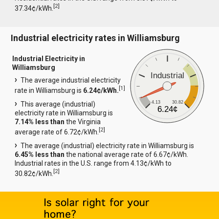
[
2
]
37.34¢/kWh.
Industrial electricity rates in Williamsburg
Industrial Electricity in
Williamsburg
Industrial
The average industrial electricity
[
1
]
rate in Williamsburg is
6.24¢/kWh.
4.13
30.82
This average (industrial)
6.24¢
electricity rate in Williamsburg is
7.14% less than
the Virginia
[
2
]
average rate of 6.72¢/kWh.
The average (industrial) electricity rate in Williamsburg is
6.45% less than
the national average rate of 6.67¢/kWh.
Industrial rates in the U.S. range from 4.13¢/kWh to
[
2
]
30.82¢/kWh.