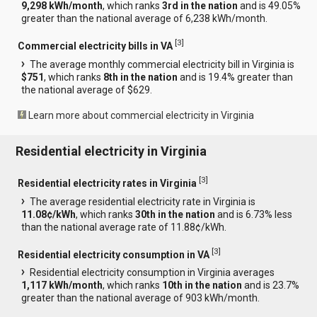
9,298 kWh/month
, which ranks
3rd in the nation
and is 49.05%
greater than the national average of 6,238 kWh/month.
[
3
]
Commercial electricity bills in VA
The average monthly commercial electricity bill in Virginia is
$751
, which ranks
8th in the nation
and is 19.4% greater than
the national average of $629.
Learn more about commercial electricity in Virginia
Residential electricity in Virginia
[
3
]
Residential electricity rates in Virginia
The average residential electricity rate in Virginia is
11.08¢/kWh
, which ranks
30th in the nation
and is 6.73% less
than the national average rate of 11.88¢/kWh.
[
3
]
Residential electricity consumption in VA
Residential electricity consumption in Virginia averages
1,117 kWh/month
, which ranks
10th in the nation
and is 23.7%
greater than the national average of 903 kWh/month.