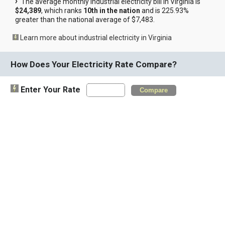
The average monthly industrial electricity bill in Virginia is
$24,389
, which ranks
10th in the nation
and is 225.93%
greater than the national average of $7,483.
Learn more about industrial electricity in Virginia
How Does Your Electricity Rate Compare?
Enter Your Rate
Compare