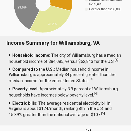
$200,000
29.6%
Greater than $200,000
28.2%
Income Summary for Williamsburg, VA
Household income:
The city of Williamsburg has a median
[
4
]
household income of $84,085, versus $62,843 for the U.S.
Compared to the U.S.:
Median household income in
Williamsburg is approximately 34 percent greater than the
[
4
]
median income for the entire United States.
Poverty level:
Approximately 3.9 percent of Williamsburg
[
4
]
households have incomes below poverty level.
Electric bills:
The average residential electricity bill in
Virginia is about $124/month, ranking 8th in the U.S. and
[
5
]
15.89% greater than the national average of $107.