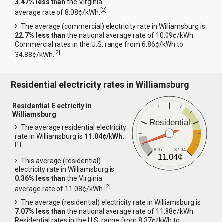
3.47% less than
the Virginia
[
2
]
average rate of 8.08¢/kWh.
The average (commercial) electricity rate in Williamsburg is
22.7% less than
the national average rate of 10.09¢/kWh.
Commercial rates in the U.S. range from 6.86¢/kWh to
[
2
]
34.88¢/kWh.
Residential electricity rates in Williamsburg
Residential Electricity in
Williamsburg
Residential
The average residential electricity
rate in Williamsburg is
11.04¢/kWh.
[
1
]
8.37
37.34
11.04¢
This average (residential)
electricity rate in Williamsburg is
0.36% less than
the Virginia
[
2
]
average rate of 11.08¢/kWh.
The average (residential) electricity rate in Williamsburg is
7.07% less than
the national average rate of 11.88¢/kWh.
Residential rates in the U.S. range from 8.37¢/kWh to