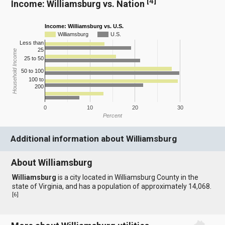
[
4
]
Income: Williamsburg vs. Nation
Income: Williamsburg vs. U.S.
Williamsburg
U.S.
Less than
25
Household Income
25 to 50
50 to 100
100 to
200
0
10
20
30
Percent
Additional information about Williamsburg
About Williamsburg
Williamsburg
is a city located in Williamsburg County in the
state of Virginia, and has a population of approximately 14,068.
[
6
]