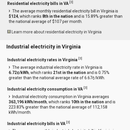
[
3
]
Residential electricity bills in VA
The average monthly residential electricity bill in Virginia is
$124
, which ranks
8th in the nation
and is 15.89% greater than
the national average of $107 per month.
Learn more about residential electricity in Virginia
Industrial electricity in Virginia
[
3
]
Industrial electricity rates in Virginia
The average industrial electricity rate in Virginia is
6.72¢/kWh
, which ranks
21st in the nation
and is 0.75%
greater than the national average rate of 6.67¢/kWh.
[
3
]
Industrial electricity consumption in VA
Industrial electricity consumption in Virginia averages
363,196 kWh/month
, which ranks
10th in the nation
and is
223.83% greater than the national average of 112,158
kWh/month.
[
3
]
Industrial electricity bills in VA