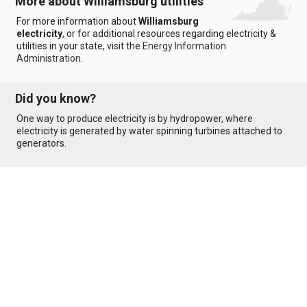
More about Williamsburg utilities
For more information about
Williamsburg
electricity
, or for additional resources regarding electricity &
utilities in your state, visit the
Energy Information
Administration
.
Did you know?
One way to produce electricity is by hydropower, where
electricity is generated by water spinning turbines attached to
generators.