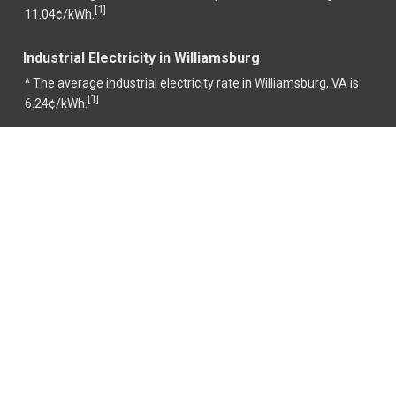
1
[
]
11.04¢/kWh.
Industrial Electricity in Williamsburg
^ The average industrial electricity rate in Williamsburg, VA is
1
[
]
6.24¢/kWh.