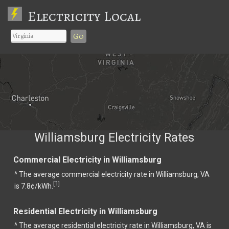
Electricity Local
Go
Williamsburg Electricity Rates
Commercial Electricity in Williamsburg
^ The average commercial electricity rate in Williamsburg, VA
1
[
]
is 7.8¢/kWh.
Residential Electricity in Williamsburg
^ The average residential electricity rate in Williamsburg, VA is