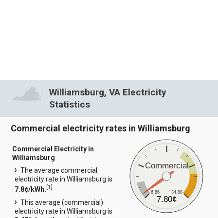
Williamsburg, VA Electricity
Statistics
Commercial electricity rates in Williamsburg
Commercial Electricity in
Williamsburg
Commercial
The average commercial
electricity rate in Williamsburg is
[
1
]
7.8¢/kWh.
6.86
34.88
7.80¢
This average (commercial)
electricity rate in Williamsburg is