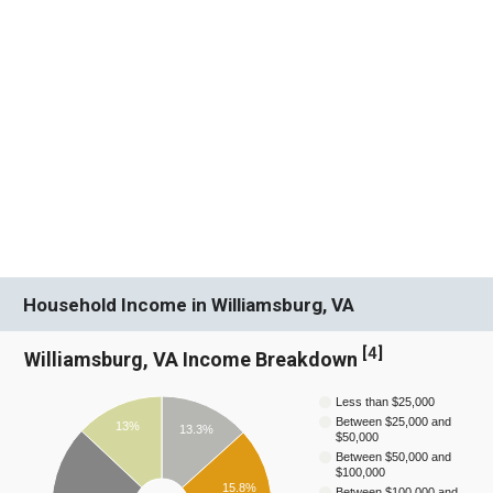
Household Income in Williamsburg, VA
[
4
]
Williamsburg, VA Income Breakdown
Less than $25,000
Between $25,000 and
13%
13.3%
$50,000
Between $50,000 and
$100,000
15.8%
Between $100,000 and