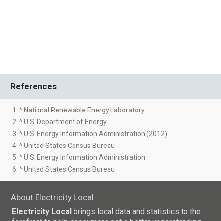
References
1. ^ National Renewable Energy Laboratory
2. ^ U.S. Department of Energy
3. ^ U.S. Energy Information Administration (2012)
4. ^ United States Census Bureau
5. ^ U.S. Energy Information Administration
6. ^ United States Census Bureau
About Electricity Local
Electricity Local
brings local data and statistics to the