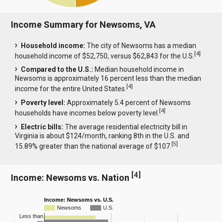
Income Summary for Newsoms, VA
Household income:
The city of Newsoms has a median
[
4
]
household income of $52,750, versus $62,843 for the U.S.
Compared to the U.S.:
Median household income in
Newsoms is approximately 16 percent less than the median
[
4
]
income for the entire United States.
Poverty level:
Approximately 5.4 percent of Newsoms
[
4
]
households have incomes below poverty level.
Electric bills:
The average residential electricity bill in
Virginia is about $124/month, ranking 8th in the U.S. and
[
5
]
15.89% greater than the national average of $107.
[
4
]
Income: Newsoms vs. Nation
Income: Newsoms vs. U.S.
Newsoms
U.S.
Less than