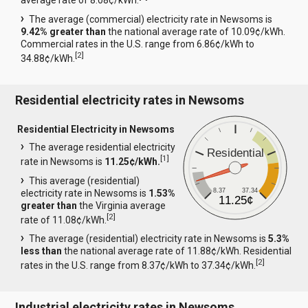
average rate of 8.08¢/kWh.
The average (commercial) electricity rate in Newsoms is
9.42% greater than
the national average rate of 10.09¢/kWh.
Commercial rates in the U.S. range from 6.86¢/kWh to
[
2
]
34.88¢/kWh.
Residential electricity rates in Newsoms
Residential Electricity in Newsoms
The average residential electricity
Residential
[
1
]
rate in Newsoms is
11.25¢/kWh.
This average (residential)
8.37
37.34
electricity rate in Newsoms is
1.53%
11.25¢
greater than
the Virginia average
[
2
]
rate of 11.08¢/kWh.
The average (residential) electricity rate in Newsoms is
5.3%
less than
the national average rate of 11.88¢/kWh. Residential
[
2
]
rates in the U.S. range from 8.37¢/kWh to 37.34¢/kWh.
Industrial electricity rates in Newsoms