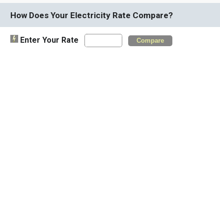
How Does Your Electricity Rate Compare?
Enter Your Rate
Compare