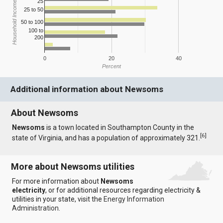
25
Household Income
25 to 50
50 to 100
100 to
200
0
20
40
Percent
Additional information about Newsoms
About Newsoms
Newsoms
is a town located in Southampton County in the
[
6
]
state of Virginia, and has a population of approximately 321.
More about Newsoms utilities
For more information about
Newsoms
electricity
, or for additional resources regarding electricity &
utilities in your state, visit the
Energy Information
Administration
.