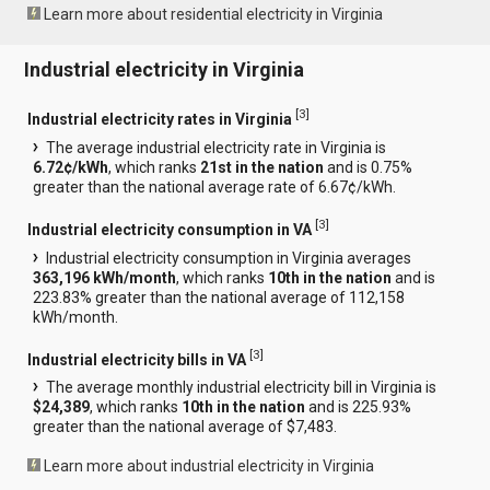
Learn more about residential electricity in Virginia
Industrial electricity in Virginia
[
3
]
Industrial electricity rates in Virginia
The average industrial electricity rate in Virginia is
6.72¢/kWh
, which ranks
21st in the nation
and is 0.75%
greater than the national average rate of 6.67¢/kWh.
[
3
]
Industrial electricity consumption in VA
Industrial electricity consumption in Virginia averages
363,196 kWh/month
, which ranks
10th in the nation
and is
223.83% greater than the national average of 112,158
kWh/month.
[
3
]
Industrial electricity bills in VA
The average monthly industrial electricity bill in Virginia is
$24,389
, which ranks
10th in the nation
and is 225.93%
greater than the national average of $7,483.
Learn more about industrial electricity in Virginia