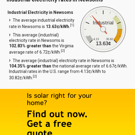
Industrial Electricity in Newsoms
The average industrial electricity
Industrial
[
1
]
rate in Newsoms is
13.63¢/kWh.
This average (industrial)
4.13
30.82
electricity rate in Newsoms is
13.63¢
102.83% greater than
the Virginia
[
2
]
average rate of 6.72¢/kWh.
The average (industrial) electricity rate in Newsoms is
104.35% greater than
the national average rate of 6.67¢/kWh.
Industrial rates in the U.S. range from 4.13¢/kWh to
[
2
]
30.82¢/kWh.