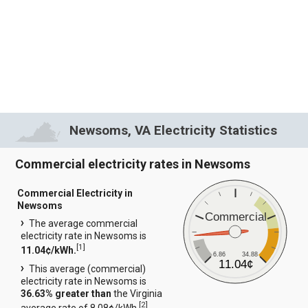
Newsoms, VA Electricity Statistics
Commercial electricity rates in Newsoms
Commercial Electricity in
Newsoms
Commercial
The average commercial
electricity rate in Newsoms is
[
1
]
11.04¢/kWh.
6.86
34.88
11.04¢
This average (commercial)
electricity rate in Newsoms is
36.63% greater than
the Virginia
[
2
]