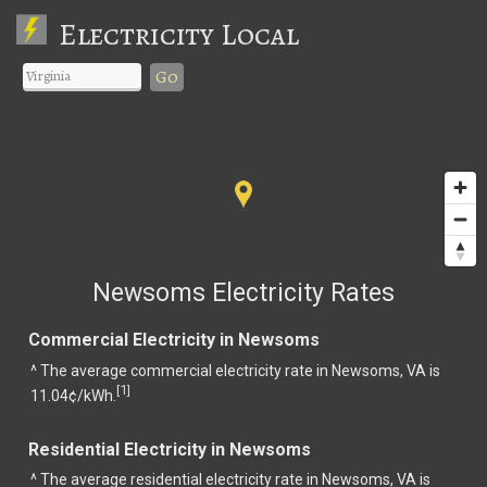
Electricity Local
Go
Newsoms Electricity Rates
Commercial Electricity in Newsoms
^ The average commercial electricity rate in Newsoms, VA is
1
[
]
11.04¢/kWh.
Residential Electricity in Newsoms
^ The average residential electricity rate in Newsoms, VA is