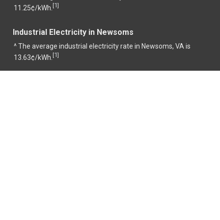
1
[
]
11.25¢/kWh.
Industrial Electricity in Newsoms
^ The average industrial electricity rate in Newsoms, VA is
1
[
]
13.63¢/kWh.