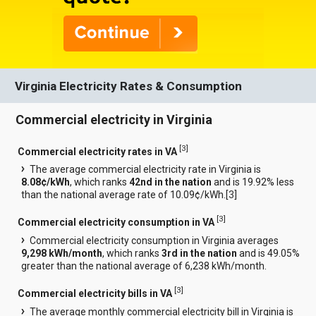
Virginia Electricity Rates & Consumption
Commercial electricity in Virginia
[
3
]
Commercial electricity rates in VA
The average commercial electricity rate in Virginia is
8.08¢/kWh
, which ranks
42nd in the nation
and is 19.92% less
than the national average rate of 10.09¢/kWh.[
3
]
[
3
]
Commercial electricity consumption in VA
Commercial electricity consumption in Virginia averages
9,298 kWh/month
, which ranks
3rd in the nation
and is 49.05%
greater than the national average of 6,238 kWh/month.
[
3
]
Commercial electricity bills in VA
The average monthly commercial electricity bill in Virginia is