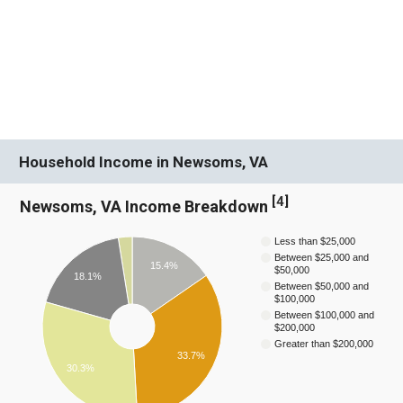
Household Income in Newsoms, VA
[
4
]
Newsoms, VA Income Breakdown
Less than $25,000
Between $25,000 and
15.4%
$50,000
18.1%
Between $50,000 and
$100,000
Between $100,000 and
$200,000
Greater than $200,000
33.7%
30.3%