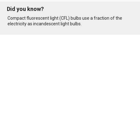
Did you know?
Compact fluorescent light (CFL) bulbs use a fraction of the
electricity as incandescent light bulbs.