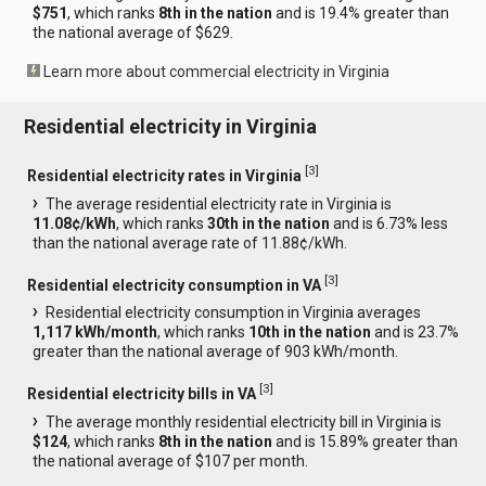
$751
, which ranks
8th in the nation
and is 19.4% greater than
the national average of $629.
Learn more about commercial electricity in Virginia
Residential electricity in Virginia
[
3
]
Residential electricity rates in Virginia
The average residential electricity rate in Virginia is
11.08¢/kWh
, which ranks
30th in the nation
and is 6.73% less
than the national average rate of 11.88¢/kWh.
[
3
]
Residential electricity consumption in VA
Residential electricity consumption in Virginia averages
1,117 kWh/month
, which ranks
10th in the nation
and is 23.7%
greater than the national average of 903 kWh/month.
[
3
]
Residential electricity bills in VA
The average monthly residential electricity bill in Virginia is
$124
, which ranks
8th in the nation
and is 15.89% greater than
the national average of $107 per month.