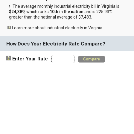
The average monthly industrial electricity bill in Virginia is
$24,389
, which ranks
10th in the nation
and is 225.93%
greater than the national average of $7,483.
Learn more about industrial electricity in Virginia
How Does Your Electricity Rate Compare?
Enter Your Rate
Compare