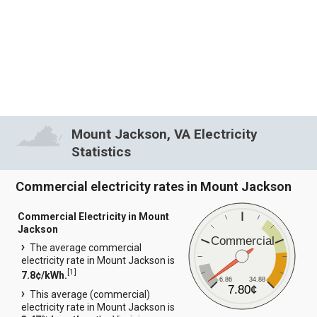
Mount Jackson, VA Electricity
Statistics
Commercial electricity rates in Mount Jackson
Commercial Electricity in Mount
Jackson
Commercial
The average commercial
electricity rate in Mount Jackson is
[
1
]
7.8¢/kWh.
6.86
34.88
7.80¢
This average (commercial)
electricity rate in Mount Jackson is