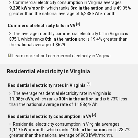
Commercial electricity consumption in Virginia averages
9,298 kWh/month
, which ranks
3rd in the nation
and is 49.05%
greater than the national average of 6,238 kWh/month.
[
3
]
Commercial electricity bills in VA
The average monthly commercial electricity bill in Virginia is
$751
, which ranks
8th in the nation
and is 19.4% greater than
the national average of $629.
Learn more about commercial electricity in Virginia
Residential electricity in Virginia
[
3
]
Residential electricity rates in Virginia
The average residential electricity rate in Virginia is
11.08¢/kWh
, which ranks
30th in the nation
and is 6.73% less
than the national average rate of 11.88¢/kWh.
[
3
]
Residential electricity consumption in VA
Residential electricity consumption in Virginia averages
1,117 kWh/month
, which ranks
10th in the nation
and is 23.7%
greater than the national average of 903 kWh/month.