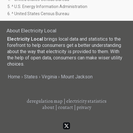
5. ^ U.S. Energy Information Administration
6. ^ United States Census Bureau
About Electricity Local
Electricity Local
brings local data and statistics to the
forefront to help consumers get a better understanding
about the way that electricity is provided to them. With
the help of open data, consumers can make wiser utility
choices.
Home
States
Virginia
Mount Jackson
deregulation map
|
electricity statistics
about
|
contact
|
privacy