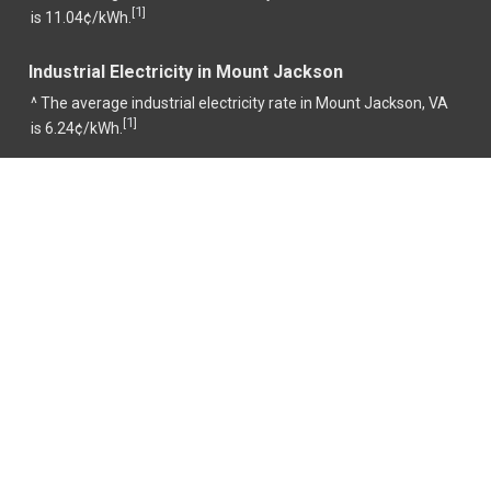
1
[
]
is 11.04¢/kWh.
Industrial Electricity in Mount Jackson
^ The average industrial electricity rate in Mount Jackson, VA
1
[
]
is 6.24¢/kWh.