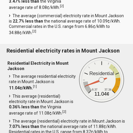
3.47% less than
the Virginia
[
2
]
average rate of 8.08¢/kWh.
The average (commercial) electricity rate in Mount Jackson
is
22.7% less than
the national average rate of 10.09¢/kWh.
Commercial rates in the U.S. range from 6.86¢/kWh to
[
2
]
34.88¢/kWh.
Residential electricity rates in Mount Jackson
Residential Electricity in Mount
Jackson
Residential
The average residential electricity
rate in Mount Jackson is
[
1
]
11.04¢/kWh.
8.37
37.34
11.04¢
This average (residential)
electricity rate in Mount Jackson is
0.36% less than
the Virginia
[
2
]
average rate of 11.08¢/kWh.
The average (residential) electricity rate in Mount Jackson is
7.07% less than
the national average rate of 11.88¢/kWh.
Residential rates in the U.S. range from 8.37¢/kWh to