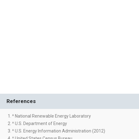
References
1. ^ National Renewable Energy Laboratory
2. ^ U.S. Department of Energy
3. ^ U.S. Energy Information Administration (2012)
4. ^ United States Census Bureau