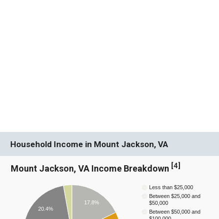
Household Income in Mount Jackson, VA
[
4
]
Mount Jackson, VA Income Breakdown
Less than $25,000
Between $25,000 and
17.8%
$50,000
20.4%
Between $50,000 and
$100,000