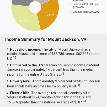
Between $100,000 and
$200,000
Greater than $200,000
28.4%
30.5%
Income Summary for Mount Jackson, VA
Household income:
The city of Mount Jackson has a
median household income of $53,780, versus $62,843 for the
[
4
]
U.S.
Compared to the U.S.:
Median household income in Mount
Jackson is approximately 14 percent less than the median
[
4
]
income for the entire United States.
Poverty level:
Approximately 9.6 percent of Mount Jackson
[
4
]
households have incomes below poverty level.
Electric bills:
The average residential electricity bill in
Virginia is about $124/month, ranking 8th in the U.S. and
[
5
]
15.89% greater than the national average of $107.