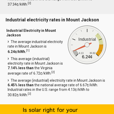
[
2
]
37.34¢/kWh.
Industrial electricity rates in Mount Jackson
Industrial Electricity in Mount
Jackson
Industrial
The average industrial electricity
rate in Mount Jackson is
[
1
]
6.24¢/kWh.
4.13
30.82
6.24¢
This average (industrial)
electricity rate in Mount Jackson is
7.14% less than
the Virginia
[
2
]
average rate of 6.72¢/kWh.
The average (industrial) electricity rate in Mount Jackson is
6.45% less than
the national average rate of 6.67¢/kWh.
Industrial rates in the U.S. range from 4.13¢/kWh to
[
2
]
30.82¢/kWh.