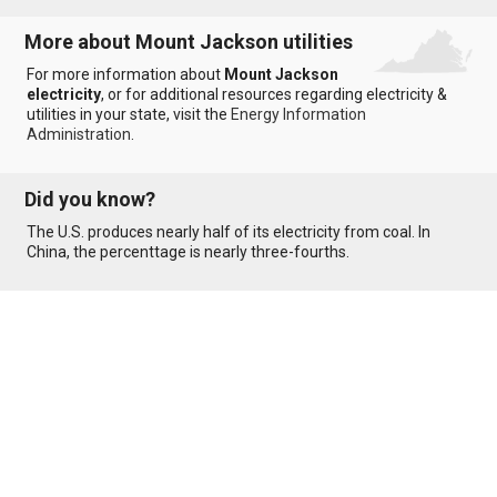
More about Mount Jackson utilities
For more information about
Mount Jackson
electricity
, or for additional resources regarding electricity &
utilities in your state, visit the
Energy Information
Administration
.
Did you know?
The U.S. produces nearly half of its electricity from coal. In
China, the percenttage is nearly three-fourths.