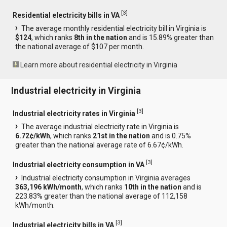
[
3
]
Residential electricity bills in VA
The average monthly residential electricity bill in Virginia is
$124
, which ranks
8th in the nation
and is 15.89% greater than
the national average of $107 per month.
Learn more about residential electricity in Virginia
Industrial electricity in Virginia
[
3
]
Industrial electricity rates in Virginia
The average industrial electricity rate in Virginia is
6.72¢/kWh
, which ranks
21st in the nation
and is 0.75%
greater than the national average rate of 6.67¢/kWh.
[
3
]
Industrial electricity consumption in VA
Industrial electricity consumption in Virginia averages
363,196 kWh/month
, which ranks
10th in the nation
and is
223.83% greater than the national average of 112,158
kWh/month.
[
3
]
Industrial electricity bills in VA