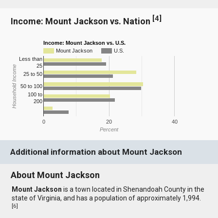
[
4
]
Income: Mount Jackson vs. Nation
Income: Mount Jackson vs. U.S.
Mount Jackson
U.S.
Less than
25
Household Income
25 to 50
50 to 100
100 to
200
0
20
40
Percent
Additional information about Mount Jackson
About Mount Jackson
Mount Jackson
is a town located in Shenandoah County in the
state of Virginia, and has a population of approximately 1,994.
[
6
]