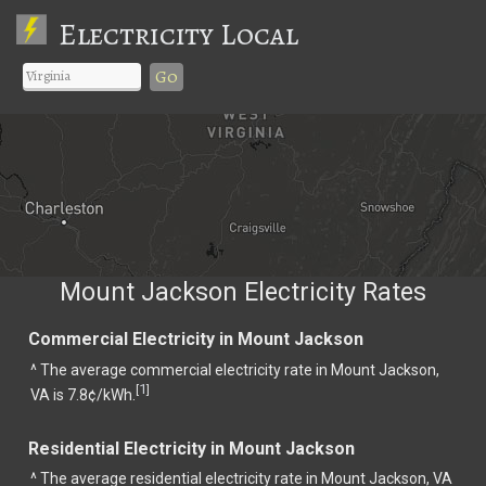
Electricity Local
Go
Mount Jackson Electricity Rates
Commercial Electricity in Mount Jackson
^ The average commercial electricity rate in Mount Jackson,
1
[
]
VA is 7.8¢/kWh.
Residential Electricity in Mount Jackson
^ The average residential electricity rate in Mount Jackson, VA