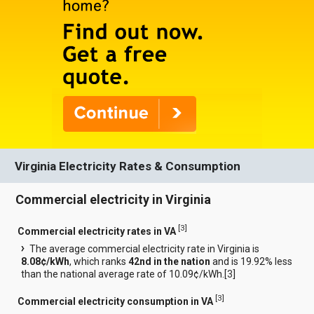
Virginia Electricity Rates & Consumption
Commercial electricity in Virginia
[
3
]
Commercial electricity rates in VA
The average commercial electricity rate in Virginia is
8.08¢/kWh
, which ranks
42nd in the nation
and is 19.92% less
than the national average rate of 10.09¢/kWh.[
3
]
[
3
]
Commercial electricity consumption in VA