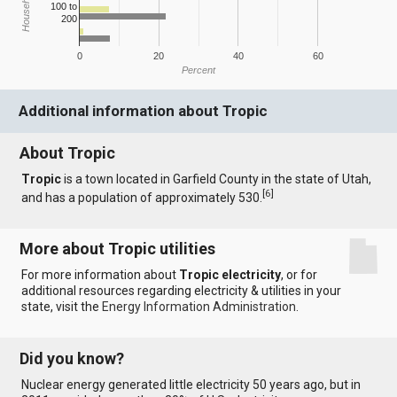
100 to
200
0
20
40
60
Percent
Additional information about Tropic
About Tropic
Tropic
is a town located in Garfield County in the state of Utah,
[
6
]
and has a population of approximately 530.
More about Tropic utilities
For more information about
Tropic electricity
, or for
additional resources regarding electricity & utilities in your
state, visit the
Energy Information Administration
.
Did you know?
Nuclear energy generated little electricity 50 years ago, but in