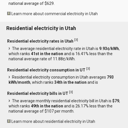
national average of $629.
Learn more about commercial electricity in Utah
Residential electricity in Utah
[
3
]
Residential electricity rates in Utah
The average residential electricity rate in Utah is
9.93¢/kWh
,
which ranks
41st in the nation
and is 16.41% less than the
national average rate of 11.88¢/kWh.
[
3
]
Residential electricity consumption in UT
Residential electricity consumption in Utah averages
793
kWh/month
, which ranks
34th in the nation
and is
[
3
]
Residential electricity bills in UT
The average monthly residential electricity bill in Utah is
$79
,
which ranks
49th in the nation
and is 26.17% less than the
national average of $107 per month.
Learn more about residential electricity in Utah