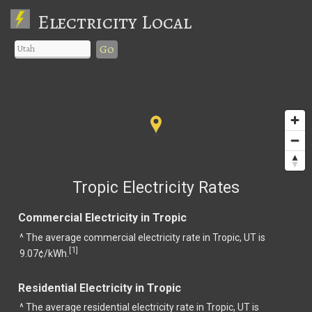
Electricity Local
Go
Tropic Electricity Rates
Commercial Electricity in Tropic
^ The average commercial electricity rate in Tropic, UT is
1
[
]
9.07¢/kWh.
Residential Electricity in Tropic
^ The average residential electricity rate in Tropic, UT is