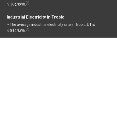
1
[
]
9.36¢/kWh.
Industrial Electricity in Tropic
^ The average industrial electricity rate in Tropic, UT is
1
[
]
6.81¢/kWh.