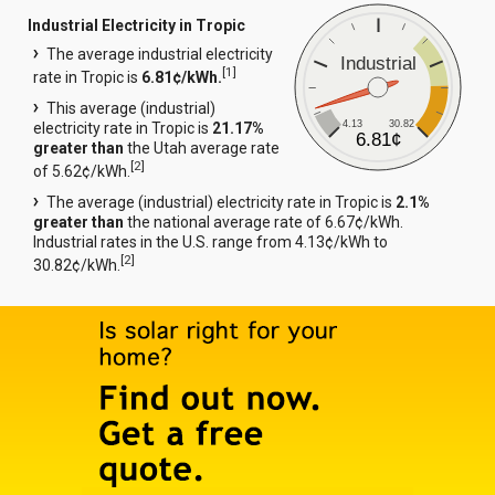
Industrial Electricity in Tropic
The average industrial electricity
Industrial
[
1
]
rate in Tropic is
6.81¢/kWh.
This average (industrial)
4.13
30.82
electricity rate in Tropic is
21.17%
6.81¢
greater than
the Utah average rate
[
2
]
of 5.62¢/kWh.
The average (industrial) electricity rate in Tropic is
2.1%
greater than
the national average rate of 6.67¢/kWh.
Industrial rates in the U.S. range from 4.13¢/kWh to
[
2
]
30.82¢/kWh.