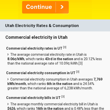
Utah Electricity Rates & Consumption
Commercial electricity in Utah
[
3
]
Commercial electricity rates in UT
The average commercial electricity rate in Utah is
8.06¢/kWh
, which ranks
43rd in the nation
and is 20.12% less
than the national average rate of 10.09¢/kWh.[
3
]
[
3
]
Commercial electricity consumption in UT
Commercial electricity consumption in Utah averages
7,769
kWh/month
, which ranks
6th in the nation
and is 24.54%
greater than the national average of 6,238 kWh/month.
[
3
]
Commercial electricity bills in UT
The average monthly commercial electricity bill in Utah is
$626
, which ranks
16th in the nation
and is 0.48% less than the