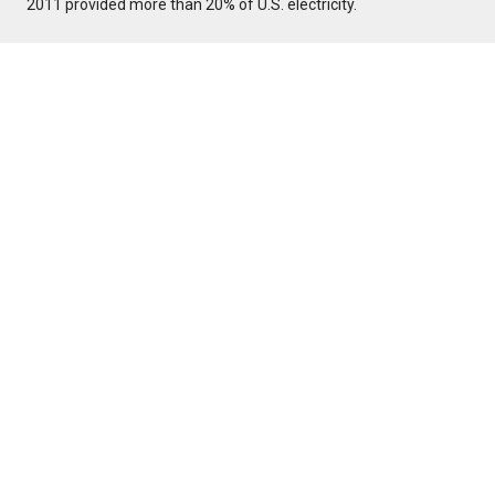
2011 provided more than 20% of U.S. electricity.