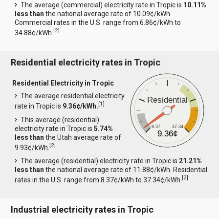
The average (commercial) electricity rate in Tropic is
10.11%
less than
the national average rate of 10.09¢/kWh.
Commercial rates in the U.S. range from 6.86¢/kWh to
[
2
]
34.88¢/kWh.
Residential electricity rates in Tropic
Residential Electricity in Tropic
The average residential electricity
Residential
[
1
]
rate in Tropic is
9.36¢/kWh.
This average (residential)
8.37
37.34
electricity rate in Tropic is
5.74%
9.36¢
less than
the Utah average rate of
[
2
]
9.93¢/kWh.
The average (residential) electricity rate in Tropic is
21.21%
less than
the national average rate of 11.88¢/kWh. Residential
[
2
]
rates in the U.S. range from 8.37¢/kWh to 37.34¢/kWh.
Industrial electricity rates in Tropic