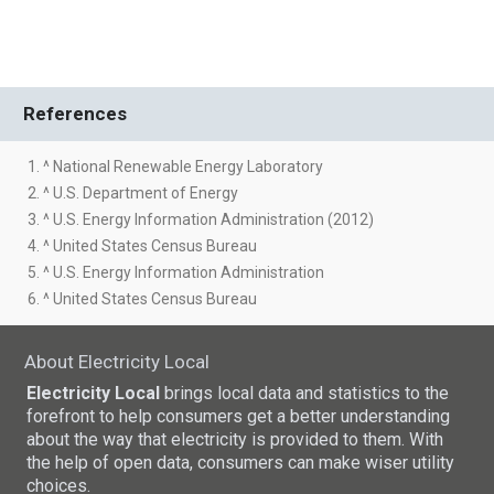
References
1. ^ National Renewable Energy Laboratory
2. ^ U.S. Department of Energy
3. ^ U.S. Energy Information Administration (2012)
4. ^ United States Census Bureau
5. ^ U.S. Energy Information Administration
6. ^ United States Census Bureau
About Electricity Local
Electricity Local
brings local data and statistics to the
forefront to help consumers get a better understanding
about the way that electricity is provided to them. With
the help of open data, consumers can make wiser utility
choices.