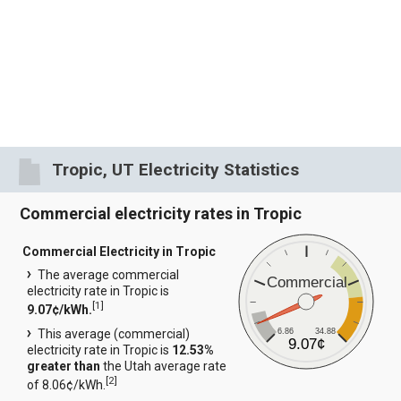
Tropic, UT Electricity Statistics
Commercial electricity rates in Tropic
Commercial Electricity in Tropic
The average commercial
Commercial
electricity rate in Tropic is
[
1
]
9.07¢/kWh.
6.86
34.88
This average (commercial)
9.07¢
electricity rate in Tropic is
12.53%
greater than
the Utah average rate
[
2
]
of 8.06¢/kWh.