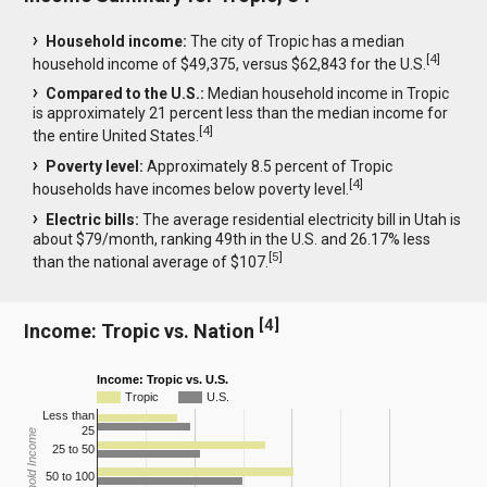
Household income:
The city of Tropic has a median
[
4
]
household income of $49,375, versus $62,843 for the U.S.
Compared to the U.S.:
Median household income in Tropic
is approximately 21 percent less than the median income for
[
4
]
the entire United States.
Poverty level:
Approximately 8.5 percent of Tropic
[
4
]
households have incomes below poverty level.
Electric bills:
The average residential electricity bill in Utah is
about $79/month, ranking 49th in the U.S. and 26.17% less
[
5
]
than the national average of $107.
[
4
]
Income: Tropic vs. Nation
Income: Tropic vs. U.S.
Tropic
U.S.
Less than
25
Household Income
25 to 50
50 to 100