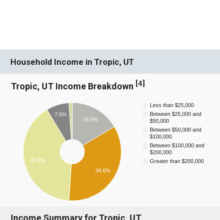
Household Income in Tropic, UT
[
4
]
Tropic, UT Income Breakdown
Less than $25,000
Between $25,000 and
7.5%
16.5%
$50,000
Between $50,000 and
$100,000
Between $100,000 and
$200,000
40.4%
Greater than $200,000
34.6%
Income Summary for Tropic, UT