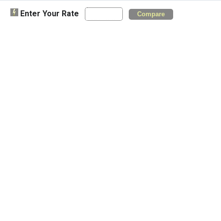
Enter Your Rate
Compare