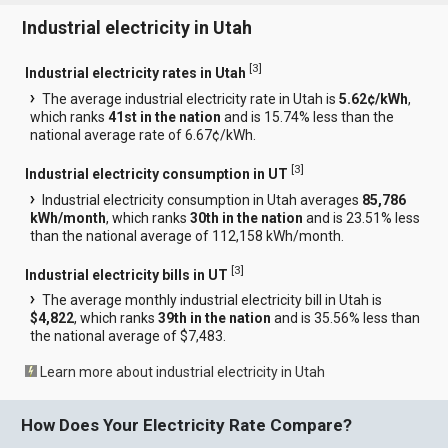
Industrial electricity in Utah
[
3
]
Industrial electricity rates in Utah
The average industrial electricity rate in Utah is
5.62¢/kWh
,
which ranks
41st in the nation
and is 15.74% less than the
national average rate of 6.67¢/kWh.
[
3
]
Industrial electricity consumption in UT
Industrial electricity consumption in Utah averages
85,786
kWh/month
, which ranks
30th in the nation
and is 23.51% less
than the national average of 112,158 kWh/month.
[
3
]
Industrial electricity bills in UT
The average monthly industrial electricity bill in Utah is
$4,822
, which ranks
39th in the nation
and is 35.56% less than
the national average of $7,483.
Learn more about industrial electricity in Utah
How Does Your Electricity Rate Compare?