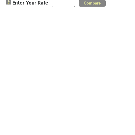
Enter Your Rate
Compare