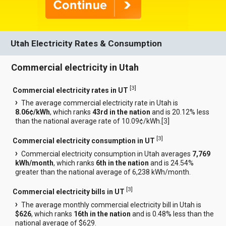
Utah Electricity Rates & Consumption
Commercial electricity in Utah
[
3
]
Commercial electricity rates in UT
The average commercial electricity rate in Utah is
8.06¢/kWh
, which ranks
43rd in the nation
and is 20.12% less
than the national average rate of 10.09¢/kWh.[
3
]
[
3
]
Commercial electricity consumption in UT
Commercial electricity consumption in Utah averages
7,769
kWh/month
, which ranks
6th in the nation
and is 24.54%
greater than the national average of 6,238 kWh/month.
[
3
]
Commercial electricity bills in UT
The average monthly commercial electricity bill in Utah is
$626
, which ranks
16th in the nation
and is 0.48% less than the
national average of $629.