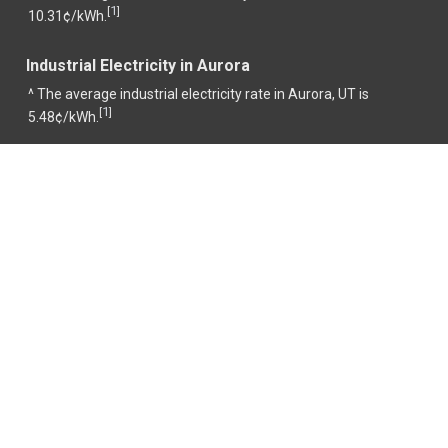
1
[
]
10.31¢/kWh.
Industrial Electricity in Aurora
^ The average industrial electricity rate in Aurora, UT is
1
[
]
5.48¢/kWh.