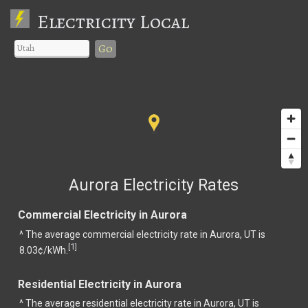
Electricity Local
Go
Aurora Electricity Rates
Commercial Electricity in Aurora
^ The average commercial electricity rate in Aurora, UT is
1
[
]
8.03¢/kWh.
Residential Electricity in Aurora
^ The average residential electricity rate in Aurora, UT is