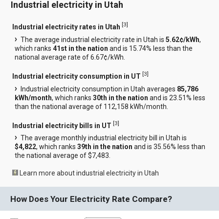
Industrial electricity in Utah
[
3
]
Industrial electricity rates in Utah
The average industrial electricity rate in Utah is
5.62¢/kWh
,
which ranks
41st in the nation
and is 15.74% less than the
national average rate of 6.67¢/kWh.
[
3
]
Industrial electricity consumption in UT
Industrial electricity consumption in Utah averages
85,786
kWh/month
, which ranks
30th in the nation
and is 23.51% less
than the national average of 112,158 kWh/month.
[
3
]
Industrial electricity bills in UT
The average monthly industrial electricity bill in Utah is
$4,822
, which ranks
39th in the nation
and is 35.56% less than
the national average of $7,483.
Learn more about industrial electricity in Utah
How Does Your Electricity Rate Compare?