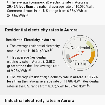
The average (commercial) electricity rate in Aurora is
20.42% less than
the national average rate of 10.09¢/kWh.
Commercial rates in the U.S. range from 6.86¢/kWh to
[
2
]
34.88¢/kWh.
Residential electricity rates in Aurora
Residential Electricity in Aurora
The average residential electricity
Residential
[
1
]
rate in Aurora is
10.31¢/kWh.
This average (residential)
8.37
37.34
electricity rate in Aurora is
3.83%
10.31¢
greater than
the Utah average rate
[
2
]
of 9.93¢/kWh.
The average (residential) electricity rate in Aurora is
13.22%
less than
the national average rate of 11.88¢/kWh. Residential
[
2
]
rates in the U.S. range from 8.37¢/kWh to 37.34¢/kWh.
Industrial electricity rates in Aurora