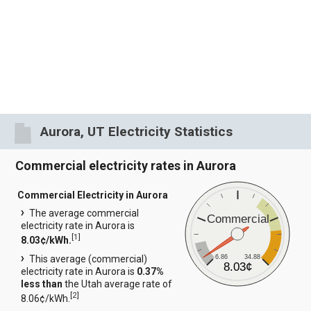
Aurora, UT Electricity Statistics
Commercial electricity rates in Aurora
Commercial Electricity in Aurora
The average commercial
Commercial
electricity rate in Aurora is
[
1
]
8.03¢/kWh.
6.86
34.88
This average (commercial)
8.03¢
electricity rate in Aurora is
0.37%
less than
the Utah average rate of
[
2
]
8.06¢/kWh.