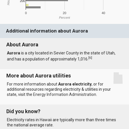
200
0
20
40
Percent
Additional information about Aurora
About Aurora
Aurora
is a city located in Sevier County in the state of Utah,
[
6
]
and has a population of approximately 1,016.
More about Aurora utilities
For more information about
Aurora electricity
, or for
additional resources regarding electricity & utilities in your
state, visit the
Energy Information Administration
.
Did you know?
Electricity rates in
Hawaii
are typically more than three times
the national average rate.