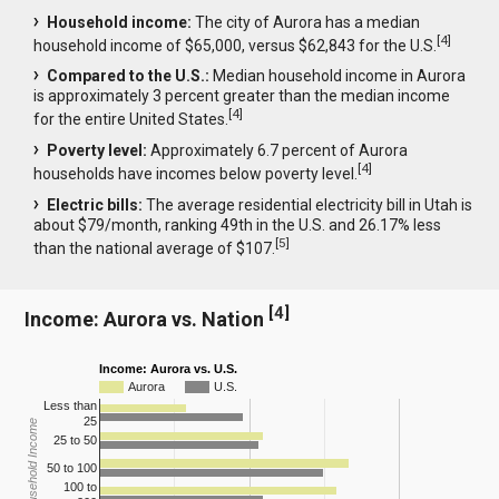
Household income:
The city of Aurora has a median
[
4
]
household income of $65,000, versus $62,843 for the U.S.
Compared to the U.S.:
Median household income in Aurora
is approximately 3 percent greater than the median income
[
4
]
for the entire United States.
Poverty level:
Approximately 6.7 percent of Aurora
[
4
]
households have incomes below poverty level.
Electric bills:
The average residential electricity bill in Utah is
about $79/month, ranking 49th in the U.S. and 26.17% less
[
5
]
than the national average of $107.
[
4
]
Income: Aurora vs. Nation
Income: Aurora vs. U.S.
Aurora
U.S.
Less than
25
Household Income
25 to 50
50 to 100
100 to