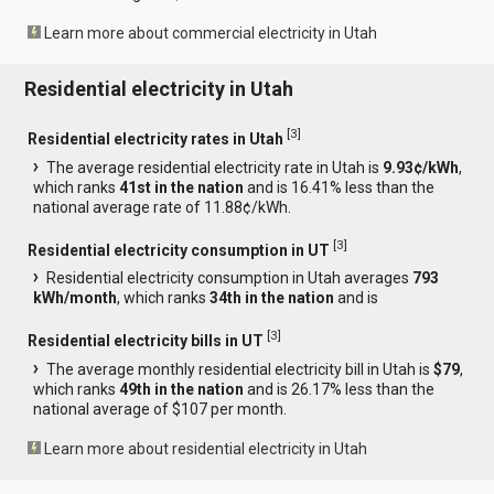
Learn more about commercial electricity in Utah
Residential electricity in Utah
[
3
]
Residential electricity rates in Utah
The average residential electricity rate in Utah is
9.93¢/kWh
,
which ranks
41st in the nation
and is 16.41% less than the
national average rate of 11.88¢/kWh.
[
3
]
Residential electricity consumption in UT
Residential electricity consumption in Utah averages
793
kWh/month
, which ranks
34th in the nation
and is
[
3
]
Residential electricity bills in UT
The average monthly residential electricity bill in Utah is
$79
,
which ranks
49th in the nation
and is 26.17% less than the
national average of $107 per month.
Learn more about residential electricity in Utah