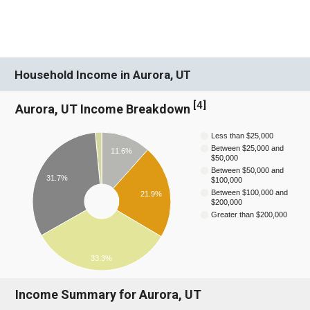
Household Income in Aurora, UT
[
4
]
Aurora, UT Income Breakdown
Less than $25,000
Between $25,000 and
11.6%
$50,000
Between $50,000 and
31.7%
$100,000
Between $100,000 and
21.9%
$200,000
Greater than $200,000
33.3%
Income Summary for Aurora, UT