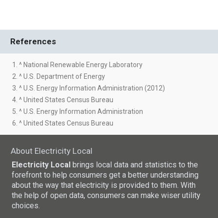
References
1. ^ National Renewable Energy Laboratory
2. ^ U.S. Department of Energy
3. ^ U.S. Energy Information Administration (2012)
4. ^ United States Census Bureau
5. ^ U.S. Energy Information Administration
6. ^ United States Census Bureau
About Electricity Local
Electricity Local
brings local data and statistics to the
forefront to help consumers get a better understanding
about the way that electricity is provided to them. With
the help of open data, consumers can make wiser utility
choices.