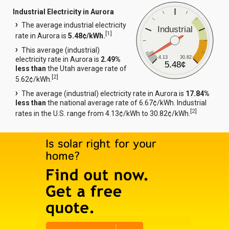
Industrial Electricity in Aurora
The average industrial electricity
Industrial
[
1
]
rate in Aurora is
5.48¢/kWh.
This average (industrial)
4.13
30.82
electricity rate in Aurora is
2.49%
5.48¢
less than
the Utah average rate of
[
2
]
5.62¢/kWh.
The average (industrial) electricity rate in Aurora is
17.84%
less than
the national average rate of 6.67¢/kWh. Industrial
[
2
]
rates in the U.S. range from 4.13¢/kWh to 30.82¢/kWh.