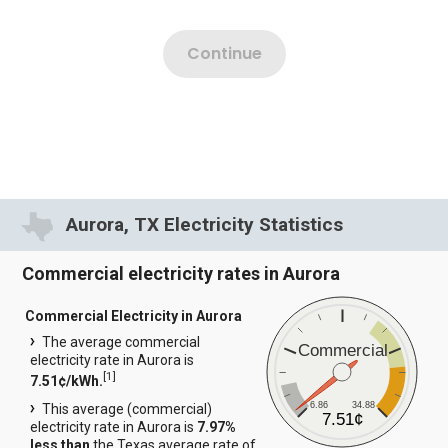
Aurora, TX Electricity Statistics
Commercial electricity rates in Aurora
Commercial Electricity in Aurora
The average commercial
Commercial
electricity rate in Aurora is
[
1
]
7.51¢/kWh.
6.86
34.88
This average (commercial)
7.51¢
electricity rate in Aurora is
7.97%
less than
the Texas average rate of