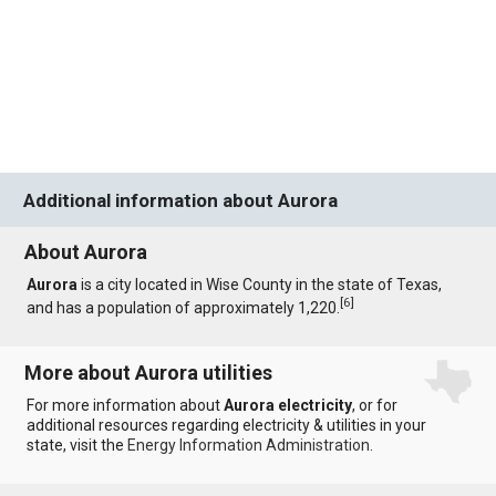
Additional information about Aurora
About Aurora
Aurora
is a city located in Wise County in the state of Texas,
[
6
]
and has a population of approximately 1,220.
More about Aurora utilities
For more information about
Aurora electricity
, or for
additional resources regarding electricity & utilities in your
state, visit the
Energy Information Administration
.