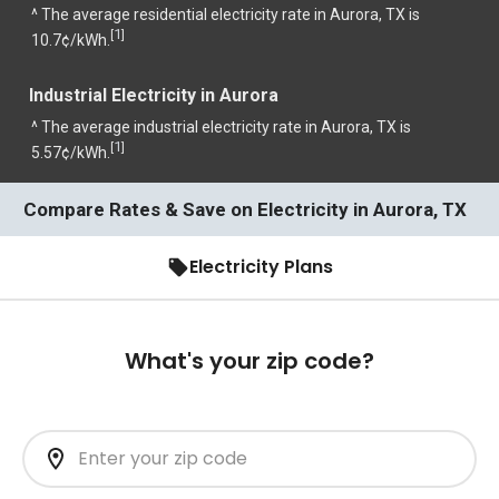
^ The average residential electricity rate in Aurora, TX is
1
[
]
10.7¢/kWh.
Industrial Electricity in Aurora
^ The average industrial electricity rate in Aurora, TX is
1
[
]
5.57¢/kWh.
Compare Rates & Save on Electricity in Aurora, TX