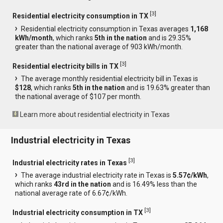
[
3
]
Residential electricity consumption in TX
Residential electricity consumption in Texas averages
1,168
kWh/month
, which ranks
5th in the nation
and is 29.35%
greater than the national average of 903 kWh/month.
[
3
]
Residential electricity bills in TX
The average monthly residential electricity bill in Texas is
$128
, which ranks
5th in the nation
and is 19.63% greater than
the national average of $107 per month.
Learn more about residential electricity in Texas
Industrial electricity in Texas
[
3
]
Industrial electricity rates in Texas
The average industrial electricity rate in Texas is
5.57¢/kWh
,
which ranks
43rd in the nation
and is 16.49% less than the
national average rate of 6.67¢/kWh.
[
3
]
Industrial electricity consumption in TX