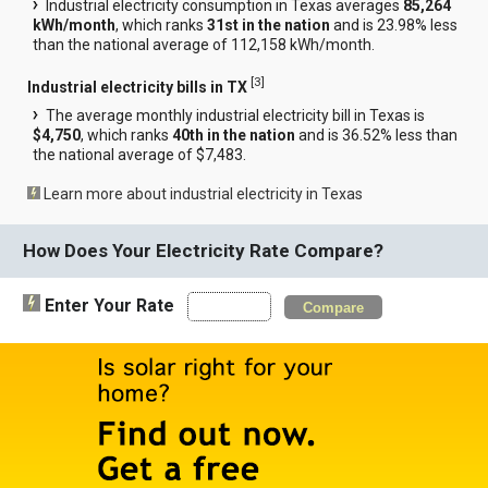
Industrial electricity consumption in Texas averages
85,264
kWh/month
, which ranks
31st in the nation
and is 23.98% less
than the national average of 112,158 kWh/month.
[
3
]
Industrial electricity bills in TX
The average monthly industrial electricity bill in Texas is
$4,750
, which ranks
40th in the nation
and is 36.52% less than
the national average of $7,483.
Learn more about industrial electricity in Texas
How Does Your Electricity Rate Compare?
Enter Your Rate
Compare