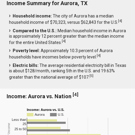
Income Summary for Aurora, TX
Household income:
The city of Aurora has a median
[
4
]
household income of $70,323, versus $62,843 for the U.S.
Compared to the U.S.:
Median household income in Aurora
is approximately 12 percent greater than the median income
[
4
]
for the entire United States.
Poverty level:
Approximately 10.3 percent of Aurora
[
4
]
households have incomes below poverty level.
Electric bills:
The average residential electricity bill in Texas
is about $128/month, ranking 5th in the U.S. and 19.63%
[
5
]
greater than the national average of $107.
[
4
]
Income: Aurora vs. Nation
Income: Aurora vs. U.S.
Aurora
U.S.
Less than
25
25 to 50