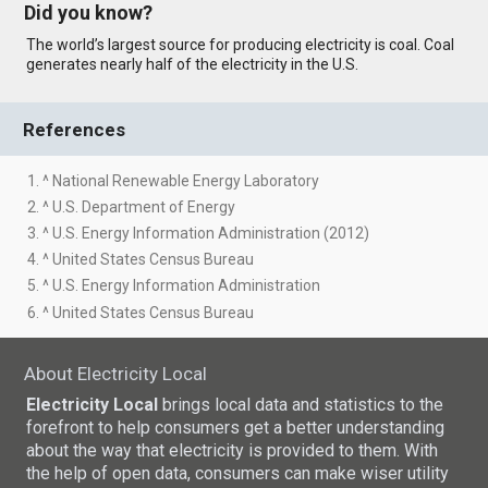
Did you know?
The world’s largest source for producing electricity is coal. Coal
generates nearly half of the electricity in the U.S.
References
1. ^ National Renewable Energy Laboratory
2. ^ U.S. Department of Energy
3. ^ U.S. Energy Information Administration (2012)
4. ^ United States Census Bureau
5. ^ U.S. Energy Information Administration
6. ^ United States Census Bureau
About Electricity Local
Electricity Local
brings local data and statistics to the
forefront to help consumers get a better understanding
about the way that electricity is provided to them. With
the help of open data, consumers can make wiser utility