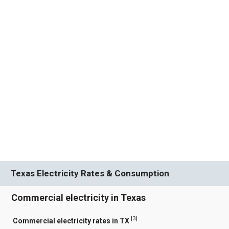
Texas Electricity Rates & Consumption
Commercial electricity in Texas
[
3
]
Commercial electricity rates in TX