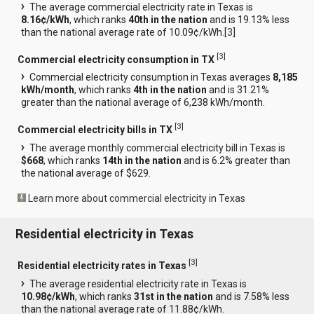
The average commercial electricity rate in Texas is
8.16¢/kWh
, which ranks
40th in the nation
and is 19.13% less
than the national average rate of 10.09¢/kWh.[
3
]
[
3
]
Commercial electricity consumption in TX
Commercial electricity consumption in Texas averages
8,185
kWh/month
, which ranks
4th in the nation
and is 31.21%
greater than the national average of 6,238 kWh/month.
[
3
]
Commercial electricity bills in TX
The average monthly commercial electricity bill in Texas is
$668
, which ranks
14th in the nation
and is 6.2% greater than
the national average of $629.
Learn more about commercial electricity in Texas
Residential electricity in Texas
[
3
]
Residential electricity rates in Texas
The average residential electricity rate in Texas is
10.98¢/kWh
, which ranks
31st in the nation
and is 7.58% less
than the national average rate of 11.88¢/kWh.