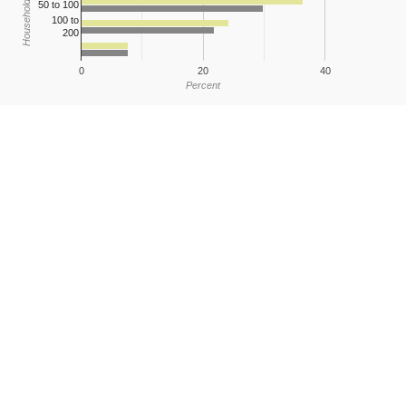
Household Income
50 to 100
100 to
200
0
20
40
Percent