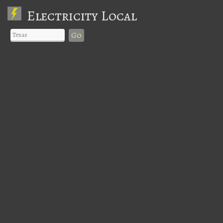
Electricity Local
Go