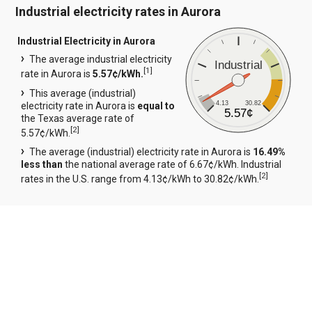
Industrial electricity rates in Aurora
Industrial Electricity in Aurora
The average industrial electricity
Industrial
[
1
]
rate in Aurora is
5.57¢/kWh.
This average (industrial)
4.13
30.82
electricity rate in Aurora is
equal to
5.57¢
the Texas average rate of
[
2
]
5.57¢/kWh.
The average (industrial) electricity rate in Aurora is
16.49%
less than
the national average rate of 6.67¢/kWh. Industrial
[
2
]
rates in the U.S. range from 4.13¢/kWh to 30.82¢/kWh.