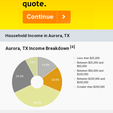
Household Income in Aurora, TX
[
4
]
Aurora, TX Income Breakdown
Less than $25,000
7.8%
Between $25,000 and
14.8%
$50,000
Between $50,000 and
$100,000
24.3%
Between $100,000 and
16.6%
$200,000
Greater than $200,000
36.5%