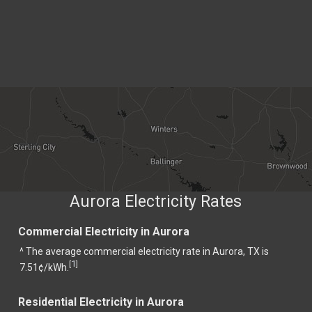
Aurora Electricity Rates
Commercial Electricity in Aurora
^ The average commercial electricity rate in Aurora, TX is
1
[
]
7.51¢/kWh.
Residential Electricity in Aurora