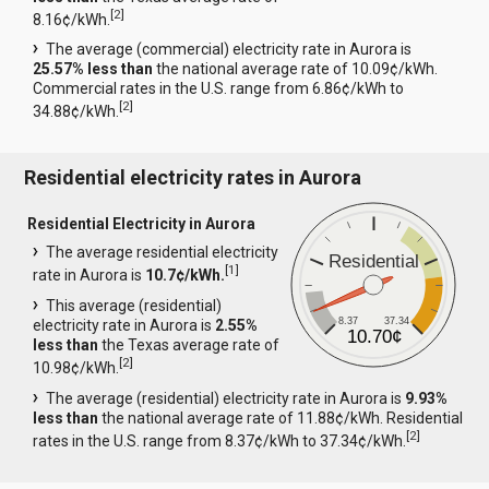
[
2
]
8.16¢/kWh.
The average (commercial) electricity rate in Aurora is
25.57% less than
the national average rate of 10.09¢/kWh.
Commercial rates in the U.S. range from 6.86¢/kWh to
[
2
]
34.88¢/kWh.
Residential electricity rates in Aurora
Residential Electricity in Aurora
The average residential electricity
Residential
[
1
]
rate in Aurora is
10.7¢/kWh.
This average (residential)
8.37
37.34
electricity rate in Aurora is
2.55%
10.70¢
less than
the Texas average rate of
[
2
]
10.98¢/kWh.
The average (residential) electricity rate in Aurora is
9.93%
less than
the national average rate of 11.88¢/kWh. Residential
[
2
]
rates in the U.S. range from 8.37¢/kWh to 37.34¢/kWh.