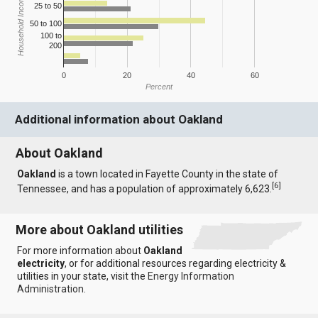
Household Income
25 to 50
50 to 100
100 to
200
0
20
40
60
Percent
Additional information about Oakland
About Oakland
Oakland
is a town located in Fayette County in the state of
[
6
]
Tennessee, and has a population of approximately 6,623.
More about Oakland utilities
For more information about
Oakland
electricity
, or for additional resources regarding electricity &
utilities in your state, visit the
Energy Information
Administration
.