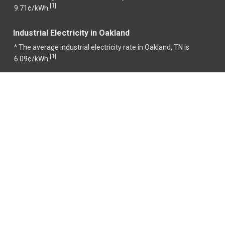
1
[
]
9.71¢/kWh.
Industrial Electricity in Oakland
^ The average industrial electricity rate in Oakland, TN is
1
[
]
6.09¢/kWh.