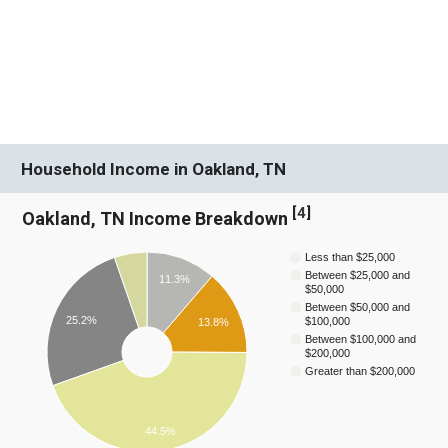
Household Income in Oakland, TN
[
4
]
Oakland, TN Income Breakdown
Less than $25,000
Between $25,000 and
11.3%
$50,000
Between $50,000 and
25.2%
$100,000
13.8%
Between $100,000 and
$200,000
Greater than $200,000
44.5%