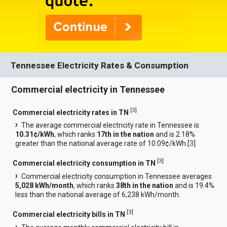
Tennessee Electricity Rates & Consumption
Commercial electricity in Tennessee
[
3
]
Commercial electricity rates in TN
The average commercial electricity rate in Tennessee is
10.31¢/kWh
, which ranks
17th in the nation
and is 2.18%
greater than the national average rate of 10.09¢/kWh.[
3
]
[
3
]
Commercial electricity consumption in TN
Commercial electricity consumption in Tennessee averages
5,028 kWh/month
, which ranks
38th in the nation
and is 19.4%
less than the national average of 6,238 kWh/month.
[
3
]
Commercial electricity bills in TN