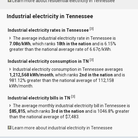
Learn more about residential electricity in Tennessee
Industrial electricity in Tennessee
[
3
]
Industrial electricity rates in Tennessee
The average industrial electricity rate in Tennessee is
7.08¢/kWh
, which ranks
18th in the nation
and is 6.15%
greater than the national average rate of 6.67¢/kWh.
[
3
]
Industrial electricity consumption in TN
Industrial electricity consumption in Tennessee averages
1,212,568 kWh/month
, which ranks
2nd in the nation
and is
981.12% greater than the national average of 112,158
kWh/month.
[
3
]
Industrial electricity bills in TN
The average monthly industrial electricity bill in Tennessee is
$85,815
, which ranks
3rd in the nation
and is 1046.8% greater
than the national average of $7,483.
Learn more about industrial electricity in Tennessee