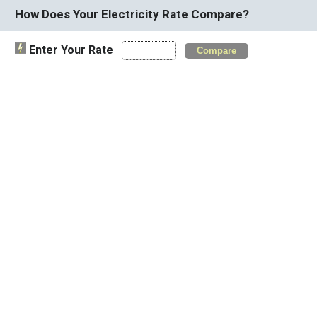
How Does Your Electricity Rate Compare?
Enter Your Rate
Compare