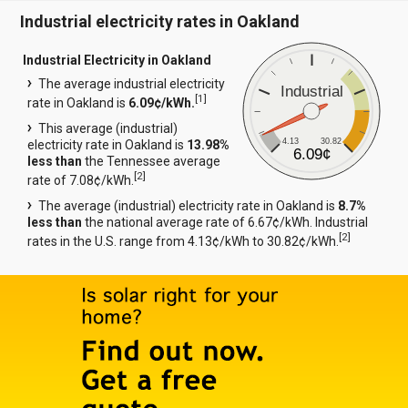
Industrial electricity rates in Oakland
Industrial Electricity in Oakland
The average industrial electricity
Industrial
[
1
]
rate in Oakland is
6.09¢/kWh.
This average (industrial)
4.13
30.82
electricity rate in Oakland is
13.98%
6.09¢
less than
the Tennessee average
[
2
]
rate of 7.08¢/kWh.
The average (industrial) electricity rate in Oakland is
8.7%
less than
the national average rate of 6.67¢/kWh. Industrial
[
2
]
rates in the U.S. range from 4.13¢/kWh to 30.82¢/kWh.