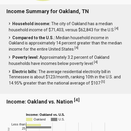
Income Summary for Oakland, TN
Household income:
The city of Oakland has a median
[
4
]
household income of $71,403, versus $62,843 for the U.S.
Compared to the U.S.:
Median household income in
Oakland is approximately 14 percent greater than the median
[
4
]
income for the entire United States.
Poverty level:
Approximately 3.2 percent of Oakland
[
4
]
households have incomes below poverty level.
Electric bills:
The average residential electricity bill in
Tennessee is about $123/month, ranking 10th in the U.S. and
[
5
]
14.95% greater than the national average of $107.
[
4
]
Income: Oakland vs. Nation
Income: Oakland vs. U.S.
Oakland
U.S.
Less than
25