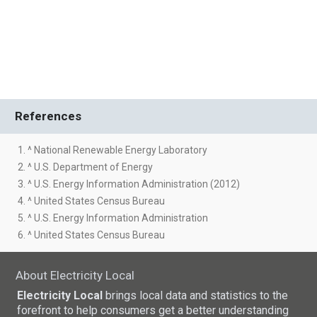
References
1. ^ National Renewable Energy Laboratory
2. ^ U.S. Department of Energy
3. ^ U.S. Energy Information Administration (2012)
4. ^ United States Census Bureau
5. ^ U.S. Energy Information Administration
6. ^ United States Census Bureau
About Electricity Local
Electricity Local
brings local data and statistics to the
forefront to help consumers get a better understanding