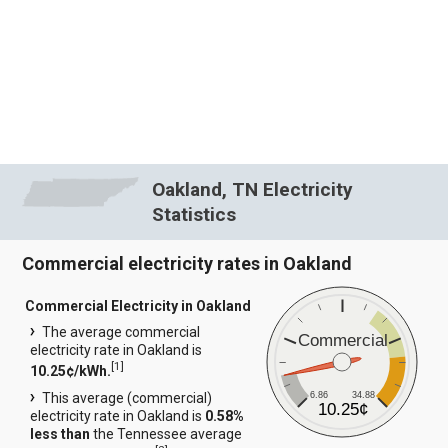
Oakland, TN Electricity
Statistics
Commercial electricity rates in Oakland
Commercial Electricity in Oakland
The average commercial
Commercial
electricity rate in Oakland is
[
1
]
10.25¢/kWh.
6.86
34.88
This average (commercial)
10.25¢
electricity rate in Oakland is
0.58%
less than
the Tennessee average