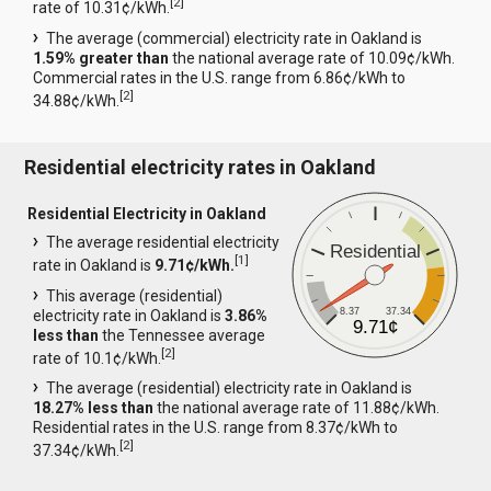
[
2
]
rate of 10.31¢/kWh.
The average (commercial) electricity rate in Oakland is
1.59% greater than
the national average rate of 10.09¢/kWh.
Commercial rates in the U.S. range from 6.86¢/kWh to
[
2
]
34.88¢/kWh.
Residential electricity rates in Oakland
Residential Electricity in Oakland
The average residential electricity
Residential
[
1
]
rate in Oakland is
9.71¢/kWh.
This average (residential)
8.37
37.34
electricity rate in Oakland is
3.86%
9.71¢
less than
the Tennessee average
[
2
]
rate of 10.1¢/kWh.
The average (residential) electricity rate in Oakland is
18.27% less than
the national average rate of 11.88¢/kWh.
Residential rates in the U.S. range from 8.37¢/kWh to
[
2
]
37.34¢/kWh.