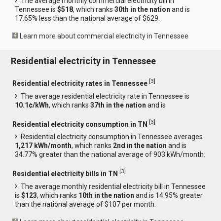
The average monthly commercial electricity bill in
Tennessee is
$518
, which ranks
30th in the nation
and is
17.65% less than the national average of $629.
Learn more about commercial electricity in Tennessee
Residential electricity in Tennessee
[
3
]
Residential electricity rates in Tennessee
The average residential electricity rate in Tennessee is
10.1¢/kWh
, which ranks
37th in the nation
and is
[
3
]
Residential electricity consumption in TN
Residential electricity consumption in Tennessee averages
1,217 kWh/month
, which ranks
2nd in the nation
and is
34.77% greater than the national average of 903 kWh/month.
[
3
]
Residential electricity bills in TN
The average monthly residential electricity bill in Tennessee
is
$123
, which ranks
10th in the nation
and is 14.95% greater
than the national average of $107 per month.