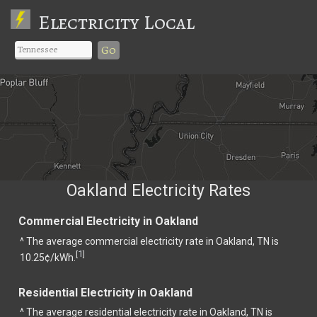
Electricity Local
Go
Oakland Electricity Rates
Commercial Electricity in Oakland
^ The average commercial electricity rate in Oakland, TN is
1
[
]
10.25¢/kWh.
Residential Electricity in Oakland
^ The average residential electricity rate in Oakland, TN is