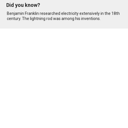
Did you know?
Benjamin Franklin researched electricity extensively in the 18th
century. The lightning rod was among his inventions.