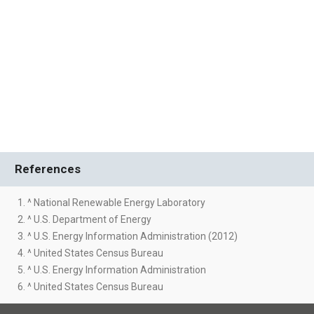
References
1. ^ National Renewable Energy Laboratory
2. ^ U.S. Department of Energy
3. ^ U.S. Energy Information Administration (2012)
4. ^ United States Census Bureau
5. ^ U.S. Energy Information Administration
6. ^ United States Census Bureau