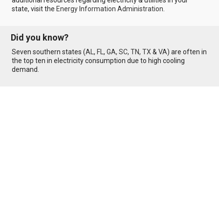
additional resources regarding electricity & utilities in your
state, visit the
Energy Information Administration
.
Did you know?
Seven southern states (
AL
,
FL
,
GA
,
SC
,
TN
,
TX
&
VA
) are often in
the top ten in electricity consumption due to high cooling
demand.