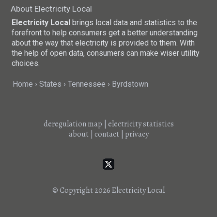
About Electricity Local
Electricity Local
brings local data and statistics to the
forefront to help consumers get a better understanding
about the way that electricity is provided to them. With
the help of open data, consumers can make wiser utility
choices.
Home
States
Tennessee
Byrdstown
deregulation map
|
electricity statistics
about
|
contact
|
privacy
© Copyright 2026
Electricity Local