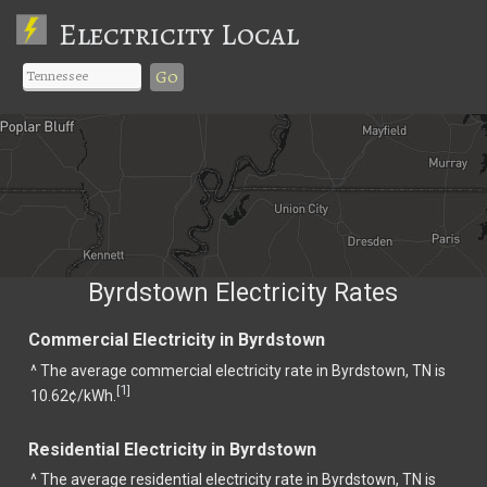
Electricity Local
Go
Byrdstown Electricity Rates
Commercial Electricity in Byrdstown
^ The average commercial electricity rate in Byrdstown, TN is
1
[
]
10.62¢/kWh.
Residential Electricity in Byrdstown
^ The average residential electricity rate in Byrdstown, TN is