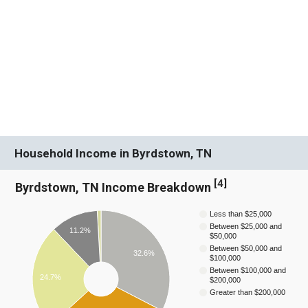
Household Income in Byrdstown, TN
[
4
]
Byrdstown, TN Income Breakdown
Less than $25,000
Between $25,000 and
11.2%
$50,000
Between $50,000 and
32.6%
$100,000
Between $100,000 and
24.7%
$200,000
Greater than $200,000