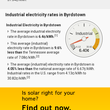
Industrial electricity rates in Byrdstown
Industrial Electricity in Byrdstown
The average industrial electricity
Industrial
[
1
]
rate in Byrdstown is
6.4¢/kWh.
This average (industrial)
4.13
30.82
electricity rate in Byrdstown is
9.6%
6.40¢
less than
the Tennessee average
[
2
]
rate of 7.08¢/kWh.
The average (industrial) electricity rate in Byrdstown is
4.05% less than
the national average rate of 6.67¢/kWh.
Industrial rates in the U.S. range from 4.13¢/kWh to
[
2
]
30.82¢/kWh.