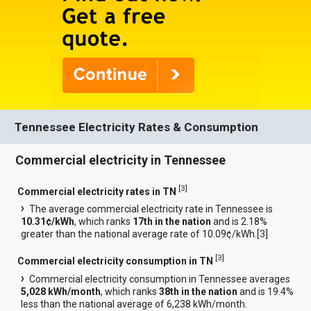
Tennessee Electricity Rates & Consumption
Commercial electricity in Tennessee
[
3
]
Commercial electricity rates in TN
The average commercial electricity rate in Tennessee is
10.31¢/kWh
, which ranks
17th in the nation
and is 2.18%
greater than the national average rate of 10.09¢/kWh.[
3
]
[
3
]
Commercial electricity consumption in TN
Commercial electricity consumption in Tennessee averages
5,028 kWh/month
, which ranks
38th in the nation
and is 19.4%
less than the national average of 6,238 kWh/month.