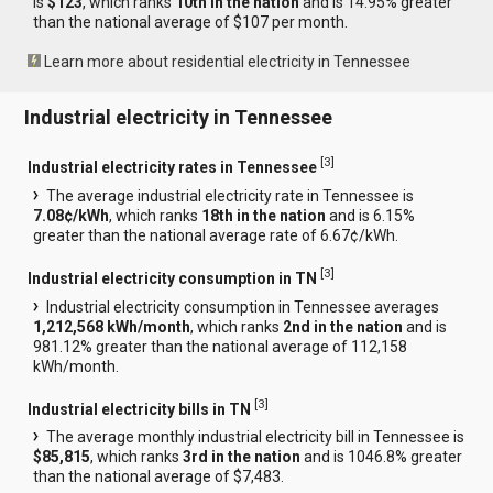
is
$123
, which ranks
10th in the nation
and is 14.95% greater
than the national average of $107 per month.
Learn more about residential electricity in Tennessee
Industrial electricity in Tennessee
[
3
]
Industrial electricity rates in Tennessee
The average industrial electricity rate in Tennessee is
7.08¢/kWh
, which ranks
18th in the nation
and is 6.15%
greater than the national average rate of 6.67¢/kWh.
[
3
]
Industrial electricity consumption in TN
Industrial electricity consumption in Tennessee averages
1,212,568 kWh/month
, which ranks
2nd in the nation
and is
981.12% greater than the national average of 112,158
kWh/month.
[
3
]
Industrial electricity bills in TN
The average monthly industrial electricity bill in Tennessee is
$85,815
, which ranks
3rd in the nation
and is 1046.8% greater
than the national average of $7,483.