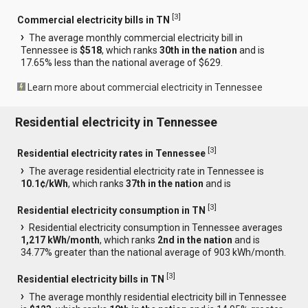
[
3
]
Commercial electricity bills in TN
The average monthly commercial electricity bill in
Tennessee is
$518
, which ranks
30th in the nation
and is
17.65% less than the national average of $629.
Learn more about commercial electricity in Tennessee
Residential electricity in Tennessee
[
3
]
Residential electricity rates in Tennessee
The average residential electricity rate in Tennessee is
10.1¢/kWh
, which ranks
37th in the nation
and is
[
3
]
Residential electricity consumption in TN
Residential electricity consumption in Tennessee averages
1,217 kWh/month
, which ranks
2nd in the nation
and is
34.77% greater than the national average of 903 kWh/month.
[
3
]
Residential electricity bills in TN
The average monthly residential electricity bill in Tennessee