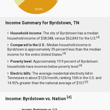
30.6%
Income Summary for Byrdstown, TN
Household income:
The city of Byrdstown has a median
[
4
]
household income of $38,588, versus $62,843 for the U.S.
Compared to the U.S.:
Median household income in
Byrdstown is approximately 39 percent less than the median
[
4
]
income for the entire United States.
Poverty level:
Approximately 19.9 percent of Byrdstown
[
4
]
households have incomes below poverty level.
Electric bills:
The average residential electricity bill in
Tennessee is about $123/month, ranking 10th in the U.S. and
[
5
]
14.95% greater than the national average of $107.
[
4
]
Income: Byrdstown vs. Nation
Income: Byrdstown vs. U.S.