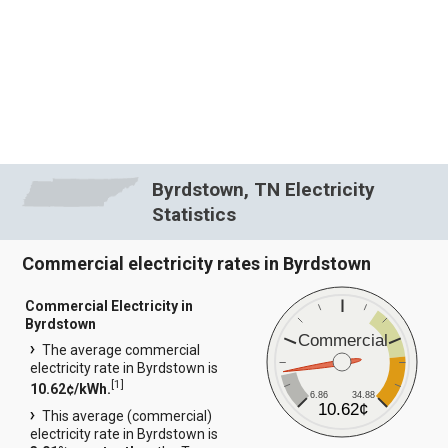
Byrdstown, TN Electricity
Statistics
Commercial electricity rates in Byrdstown
Commercial Electricity in
Byrdstown
Commercial
The average commercial
electricity rate in Byrdstown is
[
1
]
10.62¢/kWh.
6.86
34.88
10.62¢
This average (commercial)
electricity rate in Byrdstown is