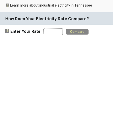
Learn more about industrial electricity in Tennessee
How Does Your Electricity Rate Compare?
Enter Your Rate
Compare