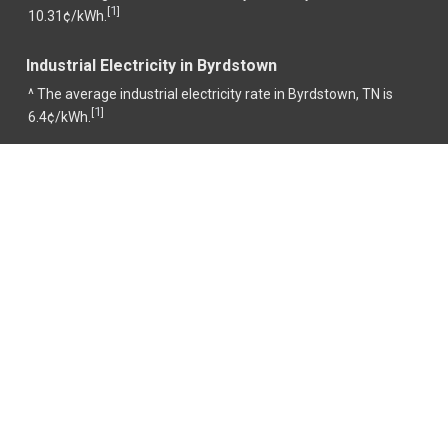
1
[
]
10.31¢/kWh.
Industrial Electricity in Byrdstown
^ The average industrial electricity rate in Byrdstown, TN is
1
[
]
6.4¢/kWh.