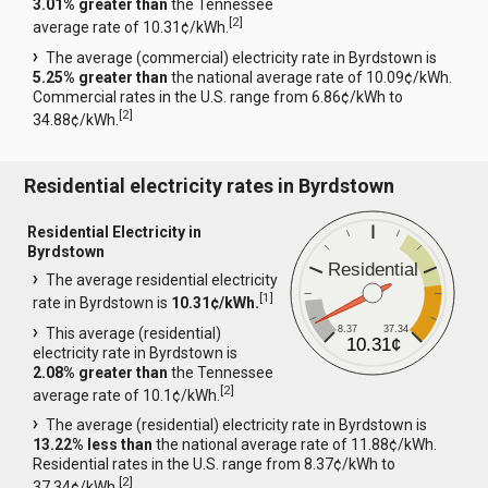
3.01% greater than
the Tennessee
[
2
]
average rate of 10.31¢/kWh.
The average (commercial) electricity rate in Byrdstown is
5.25% greater than
the national average rate of 10.09¢/kWh.
Commercial rates in the U.S. range from 6.86¢/kWh to
[
2
]
34.88¢/kWh.
Residential electricity rates in Byrdstown
Residential Electricity in
Byrdstown
Residential
The average residential electricity
[
1
]
rate in Byrdstown is
10.31¢/kWh.
8.37
37.34
This average (residential)
10.31¢
electricity rate in Byrdstown is
2.08% greater than
the Tennessee
[
2
]
average rate of 10.1¢/kWh.
The average (residential) electricity rate in Byrdstown is
13.22% less than
the national average rate of 11.88¢/kWh.
Residential rates in the U.S. range from 8.37¢/kWh to
[
2
]
37.34¢/kWh.