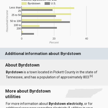
Byrdstown
U.S.
Less than
25
Household Income
25 to 50
50 to 100
100 to
200
0
20
40
Percent
Additional information about Byrdstown
About Byrdstown
Byrdstown
is a town located in Pickett County in the state of
[
6
]
Tennessee, and has a population of approximately 803.
More about Byrdstown
utilities
For more information about
Byrdstown electricity
, or for