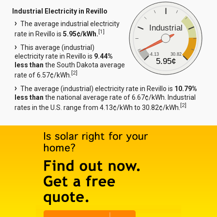
Industrial Electricity in Revillo
The average industrial electricity
Industrial
[
1
]
rate in Revillo is
5.95¢/kWh.
This average (industrial)
4.13
30.82
electricity rate in Revillo is
9.44%
5.95¢
less than
the South Dakota average
[
2
]
rate of 6.57¢/kWh.
The average (industrial) electricity rate in Revillo is
10.79%
less than
the national average rate of 6.67¢/kWh. Industrial
[
2
]
rates in the U.S. range from 4.13¢/kWh to 30.82¢/kWh.