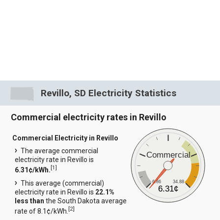
Revillo, SD Electricity Statistics
Commercial electricity rates in Revillo
Commercial Electricity in Revillo
The average commercial
Commercial
electricity rate in Revillo is
[
1
]
6.31¢/kWh.
6.86
34.88
This average (commercial)
6.31¢
electricity rate in Revillo is
22.1%
less than
the South Dakota average
[
2
]
rate of 8.1¢/kWh.