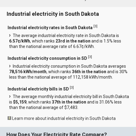
Industrial electricity in South Dakota
[
3
]
Industrial electricity rates in South Dakota
The average industrial electricity rate in South Dakota is
6.57¢/kWh
, which ranks
23rd in the nation
and is 1.5% less
than the national average rate of 6.67¢/kWh.
[
3
]
Industrial electricity consumption in SD
Industrial electricity consumption in South Dakota averages
78,516 kWh/month
, which ranks
36th in the nation
and is 30%
less than the national average of 112,158 kWh/month.
[
3
]
Industrial electricity bills in SD
The average monthly industrial electricity bill in South Dakota
is
$5,159
, which ranks
37th in the nation
and is 31.06% less
than the national average of $7,483.
Learn more about industrial electricity in South Dakota
How Does Your Electricity Rate Compare?