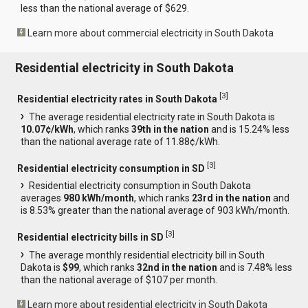
less than the national average of $629.
Learn more about commercial electricity in South Dakota
Residential electricity in South Dakota
[
3
]
Residential electricity rates in South Dakota
The average residential electricity rate in South Dakota is
10.07¢/kWh
, which ranks
39th in the nation
and is 15.24% less
than the national average rate of 11.88¢/kWh.
[
3
]
Residential electricity consumption in SD
Residential electricity consumption in South Dakota
averages
980 kWh/month
, which ranks
23rd in the nation
and
is 8.53% greater than the national average of 903 kWh/month.
[
3
]
Residential electricity bills in SD
The average monthly residential electricity bill in South
Dakota is
$99
, which ranks
32nd in the nation
and is 7.48% less
than the national average of $107 per month.
Learn more about residential electricity in South Dakota