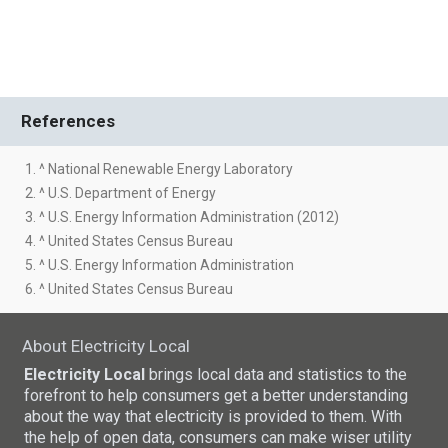
References
1. ^ National Renewable Energy Laboratory
2. ^ U.S. Department of Energy
3. ^ U.S. Energy Information Administration (2012)
4. ^ United States Census Bureau
5. ^ U.S. Energy Information Administration
6. ^ United States Census Bureau
About Electricity Local
Electricity Local
brings local data and statistics to the
forefront to help consumers get a better understanding
about the way that electricity is provided to them. With
the help of open data, consumers can make wiser utility