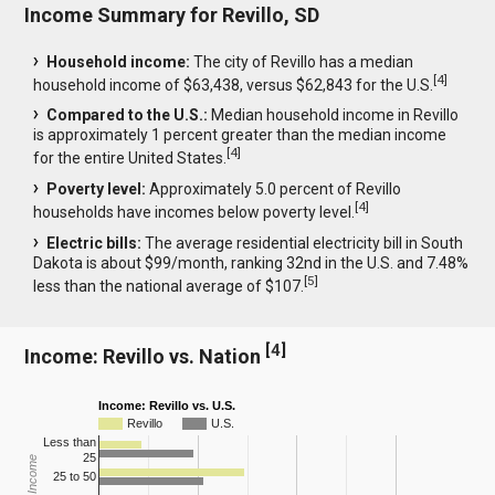
Income Summary for Revillo, SD
Household income:
The city of Revillo has a median
[
4
]
household income of $63,438, versus $62,843 for the U.S.
Compared to the U.S.:
Median household income in Revillo
is approximately 1 percent greater than the median income
[
4
]
for the entire United States.
Poverty level:
Approximately 5.0 percent of Revillo
[
4
]
households have incomes below poverty level.
Electric bills:
The average residential electricity bill in South
Dakota is about $99/month, ranking 32nd in the U.S. and 7.48%
[
5
]
less than the national average of $107.
[
4
]
Income: Revillo vs. Nation
Income: Revillo vs. U.S.
Revillo
U.S.
Less than
25
25 to 50