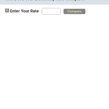
Enter Your Rate
Compare