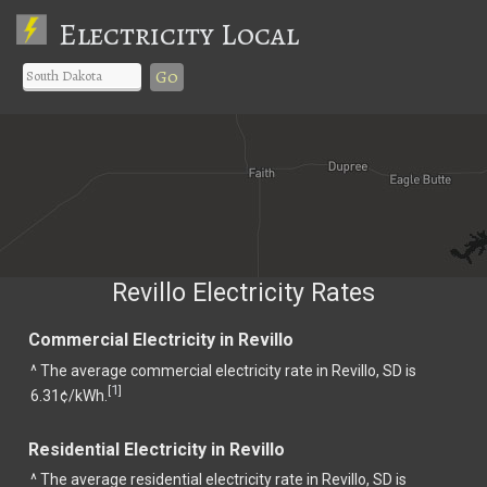
Electricity Local
Go
Revillo Electricity Rates
Commercial Electricity in Revillo
^ The average commercial electricity rate in Revillo, SD is
1
[
]
6.31¢/kWh.
Residential Electricity in Revillo
^ The average residential electricity rate in Revillo, SD is