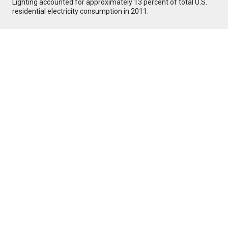
Lighting accounted for approximately 13 percent of total U.S.
residential electricity consumption in 2011.