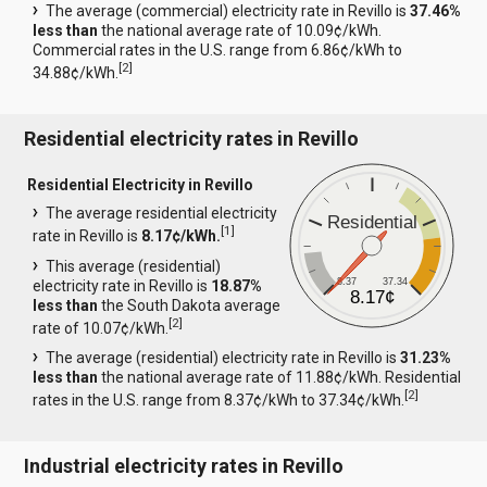
The average (commercial) electricity rate in Revillo is
37.46%
less than
the national average rate of 10.09¢/kWh.
Commercial rates in the U.S. range from 6.86¢/kWh to
[
2
]
34.88¢/kWh.
Residential electricity rates in Revillo
Residential Electricity in Revillo
The average residential electricity
Residential
[
1
]
rate in Revillo is
8.17¢/kWh.
This average (residential)
8.37
37.34
electricity rate in Revillo is
18.87%
8.17¢
less than
the South Dakota average
[
2
]
rate of 10.07¢/kWh.
The average (residential) electricity rate in Revillo is
31.23%
less than
the national average rate of 11.88¢/kWh. Residential
[
2
]
rates in the U.S. range from 8.37¢/kWh to 37.34¢/kWh.
Industrial electricity rates in Revillo