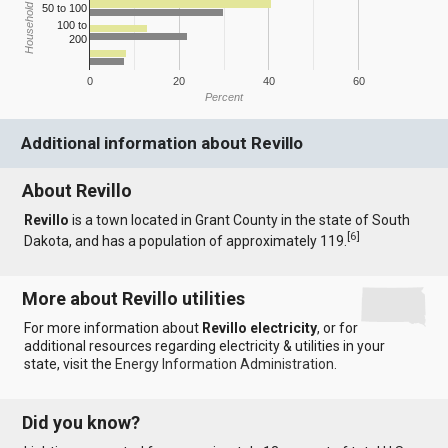
Household Income
50 to 100
100 to
200
0
20
40
60
Percent
Additional information about Revillo
About Revillo
Revillo
is a town located in Grant County in the state of South
[
6
]
Dakota, and has a population of approximately 119.
More about Revillo utilities
For more information about
Revillo electricity
, or for
additional resources regarding electricity & utilities in your
state, visit the
Energy Information Administration
.
Did you know?