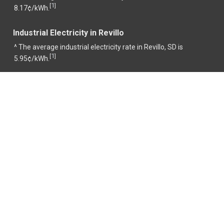
1
[
]
8.17¢/kWh.
Industrial Electricity in Revillo
^ The average industrial electricity rate in Revillo, SD is
1
[
]
5.95¢/kWh.