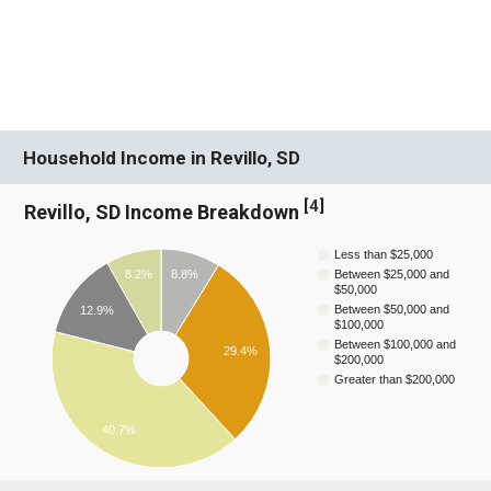
Household Income in Revillo, SD
[
4
]
Revillo, SD Income Breakdown
Less than $25,000
8.2%
8.8%
Between $25,000 and
$50,000
Between $50,000 and
12.9%
$100,000
Between $100,000 and
29.4%
$200,000
Greater than $200,000
40.7%