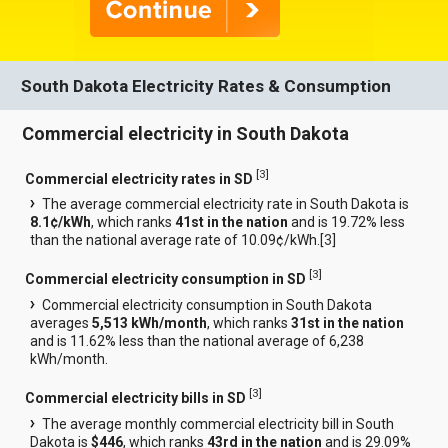
South Dakota Electricity Rates & Consumption
Commercial electricity in South Dakota
[
3
]
Commercial electricity rates in SD
The average commercial electricity rate in South Dakota is
8.1¢/kWh
, which ranks
41st in the nation
and is 19.72% less
than the national average rate of 10.09¢/kWh.[
3
]
[
3
]
Commercial electricity consumption in SD
Commercial electricity consumption in South Dakota
averages
5,513 kWh/month
, which ranks
31st in the nation
and is 11.62% less than the national average of 6,238
kWh/month.
[
3
]
Commercial electricity bills in SD
The average monthly commercial electricity bill in South
Dakota is
$446
, which ranks
43rd in the nation
and is 29.09%