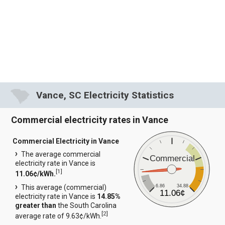
Vance, SC Electricity Statistics
Commercial electricity rates in Vance
Commercial Electricity in Vance
The average commercial
Commercial
electricity rate in Vance is
[
1
]
11.06¢/kWh.
6.86
34.88
This average (commercial)
11.06¢
electricity rate in Vance is
14.85%
greater than
the South Carolina
[
2
]
average rate of 9.63¢/kWh.