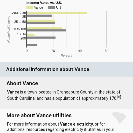
Income: Vance vs. U.S.
Vance
U.S.
Less than
25
Household Income
25 to 50
50 to 100
100 to
200
0
20
40
60
Percent
Additional information about Vance
About Vance
Vance
is a town located in Orangeburg County in the state of
[
6
]
South Carolina, and has a population of approximately 170.
More about Vance utilities
For more information about
Vance electricity
, or for
additional resources regarding electricity & utilities in your