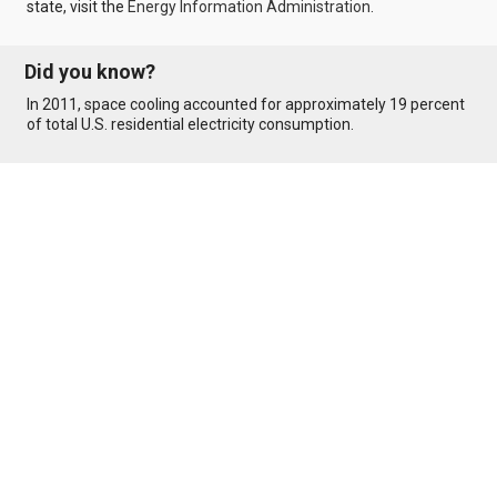
state, visit the
Energy Information Administration
.
Did you know?
In 2011, space cooling accounted for approximately 19 percent
of total U.S. residential electricity consumption.