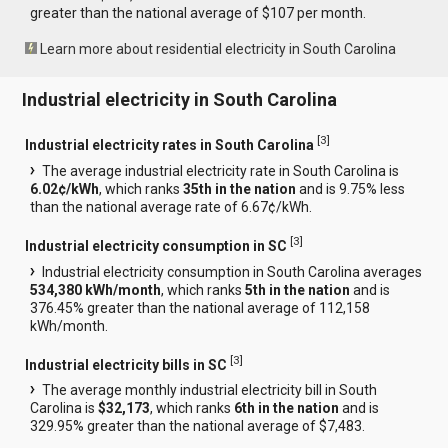
greater than the national average of $107 per month.
Learn more about residential electricity in South Carolina
Industrial electricity in South Carolina
[
3
]
Industrial electricity rates in South Carolina
The average industrial electricity rate in South Carolina is
6.02¢/kWh
, which ranks
35th in the nation
and is 9.75% less
than the national average rate of 6.67¢/kWh.
[
3
]
Industrial electricity consumption in SC
Industrial electricity consumption in South Carolina averages
534,380 kWh/month
, which ranks
5th in the nation
and is
376.45% greater than the national average of 112,158
kWh/month.
[
3
]
Industrial electricity bills in SC
The average monthly industrial electricity bill in South
Carolina is
$32,173
, which ranks
6th in the nation
and is
329.95% greater than the national average of $7,483.