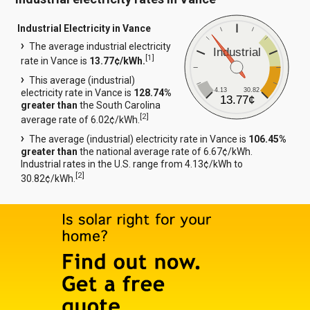
Industrial Electricity in Vance
The average industrial electricity
Industrial
[
1
]
rate in Vance is
13.77¢/kWh.
This average (industrial)
4.13
30.82
electricity rate in Vance is
128.74%
13.77¢
greater than
the South Carolina
[
2
]
average rate of 6.02¢/kWh.
The average (industrial) electricity rate in Vance is
106.45%
greater than
the national average rate of 6.67¢/kWh.
Industrial rates in the U.S. range from 4.13¢/kWh to
[
2
]
30.82¢/kWh.