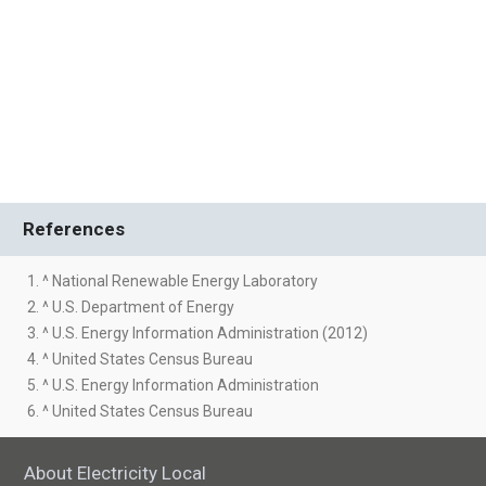
References
1. ^ National Renewable Energy Laboratory
2. ^ U.S. Department of Energy
3. ^ U.S. Energy Information Administration (2012)
4. ^ United States Census Bureau
5. ^ U.S. Energy Information Administration
6. ^ United States Census Bureau
About Electricity Local