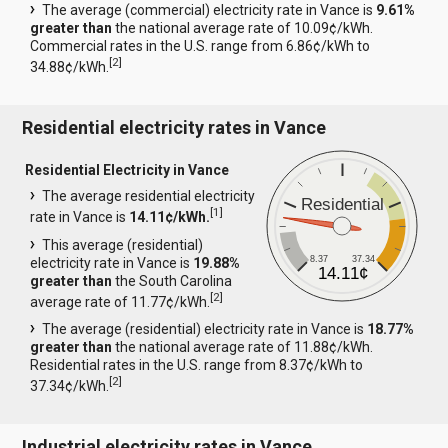
The average (commercial) electricity rate in Vance is
9.61%
greater than
the national average rate of 10.09¢/kWh.
Commercial rates in the U.S. range from 6.86¢/kWh to
[
2
]
34.88¢/kWh.
Residential electricity rates in Vance
Residential Electricity in Vance
The average residential electricity
Residential
[
1
]
rate in Vance is
14.11¢/kWh.
This average (residential)
8.37
37.34
electricity rate in Vance is
19.88%
14.11¢
greater than
the South Carolina
[
2
]
average rate of 11.77¢/kWh.
The average (residential) electricity rate in Vance is
18.77%
greater than
the national average rate of 11.88¢/kWh.
Residential rates in the U.S. range from 8.37¢/kWh to
[
2
]
37.34¢/kWh.
Industrial electricity rates in Vance