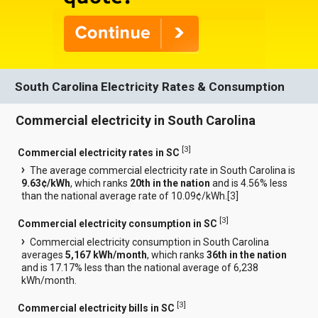
South Carolina Electricity Rates & Consumption
Commercial electricity in South Carolina
[
3
]
Commercial electricity rates in SC
The average commercial electricity rate in South Carolina is
9.63¢/kWh
, which ranks
20th in the nation
and is 4.56% less
than the national average rate of 10.09¢/kWh.[
3
]
[
3
]
Commercial electricity consumption in SC
Commercial electricity consumption in South Carolina
averages
5,167 kWh/month
, which ranks
36th in the nation
and is 17.17% less than the national average of 6,238
kWh/month.
[
3
]
Commercial electricity bills in SC