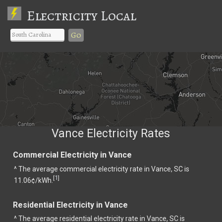
Electricity Local
Go
Vance Electricity Rates
Commercial Electricity in Vance
^ The average commercial electricity rate in Vance, SC is
1
[
]
11.06¢/kWh.
Residential Electricity in Vance
^ The average residential electricity rate in Vance, SC is