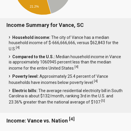
21.2%
Income Summary for Vance, SC
Household income:
The city of Vance has a median
household income of $-666,666,666, versus $62,843 for the
[
4
]
U.S.
Compared to the U.S.:
Median household income in Vance
is approximately 1060945 percent less than the median
[
4
]
income for the entire United States.
Poverty level:
Approximately 25.4 percent of Vance
[
4
]
households have incomes below poverty level.
Electric bills:
The average residential electricity bill in South
Carolina is about $132/month, ranking 3rd in the U.S. and
[
5
]
23.36% greater than the national average of $107.
[
4
]
Income: Vance vs. Nation