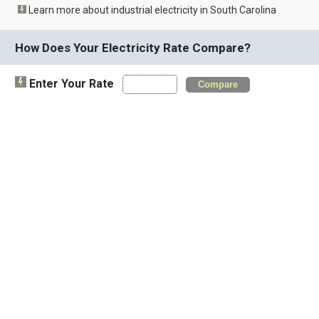
Learn more about industrial electricity in South Carolina
How Does Your Electricity Rate Compare?
Enter Your Rate
Compare