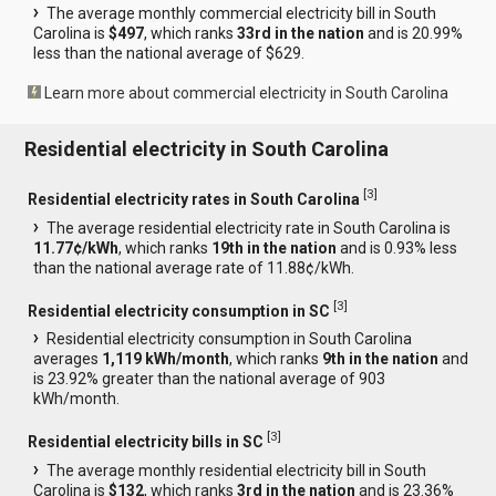
The average monthly commercial electricity bill in South
Carolina is
$497
, which ranks
33rd in the nation
and is 20.99%
less than the national average of $629.
Learn more about commercial electricity in South Carolina
Residential electricity in South Carolina
[
3
]
Residential electricity rates in South Carolina
The average residential electricity rate in South Carolina is
11.77¢/kWh
, which ranks
19th in the nation
and is 0.93% less
than the national average rate of 11.88¢/kWh.
[
3
]
Residential electricity consumption in SC
Residential electricity consumption in South Carolina
averages
1,119 kWh/month
, which ranks
9th in the nation
and
is 23.92% greater than the national average of 903
kWh/month.
[
3
]
Residential electricity bills in SC
The average monthly residential electricity bill in South
Carolina is
$132
, which ranks
3rd in the nation
and is 23.36%