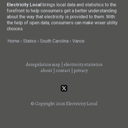
Electricity Local
brings local data and statistics to the
forefront to help consumers get a better understanding
about the way that electricity is provided to them. With
the help of open data, consumers can make wiser utility
choices.
Home
States
South Carolina
Vance
deregulation map
|
electricity statistics
about
|
contact
|
privacy
© Copyright 2026
Electricity Local