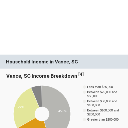
Household Income in Vance, SC
[
4
]
Vance, SC Income Breakdown
Less than $25,000
Between $25,000 and
$50,000
Between $50,000 and
$100,000
27%
Between $100,000 and
45.6%
$200,000
Greater than $200,000