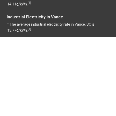
1
[
]
14.11¢/kWh.
Industrial Electricity in Vance
^ The average industrial electricity rate in Vance, SC is
1
[
]
13.77¢/kWh.