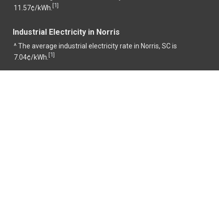
1
[
]
11.57¢/kWh.
Industrial Electricity in Norris
^ The average industrial electricity rate in Norris, SC is
1
[
]
7.04¢/kWh.