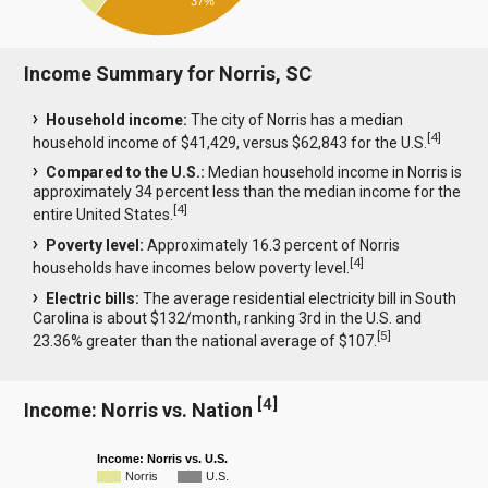
37%
Income Summary for Norris, SC
Household income:
The city of Norris has a median
[
4
]
household income of $41,429, versus $62,843 for the U.S.
Compared to the U.S.:
Median household income in Norris is
approximately 34 percent less than the median income for the
[
4
]
entire United States.
Poverty level:
Approximately 16.3 percent of Norris
[
4
]
households have incomes below poverty level.
Electric bills:
The average residential electricity bill in South
Carolina is about $132/month, ranking 3rd in the U.S. and
[
5
]
23.36% greater than the national average of $107.
[
4
]
Income: Norris vs. Nation
Income: Norris vs. U.S.
Norris
U.S.