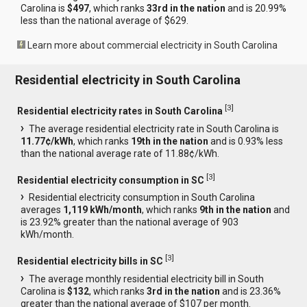
Carolina is
$497
, which ranks
33rd in the nation
and is 20.99%
less than the national average of $629.
Learn more about commercial electricity in South Carolina
Residential electricity in South Carolina
[
3
]
Residential electricity rates in South Carolina
The average residential electricity rate in South Carolina is
11.77¢/kWh
, which ranks
19th in the nation
and is 0.93% less
than the national average rate of 11.88¢/kWh.
[
3
]
Residential electricity consumption in SC
Residential electricity consumption in South Carolina
averages
1,119 kWh/month
, which ranks
9th in the nation
and
is 23.92% greater than the national average of 903
kWh/month.
[
3
]
Residential electricity bills in SC
The average monthly residential electricity bill in South
Carolina is
$132
, which ranks
3rd in the nation
and is 23.36%
greater than the national average of $107 per month.