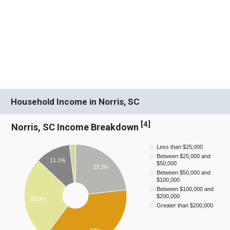
Household Income in Norris, SC
[
4
]
Norris, SC Income Breakdown
Less than $25,000
Between $25,000 and
11.1%
$50,000
23.2%
Between $50,000 and
$100,000
Between $100,000 and
$200,000
26.9%
Greater than $200,000