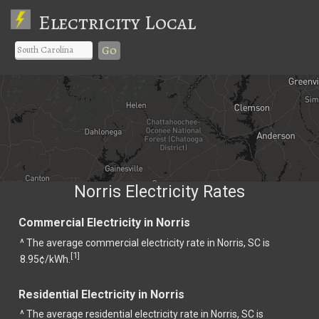
Electricity Local
Go
Norris Electricity Rates
Commercial Electricity in Norris
^ The average commercial electricity rate in Norris, SC is
1
[
]
8.95¢/kWh.
Residential Electricity in Norris
^ The average residential electricity rate in Norris, SC is