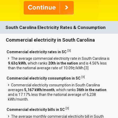
South Carolina Electricity Rates & Consumption
Commercial electricity in South Carolina
[
3
]
Commercial electricity rates in SC
The average commercial electricity rate in South Carolina is
9.63¢/kWh
, which ranks
20th in the nation
and is 4.56% less
than the national average rate of 10.09¢/kWh.[
3
]
[
3
]
Commercial electricity consumption in SC
Commercial electricity consumption in South Carolina
averages
5,167 kWh/month
, which ranks
36th in the nation
and is 17.17% less than the national average of 6,238
kWh/month.
[
3
]
Commercial electricity bills in SC
The average monthly commercial electricity bill in South