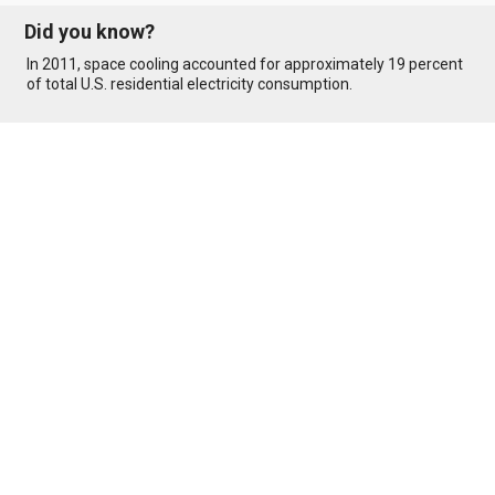
Did you know?
In 2011, space cooling accounted for approximately 19 percent
of total U.S. residential electricity consumption.