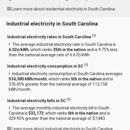
Learn more about residential electricity in South Carolina
Industrial electricity in South Carolina
[
3
]
Industrial electricity rates in South Carolina
The average industrial electricity rate in South Carolina is
6.02¢/kWh
, which ranks
35th in the nation
and is 9.75% less
than the national average rate of 6.67¢/kWh.
[
3
]
Industrial electricity consumption in SC
Industrial electricity consumption in South Carolina averages
534,380 kWh/month
, which ranks
5th in the nation
and is
376.45% greater than the national average of 112,158
kWh/month.
[
3
]
Industrial electricity bills in SC
The average monthly industrial electricity bill in South
Carolina is
$32,173
, which ranks
6th in the nation
and is
329.95% greater than the national average of $7,483.
Learn more about industrial electricity in South Carolina