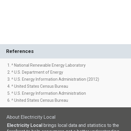
References
1. ^ National Renewable Energy Laboratory
2. ^ U.S. Department of Energy
3. ^ U.S. Energy Information Administration (2012)
4. ^ United States Census Bureau
5. ^ U.S. Energy Information Administration
6. ^ United States Census Bureau
About Electricity Local
Electricity Local
brings local data and statistics to the