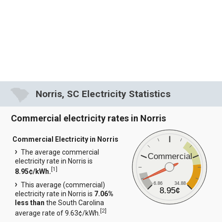
Norris, SC Electricity Statistics
Commercial electricity rates in Norris
Commercial Electricity in Norris
The average commercial
Commercial
electricity rate in Norris is
[
1
]
8.95¢/kWh.
6.86
34.88
This average (commercial)
8.95¢
electricity rate in Norris is
7.06%
less than
the South Carolina
[
2
]
average rate of 9.63¢/kWh.