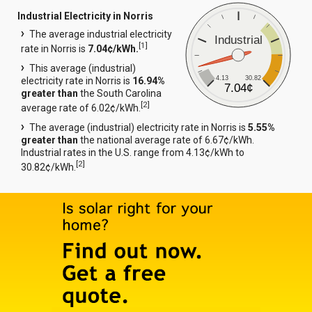
Industrial Electricity in Norris
The average industrial electricity
Industrial
[
1
]
rate in Norris is
7.04¢/kWh.
This average (industrial)
4.13
30.82
electricity rate in Norris is
16.94%
7.04¢
greater than
the South Carolina
[
2
]
average rate of 6.02¢/kWh.
The average (industrial) electricity rate in Norris is
5.55%
greater than
the national average rate of 6.67¢/kWh.
Industrial rates in the U.S. range from 4.13¢/kWh to
[
2
]
30.82¢/kWh.