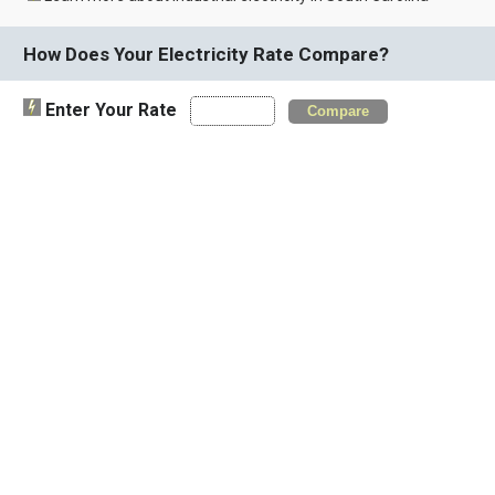
How Does Your Electricity Rate Compare?
Enter Your Rate
Compare