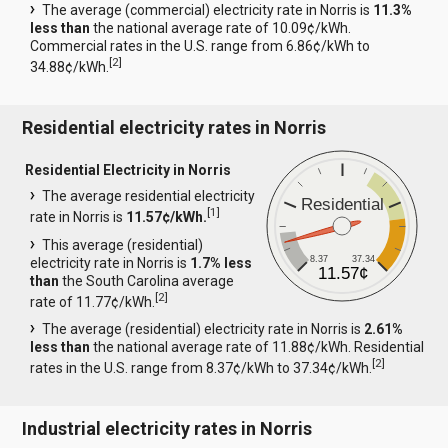
The average (commercial) electricity rate in Norris is
11.3%
less than
the national average rate of 10.09¢/kWh.
Commercial rates in the U.S. range from 6.86¢/kWh to
[
2
]
34.88¢/kWh.
Residential electricity rates in Norris
Residential Electricity in Norris
The average residential electricity
Residential
[
1
]
rate in Norris is
11.57¢/kWh.
This average (residential)
8.37
37.34
electricity rate in Norris is
1.7% less
11.57¢
than
the South Carolina average
[
2
]
rate of 11.77¢/kWh.
The average (residential) electricity rate in Norris is
2.61%
less than
the national average rate of 11.88¢/kWh. Residential
[
2
]
rates in the U.S. range from 8.37¢/kWh to 37.34¢/kWh.
Industrial electricity rates in Norris