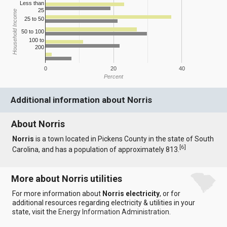
Less than
25
Household Income
25 to 50
50 to 100
100 to
200
0
20
40
Percent
Additional information about Norris
About Norris
Norris
is a town located in Pickens County in the state of South
[
6
]
Carolina, and has a population of approximately 813.
More about Norris utilities
For more information about
Norris electricity
, or for
additional resources regarding electricity & utilities in your
state, visit the
Energy Information Administration
.