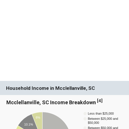
Household Income in Mcclellanville, SC
[
4
]
Mcclellanville, SC Income Breakdown
Less than $25,000
6%
Between $25,000 and
$50,000
10.1%
Between $50,000 and