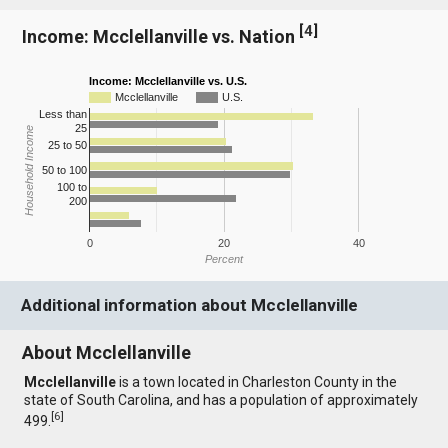
[
4
]
Income: Mcclellanville vs. Nation
Income: Mcclellanville vs. U.S.
Mcclellanville
U.S.
Less than
25
Household Income
25 to 50
50 to 100
100 to
200
0
20
40
Percent
Additional information about Mcclellanville
About Mcclellanville
Mcclellanville
is a town located in Charleston County in the
state of South Carolina, and has a population of approximately
[
6
]
499.