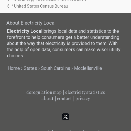
6. ^ United States Census Bureau
About Electricity Local
Electricity Local
brings local data and statistics to the
forefront to help consumers get a better understanding
about the way that electricity is provided to them. With
the help of open data, consumers can make wiser utility
choices.
Home
States
South Carolina
Mcclellanville
deregulation map
|
electricity statistics
about
|
contact
|
privacy