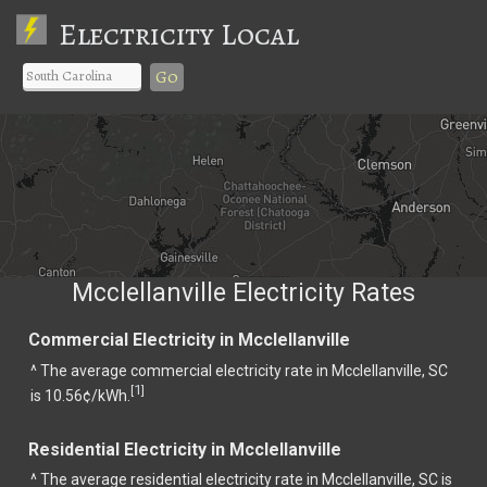
Electricity Local
Go
Mcclellanville Electricity Rates
Commercial Electricity in Mcclellanville
^ The average commercial electricity rate in Mcclellanville, SC
1
[
]
is 10.56¢/kWh.
Residential Electricity in Mcclellanville
^ The average residential electricity rate in Mcclellanville, SC is