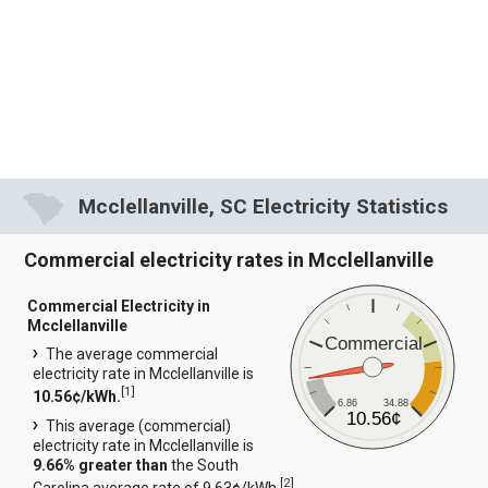
Mcclellanville, SC Electricity Statistics
Commercial electricity rates in Mcclellanville
Commercial Electricity in
Mcclellanville
Commercial
The average commercial
electricity rate in Mcclellanville is
[
1
]
10.56¢/kWh.
6.86
34.88
10.56¢
This average (commercial)
electricity rate in Mcclellanville is
9.66% greater than
the South
[
2
]