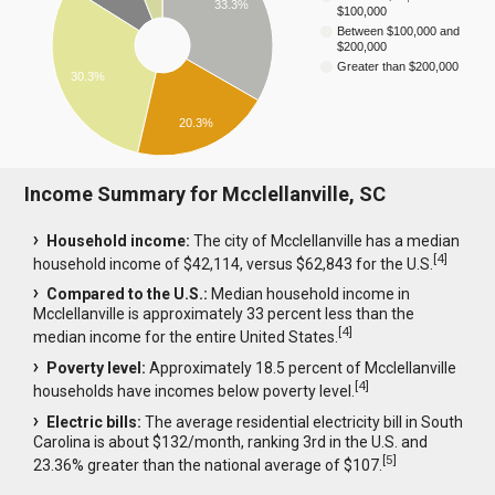
33.3%
$100,000
Between $100,000 and
$200,000
Greater than $200,000
30.3%
20.3%
Income Summary for Mcclellanville, SC
Household income:
The city of Mcclellanville has a median
[
4
]
household income of $42,114, versus $62,843 for the U.S.
Compared to the U.S.:
Median household income in
Mcclellanville is approximately 33 percent less than the
[
4
]
median income for the entire United States.
Poverty level:
Approximately 18.5 percent of Mcclellanville
[
4
]
households have incomes below poverty level.
Electric bills:
The average residential electricity bill in South
Carolina is about $132/month, ranking 3rd in the U.S. and
[
5
]
23.36% greater than the national average of $107.