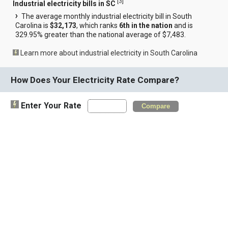
[
3
]
Industrial electricity bills in SC
The average monthly industrial electricity bill in South
Carolina is
$32,173
, which ranks
6th in the nation
and is
329.95% greater than the national average of $7,483.
Learn more about industrial electricity in South Carolina
How Does Your Electricity Rate Compare?
Enter Your Rate
Compare