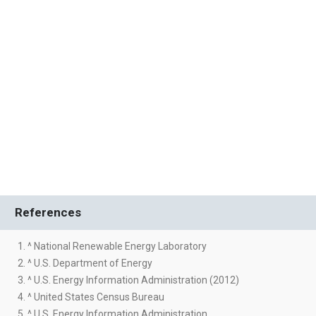
References
1. ^ National Renewable Energy Laboratory
2. ^ U.S. Department of Energy
3. ^ U.S. Energy Information Administration (2012)
4. ^ United States Census Bureau
5. ^ U.S. Energy Information Administration