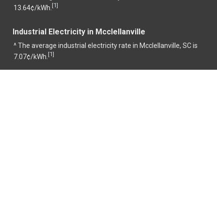
1
[
]
13.64¢/kWh.
Industrial Electricity in Mcclellanville
^ The average industrial electricity rate in Mcclellanville, SC is
1
[
]
7.07¢/kWh.