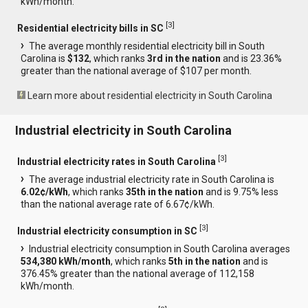
kWh/month.
[
3
]
Residential electricity bills in SC
The average monthly residential electricity bill in South
Carolina is
$132
, which ranks
3rd in the nation
and is 23.36%
greater than the national average of $107 per month.
Learn more about residential electricity in South Carolina
Industrial electricity in South Carolina
[
3
]
Industrial electricity rates in South Carolina
The average industrial electricity rate in South Carolina is
6.02¢/kWh
, which ranks
35th in the nation
and is 9.75% less
than the national average rate of 6.67¢/kWh.
[
3
]
Industrial electricity consumption in SC
Industrial electricity consumption in South Carolina averages
534,380 kWh/month
, which ranks
5th in the nation
and is
376.45% greater than the national average of 112,158
kWh/month.