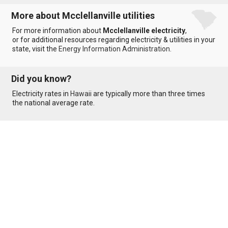
More about Mcclellanville utilities
For more information about
Mcclellanville electricity
,
or for additional resources regarding electricity & utilities in your
state, visit the
Energy Information Administration
.
Did you know?
Electricity rates in
Hawaii
are typically more than three times
the national average rate.