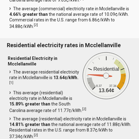
Carolina average rate of 9.63¢/kWh.
The average (commercial) electricity rate in Mcclellanville is
4.66% greater than
the national average rate of 10.09¢/kWh.
Commercial rates in the U.S. range from 6.86¢/kWh to
[
2
]
34.88¢/kWh.
Residential electricity rates in Mcclellanville
Residential Electricity in
Mcclellanville
Residential
The average residential electricity
rate in Mcclellanville is
13.64¢/kWh.
[
1
]
8.37
37.34
13.64¢
This average (residential)
electricity rate in Mcclellanville is
15.89% greater than
the South
[
2
]
Carolina average rate of 11.77¢/kWh.
The average (residential) electricity rate in Mcclellanville is
14.81% greater than
the national average rate of 11.88¢/kWh.
Residential rates in the U.S. range from 8.37¢/kWh to
[
2
]
37.34¢/kWh.