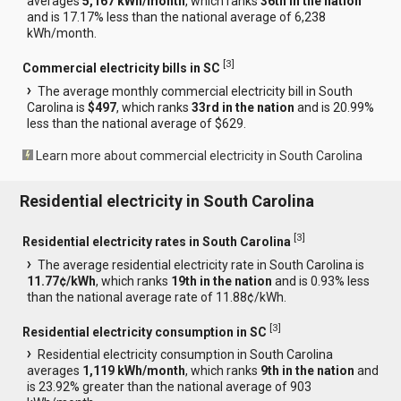
averages
5,167 kWh/month
, which ranks
36th in the nation
and is 17.17% less than the national average of 6,238
kWh/month.
[
3
]
Commercial electricity bills in SC
The average monthly commercial electricity bill in South
Carolina is
$497
, which ranks
33rd in the nation
and is 20.99%
less than the national average of $629.
Learn more about commercial electricity in South Carolina
Residential electricity in South Carolina
[
3
]
Residential electricity rates in South Carolina
The average residential electricity rate in South Carolina is
11.77¢/kWh
, which ranks
19th in the nation
and is 0.93% less
than the national average rate of 11.88¢/kWh.
[
3
]
Residential electricity consumption in SC
Residential electricity consumption in South Carolina
averages
1,119 kWh/month
, which ranks
9th in the nation
and
is 23.92% greater than the national average of 903