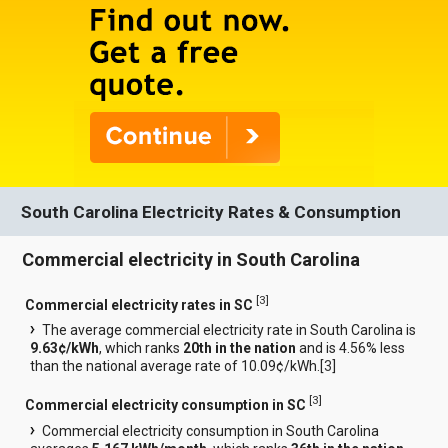
South Carolina Electricity Rates & Consumption
Commercial electricity in South Carolina
[
3
]
Commercial electricity rates in SC
The average commercial electricity rate in South Carolina is
9.63¢/kWh
, which ranks
20th in the nation
and is 4.56% less
than the national average rate of 10.09¢/kWh.[
3
]
[
3
]
Commercial electricity consumption in SC
Commercial electricity consumption in South Carolina