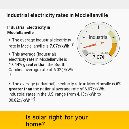
Industrial electricity rates in Mcclellanville
Industrial Electricity in
Mcclellanville
Industrial
The average industrial electricity
[
1
]
rate in Mcclellanville is
7.07¢/kWh.
4.13
30.82
This average (industrial)
7.07¢
electricity rate in Mcclellanville is
17.44% greater than
the South
Carolina average rate of 6.02¢/kWh.
[
2
]
The average (industrial) electricity rate in Mcclellanville is
6%
greater than
the national average rate of 6.67¢/kWh.
Industrial rates in the U.S. range from 4.13¢/kWh to
[
2
]
30.82¢/kWh.