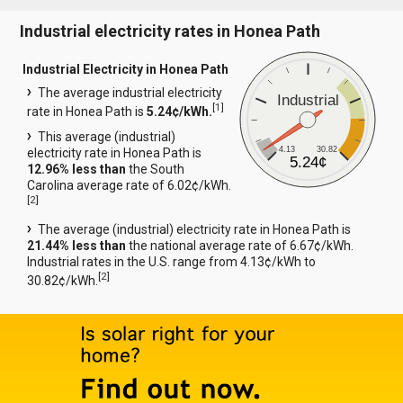
Industrial electricity rates in Honea Path
Industrial Electricity in Honea Path
The average industrial electricity
Industrial
[
1
]
rate in Honea Path is
5.24¢/kWh.
This average (industrial)
4.13
30.82
electricity rate in Honea Path is
5.24¢
12.96% less than
the South
Carolina average rate of 6.02¢/kWh.
[
2
]
The average (industrial) electricity rate in Honea Path is
21.44% less than
the national average rate of 6.67¢/kWh.
Industrial rates in the U.S. range from 4.13¢/kWh to
[
2
]
30.82¢/kWh.