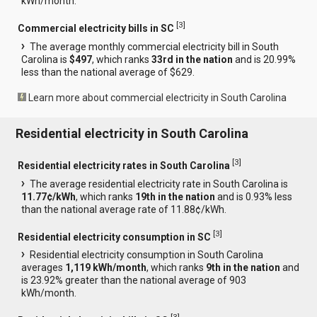
kWh/month.
[
3
]
Commercial electricity bills in SC
The average monthly commercial electricity bill in South
Carolina is
$497
, which ranks
33rd in the nation
and is 20.99%
less than the national average of $629.
Learn more about commercial electricity in South Carolina
Residential electricity in South Carolina
[
3
]
Residential electricity rates in South Carolina
The average residential electricity rate in South Carolina is
11.77¢/kWh
, which ranks
19th in the nation
and is 0.93% less
than the national average rate of 11.88¢/kWh.
[
3
]
Residential electricity consumption in SC
Residential electricity consumption in South Carolina
averages
1,119 kWh/month
, which ranks
9th in the nation
and
is 23.92% greater than the national average of 903
kWh/month.