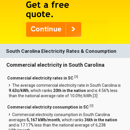
South Carolina Electricity Rates & Consumption
Commercial electricity in South Carolina
[
3
]
Commercial electricity rates in SC
The average commercial electricity rate in South Carolina is
9.63¢/kWh
, which ranks
20th in the nation
and is 4.56% less
than the national average rate of 10.09¢/kWh.[
3
]
[
3
]
Commercial electricity consumption in SC
Commercial electricity consumption in South Carolina
averages
5,167 kWh/month
, which ranks
36th in the nation
and is 17.17% less than the national average of 6,238