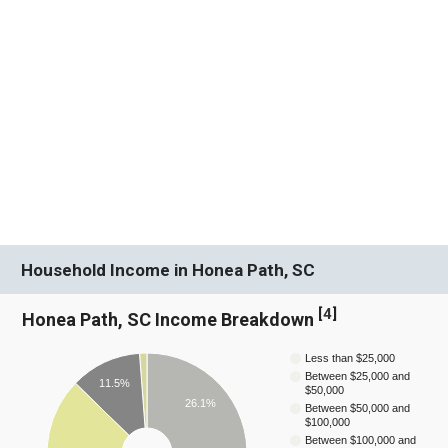
Household Income in Honea Path, SC
[
4
]
Honea Path, SC Income Breakdown
Less than $25,000
Between $25,000 and
11.5%
$50,000
26.1%
Between $50,000 and
$100,000
Between $100,000 and