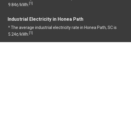
1
[
]
9.84¢/kWh.
Industrial Electricity in Honea Path
^ The average industrial electricity rate in Honea Path, SC is
1
[
]
5.24¢/kWh.