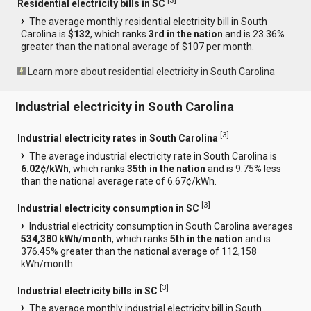
[
3
]
Residential electricity bills in SC
The average monthly residential electricity bill in South
Carolina is
$132
, which ranks
3rd in the nation
and is 23.36%
greater than the national average of $107 per month.
Learn more about residential electricity in South Carolina
Industrial electricity in South Carolina
[
3
]
Industrial electricity rates in South Carolina
The average industrial electricity rate in South Carolina is
6.02¢/kWh
, which ranks
35th in the nation
and is 9.75% less
than the national average rate of 6.67¢/kWh.
[
3
]
Industrial electricity consumption in SC
Industrial electricity consumption in South Carolina averages
534,380 kWh/month
, which ranks
5th in the nation
and is
376.45% greater than the national average of 112,158
kWh/month.
[
3
]
Industrial electricity bills in SC
The average monthly industrial electricity bill in South