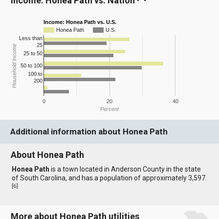
Income: Honea Path vs. Nation
Income: Honea Path vs. U.S.
Honea Path
U.S.
Less than
25
Household Income
25 to 50
50 to 100
100 to
200
0
20
40
Percent
Additional information about Honea Path
About Honea Path
Honea Path
is a town located in Anderson County in the state
of South Carolina, and has a population of approximately 3,597.
[
6
]
More about Honea Path utilities