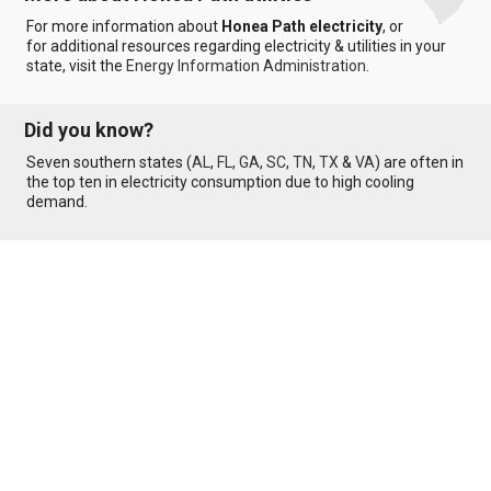
For more information about
Honea Path electricity
, or
for additional resources regarding electricity & utilities in your
state, visit the
Energy Information Administration
.
Did you know?
Seven southern states (
AL
,
FL
,
GA
,
SC
,
TN
,
TX
&
VA
) are often in
the top ten in electricity consumption due to high cooling
demand.