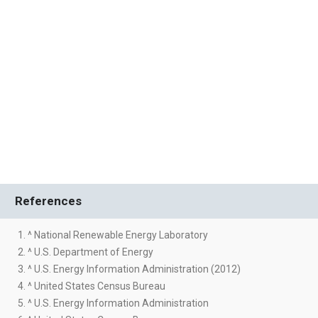
References
1. ^ National Renewable Energy Laboratory
2. ^ U.S. Department of Energy
3. ^ U.S. Energy Information Administration (2012)
4. ^ United States Census Bureau
5. ^ U.S. Energy Information Administration