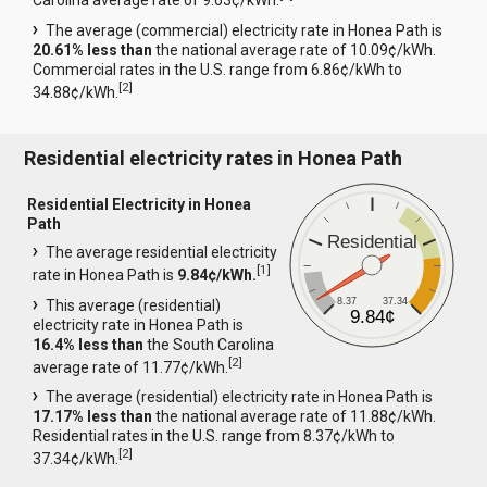
Carolina average rate of 9.63¢/kWh.
The average (commercial) electricity rate in Honea Path is
20.61% less than
the national average rate of 10.09¢/kWh.
Commercial rates in the U.S. range from 6.86¢/kWh to
[
2
]
34.88¢/kWh.
Residential electricity rates in Honea Path
Residential Electricity in Honea
Path
Residential
The average residential electricity
[
1
]
rate in Honea Path is
9.84¢/kWh.
8.37
37.34
This average (residential)
9.84¢
electricity rate in Honea Path is
16.4% less than
the South Carolina
[
2
]
average rate of 11.77¢/kWh.
The average (residential) electricity rate in Honea Path is
17.17% less than
the national average rate of 11.88¢/kWh.
Residential rates in the U.S. range from 8.37¢/kWh to
[
2
]
37.34¢/kWh.