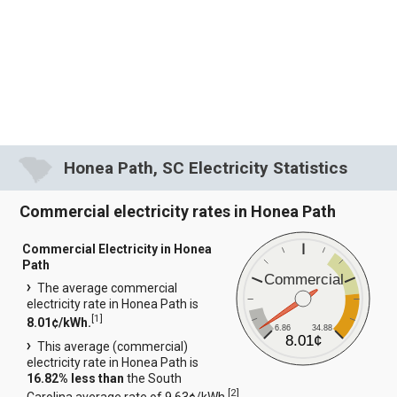
Honea Path, SC Electricity Statistics
Commercial electricity rates in Honea Path
Commercial Electricity in Honea
Path
Commercial
The average commercial
electricity rate in Honea Path is
[
1
]
8.01¢/kWh.
6.86
34.88
8.01¢
This average (commercial)
electricity rate in Honea Path is
16.82% less than
the South
[
2
]