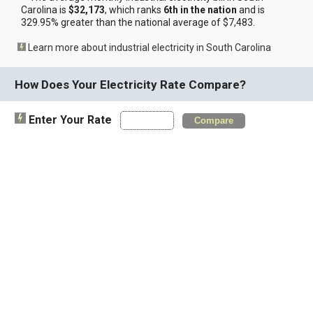
Carolina is
$32,173
, which ranks
6th in the nation
and is
329.95% greater than the national average of $7,483.
Learn more about industrial electricity in South Carolina
How Does Your Electricity Rate Compare?
Enter Your Rate
Compare