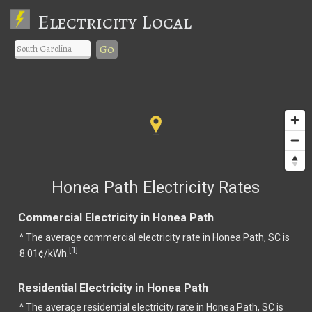
Electricity Local
Go
Honea Path Electricity Rates
Commercial Electricity in Honea Path
^ The average commercial electricity rate in Honea Path, SC is
1
[
]
8.01¢/kWh.
Residential Electricity in Honea Path
^ The average residential electricity rate in Honea Path, SC is