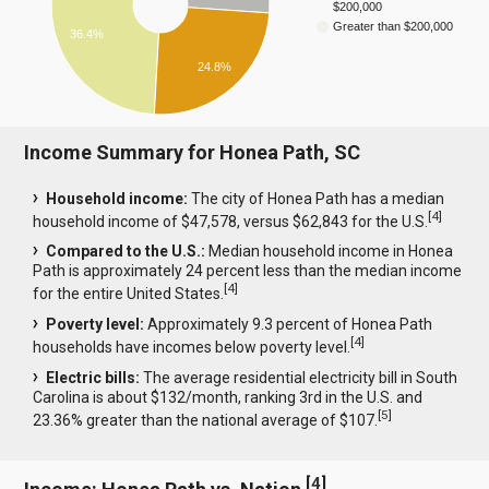
$200,000
Greater than $200,000
36.4%
24.8%
Income Summary for Honea Path, SC
Household income:
The city of Honea Path has a median
[
4
]
household income of $47,578, versus $62,843 for the U.S.
Compared to the U.S.:
Median household income in Honea
Path is approximately 24 percent less than the median income
[
4
]
for the entire United States.
Poverty level:
Approximately 9.3 percent of Honea Path
[
4
]
households have incomes below poverty level.
Electric bills:
The average residential electricity bill in South
Carolina is about $132/month, ranking 3rd in the U.S. and
[
5
]
23.36% greater than the national average of $107.
[
4
]