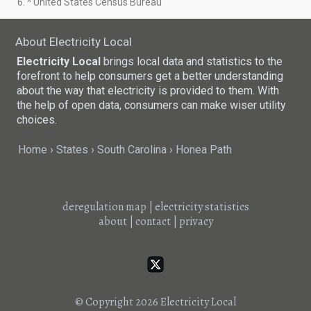
6. ^ United States Census Bureau
About Electricity Local
Electricity Local
brings local data and statistics to the
forefront to help consumers get a better understanding
about the way that electricity is provided to them. With
the help of open data, consumers can make wiser utility
choices.
Home
States
South Carolina
Honea Path
deregulation map
|
electricity statistics
about
|
contact
|
privacy
© Copyright 2026
Electricity Local