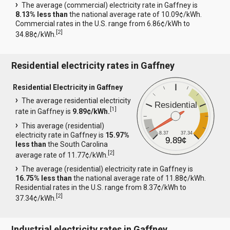
The average (commercial) electricity rate in Gaffney is
8.13% less than
the national average rate of 10.09¢/kWh.
Commercial rates in the U.S. range from 6.86¢/kWh to
[
2
]
34.88¢/kWh.
Residential electricity rates in Gaffney
Residential Electricity in Gaffney
The average residential electricity
Residential
[
1
]
rate in Gaffney is
9.89¢/kWh.
This average (residential)
8.37
37.34
electricity rate in Gaffney is
15.97%
9.89¢
less than
the South Carolina
[
2
]
average rate of 11.77¢/kWh.
The average (residential) electricity rate in Gaffney is
16.75% less than
the national average rate of 11.88¢/kWh.
Residential rates in the U.S. range from 8.37¢/kWh to
[
2
]
37.34¢/kWh.
Industrial electricity rates in Gaffney