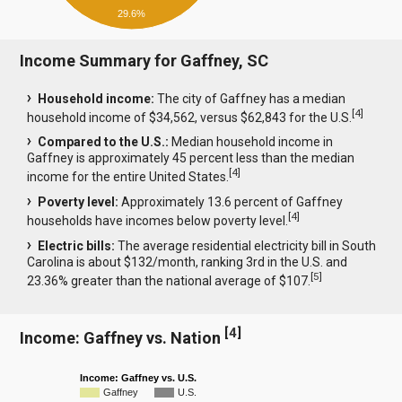
29.6%
Income Summary for Gaffney, SC
Household income:
The city of Gaffney has a median
[
4
]
household income of $34,562, versus $62,843 for the U.S.
Compared to the U.S.:
Median household income in
Gaffney is approximately 45 percent less than the median
[
4
]
income for the entire United States.
Poverty level:
Approximately 13.6 percent of Gaffney
[
4
]
households have incomes below poverty level.
Electric bills:
The average residential electricity bill in South
Carolina is about $132/month, ranking 3rd in the U.S. and
[
5
]
23.36% greater than the national average of $107.
[
4
]
Income: Gaffney vs. Nation
Income: Gaffney vs. U.S.
Gaffney
U.S.