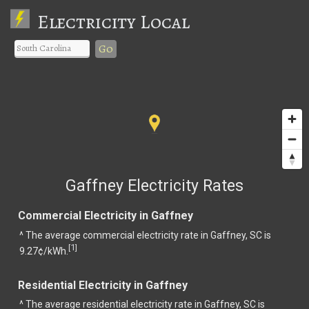
Electricity Local
Go
Gaffney Electricity Rates
Commercial Electricity in Gaffney
^ The average commercial electricity rate in Gaffney, SC is
1
[
]
9.27¢/kWh.
Residential Electricity in Gaffney
^ The average residential electricity rate in Gaffney, SC is