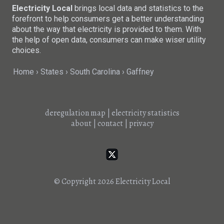
Electricity Local
brings local data and statistics to the
forefront to help consumers get a better understanding
about the way that electricity is provided to them. With
the help of open data, consumers can make wiser utility
choices.
Home
States
South Carolina
Gaffney
deregulation map
|
electricity statistics
about
|
contact
|
privacy
© Copyright 2026
Electricity Local