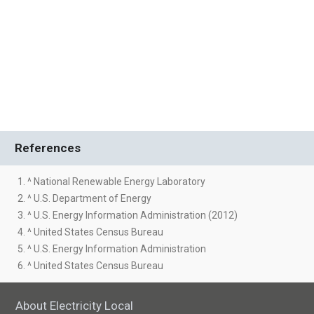
References
1. ^ National Renewable Energy Laboratory
2. ^ U.S. Department of Energy
3. ^ U.S. Energy Information Administration (2012)
4. ^ United States Census Bureau
5. ^ U.S. Energy Information Administration
6. ^ United States Census Bureau
About Electricity Local