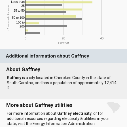
Less than
25
Household Income
25 to 50
50 to 100
100 to
200
0
20
40
Percent
Additional information about Gaffney
About Gaffney
Gaffney
is a city located in Cherokee County in the state of
South Carolina, and has a population of approximately 12,414.
[
6
]
More about Gaffney utilities
For more information about
Gaffney electricity
, or for
additional resources regarding electricity & utilities in your
state, visit the
Energy Information Administration
.