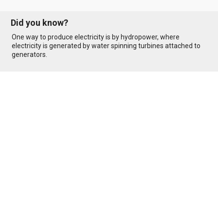
Did you know?
One way to produce electricity is by hydropower, where
electricity is generated by water spinning turbines attached to
generators.