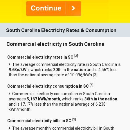
South Carolina Electricity Rates & Consumption
Commercial electricity in South Carolina
[
3
]
Commercial electricity rates in SC
The average commercial electricity rate in South Carolina is
9.63¢/kWh
, which ranks
20th in the nation
and is 4.56% less
than the national average rate of 10.09¢/kWh.[
3
]
[
3
]
Commercial electricity consumption in SC
Commercial electricity consumption in South Carolina
averages
5,167 kWh/month
, which ranks
36th in the nation
and is 17.17% less than the national average of 6,238
kWh/month.
[
3
]
Commercial electricity bills in SC
The average monthly commercial electricity bill in South