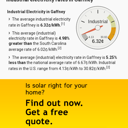
Industrial Electricity in Gaffney
The average industrial electricity
Industrial
[
1
]
rate in Gaffney is
6.32¢/kWh.
This average (industrial)
4.13
30.82
electricity rate in Gaffney is
4.98%
6.32¢
greater than
the South Carolina
[
2
]
average rate of 6.02¢/kWh.
The average (industrial) electricity rate in Gaffney is
5.25%
less than
the national average rate of 6.67¢/kWh. Industrial
[
2
]
rates in the U.S. range from 4.13¢/kWh to 30.82¢/kWh.