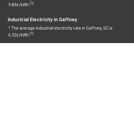
1
[
]
9.89¢/kWh.
Industrial Electricity in Gaffney
^ The average industrial electricity rate in Gaffney, SC is
1
[
]
6.32¢/kWh.