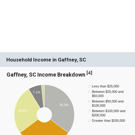
Household Income in Gaffney, SC
[
4
]
Gaffney, SC Income Breakdown
Less than $25,000
Between $25,000 and
7.1%
$50,000
Between $50,000 and
35.3%
$100,000
26.5%
Between $100,000 and
$200,000
Greater than $200,000