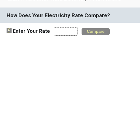
How Does Your Electricity Rate Compare?
Enter Your Rate
Compare