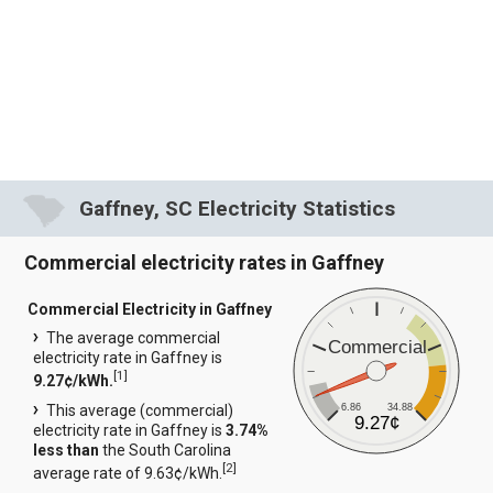
Gaffney, SC Electricity Statistics
Commercial electricity rates in Gaffney
Commercial Electricity in Gaffney
The average commercial
Commercial
electricity rate in Gaffney is
[
1
]
9.27¢/kWh.
6.86
34.88
This average (commercial)
9.27¢
electricity rate in Gaffney is
3.74%
less than
the South Carolina
[
2
]
average rate of 9.63¢/kWh.