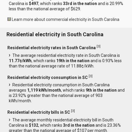
Carolina is
$497
, which ranks
33rd in the nation
and is 20.99%
less than the national average of $629.
Learn more about commercial electricity in South Carolina
Residential electricity in South Carolina
[
3
]
Residential electricity rates in South Carolina
The average residential electricity rate in South Carolina is
11.77¢/kWh
, which ranks
19th in the nation
and is 0.93% less
than the national average rate of 11.88¢/kWh.
[
3
]
Residential electricity consumption in SC
Residential electricity consumption in South Carolina
averages
1,119 kWh/month
, which ranks
9th in the nation
and
is 23.92% greater than the national average of 903
kWh/month.
[
3
]
Residential electricity bills in SC
The average monthly residential electricity bill in South
Carolina is
$132
, which ranks
3rd in the nation
and is 23.36%
greater than the national average of $107 per month.