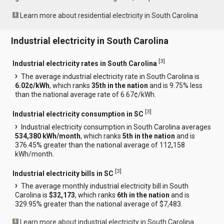
Learn more about residential electricity in South Carolina
Industrial electricity in South Carolina
[
3
]
Industrial electricity rates in South Carolina
The average industrial electricity rate in South Carolina is
6.02¢/kWh
, which ranks
35th in the nation
and is 9.75% less
than the national average rate of 6.67¢/kWh.
[
3
]
Industrial electricity consumption in SC
Industrial electricity consumption in South Carolina averages
534,380 kWh/month
, which ranks
5th in the nation
and is
376.45% greater than the national average of 112,158
kWh/month.
[
3
]
Industrial electricity bills in SC
The average monthly industrial electricity bill in South
Carolina is
$32,173
, which ranks
6th in the nation
and is
329.95% greater than the national average of $7,483.
Learn more about industrial electricity in South Carolina