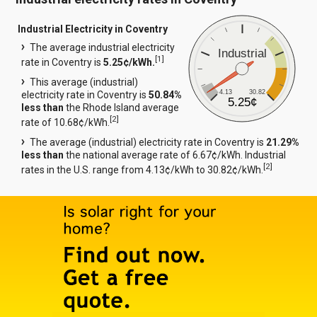
Industrial Electricity in Coventry
The average industrial electricity
Industrial
[
1
]
rate in Coventry is
5.25¢/kWh.
This average (industrial)
4.13
30.82
electricity rate in Coventry is
50.84%
5.25¢
less than
the Rhode Island average
[
2
]
rate of 10.68¢/kWh.
The average (industrial) electricity rate in Coventry is
21.29%
less than
the national average rate of 6.67¢/kWh. Industrial
[
2
]
rates in the U.S. range from 4.13¢/kWh to 30.82¢/kWh.