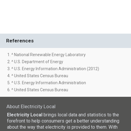
References
1. ^ National Renewable Energy Laboratory
2. ^ U.S. Department of Energy
3. ^ U.S. Energy Information Administration (2012)
4. ^ United States Census Bureau
5. ^ U.S. Energy Information Administration
6. ^ United States Census Bureau
About Electricity Local
Electricity Local
brings local data and statistics to the
forefront to help consumers get a better understanding
about the way that electricity is provided to them. With