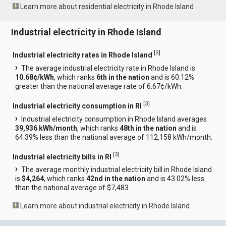
Learn more about residential electricity in Rhode Island
Industrial electricity in Rhode Island
[
3
]
Industrial electricity rates in Rhode Island
The average industrial electricity rate in Rhode Island is
10.68¢/kWh
, which ranks
6th in the nation
and is 60.12%
greater than the national average rate of 6.67¢/kWh.
[
3
]
Industrial electricity consumption in RI
Industrial electricity consumption in Rhode Island averages
39,936 kWh/month
, which ranks
48th in the nation
and is
64.39% less than the national average of 112,158 kWh/month.
[
3
]
Industrial electricity bills in RI
The average monthly industrial electricity bill in Rhode Island
is
$4,264
, which ranks
42nd in the nation
and is 43.02% less
than the national average of $7,483.
Learn more about industrial electricity in Rhode Island