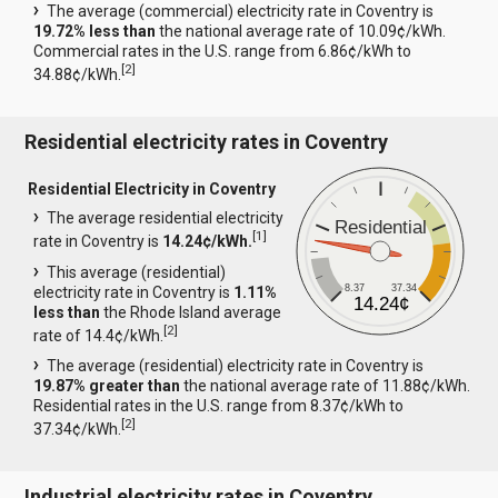
The average (commercial) electricity rate in Coventry is
19.72% less than
the national average rate of 10.09¢/kWh.
Commercial rates in the U.S. range from 6.86¢/kWh to
[
2
]
34.88¢/kWh.
Residential electricity rates in Coventry
Residential Electricity in Coventry
The average residential electricity
Residential
[
1
]
rate in Coventry is
14.24¢/kWh.
This average (residential)
8.37
37.34
electricity rate in Coventry is
1.11%
14.24¢
less than
the Rhode Island average
[
2
]
rate of 14.4¢/kWh.
The average (residential) electricity rate in Coventry is
19.87% greater than
the national average rate of 11.88¢/kWh.
Residential rates in the U.S. range from 8.37¢/kWh to
[
2
]
37.34¢/kWh.
Industrial electricity rates in Coventry