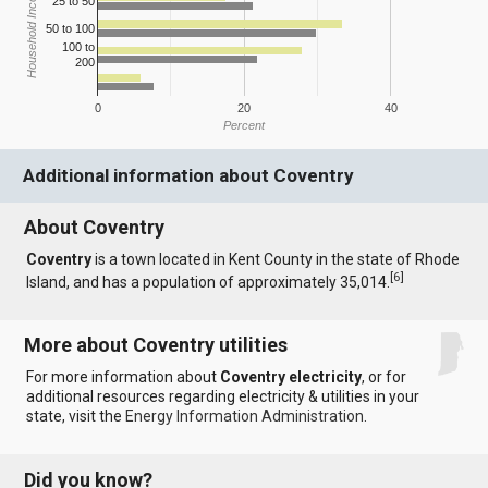
Household Income
25 to 50
50 to 100
100 to
200
0
20
40
Percent
Additional information about Coventry
About Coventry
Coventry
is a town located in Kent County in the state of Rhode
[
6
]
Island, and has a population of approximately 35,014.
More about Coventry utilities
For more information about
Coventry electricity
, or for
additional resources regarding electricity & utilities in your
state, visit the
Energy Information Administration
.
Did you know?