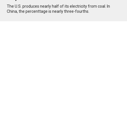
The U.S. produces nearly half of its electricity from coal. In
China, the percenttage is nearly three-fourths.