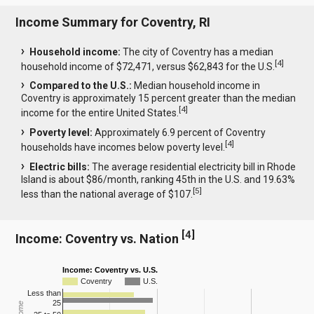
Income Summary for Coventry, RI
Household income:
The city of Coventry has a median
[
4
]
household income of $72,471, versus $62,843 for the U.S.
Compared to the U.S.:
Median household income in
Coventry is approximately 15 percent greater than the median
[
4
]
income for the entire United States.
Poverty level:
Approximately 6.9 percent of Coventry
[
4
]
households have incomes below poverty level.
Electric bills:
The average residential electricity bill in Rhode
Island is about $86/month, ranking 45th in the U.S. and 19.63%
[
5
]
less than the national average of $107.
[
4
]
Income: Coventry vs. Nation
Income: Coventry vs. U.S.
Coventry
U.S.
Less than
25