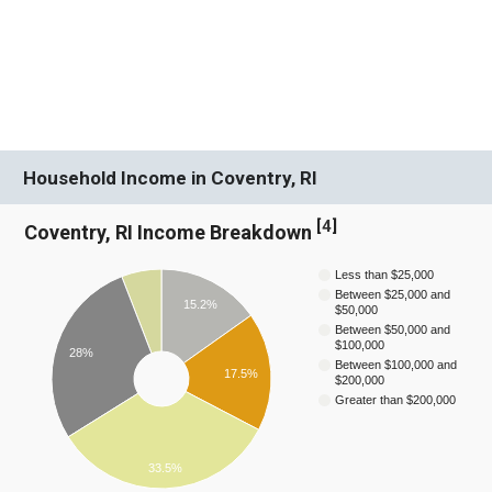
Household Income in Coventry, RI
[
4
]
Coventry, RI Income Breakdown
Less than $25,000
Between $25,000 and
15.2%
$50,000
Between $50,000 and
$100,000
28%
Between $100,000 and
17.5%
$200,000
Greater than $200,000
33.5%