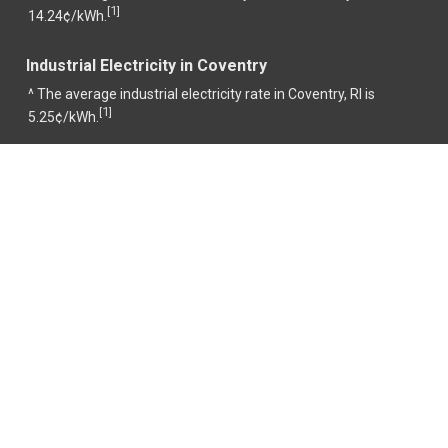
1
[
]
14.24¢/kWh.
Industrial Electricity in Coventry
^ The average industrial electricity rate in Coventry, RI is
1
[
]
5.25¢/kWh.