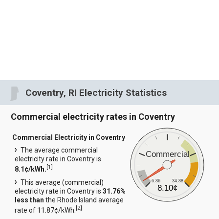
Coventry, RI Electricity Statistics
Commercial electricity rates in Coventry
Commercial Electricity in Coventry
The average commercial
Commercial
electricity rate in Coventry is
[
1
]
8.1¢/kWh.
6.86
34.88
This average (commercial)
8.10¢
electricity rate in Coventry is
31.76%
less than
the Rhode Island average
[
2
]
rate of 11.87¢/kWh.