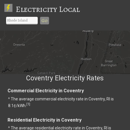
Electricity Local
Go
Coventry Electricity Rates
Commercial Electricity in Coventry
^ The average commercial electricity rate in Coventry, RI is
1
[
]
8.1¢/kWh.
Residential Electricity in Coventry
^ The average residential electricity rate in Coventry, RI is