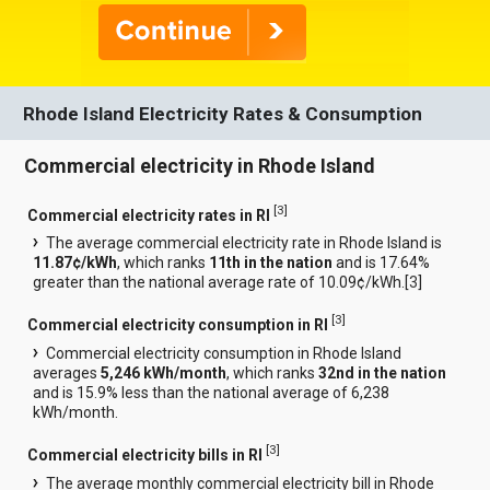
Rhode Island Electricity Rates & Consumption
Commercial electricity in Rhode Island
[
3
]
Commercial electricity rates in RI
The average commercial electricity rate in Rhode Island is
11.87¢/kWh
, which ranks
11th in the nation
and is 17.64%
greater than the national average rate of 10.09¢/kWh.[
3
]
[
3
]
Commercial electricity consumption in RI
Commercial electricity consumption in Rhode Island
averages
5,246 kWh/month
, which ranks
32nd in the nation
and is 15.9% less than the national average of 6,238
kWh/month.
[
3
]
Commercial electricity bills in RI
The average monthly commercial electricity bill in Rhode