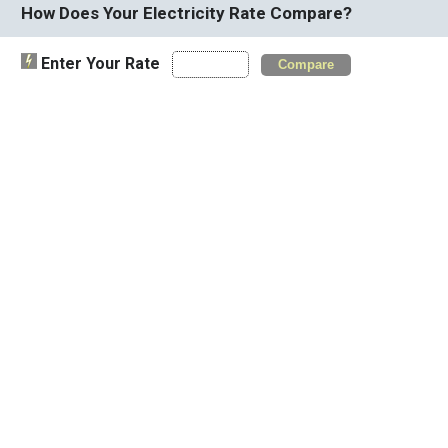
How Does Your Electricity Rate Compare?
Enter Your Rate
Compare