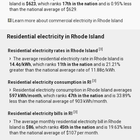
Island is
$623
, which ranks
17th in the nation
and is 0.95% less
than the national average of $629.
Learn more about commercial electricity in Rhode Island
Residential electricity in Rhode Island
[
3
]
Residential electricity rates in Rhode Island
The average residential electricity rate in Rhode Island is
14.4¢/kWh
, which ranks
11th in the nation
and is 21.21%
greater than the national average rate of 11.88¢/kWh.
[
3
]
Residential electricity consumption in RI
Residential electricity consumption in Rhode Island averages
597 kWh/month
, which ranks
47th in the nation
and is 33.89%
less than the national average of 903 kWh/month.
[
3
]
Residential electricity bills in RI
The average monthly residential electricity bill in Rhode
Island is
$86
, which ranks
45th in the nation
and is 19.63% less
than the national average of $107 per month.