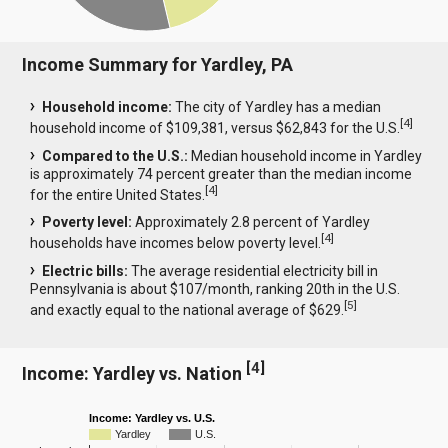
Income Summary for Yardley, PA
Household income:
The city of Yardley has a median
[
4
]
household income of $109,381, versus $62,843 for the U.S.
Compared to the U.S.:
Median household income in Yardley
is approximately 74 percent greater than the median income
[
4
]
for the entire United States.
Poverty level:
Approximately 2.8 percent of Yardley
[
4
]
households have incomes below poverty level.
Electric bills:
The average residential electricity bill in
Pennsylvania is about $107/month, ranking 20th in the U.S.
[
5
]
and exactly equal to the national average of $629.
[
4
]
Income: Yardley vs. Nation
Income: Yardley vs. U.S.
Yardley
U.S.