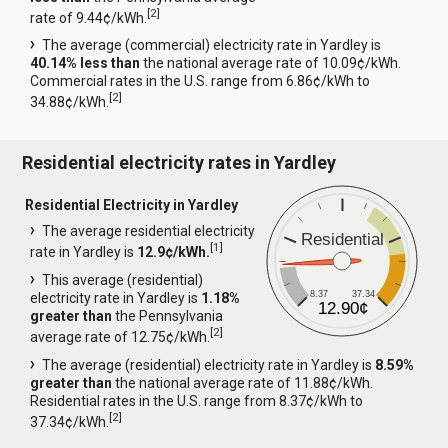
[
2
]
rate of 9.44¢/kWh.
The average (commercial) electricity rate in Yardley is
40.14% less than
the national average rate of 10.09¢/kWh.
Commercial rates in the U.S. range from 6.86¢/kWh to
[
2
]
34.88¢/kWh.
Residential electricity rates in Yardley
Residential Electricity in Yardley
The average residential electricity
Residential
[
1
]
rate in Yardley is
12.9¢/kWh.
This average (residential)
8.37
37.34
electricity rate in Yardley is
1.18%
12.90¢
greater than
the Pennsylvania
[
2
]
average rate of 12.75¢/kWh.
The average (residential) electricity rate in Yardley is
8.59%
greater than
the national average rate of 11.88¢/kWh.
Residential rates in the U.S. range from 8.37¢/kWh to
[
2
]
37.34¢/kWh.