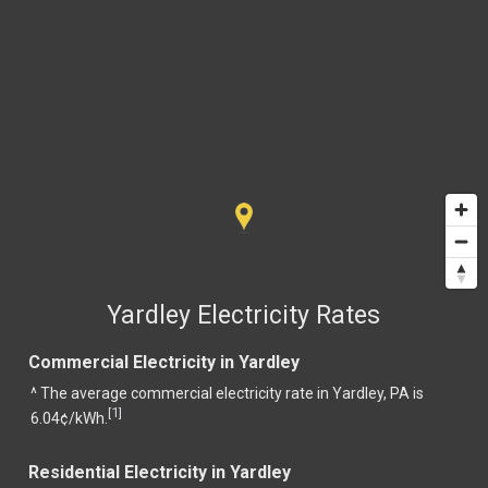
Yardley Electricity Rates
Commercial Electricity in Yardley
^ The average commercial electricity rate in Yardley, PA is
1
[
]
6.04¢/kWh.
Residential Electricity in Yardley