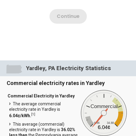
Yardley, PA Electricity Statistics
Commercial electricity rates in Yardley
Commercial Electricity in Yardley
The average commercial
Commercial
electricity rate in Yardley is
[
1
]
6.04¢/kWh.
6.86
34.88
This average (commercial)
6.04¢
electricity rate in Yardley is
36.02%
less than
the Pennsylvania average