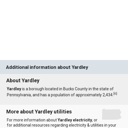
Additional information about Yardley
About Yardley
Yardley
is a borough located in Bucks County in the state of
[
6
]
Pennsylvania, and has a population of approximately 2,434.
More about Yardley utilities
For more information about
Yardley electricity
, or
for additional resources regarding electricity & utilities in your