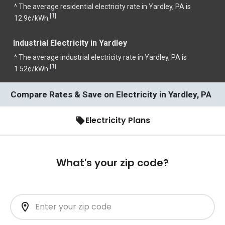
^ The average residential electricity rate in Yardley, PA is
1
[
]
12.9¢/kWh.
Industrial Electricity in Yardley
^ The average industrial electricity rate in Yardley, PA is
1
[
]
1.52¢/kWh.
Compare Rates & Save on Electricity in Yardley, PA