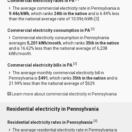
Commercial electricity rates in PA
The average commercial electricity rate in Pennsylvania is
9.44¢/kWh
, which ranks
24th in the nation
and is 6.44% less
than the national average rate of 10.09¢/kWh.[
3
]
[
3
]
Commercial electricity consumption in PA
Commercial electricity consumption in Pennsylvania
averages
5,201 kWh/month
, which ranks
35th in the nation
and is 16.62% less than the national average of 6,238
kWh/month.
[
3
]
Commercial electricity bills in PA
The average monthly commercial electricity bill in
Pennsylvania is
$491
, which ranks
35th in the nation
and is
21.94% less than the national average of $629.
Learn more about commercial electricity in Pennsylvania
Residential electricity in Pennsylvania
[
3
]
Residential electricity rates in Pennsylvania
The average residential electricity rate in Pennsylvania is