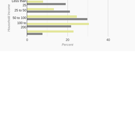
Less than
25
Household Income
25 to 50
50 to 100
100 to
200
0
20
40
Percent