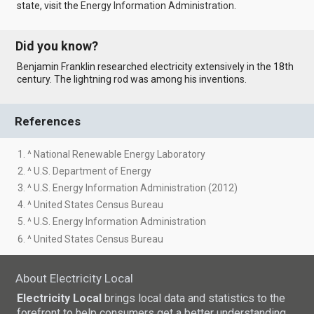
state, visit the
Energy Information Administration
.
Did you know?
Benjamin Franklin researched electricity extensively in the 18th
century. The lightning rod was among his inventions.
References
1. ^ National Renewable Energy Laboratory
2. ^ U.S. Department of Energy
3. ^ U.S. Energy Information Administration (2012)
4. ^ United States Census Bureau
5. ^ U.S. Energy Information Administration
6. ^ United States Census Bureau
About Electricity Local
Electricity Local
brings local data and statistics to the
forefront to help consumers get a better understanding