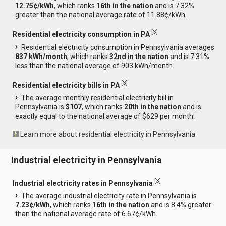
12.75¢/kWh
, which ranks
16th in the nation
and is 7.32%
greater than the national average rate of 11.88¢/kWh.
[
3
]
Residential electricity consumption in PA
Residential electricity consumption in Pennsylvania averages
837 kWh/month
, which ranks
32nd in the nation
and is 7.31%
less than the national average of 903 kWh/month.
[
3
]
Residential electricity bills in PA
The average monthly residential electricity bill in
Pennsylvania is
$107
, which ranks
20th in the nation
and is
exactly equal to the national average of $629 per month.
Learn more about residential electricity in Pennsylvania
Industrial electricity in Pennsylvania
[
3
]
Industrial electricity rates in Pennsylvania
The average industrial electricity rate in Pennsylvania is
7.23¢/kWh
, which ranks
16th in the nation
and is 8.4% greater
than the national average rate of 6.67¢/kWh.