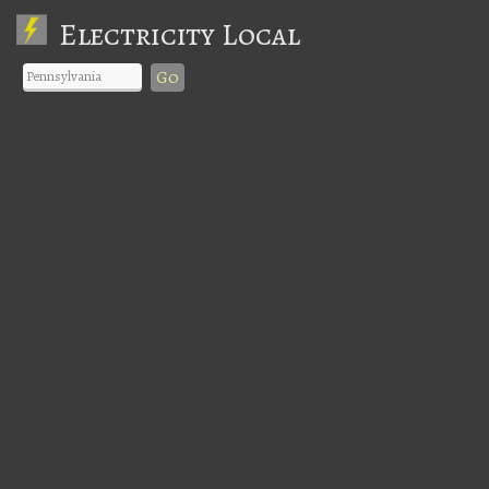
Electricity Local
Go