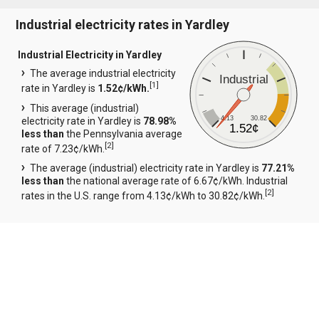
Industrial electricity rates in Yardley
Industrial Electricity in Yardley
The average industrial electricity
Industrial
[
1
]
rate in Yardley is
1.52¢/kWh.
This average (industrial)
4.13
30.82
electricity rate in Yardley is
78.98%
1.52¢
less than
the Pennsylvania average
[
2
]
rate of 7.23¢/kWh.
The average (industrial) electricity rate in Yardley is
77.21%
less than
the national average rate of 6.67¢/kWh. Industrial
[
2
]
rates in the U.S. range from 4.13¢/kWh to 30.82¢/kWh.