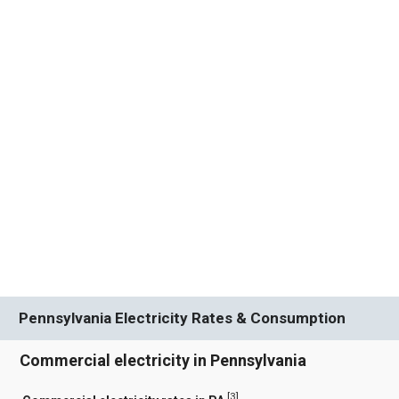
Pennsylvania Electricity Rates & Consumption
Commercial electricity in Pennsylvania
[
3
]