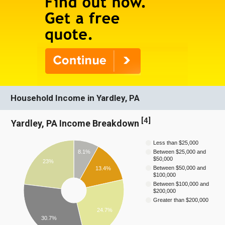
Household Income in Yardley, PA
[
4
]
Yardley, PA Income Breakdown
Less than $25,000
8.1%
Between $25,000 and
$50,000
23%
Between $50,000 and
13.4%
$100,000
Between $100,000 and
$200,000
Greater than $200,000
24.7%
30.7%