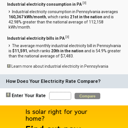
[
3
]
Industrial electricity consumption in PA
Industrial electricity consumption in Pennsylvania averages
160,367 kWh/month
, which ranks
21st in the nation
and is
42.98% greater than the national average of 112,158
kWh/month.
[
3
]
Industrial electricity bills in PA
The average monthly industrial electricity bill in Pennsylvania
is
$11,591
, which ranks
20th in the nation
and is 54.9% greater
than the national average of $7,483.
Learn more about industrial electricity in Pennsylvania
How Does Your Electricity Rate Compare?
Enter Your Rate
Compare