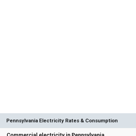
Pennsylvania Electricity Rates & Consumption
Commercial electricity in Pennsylvania