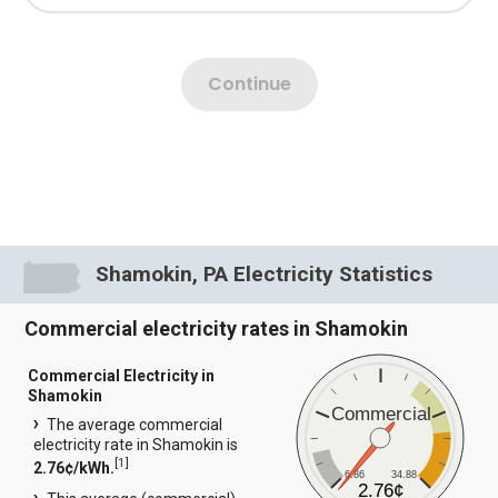
Shamokin, PA Electricity Statistics
Commercial electricity rates in Shamokin
Commercial Electricity in
Shamokin
Commercial
The average commercial
electricity rate in Shamokin is
[
1
]
2.76¢/kWh.
6.86
34.88
2.76¢