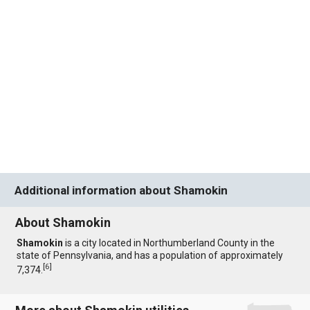
Additional information about Shamokin
About Shamokin
Shamokin
is a city located in Northumberland County in the
state of Pennsylvania, and has a population of approximately
[
6
]
7,374.