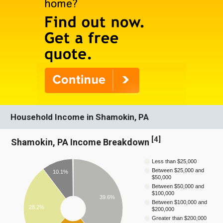
Household Income in Shamokin, PA
[
4
]
Shamokin, PA Income Breakdown
Less than $25,000
Between $25,000 and
10.1%
$50,000
Between $50,000 and
$100,000
39.6%
Between $100,000 and
28.2%
$200,000
Greater than $200,000