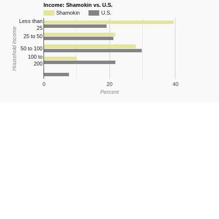
Income: Shamokin vs. U.S.
Shamokin
U.S.
Less than
25
Household Income
25 to 50
50 to 100
100 to
200
0
20
40
Percent