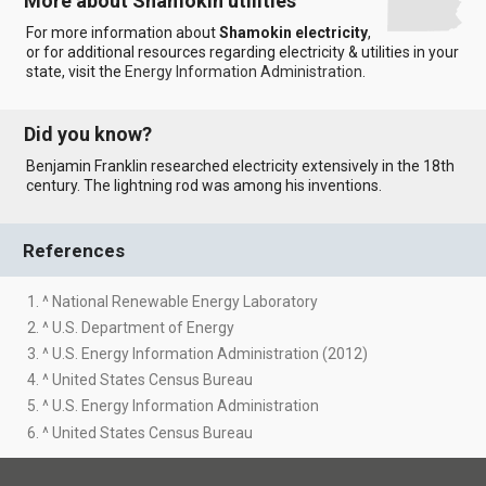
More about Shamokin utilities
For more information about
Shamokin electricity
,
or for additional resources regarding electricity & utilities in your
state, visit the
Energy Information Administration
.
Did you know?
Benjamin Franklin researched electricity extensively in the 18th
century. The lightning rod was among his inventions.
References
1. ^ National Renewable Energy Laboratory
2. ^ U.S. Department of Energy
3. ^ U.S. Energy Information Administration (2012)
4. ^ United States Census Bureau
5. ^ U.S. Energy Information Administration
6. ^ United States Census Bureau