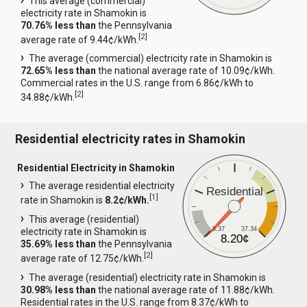
This average (commercial)
electricity rate in Shamokin is
70.76% less than
the Pennsylvania
[
2
]
average rate of 9.44¢/kWh.
The average (commercial) electricity rate in Shamokin is
72.65% less than
the national average rate of 10.09¢/kWh.
Commercial rates in the U.S. range from 6.86¢/kWh to
[
2
]
34.88¢/kWh.
Residential electricity rates in Shamokin
Residential Electricity in Shamokin
The average residential electricity
Residential
[
1
]
rate in Shamokin is
8.2¢/kWh.
This average (residential)
8.37
37.34
electricity rate in Shamokin is
8.20¢
35.69% less than
the Pennsylvania
[
2
]
average rate of 12.75¢/kWh.
The average (residential) electricity rate in Shamokin is
30.98% less than
the national average rate of 11.88¢/kWh.
Residential rates in the U.S. range from 8.37¢/kWh to