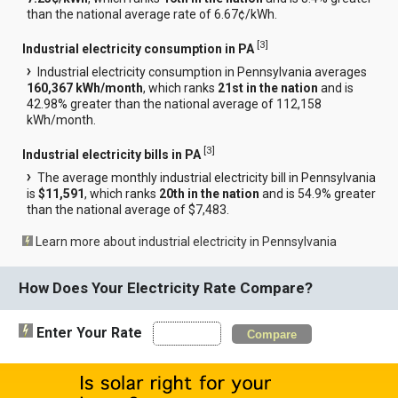
than the national average rate of 6.67¢/kWh.
[
3
]
Industrial electricity consumption in PA
Industrial electricity consumption in Pennsylvania averages
160,367 kWh/month
, which ranks
21st in the nation
and is
42.98% greater than the national average of 112,158
kWh/month.
[
3
]
Industrial electricity bills in PA
The average monthly industrial electricity bill in Pennsylvania
is
$11,591
, which ranks
20th in the nation
and is 54.9% greater
than the national average of $7,483.
Learn more about industrial electricity in Pennsylvania
How Does Your Electricity Rate Compare?
Enter Your Rate
Compare