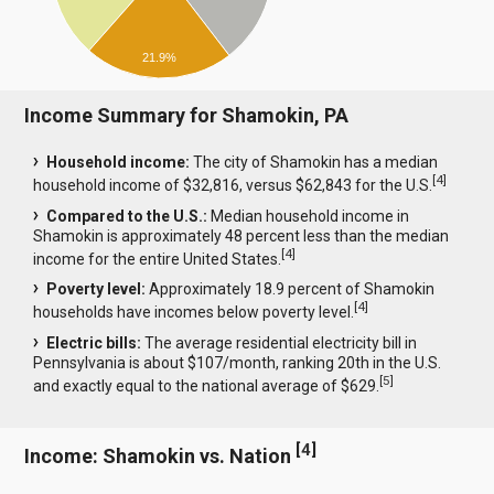
21.9%
Income Summary for Shamokin, PA
Household income:
The city of Shamokin has a median
[
4
]
household income of $32,816, versus $62,843 for the U.S.
Compared to the U.S.:
Median household income in
Shamokin is approximately 48 percent less than the median
[
4
]
income for the entire United States.
Poverty level:
Approximately 18.9 percent of Shamokin
[
4
]
households have incomes below poverty level.
Electric bills:
The average residential electricity bill in
Pennsylvania is about $107/month, ranking 20th in the U.S.
[
5
]
and exactly equal to the national average of $629.
[
4
]
Income: Shamokin vs. Nation