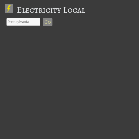
Electricity Local
Go