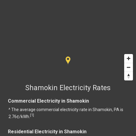
Shamokin Electricity Rates
Commercial Electricity in Shamokin
^ The average commercial electricity rate in Shamokin, PA is
1
[
]
2.76¢/kWh.
Residential Electricity in Shamokin