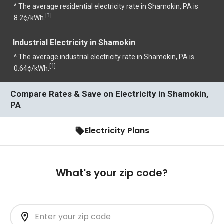
^ The average residential electricity rate in Shamokin, PA is
1
[
]
8.2¢/kWh.
Industrial Electricity in Shamokin
^ The average industrial electricity rate in Shamokin, PA is
1
[
]
0.64¢/kWh.
Compare Rates & Save on Electricity in Shamokin,
PA