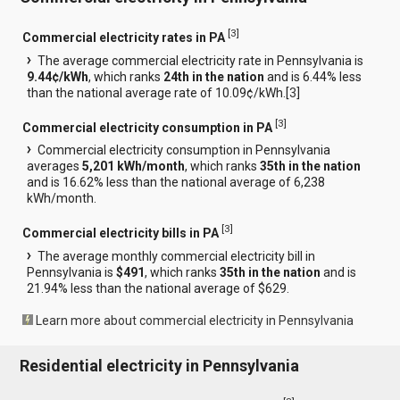
[
3
]
Commercial electricity rates in PA
The average commercial electricity rate in Pennsylvania is
9.44¢/kWh
, which ranks
24th in the nation
and is 6.44% less
than the national average rate of 10.09¢/kWh.[
3
]
[
3
]
Commercial electricity consumption in PA
Commercial electricity consumption in Pennsylvania
averages
5,201 kWh/month
, which ranks
35th in the nation
and is 16.62% less than the national average of 6,238
kWh/month.
[
3
]
Commercial electricity bills in PA
The average monthly commercial electricity bill in
Pennsylvania is
$491
, which ranks
35th in the nation
and is
21.94% less than the national average of $629.
Learn more about commercial electricity in Pennsylvania
Residential electricity in Pennsylvania