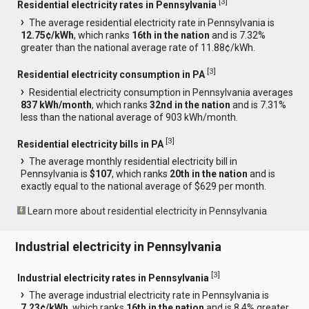
[
3
]
Residential electricity rates in Pennsylvania
The average residential electricity rate in Pennsylvania is
12.75¢/kWh
, which ranks
16th in the nation
and is 7.32%
greater than the national average rate of 11.88¢/kWh.
[
3
]
Residential electricity consumption in PA
Residential electricity consumption in Pennsylvania averages
837 kWh/month
, which ranks
32nd in the nation
and is 7.31%
less than the national average of 903 kWh/month.
[
3
]
Residential electricity bills in PA
The average monthly residential electricity bill in
Pennsylvania is
$107
, which ranks
20th in the nation
and is
exactly equal to the national average of $629 per month.
Learn more about residential electricity in Pennsylvania
Industrial electricity in Pennsylvania
[
3
]
Industrial electricity rates in Pennsylvania
The average industrial electricity rate in Pennsylvania is
7.23¢/kWh
, which ranks
16th in the nation
and is 8.4% greater