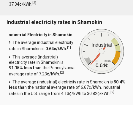
[
2
]
37.34¢/kWh.
Industrial electricity rates in Shamokin
Industrial Electricity in Shamokin
The average industrial electricity
Industrial
[
1
]
rate in Shamokin is
0.64¢/kWh.
This average (industrial)
4.13
30.82
electricity rate in Shamokin is
0.64¢
91.15% less than
the Pennsylvania
[
2
]
average rate of 7.23¢/kWh.
The average (industrial) electricity rate in Shamokin is
90.4%
less than
the national average rate of 6.67¢/kWh. Industrial
[
2
]
rates in the U.S. range from 4.13¢/kWh to 30.82¢/kWh.