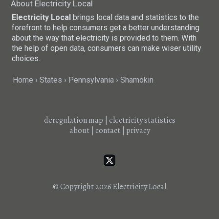
About Electricity Local
Electricity Local
brings local data and statistics to the
forefront to help consumers get a better understanding
about the way that electricity is provided to them. With
the help of open data, consumers can make wiser utility
choices.
Home
States
Pennsylvania
Shamokin
deregulation map
|
electricity statistics
about
|
contact
|
privacy
© Copyright 2026
Electricity Local