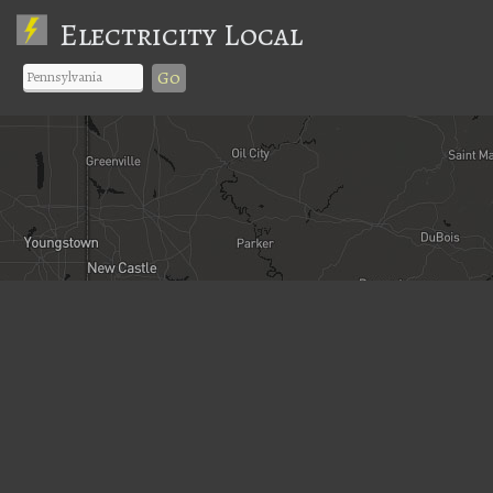
Electricity Local
Go