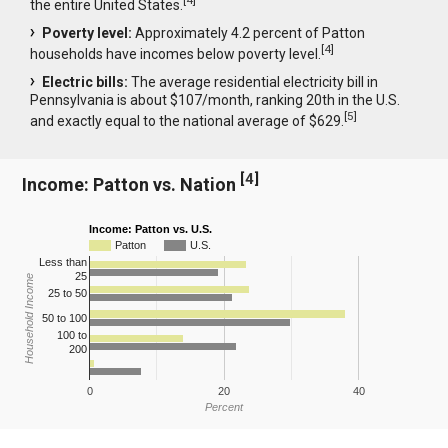
[
4
]
the entire United States.
Poverty level:
Approximately 4.2 percent of Patton
[
4
]
households have incomes below poverty level.
Electric bills:
The average residential electricity bill in
Pennsylvania is about $107/month, ranking 20th in the U.S.
[
5
]
and exactly equal to the national average of $629.
[
4
]
Income: Patton vs. Nation
Income: Patton vs. U.S.
Patton
U.S.
Less than
25
Household Income
25 to 50
50 to 100
100 to
200
0
20
40
Percent