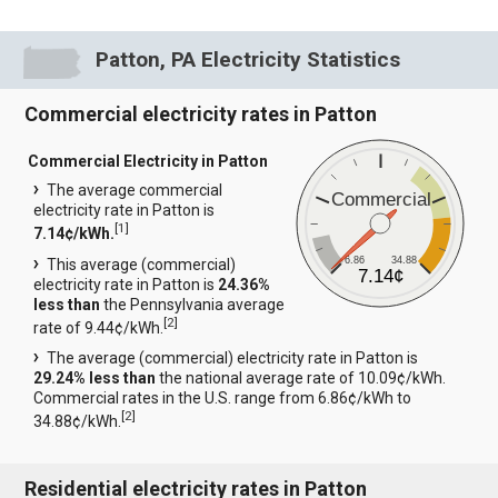
Patton, PA Electricity Statistics
Commercial electricity rates in Patton
Commercial Electricity in Patton
The average commercial
Commercial
electricity rate in Patton is
[
1
]
7.14¢/kWh.
6.86
34.88
This average (commercial)
7.14¢
electricity rate in Patton is
24.36%
less than
the Pennsylvania average
[
2
]
rate of 9.44¢/kWh.
The average (commercial) electricity rate in Patton is
29.24% less than
the national average rate of 10.09¢/kWh.
Commercial rates in the U.S. range from 6.86¢/kWh to
[
2
]
34.88¢/kWh.
Residential electricity rates in Patton