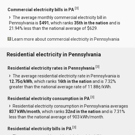
[
3
]
Commercial electricity bills in PA
The average monthly commercial electricity bill in
Pennsylvania is
$491
, which ranks
35th in the nation
and is
21.94% less than the national average of $629.
Learn more about commercial electricity in Pennsylvania
Residential electricity in Pennsylvania
[
3
]
Residential electricity rates in Pennsylvania
The average residential electricity rate in Pennsylvania is
12.75¢/kWh
, which ranks
16th in the nation
and is 7.32%
greater than the national average rate of 11.88¢/kWh.
[
3
]
Residential electricity consumption in PA
Residential electricity consumption in Pennsylvania averages
837 kWh/month
, which ranks
32nd in the nation
and is 7.31%
less than the national average of 903 kWh/month.
[
3
]
Residential electricity bills in PA