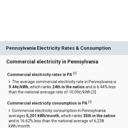
Pennsylvania Electricity Rates & Consumption
Commercial electricity in Pennsylvania
[
3
]
Commercial electricity rates in PA
The average commercial electricity rate in Pennsylvania is
9.44¢/kWh
, which ranks
24th in the nation
and is 6.44% less
than the national average rate of 10.09¢/kWh.[
3
]
[
3
]
Commercial electricity consumption in PA
Commercial electricity consumption in Pennsylvania
averages
5,201 kWh/month
, which ranks
35th in the nation
and is 16.62% less than the national average of 6,238
kWh/month.