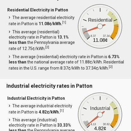
Residential Electricity in Patton
The average residential electricity
Residential
[
1
]
rate in Patton is
11.08¢/kWh.
This average (residential)
8.37
37.34
electricity rate in Patton is
13.1%
11.08¢
less than
the Pennsylvania average
[
2
]
rate of 12.75¢/kWh.
The average (residential) electricity rate in Patton is
6.73%
less than
the national average rate of 11.88¢/kWh. Residential
[
2
]
rates in the U.S. range from 8.37¢/kWh to 37.34¢/kWh.
Industrial electricity rates in Patton
Industrial Electricity in Patton
The average industrial electricity
Industrial
[
1
]
rate in Patton is
4.82¢/kWh.
This average (industrial)
4.13
30.82
electricity rate in Patton is
33.33%
4.82¢
less than
the Pennsylvania average