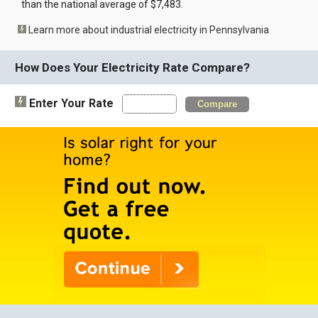
than the national average of $7,483.
Learn more about industrial electricity in Pennsylvania
How Does Your Electricity Rate Compare?
Enter Your Rate
Compare