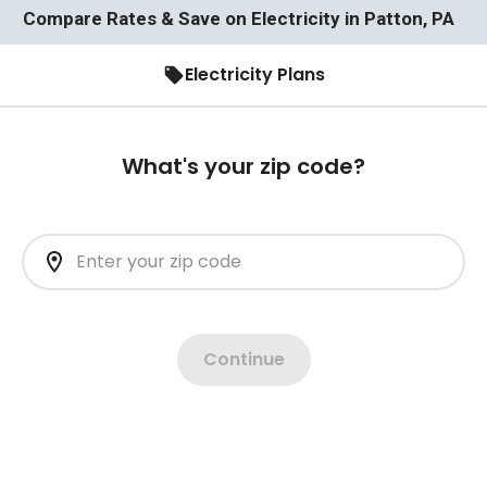
Compare Rates & Save on Electricity in Patton, PA