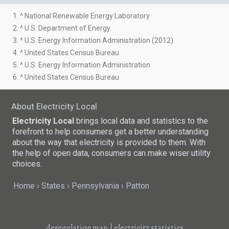
1. ^ National Renewable Energy Laboratory
2. ^ U.S. Department of Energy
3. ^ U.S. Energy Information Administration (2012)
4. ^ United States Census Bureau
5. ^ U.S. Energy Information Administration
6. ^ United States Census Bureau
About Electricity Local
Electricity Local
brings local data and statistics to the
forefront to help consumers get a better understanding
about the way that electricity is provided to them. With
the help of open data, consumers can make wiser utility
choices.
Home
States
Pennsylvania
Patton
deregulation map
|
electricity statistics