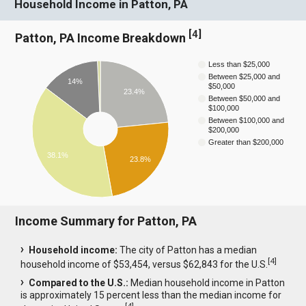
Household Income in Patton, PA
[
4
]
Patton, PA Income Breakdown
Less than $25,000
Between $25,000 and
14%
$50,000
23.4%
Between $50,000 and
$100,000
Between $100,000 and
$200,000
Greater than $200,000
38.1%
23.8%
Income Summary for Patton, PA
Household income:
The city of Patton has a median
[
4
]
household income of $53,454, versus $62,843 for the U.S.
Compared to the U.S.:
Median household income in Patton
is approximately 15 percent less than the median income for