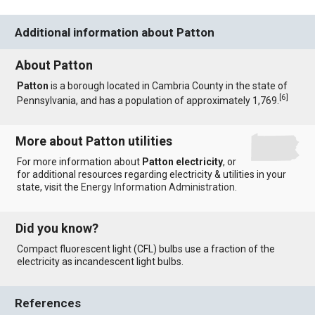
Additional information about Patton
About Patton
Patton
is a borough located in Cambria County in the state of
[
6
]
Pennsylvania, and has a population of approximately 1,769.
More about Patton utilities
For more information about
Patton electricity
, or
for additional resources regarding electricity & utilities in your
state, visit the
Energy Information Administration
.
Did you know?
Compact fluorescent light (CFL) bulbs use a fraction of the
electricity as incandescent light bulbs.
References