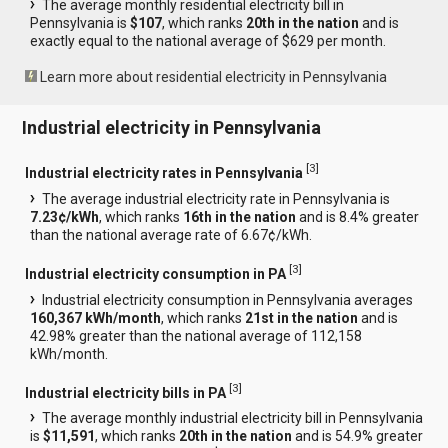
The average monthly residential electricity bill in
Pennsylvania is
$107
, which ranks
20th in the nation
and is
exactly equal to the national average of $629 per month.
Learn more about residential electricity in Pennsylvania
Industrial electricity in Pennsylvania
[
3
]
Industrial electricity rates in Pennsylvania
The average industrial electricity rate in Pennsylvania is
7.23¢/kWh
, which ranks
16th in the nation
and is 8.4% greater
than the national average rate of 6.67¢/kWh.
[
3
]
Industrial electricity consumption in PA
Industrial electricity consumption in Pennsylvania averages
160,367 kWh/month
, which ranks
21st in the nation
and is
42.98% greater than the national average of 112,158
kWh/month.
[
3
]
Industrial electricity bills in PA
The average monthly industrial electricity bill in Pennsylvania
is
$11,591
, which ranks
20th in the nation
and is 54.9% greater