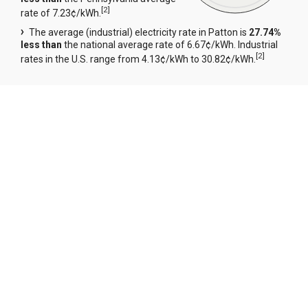
[
2
]
rate of 7.23¢/kWh.
The average (industrial) electricity rate in Patton is
27.74%
less than
the national average rate of 6.67¢/kWh. Industrial
[
2
]
rates in the U.S. range from 4.13¢/kWh to 30.82¢/kWh.