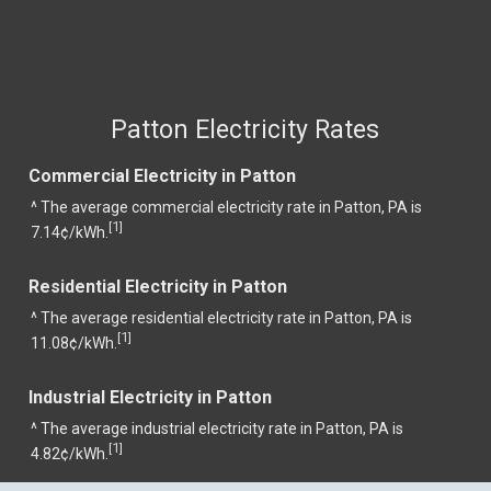
Patton Electricity Rates
Commercial Electricity in Patton
^ The average commercial electricity rate in Patton, PA is
1
[
]
7.14¢/kWh.
Residential Electricity in Patton
^ The average residential electricity rate in Patton, PA is
1
[
]
11.08¢/kWh.
Industrial Electricity in Patton
^ The average industrial electricity rate in Patton, PA is
1
[
]
4.82¢/kWh.