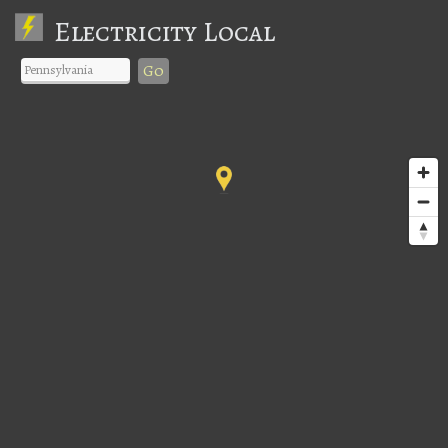
Electricity Local
Go