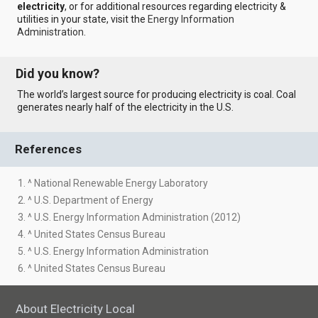
electricity
, or for additional resources regarding electricity &
utilities in your state, visit the
Energy Information
Administration
.
Did you know?
The world’s largest source for producing electricity is coal. Coal
generates nearly half of the electricity in the U.S.
References
1. ^ National Renewable Energy Laboratory
2. ^ U.S. Department of Energy
3. ^ U.S. Energy Information Administration (2012)
4. ^ United States Census Bureau
5. ^ U.S. Energy Information Administration
6. ^ United States Census Bureau
About Electricity Local