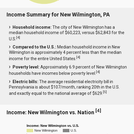
Income Summary for New Wilmington, PA
Household income:
The city of New Wilmington has a
median household income of $60,223, versus $62,843 for the
[
4
]
U.S.
Compared to the U.S.:
Median household income in New
Wilmington is approximately 4 percent less than the median
[
4
]
income for the entire United States.
Poverty level:
Approximately 6.9 percent of New Wilmington
[
4
]
households have incomes below poverty level.
Electric bills:
The average residential electricity bill in
Pennsylvania is about $107/month, ranking 20th in the U.S.
[
5
]
and exactly equal to the national average of $629.
[
4
]
Income: New Wilmington vs. Nation
Income: New Wilmington vs. U.S.
New Wilmington
U.S.