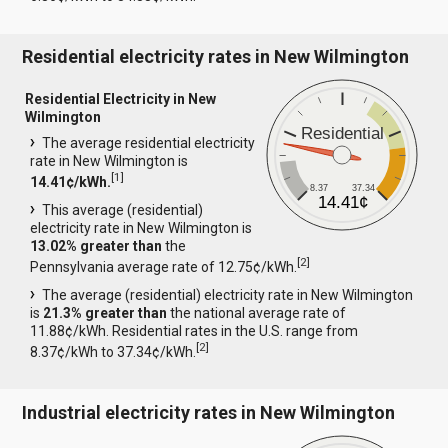
Residential electricity rates in New Wilmington
Residential Electricity in New
Wilmington
Residential
The average residential electricity
rate in New Wilmington is
[
1
]
14.41¢/kWh.
8.37
37.34
14.41¢
This average (residential)
electricity rate in New Wilmington is
13.02% greater than
the
[
2
]
Pennsylvania average rate of 12.75¢/kWh.
The average (residential) electricity rate in New Wilmington
is
21.3% greater than
the national average rate of
11.88¢/kWh. Residential rates in the U.S. range from
[
2
]
8.37¢/kWh to 37.34¢/kWh.
Industrial electricity rates in New Wilmington