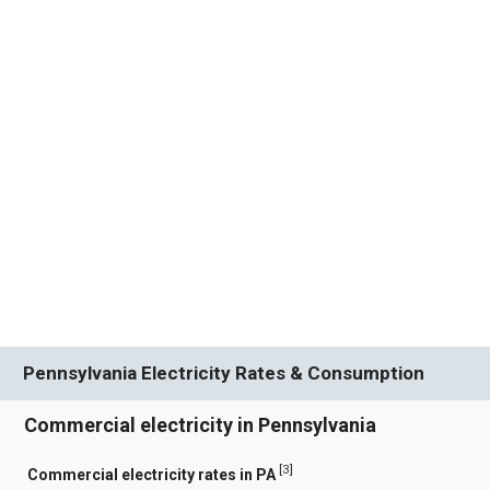
Pennsylvania Electricity Rates & Consumption
Commercial electricity in Pennsylvania
[
3
]
Commercial electricity rates in PA