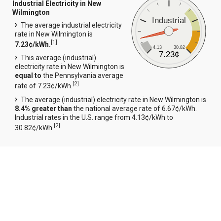
Industrial Electricity in New
Wilmington
Industrial
The average industrial electricity
rate in New Wilmington is
[
1
]
7.23¢/kWh.
4.13
30.82
7.23¢
This average (industrial)
electricity rate in New Wilmington is
equal to
the Pennsylvania average
[
2
]
rate of 7.23¢/kWh.
The average (industrial) electricity rate in New Wilmington is
8.4% greater than
the national average rate of 6.67¢/kWh.
Industrial rates in the U.S. range from 4.13¢/kWh to
[
2
]
30.82¢/kWh.