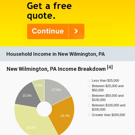
Household Income in New Wilmington, PA
[
4
]
New Wilmington, PA Income Breakdown
Less than $25,000
6.8%
Between $25,000 and
17.8%
$50,000
15.5%
Between $50,000 and
$100,000
Between $100,000 and
$200,000
Greater than $200,000
24.4%
35.5%