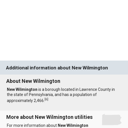
Additional information about New Wilmington
About New Wilmington
New Wilmington
is a borough located in Lawrence County in
the state of Pennsylvania, and has a population of
[
6
]
approximately 2,466.
More about New Wilmington utilities
For more information about
New Wilmington