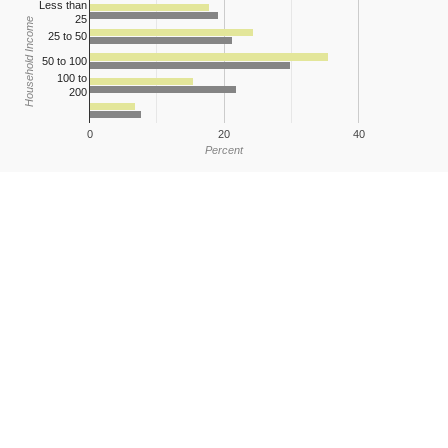
Less than
25
Household Income
25 to 50
50 to 100
100 to
200
0
20
40
Percent