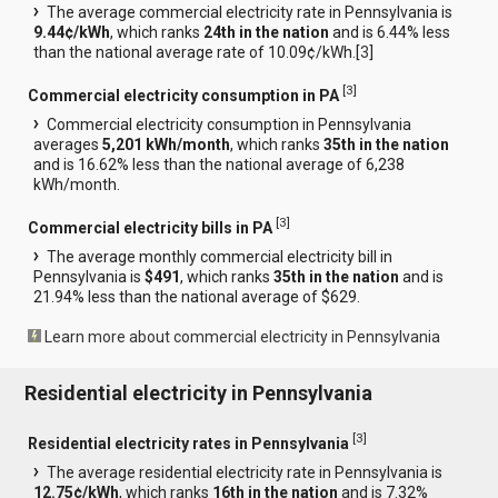
The average commercial electricity rate in Pennsylvania is
9.44¢/kWh
, which ranks
24th in the nation
and is 6.44% less
than the national average rate of 10.09¢/kWh.[
3
]
[
3
]
Commercial electricity consumption in PA
Commercial electricity consumption in Pennsylvania
averages
5,201 kWh/month
, which ranks
35th in the nation
and is 16.62% less than the national average of 6,238
kWh/month.
[
3
]
Commercial electricity bills in PA
The average monthly commercial electricity bill in
Pennsylvania is
$491
, which ranks
35th in the nation
and is
21.94% less than the national average of $629.
Learn more about commercial electricity in Pennsylvania
Residential electricity in Pennsylvania
[
3
]
Residential electricity rates in Pennsylvania
The average residential electricity rate in Pennsylvania is
12.75¢/kWh
, which ranks
16th in the nation
and is 7.32%