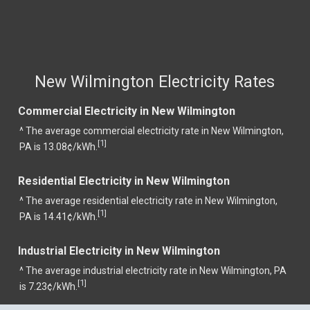
New Wilmington Electricity Rates
Commercial Electricity in New Wilmington
^ The average commercial electricity rate in New Wilmington,
1
[
]
PA is 13.08¢/kWh.
Residential Electricity in New Wilmington
^ The average residential electricity rate in New Wilmington,
1
[
]
PA is 14.41¢/kWh.
Industrial Electricity in New Wilmington
^ The average industrial electricity rate in New Wilmington, PA
1
[
]
is 7.23¢/kWh.