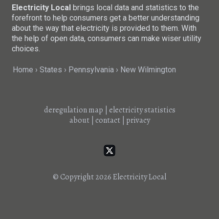
Electricity Local
brings local data and statistics to the
forefront to help consumers get a better understanding
about the way that electricity is provided to them. With
the help of open data, consumers can make wiser utility
choices.
Home
States
Pennsylvania
New Wilmington
deregulation map
|
electricity statistics
about
|
contact
|
privacy
© Copyright 2026
Electricity Local