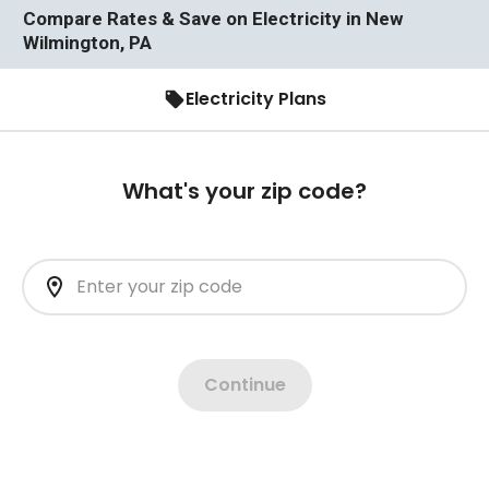
Compare Rates & Save on Electricity in New
Wilmington, PA