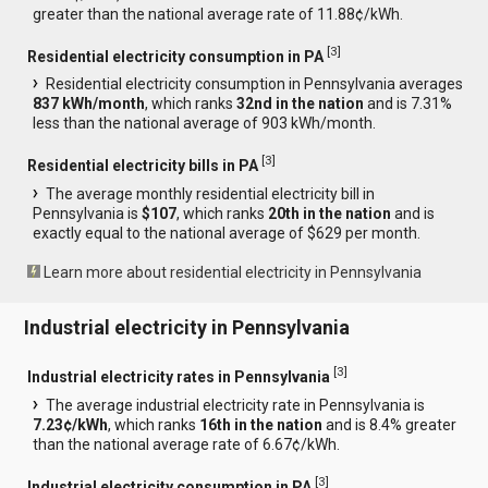
greater than the national average rate of 11.88¢/kWh.
[
3
]
Residential electricity consumption in PA
Residential electricity consumption in Pennsylvania averages
837 kWh/month
, which ranks
32nd in the nation
and is 7.31%
less than the national average of 903 kWh/month.
[
3
]
Residential electricity bills in PA
The average monthly residential electricity bill in
Pennsylvania is
$107
, which ranks
20th in the nation
and is
exactly equal to the national average of $629 per month.
Learn more about residential electricity in Pennsylvania
Industrial electricity in Pennsylvania
[
3
]
Industrial electricity rates in Pennsylvania
The average industrial electricity rate in Pennsylvania is
7.23¢/kWh
, which ranks
16th in the nation
and is 8.4% greater
than the national average rate of 6.67¢/kWh.
[
3
]
Industrial electricity consumption in PA