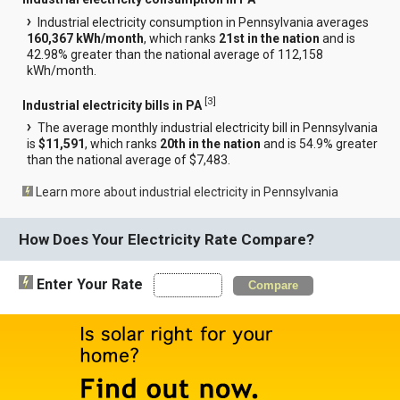
Industrial electricity consumption in Pennsylvania averages
160,367 kWh/month
, which ranks
21st in the nation
and is
42.98% greater than the national average of 112,158
kWh/month.
[
3
]
Industrial electricity bills in PA
The average monthly industrial electricity bill in Pennsylvania
is
$11,591
, which ranks
20th in the nation
and is 54.9% greater
than the national average of $7,483.
Learn more about industrial electricity in Pennsylvania
How Does Your Electricity Rate Compare?
Enter Your Rate
Compare