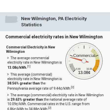
New Wilmington, PA Electricity
Statistics
Commercial electricity rates in New Wilmington
Commercial Electricity in New
Wilmington
Commercial
The average commercial
electricity rate in New Wilmington is
[
1
]
13.08¢/kWh.
6.86
34.88
13.08¢
This average (commercial)
electricity rate in New Wilmington is
38.56% greater than
the
[
2
]
Pennsylvania average rate of 9.44¢/kWh.
The average (commercial) electricity rate in New Wilmington
is
29.63% greater than
the national average rate of
10.09¢/kWh. Commercial rates in the U.S. range from
[
2
]
6.86¢/kWh to 34.88¢/kWh.