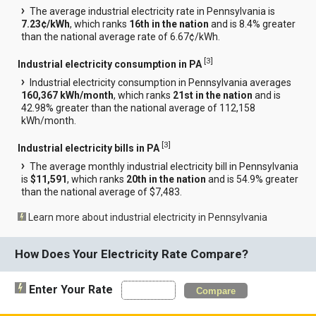
The average industrial electricity rate in Pennsylvania is
7.23¢/kWh
, which ranks
16th in the nation
and is 8.4% greater
than the national average rate of 6.67¢/kWh.
[
3
]
Industrial electricity consumption in PA
Industrial electricity consumption in Pennsylvania averages
160,367 kWh/month
, which ranks
21st in the nation
and is
42.98% greater than the national average of 112,158
kWh/month.
[
3
]
Industrial electricity bills in PA
The average monthly industrial electricity bill in Pennsylvania
is
$11,591
, which ranks
20th in the nation
and is 54.9% greater
than the national average of $7,483.
Learn more about industrial electricity in Pennsylvania
How Does Your Electricity Rate Compare?
Enter Your Rate
Compare