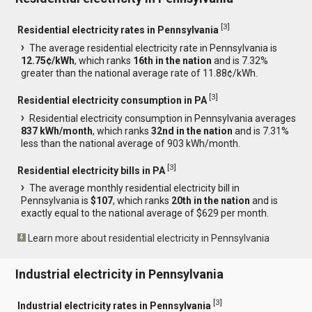
[
3
]
Residential electricity rates in Pennsylvania
The average residential electricity rate in Pennsylvania is
12.75¢/kWh
, which ranks
16th in the nation
and is 7.32%
greater than the national average rate of 11.88¢/kWh.
[
3
]
Residential electricity consumption in PA
Residential electricity consumption in Pennsylvania averages
837 kWh/month
, which ranks
32nd in the nation
and is 7.31%
less than the national average of 903 kWh/month.
[
3
]
Residential electricity bills in PA
The average monthly residential electricity bill in
Pennsylvania is
$107
, which ranks
20th in the nation
and is
exactly equal to the national average of $629 per month.
Learn more about residential electricity in Pennsylvania
Industrial electricity in Pennsylvania
[
3
]
Industrial electricity rates in Pennsylvania