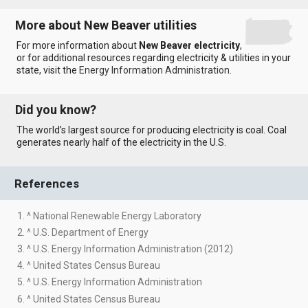
More about New Beaver utilities
For more information about
New Beaver electricity
,
or for additional resources regarding electricity & utilities in your
state, visit the
Energy Information Administration
.
Did you know?
The world’s largest source for producing electricity is coal. Coal
generates nearly half of the electricity in the U.S.
References
1. ^ National Renewable Energy Laboratory
2. ^ U.S. Department of Energy
3. ^ U.S. Energy Information Administration (2012)
4. ^ United States Census Bureau
5. ^ U.S. Energy Information Administration
6. ^ United States Census Bureau