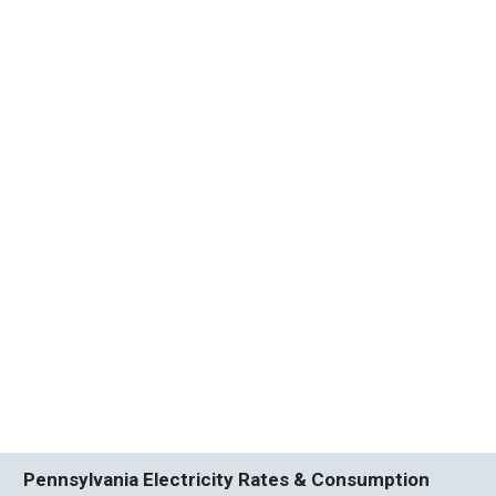
Pennsylvania Electricity Rates & Consumption