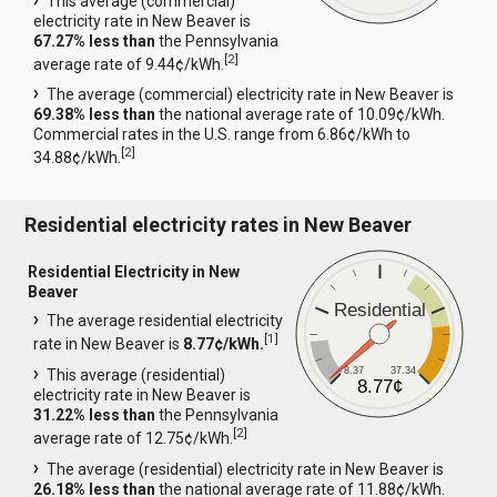
This average (commercial)
electricity rate in New Beaver is
67.27% less than
the Pennsylvania
[
2
]
average rate of 9.44¢/kWh.
The average (commercial) electricity rate in New Beaver is
69.38% less than
the national average rate of 10.09¢/kWh.
Commercial rates in the U.S. range from 6.86¢/kWh to
[
2
]
34.88¢/kWh.
Residential electricity rates in New Beaver
Residential Electricity in New
Beaver
Residential
The average residential electricity
[
1
]
rate in New Beaver is
8.77¢/kWh.
8.37
37.34
This average (residential)
8.77¢
electricity rate in New Beaver is
31.22% less than
the Pennsylvania
[
2
]
average rate of 12.75¢/kWh.
The average (residential) electricity rate in New Beaver is
26.18% less than
the national average rate of 11.88¢/kWh.