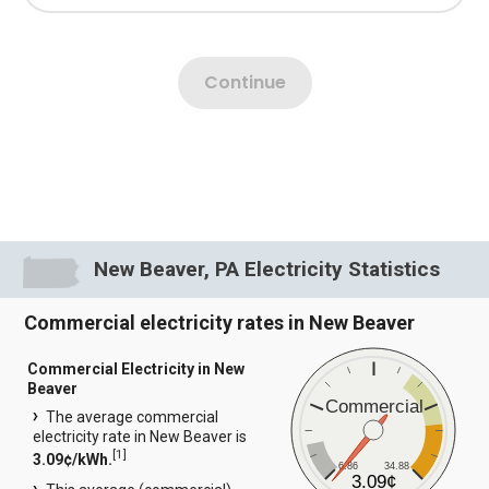
New Beaver, PA Electricity Statistics
Commercial electricity rates in New Beaver
Commercial Electricity in New
Beaver
Commercial
The average commercial
electricity rate in New Beaver is
[
1
]
3.09¢/kWh.
6.86
34.88
3.09¢