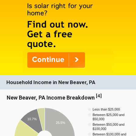
Household Income in New Beaver, PA
[
4
]
New Beaver, PA Income Breakdown
Less than $25,000
Between $25,000 and
10.7%
$50,000
25.5%
Between $50,000 and
$100,000
Between $100,000 and