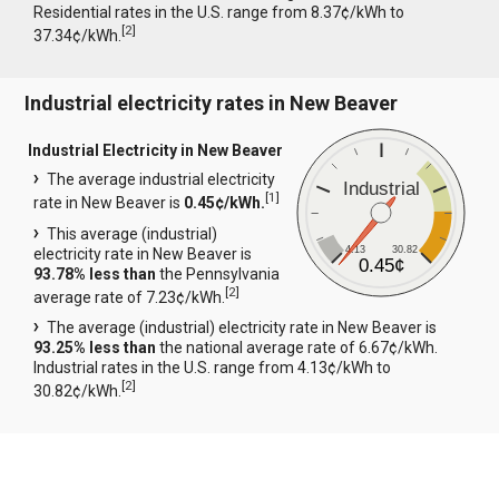
Residential rates in the U.S. range from 8.37¢/kWh to
[
2
]
37.34¢/kWh.
Industrial electricity rates in New Beaver
Industrial Electricity in New Beaver
The average industrial electricity
Industrial
[
1
]
rate in New Beaver is
0.45¢/kWh.
This average (industrial)
4.13
30.82
electricity rate in New Beaver is
0.45¢
93.78% less than
the Pennsylvania
[
2
]
average rate of 7.23¢/kWh.
The average (industrial) electricity rate in New Beaver is
93.25% less than
the national average rate of 6.67¢/kWh.
Industrial rates in the U.S. range from 4.13¢/kWh to
[
2
]
30.82¢/kWh.