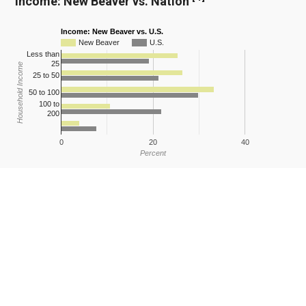
Income: New Beaver vs. Nation
Income: New Beaver vs. U.S.
New Beaver
U.S.
Less than
25
Household Income
25 to 50
50 to 100
100 to
200
0
20
40
Percent