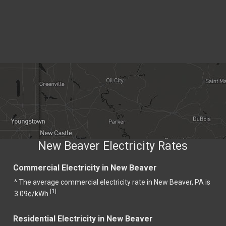
New Beaver Electricity Rates
Commercial Electricity in New Beaver
^ The average commercial electricity rate in New Beaver, PA is
1
[
]
3.09¢/kWh.
Residential Electricity in New Beaver