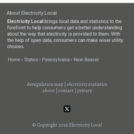
About Electricity Local
Electricity Local
brings local data and statistics to the
forefront to help consumers get a better understanding
about the way that electricity is provided to them. With
the help of open data, consumers can make wiser utility
choices.
Home
States
Pennsylvania
New Beaver
deregulation map
|
electricity statistics
about
|
contact
|
privacy
© Copyright 2026
Electricity Local