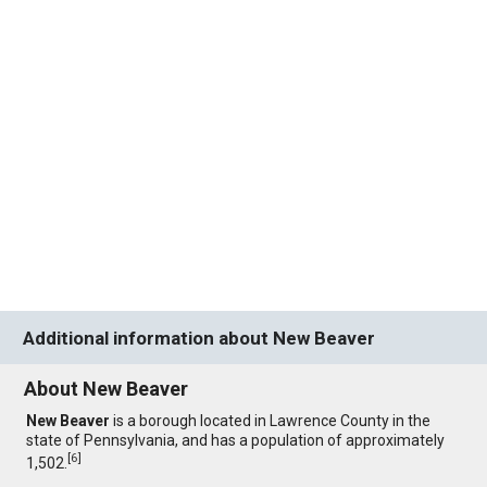
Additional information about New Beaver
About New Beaver
New Beaver
is a borough located in Lawrence County in the
state of Pennsylvania, and has a population of approximately
[
6
]
1,502.