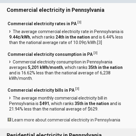
Commercial electricity in Pennsylvania
[
3
]
Commercial electricity rates in PA
The average commercial electricity rate in Pennsylvania is
9.44¢/kWh
, which ranks
24th in the nation
and is 6.44% less
than the national average rate of 10.09¢/kWh.[
3
]
[
3
]
Commercial electricity consumption in PA
Commercial electricity consumption in Pennsylvania
averages
5,201 kWh/month
, which ranks
35th in the nation
and is 16.62% less than the national average of 6,238
kWh/month.
[
3
]
Commercial electricity bills in PA
The average monthly commercial electricity bill in
Pennsylvania is
$491
, which ranks
35th in the nation
and is
21.94% less than the national average of $629.
Learn more about commercial electricity in Pennsylvania
Residential electricity in Pennsylvania