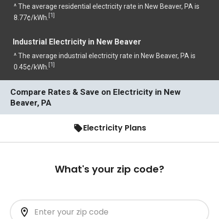
^ The average residential electricity rate in New Beaver, PA is
1
[
]
8.77¢/kWh.
Industrial Electricity in New Beaver
^ The average industrial electricity rate in New Beaver, PA is
1
[
]
0.45¢/kWh.
Compare Rates & Save on Electricity in New
Beaver, PA