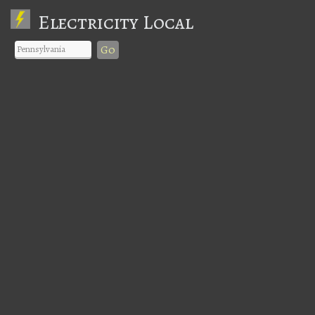
Electricity Local
Go