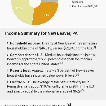
$200,000
Greater than $200,000
33.3%
26.5%
Income Summary for New Beaver, PA
Household income:
The city of New Beaver has a median
[
4
]
household income of $46,818, versus $62,843 for the U.S.
Compared to the U.S.:
Median household income in New
Beaver is approximately 26 percent less than the median
[
4
]
income for the entire United States.
Poverty level:
Approximately 9.3 percent of New Beaver
[
4
]
households have incomes below poverty level.
Electric bills:
The average residential electricity bill in
Pennsylvania is about $107/month, ranking 20th in the U.S.
[
5
]
and exactly equal to the national average of $629.
[
4
]