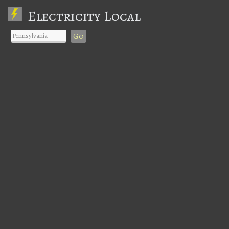
Electricity Local
Go