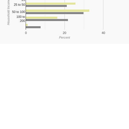
Household Income
25 to 50
50 to 100
100 to
200
0
20
40
Percent