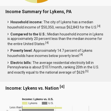
Income Summary for Lykens, PA
Household income:
The city of Lykens has a median
[
4
]
household income of $50,350, versus $62,843 for the U.S.
Compared to the U.S.:
Median household income in Lykens
is approximately 20 percent less than the median income for
[
4
]
the entire United States.
Poverty level:
Approximately 14.7 percent of Lykens
[
4
]
households have incomes below poverty level.
Electric bills:
The average residential electricity bill in
Pennsylvania is about $107/month, ranking 20th in the U.S.
[
5
]
and exactly equal to the national average of $629.
[
4
]
Income: Lykens vs. Nation
Income: Lykens vs. U.S.
Lykens
U.S.
Less than
25