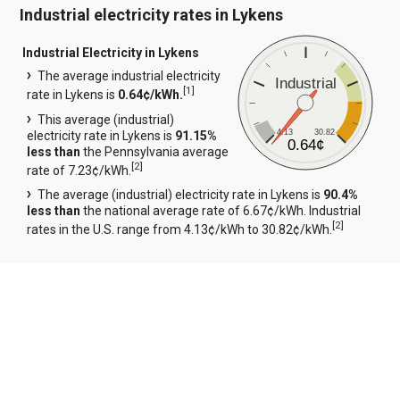
Industrial electricity rates in Lykens
Industrial Electricity in Lykens
The average industrial electricity
Industrial
[
1
]
rate in Lykens is
0.64¢/kWh.
This average (industrial)
4.13
30.82
electricity rate in Lykens is
91.15%
0.64¢
less than
the Pennsylvania average
[
2
]
rate of 7.23¢/kWh.
The average (industrial) electricity rate in Lykens is
90.4%
less than
the national average rate of 6.67¢/kWh. Industrial
[
2
]
rates in the U.S. range from 4.13¢/kWh to 30.82¢/kWh.