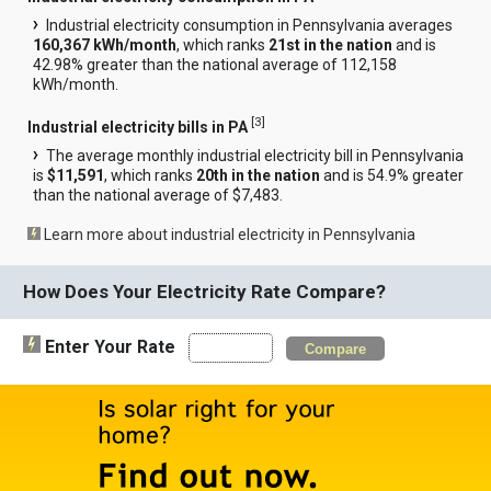
Industrial electricity consumption in Pennsylvania averages
160,367 kWh/month
, which ranks
21st in the nation
and is
42.98% greater than the national average of 112,158
kWh/month.
[
3
]
Industrial electricity bills in PA
The average monthly industrial electricity bill in Pennsylvania
is
$11,591
, which ranks
20th in the nation
and is 54.9% greater
than the national average of $7,483.
Learn more about industrial electricity in Pennsylvania
How Does Your Electricity Rate Compare?
Enter Your Rate
Compare