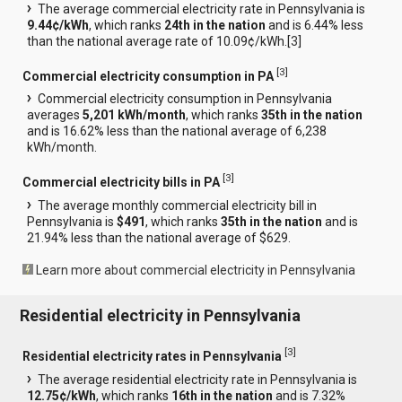
The average commercial electricity rate in Pennsylvania is
9.44¢/kWh
, which ranks
24th in the nation
and is 6.44% less
than the national average rate of 10.09¢/kWh.[
3
]
[
3
]
Commercial electricity consumption in PA
Commercial electricity consumption in Pennsylvania
averages
5,201 kWh/month
, which ranks
35th in the nation
and is 16.62% less than the national average of 6,238
kWh/month.
[
3
]
Commercial electricity bills in PA
The average monthly commercial electricity bill in
Pennsylvania is
$491
, which ranks
35th in the nation
and is
21.94% less than the national average of $629.
Learn more about commercial electricity in Pennsylvania
Residential electricity in Pennsylvania
[
3
]
Residential electricity rates in Pennsylvania
The average residential electricity rate in Pennsylvania is
12.75¢/kWh
, which ranks
16th in the nation
and is 7.32%