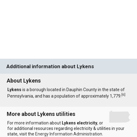
Additional information about Lykens
About Lykens
Lykens
is a borough located in Dauphin County in the state of
[
6
]
Pennsylvania, and has a population of approximately 1,779.
More about Lykens utilities
For more information about
Lykens electricity
, or
for additional resources regarding electricity & utilities in your
state, visit the
Energy Information Administration
.