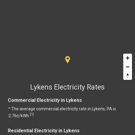
Lykens Electricity Rates
Commercial Electricity in Lykens
^ The average commercial electricity rate in Lykens, PA is
1
[
]
2.76¢/kWh.
Residential Electricity in Lykens