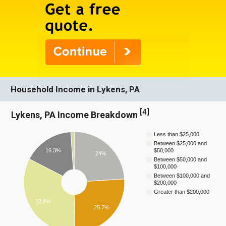
Household Income in Lykens, PA
[
4
]
Lykens, PA Income Breakdown
Less than $25,000
Between $25,000 and
16.3%
$50,000
24%
Between $50,000 and
$100,000
Between $100,000 and
$200,000
Greater than $200,000
32.8%
25.7%