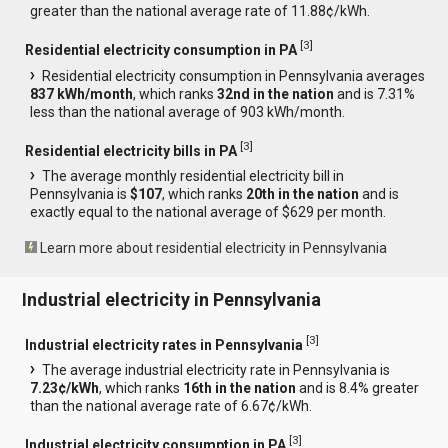
greater than the national average rate of 11.88¢/kWh.
[
3
]
Residential electricity consumption in PA
Residential electricity consumption in Pennsylvania averages
837 kWh/month
, which ranks
32nd in the nation
and is 7.31%
less than the national average of 903 kWh/month.
[
3
]
Residential electricity bills in PA
The average monthly residential electricity bill in
Pennsylvania is
$107
, which ranks
20th in the nation
and is
exactly equal to the national average of $629 per month.
Learn more about residential electricity in Pennsylvania
Industrial electricity in Pennsylvania
[
3
]
Industrial electricity rates in Pennsylvania
The average industrial electricity rate in Pennsylvania is
7.23¢/kWh
, which ranks
16th in the nation
and is 8.4% greater
than the national average rate of 6.67¢/kWh.
[
3
]
Industrial electricity consumption in PA