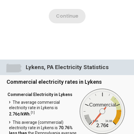
Lykens, PA Electricity Statistics
Commercial electricity rates in Lykens
Commercial Electricity in Lykens
The average commercial
Commercial
electricity rate in Lykens is
[
1
]
2.76¢/kWh.
6.86
34.88
This average (commercial)
2.76¢
electricity rate in Lykens is
70.76%
less than
the Pennsylvania average