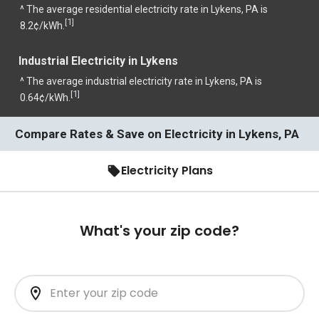
^ The average residential electricity rate in Lykens, PA is
1
[
]
8.2¢/kWh.
Industrial Electricity in Lykens
^ The average industrial electricity rate in Lykens, PA is
1
[
]
0.64¢/kWh.
Compare Rates & Save on Electricity in Lykens, PA