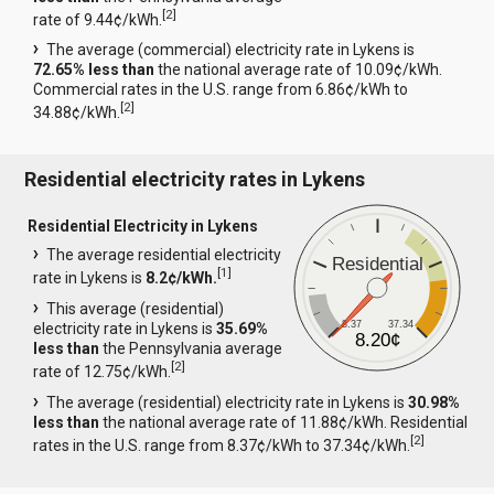
[
2
]
rate of 9.44¢/kWh.
The average (commercial) electricity rate in Lykens is
72.65% less than
the national average rate of 10.09¢/kWh.
Commercial rates in the U.S. range from 6.86¢/kWh to
[
2
]
34.88¢/kWh.
Residential electricity rates in Lykens
Residential Electricity in Lykens
The average residential electricity
Residential
[
1
]
rate in Lykens is
8.2¢/kWh.
This average (residential)
8.37
37.34
electricity rate in Lykens is
35.69%
8.20¢
less than
the Pennsylvania average
[
2
]
rate of 12.75¢/kWh.
The average (residential) electricity rate in Lykens is
30.98%
less than
the national average rate of 11.88¢/kWh. Residential
[
2
]
rates in the U.S. range from 8.37¢/kWh to 37.34¢/kWh.