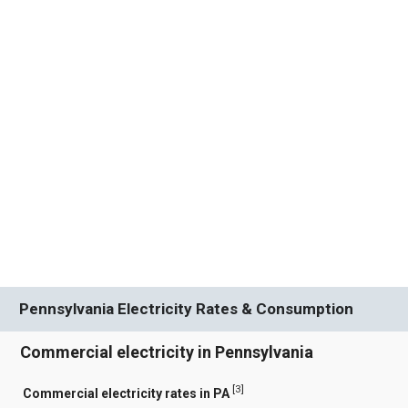
Pennsylvania Electricity Rates & Consumption
Commercial electricity in Pennsylvania
[
3
]
Commercial electricity rates in PA