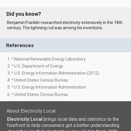
Did you know?
Benjamin Franklin researched electricity extensively in the 18th
century. The lightning rod was among his inventions.
References
1. ^ National Renewable Energy Laboratory
2. ^ U.S. Department of Energy
3. ^ U.S. Energy Information Administration (2012)
4. ^ United States Census Bureau
5. ^ U.S. Energy Information Administration
6. ^ United States Census Bureau
About Electricity Local
Electricity Local
brings local data and statistics to the
forefront to help consumers get a better understanding