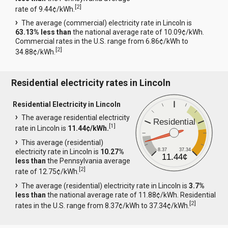
[
2
]
rate of 9.44¢/kWh.
The average (commercial) electricity rate in Lincoln is
63.13% less than
the national average rate of 10.09¢/kWh.
Commercial rates in the U.S. range from 6.86¢/kWh to
[
2
]
34.88¢/kWh.
Residential electricity rates in Lincoln
Residential Electricity in Lincoln
The average residential electricity
Residential
[
1
]
rate in Lincoln is
11.44¢/kWh.
This average (residential)
8.37
37.34
electricity rate in Lincoln is
10.27%
11.44¢
less than
the Pennsylvania average
[
2
]
rate of 12.75¢/kWh.
The average (residential) electricity rate in Lincoln is
3.7%
less than
the national average rate of 11.88¢/kWh. Residential
[
2
]
rates in the U.S. range from 8.37¢/kWh to 37.34¢/kWh.