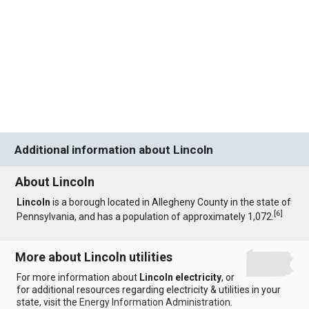
Additional information about Lincoln
About Lincoln
Lincoln
is a borough located in Allegheny County in the state of
[
6
]
Pennsylvania, and has a population of approximately 1,072.
More about Lincoln utilities
For more information about
Lincoln electricity
, or
for additional resources regarding electricity & utilities in your
state, visit the
Energy Information Administration
.