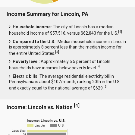
Income Summary for Lincoln, PA
Household income:
The city of Lincoln has a median
[
4
]
household income of $57,516, versus $62,843 for the U.S.
Compared to the U.S.:
Median household income in Lincoln
is approximately 8 percent less than the median income for
[
4
]
the entire United States.
Poverty level:
Approximately 5.5 percent of Lincoln
[
4
]
households have incomes below poverty level.
Electric bills:
The average residential electricity bill in
Pennsylvania is about $107/month, ranking 20th in the U.S.
[
5
]
and exactly equal to the national average of $629.
[
4
]
Income: Lincoln vs. Nation
Income: Lincoln vs. U.S.
Lincoln
U.S.
Less than
25