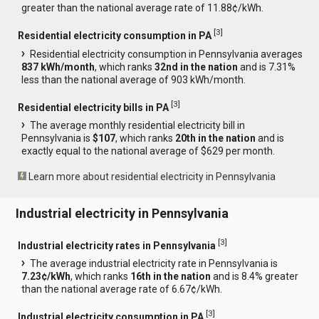
greater than the national average rate of 11.88¢/kWh.
[
3
]
Residential electricity consumption in PA
Residential electricity consumption in Pennsylvania averages
837 kWh/month
, which ranks
32nd in the nation
and is 7.31%
less than the national average of 903 kWh/month.
[
3
]
Residential electricity bills in PA
The average monthly residential electricity bill in
Pennsylvania is
$107
, which ranks
20th in the nation
and is
exactly equal to the national average of $629 per month.
Learn more about residential electricity in Pennsylvania
Industrial electricity in Pennsylvania
[
3
]
Industrial electricity rates in Pennsylvania
The average industrial electricity rate in Pennsylvania is
7.23¢/kWh
, which ranks
16th in the nation
and is 8.4% greater
than the national average rate of 6.67¢/kWh.
[
3
]
Industrial electricity consumption in PA