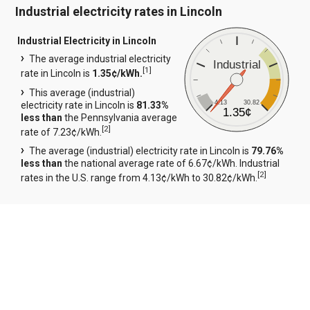
Industrial electricity rates in Lincoln
Industrial Electricity in Lincoln
The average industrial electricity
Industrial
[
1
]
rate in Lincoln is
1.35¢/kWh.
This average (industrial)
4.13
30.82
electricity rate in Lincoln is
81.33%
1.35¢
less than
the Pennsylvania average
[
2
]
rate of 7.23¢/kWh.
The average (industrial) electricity rate in Lincoln is
79.76%
less than
the national average rate of 6.67¢/kWh. Industrial
[
2
]
rates in the U.S. range from 4.13¢/kWh to 30.82¢/kWh.