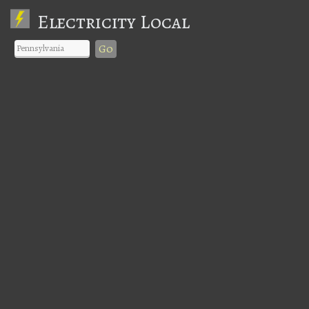
Electricity Local
Go