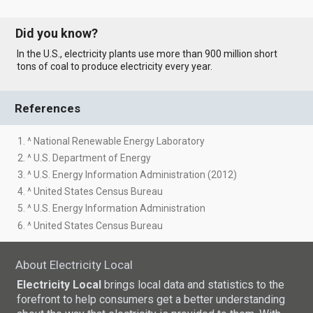
Did you know?
In the U.S., electricity plants use more than 900 million short
tons of coal to produce electricity every year.
References
1. ^ National Renewable Energy Laboratory
2. ^ U.S. Department of Energy
3. ^ U.S. Energy Information Administration (2012)
4. ^ United States Census Bureau
5. ^ U.S. Energy Information Administration
6. ^ United States Census Bureau
About Electricity Local
Electricity Local
brings local data and statistics to the
forefront to help consumers get a better understanding