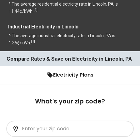
^ The average residential electricity rate in Lincoln, PA is
1
[
]
11.44¢/kWh.
Industrial Electricity in Lincoln
^ The average industrial electricity rate in Lincoln, PA is
1
[
]
1.35¢/kWh.
Compare Rates & Save on Electricity in Lincoln, PA