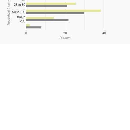
Household Income
25 to 50
50 to 100
100 to
200
0
20
40
Percent