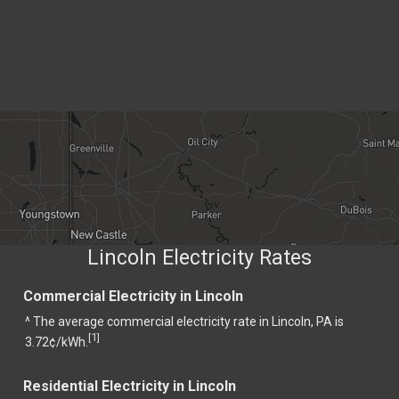
Lincoln Electricity Rates
Commercial Electricity in Lincoln
^ The average commercial electricity rate in Lincoln, PA is
1
[
]
3.72¢/kWh.
Residential Electricity in Lincoln