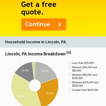
Household Income in Lincoln, PA
[
4
]
Lincoln, PA Income Breakdown
Less than $25,000
Between $25,000 and
14.3%
$50,000
19.8%
Between $50,000 and
$100,000
Between $100,000 and
$200,000
Greater than $200,000
25.6%
38.3%