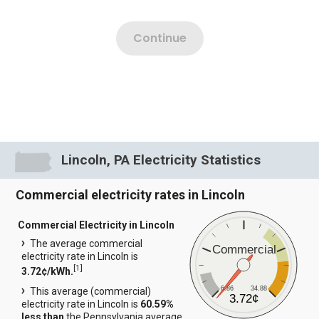
Lincoln, PA Electricity Statistics
Commercial electricity rates in Lincoln
Commercial Electricity in Lincoln
The average commercial
Commercial
electricity rate in Lincoln is
[
1
]
3.72¢/kWh.
6.86
34.88
This average (commercial)
3.72¢
electricity rate in Lincoln is
60.59%
less than
the Pennsylvania average