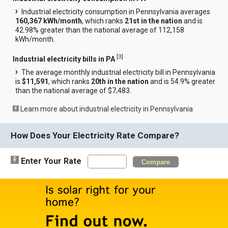
Industrial electricity consumption in Pennsylvania averages
160,367 kWh/month
, which ranks
21st in the nation
and is
42.98% greater than the national average of 112,158
kWh/month.
[
3
]
Industrial electricity bills in PA
The average monthly industrial electricity bill in Pennsylvania
is
$11,591
, which ranks
20th in the nation
and is 54.9% greater
than the national average of $7,483.
Learn more about industrial electricity in Pennsylvania
How Does Your Electricity Rate Compare?
Enter Your Rate
Compare