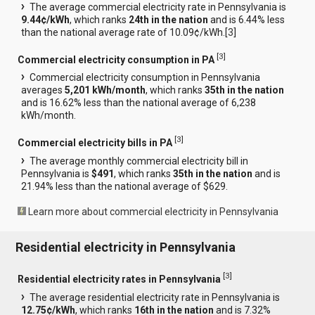
The average commercial electricity rate in Pennsylvania is
9.44¢/kWh
, which ranks
24th in the nation
and is 6.44% less
than the national average rate of 10.09¢/kWh.[
3
]
[
3
]
Commercial electricity consumption in PA
Commercial electricity consumption in Pennsylvania
averages
5,201 kWh/month
, which ranks
35th in the nation
and is 16.62% less than the national average of 6,238
kWh/month.
[
3
]
Commercial electricity bills in PA
The average monthly commercial electricity bill in
Pennsylvania is
$491
, which ranks
35th in the nation
and is
21.94% less than the national average of $629.
Learn more about commercial electricity in Pennsylvania
Residential electricity in Pennsylvania
[
3
]
Residential electricity rates in Pennsylvania
The average residential electricity rate in Pennsylvania is
12.75¢/kWh
, which ranks
16th in the nation
and is 7.32%