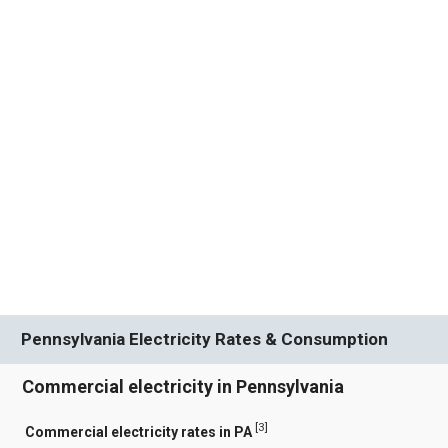
Pennsylvania Electricity Rates & Consumption
Commercial electricity in Pennsylvania
[
3
]
Commercial electricity rates in PA