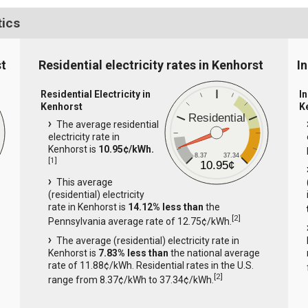
tics
st
Residential electricity rates in Kenhorst
In
Residential Electricity in
In
Kenhorst
K
Residential
The average residential
electricity rate in
Kenhorst is
10.95¢/kWh.
8.37
37.34
[
1
]
10.95¢
This average
(residential) electricity
rate in Kenhorst is
14.12% less than
the
[
2
]
Pennsylvania average rate of 12.75¢/kWh.
The average (residential) electricity rate in
Kenhorst is
7.83% less than
the national average
rate of 11.88¢/kWh. Residential rates in the U.S.
[
2
]
range from 8.37¢/kWh to 37.34¢/kWh.