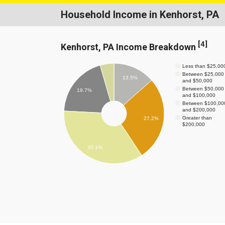
Household Income in Kenhorst, PA
[
4
]
Kenhorst, PA Income Breakdown
Less than $25,00
Between $25,000
13.5%
and $50,000
Between $50,000
19.7%
and $100,000
Between $100,00
and $200,000
Greater than
27.2%
$200,000
35.1%