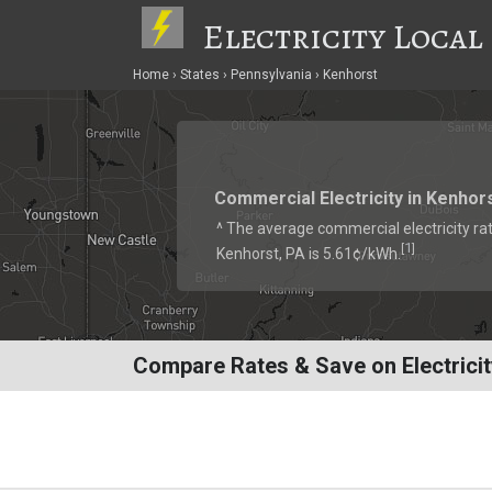
Electricity Local
Home
States
Pennsylvania
Kenhorst
Commercial Electricity in Kenhor
^ The average commercial electricity rat
1
[
]
Kenhorst, PA is 5.61¢/kWh.
Compare Rates & Save on Electricit