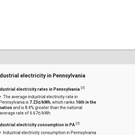
ndustrial electricity in Pennsylvania
[
3
]
dustrial electricity rates in Pennsylvania
The average industrial electricity rate in
Pennsylvania is
7.23¢/kWh
, which ranks
16th in the
nation
and is 8.4% greater than the national
average rate of 6.67¢/kWh.
[
3
]
ndustrial electricity consumption in PA
Industrial electricity consumption in Pennsylvania