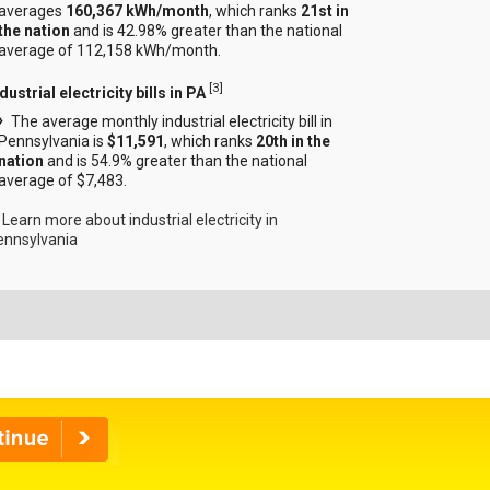
averages
160,367 kWh/month
, which ranks
21st in
the nation
and is 42.98% greater than the national
average of 112,158 kWh/month.
[
3
]
dustrial electricity bills in PA
The average monthly industrial electricity bill in
Pennsylvania is
$11,591
, which ranks
20th in the
nation
and is 54.9% greater than the national
average of $7,483.
Learn more about industrial electricity in
ennsylvania