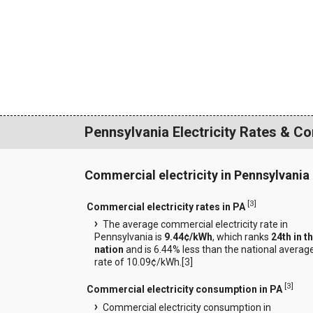
Pennsylvania Electricity Rates & C
Commercial electricity in Pennsylvania
[
3
]
Commercial electricity rates in PA
The average commercial electricity rate in
Pennsylvania is
9.44¢/kWh
, which ranks
24th in t
nation
and is 6.44% less than the national averag
rate of 10.09¢/kWh.[
3
]
[
3
]
Commercial electricity consumption in PA
Commercial electricity consumption in