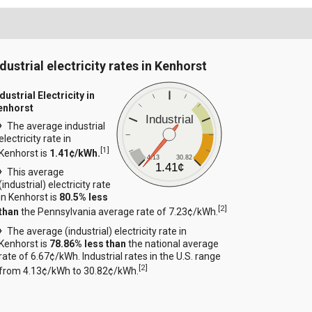
dustrial electricity rates in Kenhorst
dustrial Electricity in
enhorst
Industrial
The average industrial
electricity rate in
[
1
]
Kenhorst is
1.41¢/kWh.
4.13
30.82
1.41¢
This average
(industrial) electricity rate
in Kenhorst is
80.5% less
[
2
]
than
the Pennsylvania average rate of 7.23¢/kWh.
The average (industrial) electricity rate in
Kenhorst is
78.86% less than
the national average
rate of 6.67¢/kWh. Industrial rates in the U.S. range
[
2
]
from 4.13¢/kWh to 30.82¢/kWh.