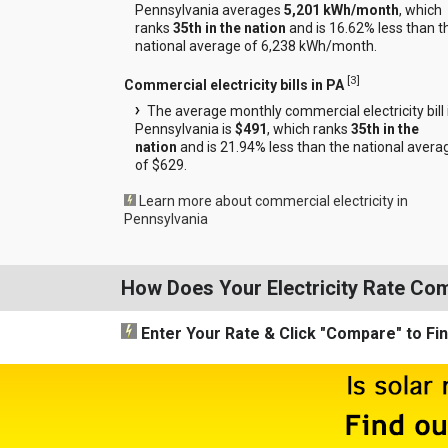
Pennsylvania averages
5,201 kWh/month
, which
ranks
35th in the nation
and is 16.62% less than t
national average of 6,238 kWh/month.
[
3
]
Commercial electricity bills in PA
The average monthly commercial electricity bill 
Pennsylvania is
$491
, which ranks
35th in the
nation
and is 21.94% less than the national avera
of $629.
Learn more about commercial electricity in
Pennsylvania
How Does Your Electricity Rate Co
Enter Your Rate
& Click "Compare"
to Fi