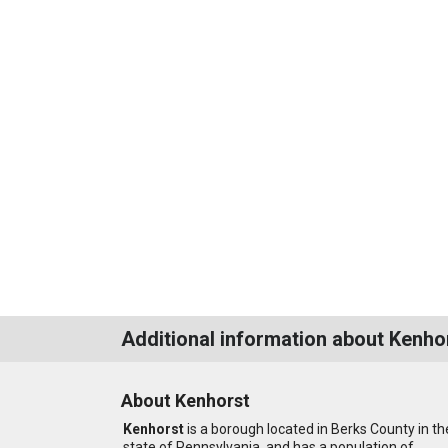
Additional information about Kenho
About Kenhorst
Kenhorst
is a borough located in Berks County in th
state of Pennsylvania, and has a population of