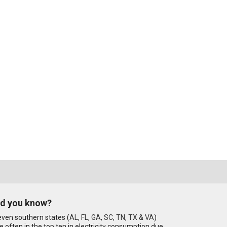
id you know?
ven southern states (
AL
,
FL
,
GA
,
SC
,
TN
,
TX
&
VA
)
e often in the top ten in electricity consumption due