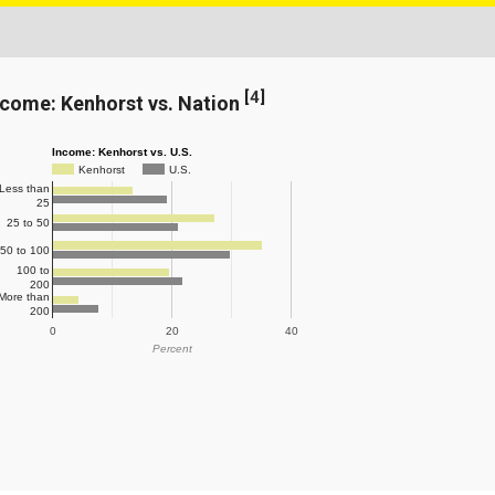
[
4
]
ncome: Kenhorst vs. Nation
Income: Kenhorst vs. U.S.
Kenhorst
U.S.
Less than
25
25 to 50
50 to 100
100 to
200
More than
200
0
20
40
Percent