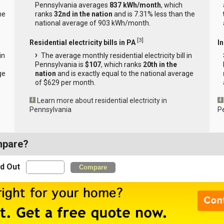
Pennsylvania averages
837 kWh/month
, which
he
ranks
32nd in the nation
and is 7.31% less than the
national average of 903 kWh/month.
[
3
]
Residential electricity bills in PA
In
in
The average monthly residential electricity bill in
Pennsylvania is
$107
, which ranks
20th in the
ge
nation
and is exactly equal to the national average
of $629 per month.
Learn more about residential electricity in
Pennsylvania
P
mpare?
nd Out
Compare