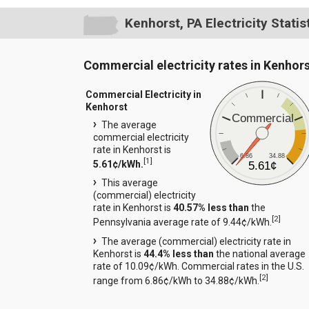
Kenhorst, PA Electricity Statis
Commercial electricity rates in Kenhor
Commercial Electricity in
Kenhorst
Commercial
The average
commercial electricity
rate in Kenhorst is
6.86
34.88
[
1
]
5.61¢/kWh.
5.61¢
This average
(commercial) electricity
rate in Kenhorst is
40.57% less than
the
[
2
]
Pennsylvania average rate of 9.44¢/kWh.
The average (commercial) electricity rate in
Kenhorst is
44.4% less than
the national average
rate of 10.09¢/kWh. Commercial rates in the U.S.
[
2
]
range from 6.86¢/kWh to 34.88¢/kWh.