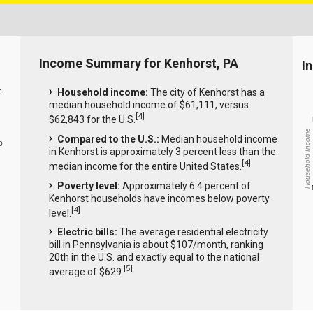
Income Summary for Kenhorst, PA
I
Household income:
The city of Kenhorst has a
0
median household income of $61,111, versus
[
4
]
$62,843 for the U.S.
Household Income
Compared to the U.S.:
Median household income
0
in Kenhorst is approximately 3 percent less than the
[
4
]
median income for the entire United States.
Poverty level:
Approximately 6.4 percent of
Kenhorst households have incomes below poverty
[
4
]
level.
Electric bills:
The average residential electricity
bill in Pennsylvania is about $107/month, ranking
20th in the U.S. and exactly equal to the national
[
5
]
average of $629.