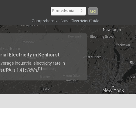
Go
Comprehensive Local Electricity Guide
rial Electricity in Kenhorst
verage industrial electricity rate in
1
[
]
st, PA is 1.41¢/kWh.