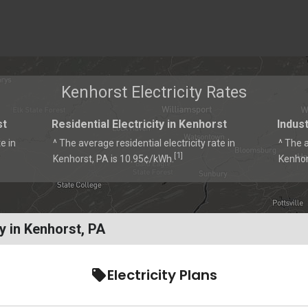
Kenhorst Electricity Rates
st
Residential Electricity in Kenhorst
Indust
e in
^ The average residential electricity rate in
^ The a
1
[
]
Kenhorst, PA is 10.95¢/kWh.
Kenhor
y in Kenhorst, PA