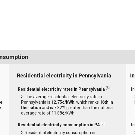
onsumption
Residential electricity in Pennsylvania
I
[
3
]
Residential electricity rates in Pennsylvania
In
The average residential electricity rate in
he
Pennsylvania is
12.75¢/kWh
, which ranks
16th in
e
the nation
and is 7.32% greater than the national
average rate of 11.88¢/kWh.
[
3
]
Residential electricity consumption in PA
I
Residential electricity consumption in