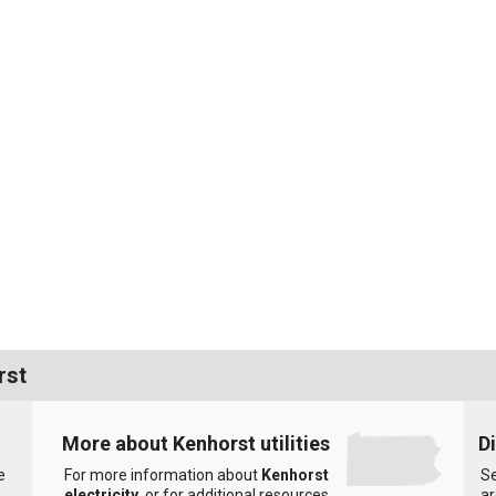
rst
More about Kenhorst utilities
D
e
For more information about
Kenhorst
Se
electricity
, or for additional resources
ar