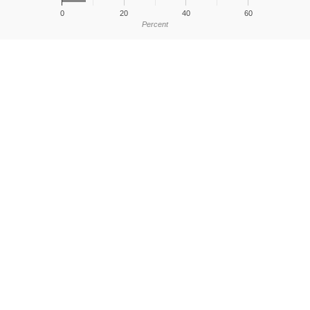
0
20
40
60
Percent