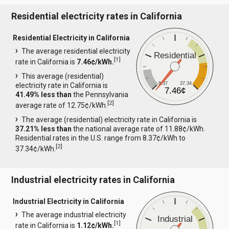
Residential electricity rates in California
Residential Electricity in California
The average residential electricity
Residential
[
1
]
rate in California is
7.46¢/kWh.
This average (residential)
8.37
37.34
electricity rate in California is
7.46¢
41.49% less than
the Pennsylvania
[
2
]
average rate of 12.75¢/kWh.
The average (residential) electricity rate in California is
37.21% less than
the national average rate of 11.88¢/kWh.
Residential rates in the U.S. range from 8.37¢/kWh to
[
2
]
37.34¢/kWh.
Industrial electricity rates in California
Industrial Electricity in California
The average industrial electricity
Industrial
[
1
]
rate in California is
1.12¢/kWh.