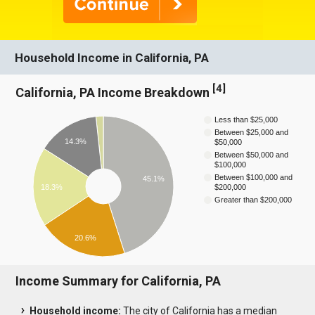
Household Income in California, PA
[
4
]
California, PA Income Breakdown
Less than $25,000
Between $25,000 and
14.3%
$50,000
Between $50,000 and
$100,000
Between $100,000 and
45.1%
18.3%
$200,000
Greater than $200,000
20.6%
Income Summary for California, PA
Household income:
The city of California has a median