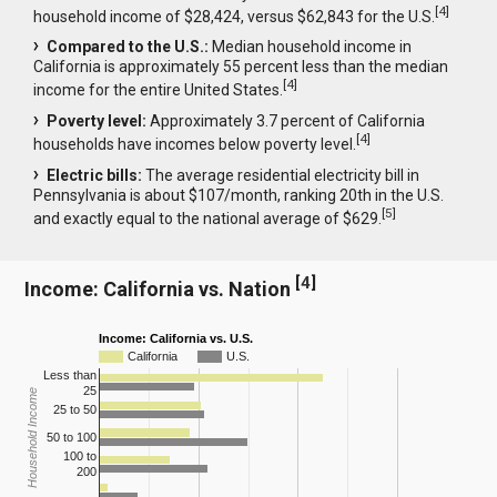
[
4
]
household income of $28,424, versus $62,843 for the U.S.
Compared to the U.S.:
Median household income in
California is approximately 55 percent less than the median
[
4
]
income for the entire United States.
Poverty level:
Approximately 3.7 percent of California
[
4
]
households have incomes below poverty level.
Electric bills:
The average residential electricity bill in
Pennsylvania is about $107/month, ranking 20th in the U.S.
[
5
]
and exactly equal to the national average of $629.
[
4
]
Income: California vs. Nation
Income: California vs. U.S.
California
U.S.
Less than
25
Household Income
25 to 50
50 to 100
100 to
200