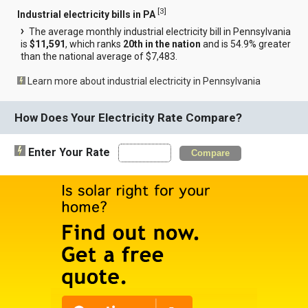
[
3
]
Industrial electricity bills in PA
The average monthly industrial electricity bill in Pennsylvania
is
$11,591
, which ranks
20th in the nation
and is 54.9% greater
than the national average of $7,483.
Learn more about industrial electricity in Pennsylvania
How Does Your Electricity Rate Compare?
Enter Your Rate
Compare