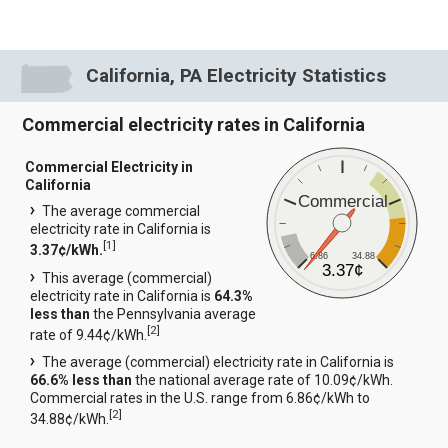
California, PA Electricity Statistics
Commercial electricity rates in California
Commercial Electricity in
California
Commercial
The average commercial
electricity rate in California is
[
1
]
3.37¢/kWh.
6.86
34.88
3.37¢
This average (commercial)
electricity rate in California is
64.3%
less than
the Pennsylvania average
[
2
]
rate of 9.44¢/kWh.
The average (commercial) electricity rate in California is
66.6% less than
the national average rate of 10.09¢/kWh.
Commercial rates in the U.S. range from 6.86¢/kWh to
[
2
]
34.88¢/kWh.