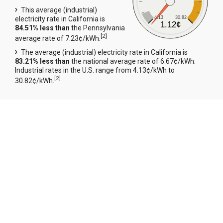
This average (industrial)
4.13
30.82
electricity rate in California is
1.12¢
84.51% less than
the Pennsylvania
[
2
]
average rate of 7.23¢/kWh.
The average (industrial) electricity rate in California is
83.21% less than
the national average rate of 6.67¢/kWh.
Industrial rates in the U.S. range from 4.13¢/kWh to
[
2
]
30.82¢/kWh.