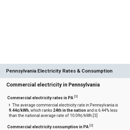
Pennsylvania Electricity Rates & Consumption
Commercial electricity in Pennsylvania
[
3
]
Commercial electricity rates in PA
The average commercial electricity rate in Pennsylvania is
9.44¢/kWh
, which ranks
24th in the nation
and is 6.44% less
than the national average rate of 10.09¢/kWh.[
3
]
[
3
]
Commercial electricity consumption in PA