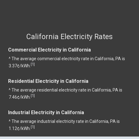
California Electricity Rates
Commercial Electricity in California
^ The average commercial electricity rate in California, PA is
1
[
]
3.37¢/kWh.
Residential Electricity in California
^ The average residential electricity rate in California, PA is
1
[
]
7.46¢/kWh.
Industrial Electricity in California
^ The average industrial electricity rate in California, PA is
1
[
]
1.12¢/kWh.