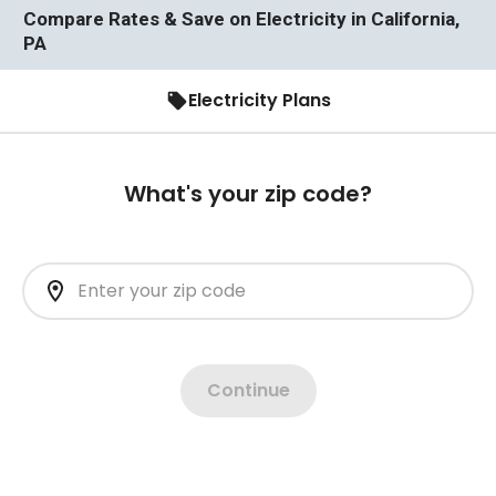
Compare Rates & Save on Electricity in California,
PA