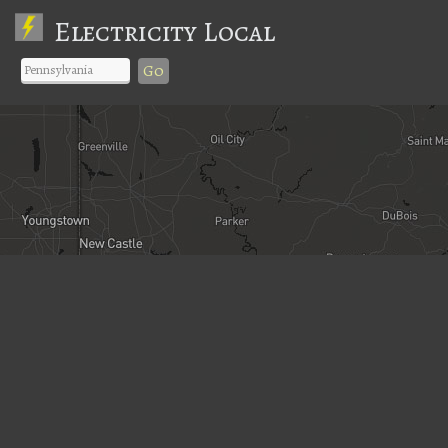
Electricity Local
Go