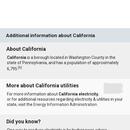
Additional information about California
About California
California
is a borough located in Washington County in the
state of Pennsylvania, and has a population of approximately
[
6
]
6,795.
More about California utilities
For more information about
California electricity
,
or for additional resources regarding electricity & utilities in your
state, visit the
Energy Information Administration
.
Did you know?
One way to produce electricity is by hydropower, where