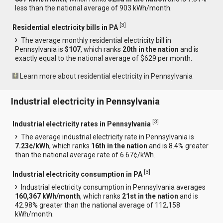
less than the national average of 903 kWh/month.
[
3
]
Residential electricity bills in PA
The average monthly residential electricity bill in
Pennsylvania is
$107
, which ranks
20th in the nation
and is
exactly equal to the national average of $629 per month.
Learn more about residential electricity in Pennsylvania
Industrial electricity in Pennsylvania
[
3
]
Industrial electricity rates in Pennsylvania
The average industrial electricity rate in Pennsylvania is
7.23¢/kWh
, which ranks
16th in the nation
and is 8.4% greater
than the national average rate of 6.67¢/kWh.
[
3
]
Industrial electricity consumption in PA
Industrial electricity consumption in Pennsylvania averages
160,367 kWh/month
, which ranks
21st in the nation
and is
42.98% greater than the national average of 112,158
kWh/month.