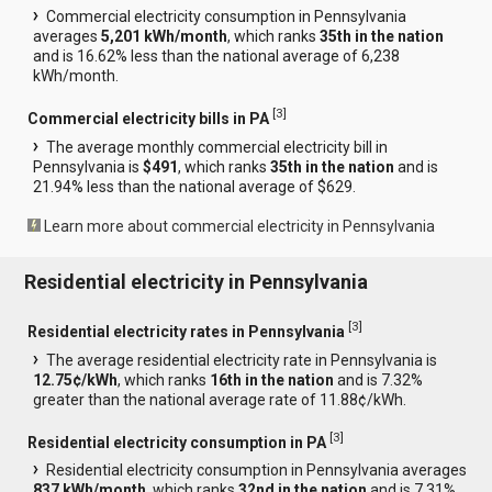
Commercial electricity consumption in Pennsylvania
averages
5,201 kWh/month
, which ranks
35th in the nation
and is 16.62% less than the national average of 6,238
kWh/month.
[
3
]
Commercial electricity bills in PA
The average monthly commercial electricity bill in
Pennsylvania is
$491
, which ranks
35th in the nation
and is
21.94% less than the national average of $629.
Learn more about commercial electricity in Pennsylvania
Residential electricity in Pennsylvania
[
3
]
Residential electricity rates in Pennsylvania
The average residential electricity rate in Pennsylvania is
12.75¢/kWh
, which ranks
16th in the nation
and is 7.32%
greater than the national average rate of 11.88¢/kWh.
[
3
]
Residential electricity consumption in PA
Residential electricity consumption in Pennsylvania averages
837 kWh/month
, which ranks
32nd in the nation
and is 7.31%