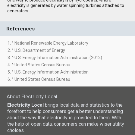
electricity is generated by water spinning turbines attached to
generators.
References
1. ^ National Renewable Energy Laboratory
2. ^ U.S. Department of Energy
3. ^ U.S. Energy Information Administration (2012)
4. ^ United States Census Bureau
5. ^ U.S. Energy Information Administration
6. ^ United States Census Bureau
About Electricity Local
Electricity Local
brings local data and statistics to the
forefront to help consumers get a better understanding
about the way that electricity is provided to them. With
the help of open data, consumers can make wiser utility
choices.