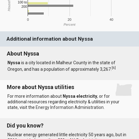
100 to
200
0
20
40
Percent
Additional information about Nyssa
About Nyssa
Nyssa
is a city located in Malheur County in the state of
[
6
]
Oregon, and has a population of approximately 3,267.
More about Nyssa utilities
For more information about
Nyssa electricity
, or for
additional resources regarding electricity & utilities in your
state, visit the
Energy Information Administration
.
Did you know?
Nuclear energy generated little electricity 50 years ago, but in