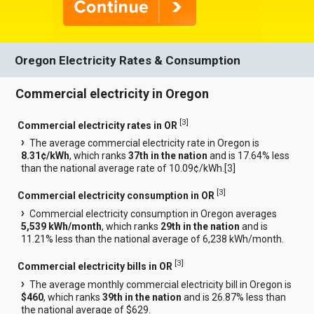
Oregon Electricity Rates & Consumption
Commercial electricity in Oregon
[
3
]
Commercial electricity rates in OR
The average commercial electricity rate in Oregon is
8.31¢/kWh
, which ranks
37th in the nation
and is 17.64% less
than the national average rate of 10.09¢/kWh.[
3
]
[
3
]
Commercial electricity consumption in OR
Commercial electricity consumption in Oregon averages
5,539 kWh/month
, which ranks
29th in the nation
and is
11.21% less than the national average of 6,238 kWh/month.
[
3
]
Commercial electricity bills in OR
The average monthly commercial electricity bill in Oregon is
$460
, which ranks
39th in the nation
and is 26.87% less than
the national average of $629.