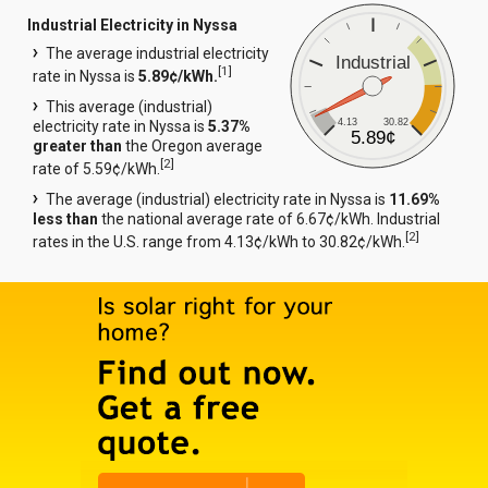
Industrial Electricity in Nyssa
The average industrial electricity
Industrial
[
1
]
rate in Nyssa is
5.89¢/kWh.
This average (industrial)
4.13
30.82
electricity rate in Nyssa is
5.37%
5.89¢
greater than
the Oregon average
[
2
]
rate of 5.59¢/kWh.
The average (industrial) electricity rate in Nyssa is
11.69%
less than
the national average rate of 6.67¢/kWh. Industrial
[
2
]
rates in the U.S. range from 4.13¢/kWh to 30.82¢/kWh.