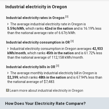
Industrial electricity in Oregon
[
3
]
Industrial electricity rates in Oregon
The average industrial electricity rate in Oregon is
5.59¢/kWh
, which ranks
42nd in the nation
and is 16.19% less
than the national average rate of 6.67¢/kWh.
[
3
]
Industrial electricity consumption in OR
Industrial electricity consumption in Oregon averages
42,933
kWh/month
, which ranks
45th in the nation
and is 61.72% less
than the national average of 112,158 kWh/month.
[
3
]
Industrial electricity bills in OR
The average monthly industrial electricity bill in Oregon is
$2,399
, which ranks
48th in the nation
and is 67.94% less than
the national average of $7,483.
Learn more about industrial electricity in Oregon
How Does Your Electricity Rate Compare?