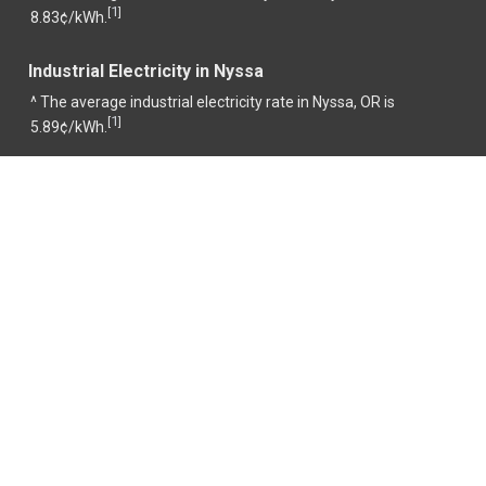
1
[
]
8.83¢/kWh.
Industrial Electricity in Nyssa
^ The average industrial electricity rate in Nyssa, OR is
1
[
]
5.89¢/kWh.