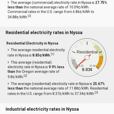
The average (commercial) electricity rate in Nyssa is
27.75%
less than
the national average rate of 10.09¢/kWh.
Commercial rates in the U.S. range from 6.86¢/kWh to
[
2
]
34.88¢/kWh.
Residential electricity rates in Nyssa
Residential Electricity in Nyssa
The average residential electricity
Residential
[
1
]
rate in Nyssa is
8.83¢/kWh.
This average (residential)
8.37
37.34
electricity rate in Nyssa is
9.9% less
8.83¢
than
the Oregon average rate of
[
2
]
9.8¢/kWh.
The average (residential) electricity rate in Nyssa is
25.67%
less than
the national average rate of 11.88¢/kWh. Residential
[
2
]
rates in the U.S. range from 8.37¢/kWh to 37.34¢/kWh.
Industrial electricity rates in Nyssa