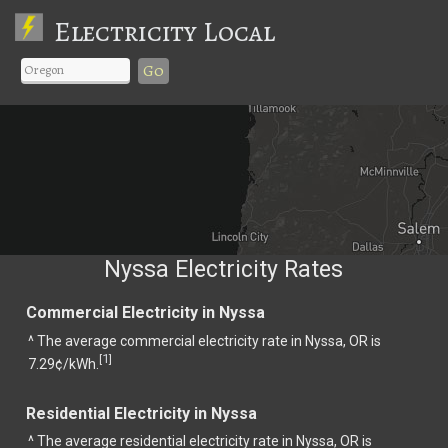
Electricity Local
Go
Nyssa Electricity Rates
Commercial Electricity in Nyssa
^ The average commercial electricity rate in Nyssa, OR is
1
[
]
7.29¢/kWh.
Residential Electricity in Nyssa
^ The average residential electricity rate in Nyssa, OR is