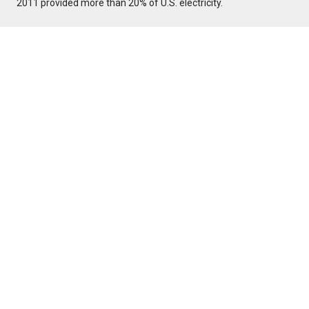
2011 provided more than 20% of U.S. electricity.