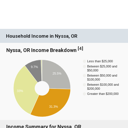
Household Income in Nyssa, OR
[
4
]
Nyssa, OR Income Breakdown
Less than $25,000
Between $25,000 and
9.7%
$50,000
25.5%
Between $50,000 and
$100,000
Between $100,000 and
$200,000
33%
Greater than $200,000
31.3%
Income Summary for Nyssa, OR