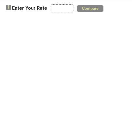
Enter Your Rate
Compare