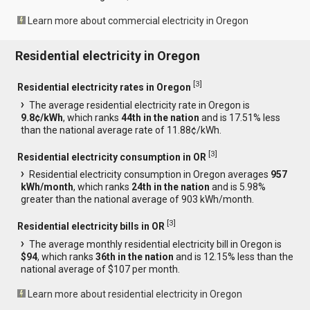
Learn more about commercial electricity in Oregon
Residential electricity in Oregon
[
3
]
Residential electricity rates in Oregon
The average residential electricity rate in Oregon is
9.8¢/kWh
, which ranks
44th in the nation
and is 17.51% less
than the national average rate of 11.88¢/kWh.
[
3
]
Residential electricity consumption in OR
Residential electricity consumption in Oregon averages
957
kWh/month
, which ranks
24th in the nation
and is 5.98%
greater than the national average of 903 kWh/month.
[
3
]
Residential electricity bills in OR
The average monthly residential electricity bill in Oregon is
$94
, which ranks
36th in the nation
and is 12.15% less than the
national average of $107 per month.
Learn more about residential electricity in Oregon