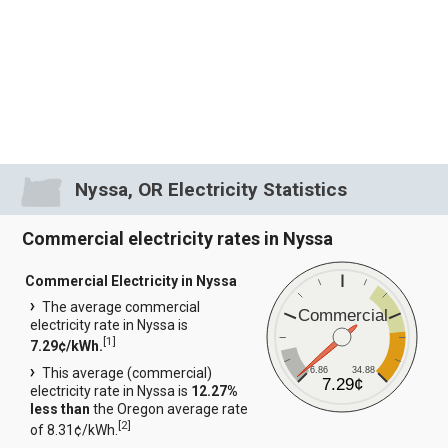
Nyssa, OR Electricity Statistics
Commercial electricity rates in Nyssa
Commercial Electricity in Nyssa
The average commercial
Commercial
electricity rate in Nyssa is
[
1
]
7.29¢/kWh.
6.86
34.88
This average (commercial)
7.29¢
electricity rate in Nyssa is
12.27%
less than
the Oregon average rate
[
2
]
of 8.31¢/kWh.