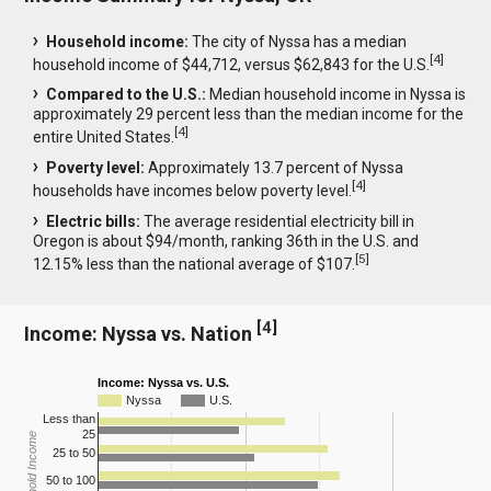
Household income:
The city of Nyssa has a median
[
4
]
household income of $44,712, versus $62,843 for the U.S.
Compared to the U.S.:
Median household income in Nyssa is
approximately 29 percent less than the median income for the
[
4
]
entire United States.
Poverty level:
Approximately 13.7 percent of Nyssa
[
4
]
households have incomes below poverty level.
Electric bills:
The average residential electricity bill in
Oregon is about $94/month, ranking 36th in the U.S. and
[
5
]
12.15% less than the national average of $107.
[
4
]
Income: Nyssa vs. Nation
Income: Nyssa vs. U.S.
Nyssa
U.S.
Less than
25
Household Income
25 to 50
50 to 100