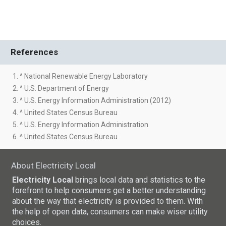
References
1. ^ National Renewable Energy Laboratory
2. ^ U.S. Department of Energy
3. ^ U.S. Energy Information Administration (2012)
4. ^ United States Census Bureau
5. ^ U.S. Energy Information Administration
6. ^ United States Census Bureau
About Electricity Local
Electricity Local
brings local data and statistics to the
forefront to help consumers get a better understanding
about the way that electricity is provided to them. With
the help of open data, consumers can make wiser utility
choices.