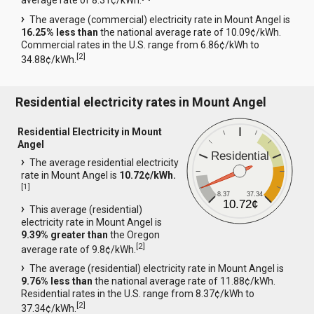
average rate of 8.31¢/kWh.
The average (commercial) electricity rate in Mount Angel is
16.25% less than
the national average rate of 10.09¢/kWh.
Commercial rates in the U.S. range from 6.86¢/kWh to
[
2
]
34.88¢/kWh.
Residential electricity rates in Mount Angel
Residential Electricity in Mount
Angel
Residential
The average residential electricity
rate in Mount Angel is
10.72¢/kWh.
[
1
]
8.37
37.34
10.72¢
This average (residential)
electricity rate in Mount Angel is
9.39% greater than
the Oregon
[
2
]
average rate of 9.8¢/kWh.
The average (residential) electricity rate in Mount Angel is
9.76% less than
the national average rate of 11.88¢/kWh.
Residential rates in the U.S. range from 8.37¢/kWh to
[
2
]
37.34¢/kWh.