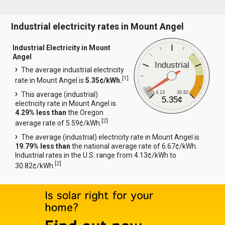
Industrial electricity rates in Mount Angel
Industrial Electricity in Mount
Angel
Industrial
The average industrial electricity
[
1
]
rate in Mount Angel is
5.35¢/kWh.
4.13
30.82
This average (industrial)
5.35¢
electricity rate in Mount Angel is
4.29% less than
the Oregon
[
2
]
average rate of 5.59¢/kWh.
The average (industrial) electricity rate in Mount Angel is
19.79% less than
the national average rate of 6.67¢/kWh.
Industrial rates in the U.S. range from 4.13¢/kWh to
[
2
]
30.82¢/kWh.