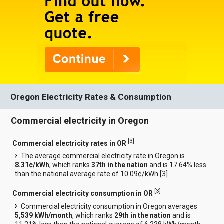
Oregon Electricity Rates & Consumption
Commercial electricity in Oregon
[
3
]
Commercial electricity rates in OR
The average commercial electricity rate in Oregon is
8.31¢/kWh
, which ranks
37th in the nation
and is 17.64% less
than the national average rate of 10.09¢/kWh.[
3
]
[
3
]
Commercial electricity consumption in OR
Commercial electricity consumption in Oregon averages
5,539 kWh/month
, which ranks
29th in the nation
and is