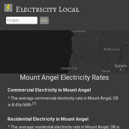
Electricity Local
Go
Mount Angel Electricity Rates
Commercial Electricity in Mount Angel
^ The average commercial electricity rate in Mount Angel, OR
1
[
]
is 8.45¢/kWh.
Residential Electricity in Mount Angel
^ The average residential electricity rate in Mount Angel, OR is