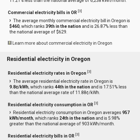
11.21% less than the national average of 6,238 kWh/month.
[
3
]
Commercial electricity bills in OR
The average monthly commercial electricity bill in Oregon is
$460
, which ranks
39th in the nation
and is 26.87% less than
the national average of $629.
Learn more about commercial electricity in Oregon
Residential electricity in Oregon
[
3
]
Residential electricity rates in Oregon
The average residential electricity rate in Oregon is
9.8¢/kWh
, which ranks
44th in the nation
and is 17.51% less
than the national average rate of 11.88¢/kWh.
[
3
]
Residential electricity consumption in OR
Residential electricity consumption in Oregon averages
957
kWh/month
, which ranks
24th in the nation
and is 5.98%
greater than the national average of 903 kWh/month.
[
3
]
Residential electricity bills in OR