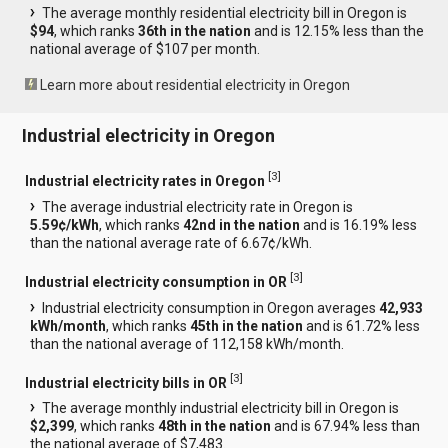
The average monthly residential electricity bill in Oregon is
$94
, which ranks
36th in the nation
and is 12.15% less than the
national average of $107 per month.
Learn more about residential electricity in Oregon
Industrial electricity in Oregon
[
3
]
Industrial electricity rates in Oregon
The average industrial electricity rate in Oregon is
5.59¢/kWh
, which ranks
42nd in the nation
and is 16.19% less
than the national average rate of 6.67¢/kWh.
[
3
]
Industrial electricity consumption in OR
Industrial electricity consumption in Oregon averages
42,933
kWh/month
, which ranks
45th in the nation
and is 61.72% less
than the national average of 112,158 kWh/month.
[
3
]
Industrial electricity bills in OR
The average monthly industrial electricity bill in Oregon is
$2,399
, which ranks
48th in the nation
and is 67.94% less than
the national average of $7,483.