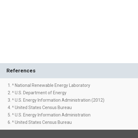
References
1. ^ National Renewable Energy Laboratory
2. ^ U.S. Department of Energy
3. ^ U.S. Energy Information Administration (2012)
4. ^ United States Census Bureau
5. ^ U.S. Energy Information Administration
6. ^ United States Census Bureau