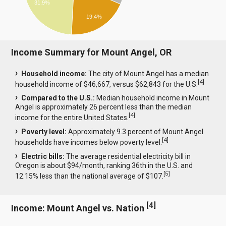
31.9%
19.4%
Income Summary for Mount Angel, OR
Household income:
The city of Mount Angel has a median
[
4
]
household income of $46,667, versus $62,843 for the U.S.
Compared to the U.S.:
Median household income in Mount
Angel is approximately 26 percent less than the median
[
4
]
income for the entire United States.
Poverty level:
Approximately 9.3 percent of Mount Angel
[
4
]
households have incomes below poverty level.
Electric bills:
The average residential electricity bill in
Oregon is about $94/month, ranking 36th in the U.S. and
[
5
]
12.15% less than the national average of $107.
[
4
]
Income: Mount Angel vs. Nation