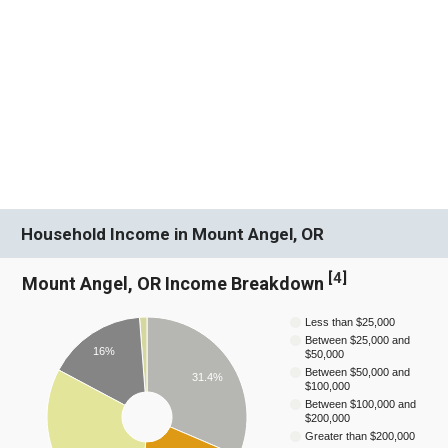
Household Income in Mount Angel, OR
[
4
]
Mount Angel, OR Income Breakdown
Less than $25,000
Between $25,000 and
16%
$50,000
Between $50,000 and
31.4%
$100,000
Between $100,000 and
$200,000
Greater than $200,000