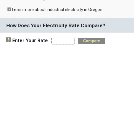
Learn more about industrial electricity in Oregon
How Does Your Electricity Rate Compare?
Enter Your Rate
Compare