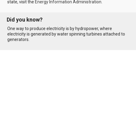
state, visit the
Energy Information Administration
.
Did you know?
One way to produce electricity is by hydropower, where
electricity is generated by water spinning turbines attached to
generators.