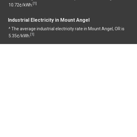
1
[
]
10.72¢/kWh.
Industrial Electricity in Mount Angel
^ The average industrial electricity rate in Mount Angel, OR is
1
[
]
5.35¢/kWh.