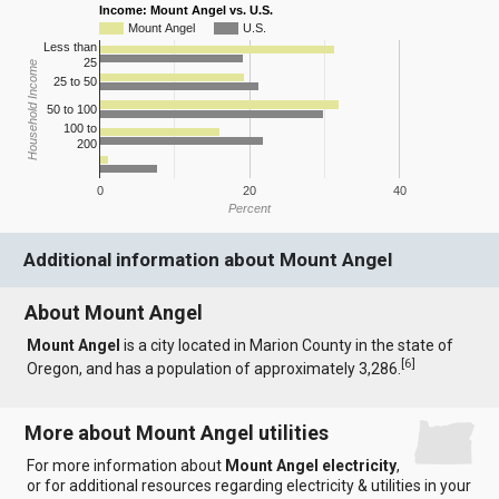
Income: Mount Angel vs. U.S.
Mount Angel
U.S.
Less than
25
Household Income
25 to 50
50 to 100
100 to
200
0
20
40
Percent
Additional information about Mount Angel
About Mount Angel
Mount Angel
is a city located in Marion County in the state of
[
6
]
Oregon, and has a population of approximately 3,286.
More about Mount Angel utilities
For more information about
Mount Angel electricity
,
or for additional resources regarding electricity & utilities in your