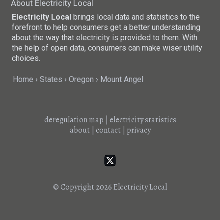
About Electricity Local
Electricity Local
brings local data and statistics to the
forefront to help consumers get a better understanding
about the way that electricity is provided to them. With
the help of open data, consumers can make wiser utility
choices.
Home
States
Oregon
Mount Angel
deregulation map
|
electricity statistics
about
|
contact
|
privacy
© Copyright 2026
Electricity Local