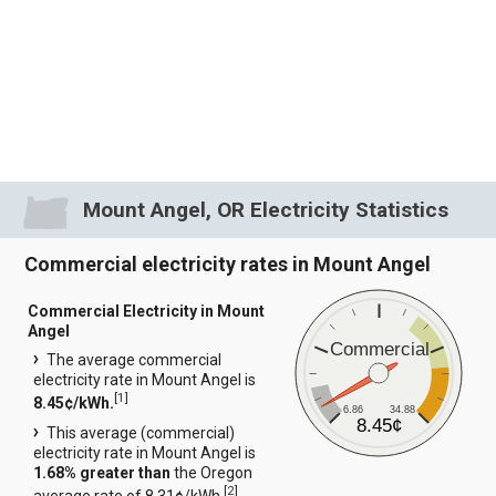
Mount Angel, OR Electricity Statistics
Commercial electricity rates in Mount Angel
Commercial Electricity in Mount
Angel
Commercial
The average commercial
electricity rate in Mount Angel is
[
1
]
8.45¢/kWh.
6.86
34.88
8.45¢
This average (commercial)
electricity rate in Mount Angel is
1.68% greater than
the Oregon
[
2
]