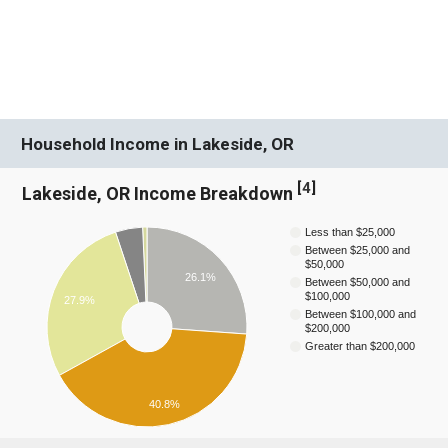
Household Income in Lakeside, OR
[
4
]
Lakeside, OR Income Breakdown
Less than $25,000
Between $25,000 and
$50,000
26.1%
Between $50,000 and
$100,000
27.9%
Between $100,000 and
$200,000
Greater than $200,000
40.8%