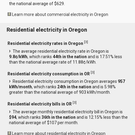
the national average of $629.
Learn more about commercial electricity in Oregon
Residential electricity in Oregon
[
3
]
Residential electricity rates in Oregon
The average residential electricity rate in Oregon is
9.8¢/kWh
, which ranks
44th in the nation
and is 17.51% less
than the national average rate of 11.88¢/kWh.
[
3
]
Residential electricity consumption in OR
Residential electricity consumption in Oregon averages
957
kWh/month
, which ranks
24th in the nation
and is 5.98%
greater than the national average of 903 kWh/month.
[
3
]
Residential electricity bills in OR
The average monthly residential electricity bill in Oregon is
$94
, which ranks
36th in the nation
and is 12.15% less than the
national average of $107 per month.
Learn more about residential electricity in Oregon