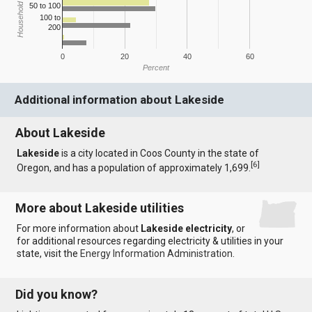
Household Income
50 to 100
100 to
200
0
20
40
60
Percent
Additional information about Lakeside
About Lakeside
Lakeside
is a city located in Coos County in the state of
[
6
]
Oregon, and has a population of approximately 1,699.
More about Lakeside utilities
For more information about
Lakeside electricity
, or
for additional resources regarding electricity & utilities in your
state, visit the
Energy Information Administration
.
Did you know?