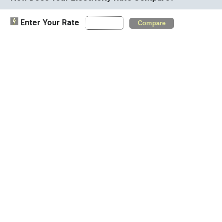
Enter Your Rate
Compare