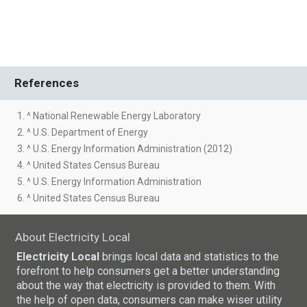
References
1. ^ National Renewable Energy Laboratory
2. ^ U.S. Department of Energy
3. ^ U.S. Energy Information Administration (2012)
4. ^ United States Census Bureau
5. ^ U.S. Energy Information Administration
6. ^ United States Census Bureau
About Electricity Local
Electricity Local
brings local data and statistics to the
forefront to help consumers get a better understanding
about the way that electricity is provided to them. With
the help of open data, consumers can make wiser utility