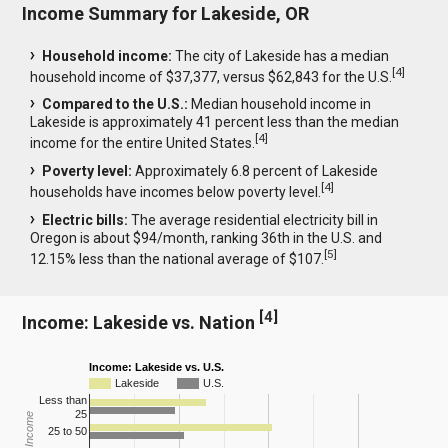
Income Summary for Lakeside, OR
Household income:
The city of Lakeside has a median
[
4
]
household income of $37,377, versus $62,843 for the U.S.
Compared to the U.S.:
Median household income in
Lakeside is approximately 41 percent less than the median
[
4
]
income for the entire United States.
Poverty level:
Approximately 6.8 percent of Lakeside
[
4
]
households have incomes below poverty level.
Electric bills:
The average residential electricity bill in
Oregon is about $94/month, ranking 36th in the U.S. and
[
5
]
12.15% less than the national average of $107.
[
4
]
Income: Lakeside vs. Nation
Income: Lakeside vs. U.S.
Lakeside
U.S.
Less than
25
25 to 50