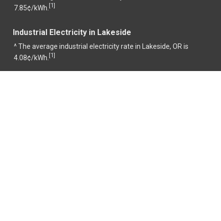
1
[
]
7.85¢/kWh.
Industrial Electricity in Lakeside
^ The average industrial electricity rate in Lakeside, OR is
1
[
]
4.08¢/kWh.