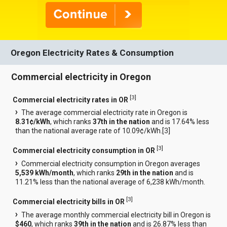
Oregon Electricity Rates & Consumption
Commercial electricity in Oregon
[
3
]
Commercial electricity rates in OR
The average commercial electricity rate in Oregon is
8.31¢/kWh
, which ranks
37th in the nation
and is 17.64% less
than the national average rate of 10.09¢/kWh.[
3
]
[
3
]
Commercial electricity consumption in OR
Commercial electricity consumption in Oregon averages
5,539 kWh/month
, which ranks
29th in the nation
and is
11.21% less than the national average of 6,238 kWh/month.
[
3
]
Commercial electricity bills in OR
The average monthly commercial electricity bill in Oregon is
$460
, which ranks
39th in the nation
and is 26.87% less than