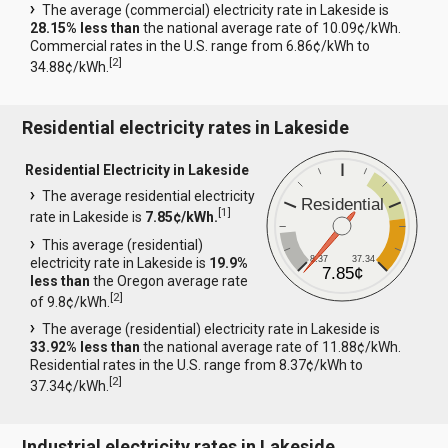
The average (commercial) electricity rate in Lakeside is
28.15% less than
the national average rate of 10.09¢/kWh.
Commercial rates in the U.S. range from 6.86¢/kWh to
[
2
]
34.88¢/kWh.
Residential electricity rates in Lakeside
Residential Electricity in Lakeside
The average residential electricity
Residential
[
1
]
rate in Lakeside is
7.85¢/kWh.
This average (residential)
8.37
37.34
electricity rate in Lakeside is
19.9%
7.85¢
less than
the Oregon average rate
[
2
]
of 9.8¢/kWh.
The average (residential) electricity rate in Lakeside is
33.92% less than
the national average rate of 11.88¢/kWh.
Residential rates in the U.S. range from 8.37¢/kWh to
[
2
]
37.34¢/kWh.
Industrial electricity rates in Lakeside