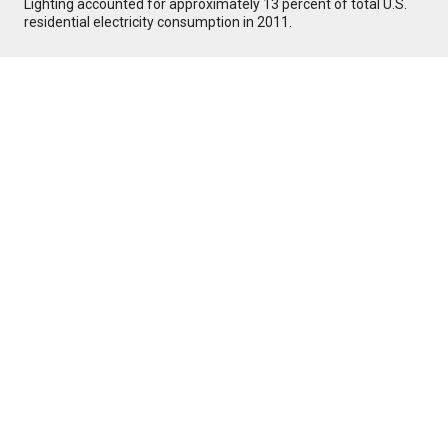
Lighting accounted for approximately 13 percent of total U.S.
residential electricity consumption in 2011.