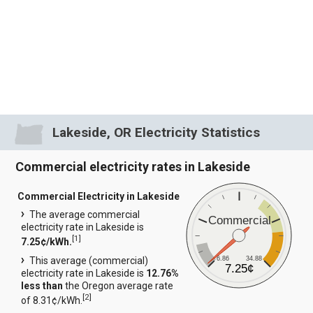
Lakeside, OR Electricity Statistics
Commercial electricity rates in Lakeside
Commercial Electricity in Lakeside
The average commercial
Commercial
electricity rate in Lakeside is
[
1
]
7.25¢/kWh.
6.86
34.88
This average (commercial)
7.25¢
electricity rate in Lakeside is
12.76%
less than
the Oregon average rate
[
2
]
of 8.31¢/kWh.