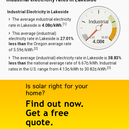
Industrial Electricity in Lakeside
The average industrial electricity
Industrial
[
1
]
rate in Lakeside is
4.08¢/kWh.
This average (industrial)
4.13
30.82
electricity rate in Lakeside is
27.01%
4.08¢
less than
the Oregon average rate
[
2
]
of 5.59¢/kWh.
The average (industrial) electricity rate in Lakeside is
38.83%
less than
the national average rate of 6.67¢/kWh. Industrial
[
2
]
rates in the U.S. range from 4.13¢/kWh to 30.82¢/kWh.