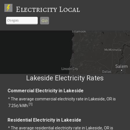
Electricity Local
Go
Lakeside Electricity Rates
Commercial Electricity in Lakeside
^ The average commercial electricity rate in Lakeside, OR is
1
[
]
7.25¢/kWh.
Residential Electricity in Lakeside
^ The average residential electricity rate in Lakeside, OR is