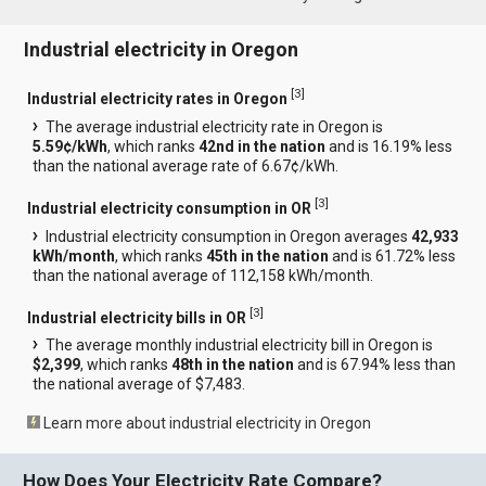
Industrial electricity in Oregon
[
3
]
Industrial electricity rates in Oregon
The average industrial electricity rate in Oregon is
5.59¢/kWh
, which ranks
42nd in the nation
and is 16.19% less
than the national average rate of 6.67¢/kWh.
[
3
]
Industrial electricity consumption in OR
Industrial electricity consumption in Oregon averages
42,933
kWh/month
, which ranks
45th in the nation
and is 61.72% less
than the national average of 112,158 kWh/month.
[
3
]
Industrial electricity bills in OR
The average monthly industrial electricity bill in Oregon is
$2,399
, which ranks
48th in the nation
and is 67.94% less than
the national average of $7,483.
Learn more about industrial electricity in Oregon
How Does Your Electricity Rate Compare?