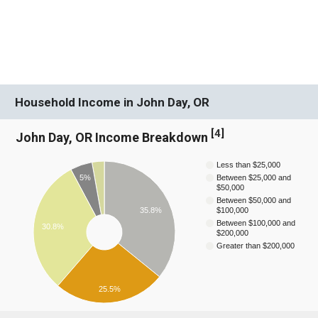
Household Income in John Day, OR
[
4
]
John Day, OR Income Breakdown
Less than $25,000
5%
Between $25,000 and
$50,000
Between $50,000 and
35.8%
$100,000
Between $100,000 and
30.8%
$200,000
Greater than $200,000
25.5%