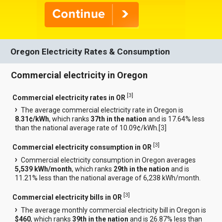
Oregon Electricity Rates & Consumption
Commercial electricity in Oregon
[
3
]
Commercial electricity rates in OR
The average commercial electricity rate in Oregon is
8.31¢/kWh
, which ranks
37th in the nation
and is 17.64% less
than the national average rate of 10.09¢/kWh.[
3
]
[
3
]
Commercial electricity consumption in OR
Commercial electricity consumption in Oregon averages
5,539 kWh/month
, which ranks
29th in the nation
and is
11.21% less than the national average of 6,238 kWh/month.
[
3
]
Commercial electricity bills in OR
The average monthly commercial electricity bill in Oregon is
$460
, which ranks
39th in the nation
and is 26.87% less than