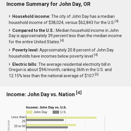
Income Summary for John Day, OR
Household income:
The city of John Day has a median
[
4
]
household income of $38,024, versus $62,843 for the U.S.
Compared to the U.S.:
Median household income in John
Day is approximately 39 percent less than the median income
[
4
]
for the entire United States.
Poverty level:
Approximately 20.8 percent of John Day
[
4
]
households have incomes below poverty level.
Electric bills:
The average residential electricity bill in
Oregon is about $94/month, ranking 36th in the U.S. and
[
5
]
12.15% less than the national average of $107.
[
4
]
Income: John Day vs. Nation
Income: John Day vs. U.S.
John Day
U.S.
Less than
25
25 to 50