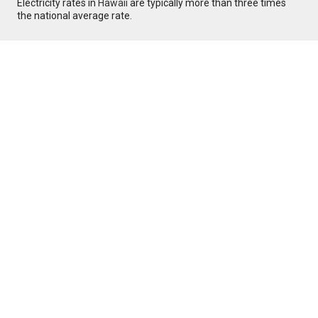
Electricity rates in
Hawaii
are typically more than three times
the national average rate.