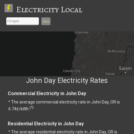
Electricity Local
Go
John Day Electricity Rates
Commercial Electricity in John Day
^ The average commercial electricity rate in John Day, OR is
1
[
]
6.74¢/kWh.
Residential Electricity in John Day
^ The average residential electricity rate in John Day, OR is