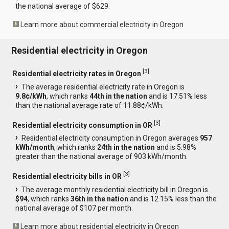
the national average of $629.
Learn more about commercial electricity in Oregon
Residential electricity in Oregon
[
3
]
Residential electricity rates in Oregon
The average residential electricity rate in Oregon is
9.8¢/kWh
, which ranks
44th in the nation
and is 17.51% less
than the national average rate of 11.88¢/kWh.
[
3
]
Residential electricity consumption in OR
Residential electricity consumption in Oregon averages
957
kWh/month
, which ranks
24th in the nation
and is 5.98%
greater than the national average of 903 kWh/month.
[
3
]
Residential electricity bills in OR
The average monthly residential electricity bill in Oregon is
$94
, which ranks
36th in the nation
and is 12.15% less than the
national average of $107 per month.
Learn more about residential electricity in Oregon