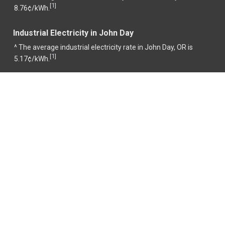
1
[
]
8.76¢/kWh.
Industrial Electricity in John Day
^ The average industrial electricity rate in John Day, OR is
1
[
]
5.17¢/kWh.