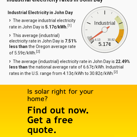
Industrial Electricity in John Day
The average industrial electricity
Industrial
[
1
]
rate in John Day is
5.17¢/kWh.
This average (industrial)
4.13
30.82
electricity rate in John Day is
7.51%
5.17¢
less than
the Oregon average rate
[
2
]
of 5.59¢/kWh.
The average (industrial) electricity rate in John Day is
22.49%
less than
the national average rate of 6.67¢/kWh. Industrial
[
2
]
rates in the U.S. range from 4.13¢/kWh to 30.82¢/kWh.