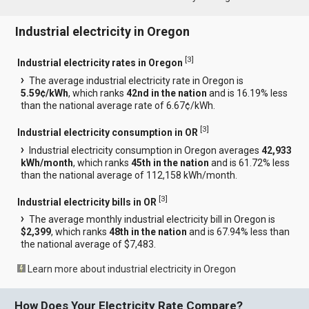
Industrial electricity in Oregon
[
3
]
Industrial electricity rates in Oregon
The average industrial electricity rate in Oregon is
5.59¢/kWh
, which ranks
42nd in the nation
and is 16.19% less
than the national average rate of 6.67¢/kWh.
[
3
]
Industrial electricity consumption in OR
Industrial electricity consumption in Oregon averages
42,933
kWh/month
, which ranks
45th in the nation
and is 61.72% less
than the national average of 112,158 kWh/month.
[
3
]
Industrial electricity bills in OR
The average monthly industrial electricity bill in Oregon is
$2,399
, which ranks
48th in the nation
and is 67.94% less than
the national average of $7,483.
Learn more about industrial electricity in Oregon
How Does Your Electricity Rate Compare?