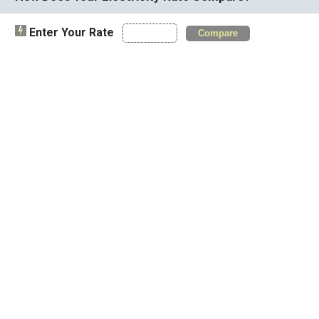
Enter Your Rate
Compare