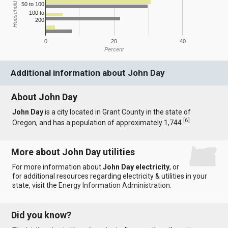
Household Income
50 to 100
100 to
200
0
20
40
Percent
Additional information about John Day
About John Day
John Day
is a city located in Grant County in the state of
[
6
]
Oregon, and has a population of approximately 1,744.
More about John Day utilities
For more information about
John Day electricity
, or
for additional resources regarding electricity & utilities in your
state, visit the
Energy Information Administration
.
Did you know?