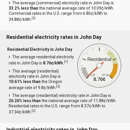
The average (commercial) electricity rate in John Day is
33.2% less than
the national average rate of 10.09¢/kWh.
Commercial rates in the U.S. range from 6.86¢/kWh to
[
2
]
34.88¢/kWh.
Residential electricity rates in John Day
Residential Electricity in John Day
The average residential electricity
Residential
[
1
]
rate in John Day is
8.76¢/kWh.
This average (residential)
8.37
37.34
electricity rate in John Day is
8.76¢
10.61% less than
the Oregon
[
2
]
average rate of 9.8¢/kWh.
The average (residential) electricity rate in John Day is
26.26% less than
the national average rate of 11.88¢/kWh.
Residential rates in the U.S. range from 8.37¢/kWh to
[
2
]
37.34¢/kWh.
Industrial electricity rates in John Day