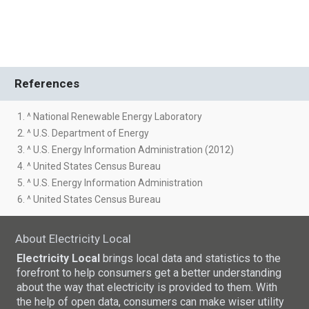
References
1. ^ National Renewable Energy Laboratory
2. ^ U.S. Department of Energy
3. ^ U.S. Energy Information Administration (2012)
4. ^ United States Census Bureau
5. ^ U.S. Energy Information Administration
6. ^ United States Census Bureau
About Electricity Local
Electricity Local
brings local data and statistics to the
forefront to help consumers get a better understanding
about the way that electricity is provided to them. With
the help of open data, consumers can make wiser utility