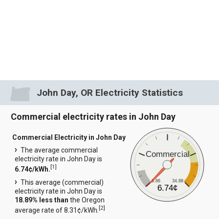
John Day, OR Electricity Statistics
Commercial electricity rates in John Day
Commercial Electricity in John Day
The average commercial
Commercial
electricity rate in John Day is
[
1
]
6.74¢/kWh.
6.86
34.88
This average (commercial)
6.74¢
electricity rate in John Day is
18.89% less than
the Oregon
[
2
]
average rate of 8.31¢/kWh.