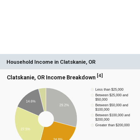
Household Income in Clatskanie, OR
[
4
]
Clatskanie, OR Income Breakdown
Less than $25,000
Between $25,000 and
$50,000
14.6%
29.2%
Between $50,000 and
$100,000
Between $100,000 and
$200,000
Greater than $200,000
27.5%
24.8%