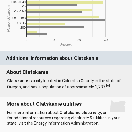
Less than
25
Household Income
25 to 50
50 to 100
100 to
200
0
10
20
30
Percent
Additional information about Clatskanie
About Clatskanie
Clatskanie
is a city located in Columbia County in the state of
[
6
]
Oregon, and has a population of approximately 1,737.
More about Clatskanie utilities
For more information about
Clatskanie electricity
, or
for additional resources regarding electricity & utilities in your
state, visit the
Energy Information Administration
.