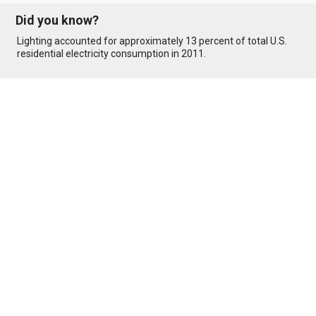
Did you know?
Lighting accounted for approximately 13 percent of total U.S.
residential electricity consumption in 2011.