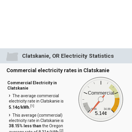
Clatskanie, OR Electricity Statistics
Commercial electricity rates in Clatskanie
Commercial Electricity in
Clatskanie
Commercial
The average commercial
electricity rate in Clatskanie is
[
1
]
5.14¢/kWh.
6.86
34.88
5.14¢
This average (commercial)
electricity rate in Clatskanie is
38.15% less than
the Oregon
[
2
]