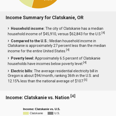
Income Summary for Clatskanie, OR
Household income:
The city of Clatskanie has a median
[
4
]
household income of $45,910, versus $62,843 for the U.S.
Compared to the U.S.:
Median household income in
Clatskanie is approximately 27 percent less than the median
[
4
]
income for the entire United States.
Poverty level:
Approximately 6.5 percent of Clatskanie
[
4
]
households have incomes below poverty level.
Electric bills:
The average residential electricity bill in
Oregon is about $94/month, ranking 36th in the U.S. and
[
5
]
12.15% less than the national average of $107.
[
4
]
Income: Clatskanie vs. Nation
Income: Clatskanie vs. U.S.
Clatskanie
U.S.