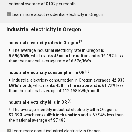
national average of $107 per month.
Learn more about residential electricity in Oregon
Industrial electricity in Oregon
[
3
]
Industrial electricity rates in Oregon
The average industrial electricity rate in Oregon is
5.59¢/kWh
, which ranks
42nd in the nation
and is 16.19% less
than the national average rate of 6.67¢/kWh.
[
3
]
Industrial electricity consumption in OR
Industrial electricity consumption in Oregon averages
42,933
kWh/month
, which ranks
45th in the nation
and is 61.72% less
than the national average of 112,158 kWh/month.
[
3
]
Industrial electricity bills in OR
The average monthly industrial electricity bill in Oregon is
$2,399
, which ranks
48th in the nation
and is 67.94% less than
the national average of $7,483.
Learn more about industrial electricity in Oregon