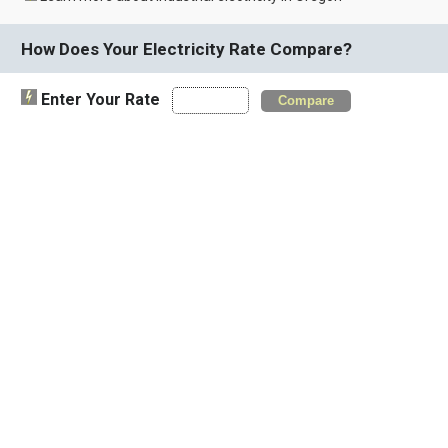
How Does Your Electricity Rate Compare?
Enter Your Rate
Compare