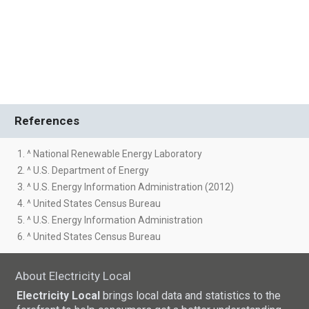
References
1. ^ National Renewable Energy Laboratory
2. ^ U.S. Department of Energy
3. ^ U.S. Energy Information Administration (2012)
4. ^ United States Census Bureau
5. ^ U.S. Energy Information Administration
6. ^ United States Census Bureau
About Electricity Local
Electricity Local
brings local data and statistics to the