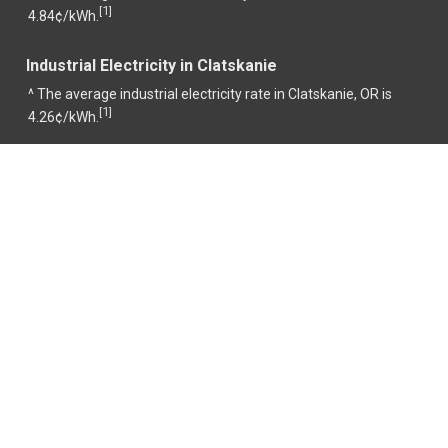
1
[
]
4.84¢/kWh.
Industrial Electricity in Clatskanie
^ The average industrial electricity rate in Clatskanie, OR is
1
[
]
4.26¢/kWh.