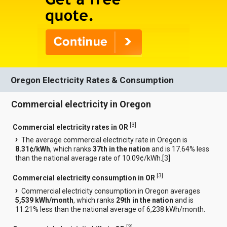
Oregon Electricity Rates & Consumption
Commercial electricity in Oregon
[
3
]
Commercial electricity rates in OR
The average commercial electricity rate in Oregon is
8.31¢/kWh
, which ranks
37th in the nation
and is 17.64% less
than the national average rate of 10.09¢/kWh.[
3
]
[
3
]
Commercial electricity consumption in OR
Commercial electricity consumption in Oregon averages
5,539 kWh/month
, which ranks
29th in the nation
and is
11.21% less than the national average of 6,238 kWh/month.
[
3
]