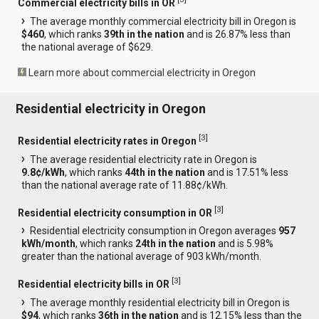
Commercial electricity bills in OR
The average monthly commercial electricity bill in Oregon is
$460
, which ranks
39th in the nation
and is 26.87% less than
the national average of $629.
Learn more about commercial electricity in Oregon
Residential electricity in Oregon
[
3
]
Residential electricity rates in Oregon
The average residential electricity rate in Oregon is
9.8¢/kWh
, which ranks
44th in the nation
and is 17.51% less
than the national average rate of 11.88¢/kWh.
[
3
]
Residential electricity consumption in OR
Residential electricity consumption in Oregon averages
957
kWh/month
, which ranks
24th in the nation
and is 5.98%
greater than the national average of 903 kWh/month.
[
3
]
Residential electricity bills in OR
The average monthly residential electricity bill in Oregon is
$94
, which ranks
36th in the nation
and is 12.15% less than the