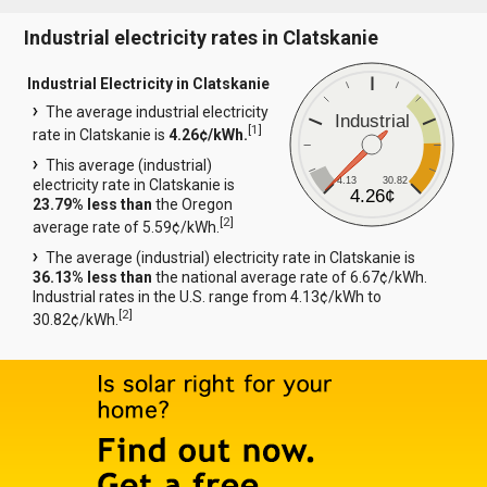
Industrial electricity rates in Clatskanie
Industrial Electricity in Clatskanie
The average industrial electricity
Industrial
[
1
]
rate in Clatskanie is
4.26¢/kWh.
This average (industrial)
4.13
30.82
electricity rate in Clatskanie is
4.26¢
23.79% less than
the Oregon
[
2
]
average rate of 5.59¢/kWh.
The average (industrial) electricity rate in Clatskanie is
36.13% less than
the national average rate of 6.67¢/kWh.
Industrial rates in the U.S. range from 4.13¢/kWh to
[
2
]
30.82¢/kWh.