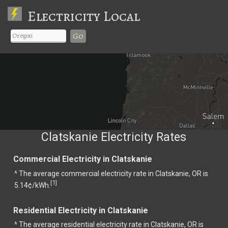
Electricity Local
Go
Clatskanie Electricity Rates
Commercial Electricity in Clatskanie
^ The average commercial electricity rate in Clatskanie, OR is
1
[
]
5.14¢/kWh.
Residential Electricity in Clatskanie
^ The average residential electricity rate in Clatskanie, OR is