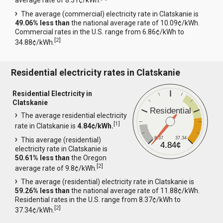
average rate of 8.31¢/kWh.
The average (commercial) electricity rate in Clatskanie is
49.06% less than
the national average rate of 10.09¢/kWh.
Commercial rates in the U.S. range from 6.86¢/kWh to
[
2
]
34.88¢/kWh.
Residential electricity rates in Clatskanie
Residential Electricity in
Clatskanie
Residential
The average residential electricity
[
1
]
rate in Clatskanie is
4.84¢/kWh.
8.37
37.34
This average (residential)
4.84¢
electricity rate in Clatskanie is
50.61% less than
the Oregon
[
2
]
average rate of 9.8¢/kWh.
The average (residential) electricity rate in Clatskanie is
59.26% less than
the national average rate of 11.88¢/kWh.
Residential rates in the U.S. range from 8.37¢/kWh to
[
2
]
37.34¢/kWh.