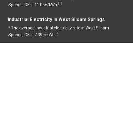
1
[
]
Springs, OK is 11.05¢/kWh.
Industrial Electricity in West Siloam Springs
^ The average industrial electricity rate in West Siloam
1
[
]
Springs, OK is 7.39¢/kWh.