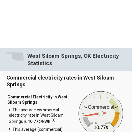
West Siloam Springs, OK Electricity
Statistics
Commercial electricity rates in West Siloam
Springs
Commercial Electricity in West
Siloam Springs
Commercial
The average commercial
electricity rate in West Siloam
[
1
]
Springs is
10.77¢/kWh.
6.86
34.88
10.77¢
This average (commercial)