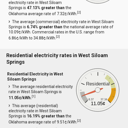
electricity rate in West Siloam
Springs is
47.13% greater than
the
[
2
]
Oklahoma average rate of 7.32¢/kWh.
The average (commercial) electricity rate in West Siloam
Springs is
6.74% greater than
the national average rate of
10.09¢/kWh. Commercial rates in the U.S. range from
[
2
]
6.86¢/kWh to 34.88¢/kWh.
Residential electricity rates in West Siloam
Springs
Residential Electricity in West
Siloam Springs
Residential
The average residential electricity
rate in West Siloam Springs is
[
1
]
11.05¢/kWh.
8.37
37.34
11.05¢
This average (residential)
electricity rate in West Siloam
Springs is
16.19% greater than
the
[
2
]
Oklahoma average rate of 9.51¢/kWh.