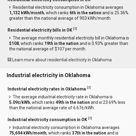
Residential electricity consumption in Oklahoma averages
1,132 kWh/month
, which ranks
6th in the nation
and is 25.36%
greater than the national average of 903 kWh/month.
[
3
]
Residential electricity bills in OK
The average monthly residential electricity bill in Oklahoma is
$108
, which ranks
19th in the nation
and is 0.93% greater than
the national average of $107 per month.
Learn more about residential electricity in Oklahoma
Industrial electricity in Oklahoma
[
3
]
Industrial electricity rates in Oklahoma
The average industrial electricity rate in Oklahoma is
5.09¢/kWh
, which ranks
49th in the nation
and is 23.69% less
than the national average rate of 6.67¢/kWh.
[
3
]
Industrial electricity consumption in OK
Industrial electricity consumption in Oklahoma averages
75,694 kWh/month
, which ranks
37th in the nation
and is