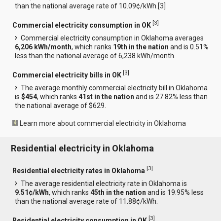
than the national average rate of 10.09¢/kWh.[
3
]
[
3
]
Commercial electricity consumption in OK
Commercial electricity consumption in Oklahoma averages
6,206 kWh/month
, which ranks
19th in the nation
and is 0.51%
less than the national average of 6,238 kWh/month.
[
3
]
Commercial electricity bills in OK
The average monthly commercial electricity bill in Oklahoma
is
$454
, which ranks
41st in the nation
and is 27.82% less than
the national average of $629.
Learn more about commercial electricity in Oklahoma
Residential electricity in Oklahoma
[
3
]
Residential electricity rates in Oklahoma
The average residential electricity rate in Oklahoma is
9.51¢/kWh
, which ranks
45th in the nation
and is 19.95% less
than the national average rate of 11.88¢/kWh.
[
3
]
Residential electricity consumption in OK