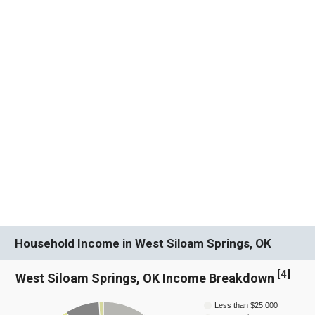
Household Income in West Siloam Springs, OK
[
4
]
West Siloam Springs, OK Income Breakdown
Less than $25,000