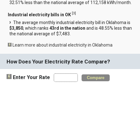
32.51% less than the national average of 112,158 kWh/month.
[
3
]
Industrial electricity bills in OK
The average monthly industrial electricity bill in Oklahoma is
$3,850
, which ranks
43rd in the nation
and is 48.55% less than
the national average of $7,483.
Learn more about industrial electricity in Oklahoma
How Does Your Electricity Rate Compare?
Enter Your Rate
Compare