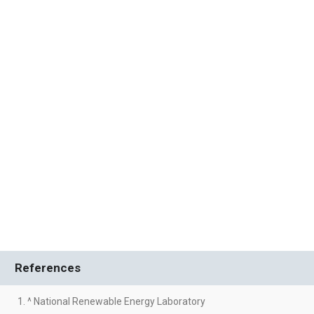
References
1. ^ National Renewable Energy Laboratory