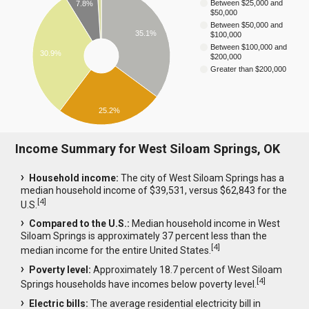
Between $25,000 and
7.8%
$50,000
Between $50,000 and
35.1%
$100,000
Between $100,000 and
30.9%
$200,000
Greater than $200,000
25.2%
Income Summary for West Siloam Springs, OK
Household income:
The city of West Siloam Springs has a
median household income of $39,531, versus $62,843 for the
[
4
]
U.S.
Compared to the U.S.:
Median household income in West
Siloam Springs is approximately 37 percent less than the
[
4
]
median income for the entire United States.
Poverty level:
Approximately 18.7 percent of West Siloam
[
4
]
Springs households have incomes below poverty level.
Electric bills:
The average residential electricity bill in