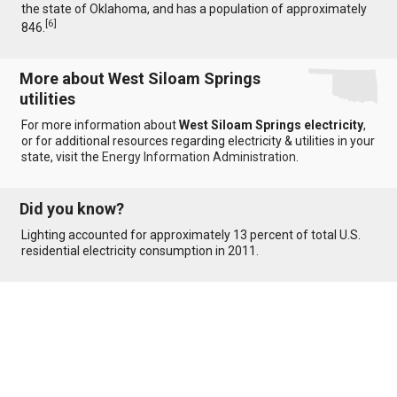
the state of Oklahoma, and has a population of approximately
[
6
]
846.
More about West Siloam Springs
utilities
For more information about
West Siloam Springs electricity
,
or for additional resources regarding electricity & utilities in your
state, visit the
Energy Information Administration
.
Did you know?
Lighting accounted for approximately 13 percent of total U.S.
residential electricity consumption in 2011.