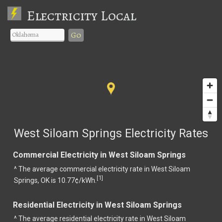
Electricity Local
Go
West Siloam Springs Electricity Rates
Commercial Electricity in West Siloam Springs
^ The average commercial electricity rate in West Siloam
1
[
]
Springs, OK is 10.77¢/kWh.
Residential Electricity in West Siloam Springs
^ The average residential electricity rate in West Siloam