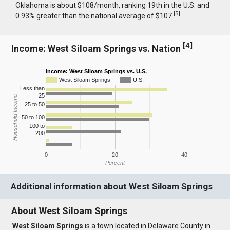
Oklahoma is about $108/month, ranking 19th in the U.S. and
[
5
]
0.93% greater than the national average of $107.
[
4
]
Income: West Siloam Springs vs. Nation
Income: West Siloam Springs vs. U.S.
West Siloam Springs
U.S.
Less than
25
Household Income
25 to 50
50 to 100
100 to
200
0
20
40
Percent
Additional information about West Siloam Springs
About West Siloam Springs
West Siloam Springs
is a town located in Delaware County in