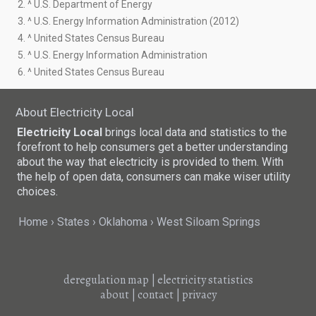
2. ^ U.S. Department of Energy
3. ^ U.S. Energy Information Administration (2012)
4. ^ United States Census Bureau
5. ^ U.S. Energy Information Administration
6. ^ United States Census Bureau
About Electricity Local
Electricity Local
brings local data and statistics to the
forefront to help consumers get a better understanding
about the way that electricity is provided to them. With
the help of open data, consumers can make wiser utility
choices.
Home
States
Oklahoma
West Siloam Springs
deregulation map
|
electricity statistics
about
|
contact
|
privacy