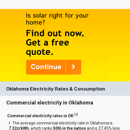
Oklahoma Electricity Rates & Consumption
Commercial electricity in Oklahoma
[
3
]
Commercial electricity rates in OK
The average commercial electricity rate in Oklahoma is
7.32¢/kWh
, which ranks
50th in the nation
and is 27.45% less