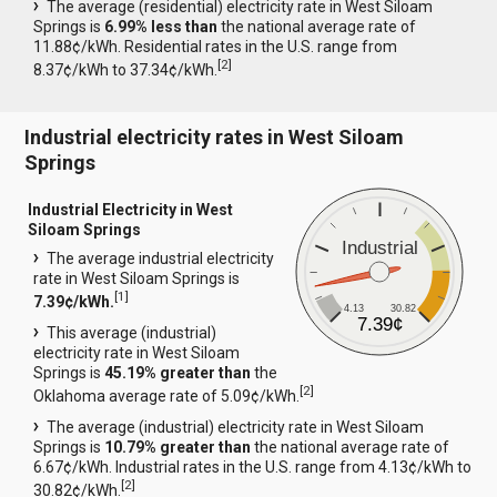
The average (residential) electricity rate in West Siloam
Springs is
6.99% less than
the national average rate of
11.88¢/kWh. Residential rates in the U.S. range from
[
2
]
8.37¢/kWh to 37.34¢/kWh.
Industrial electricity rates in West Siloam
Springs
Industrial Electricity in West
Siloam Springs
Industrial
The average industrial electricity
rate in West Siloam Springs is
[
1
]
7.39¢/kWh.
4.13
30.82
7.39¢
This average (industrial)
electricity rate in West Siloam
Springs is
45.19% greater than
the
[
2
]
Oklahoma average rate of 5.09¢/kWh.
The average (industrial) electricity rate in West Siloam
Springs is
10.79% greater than
the national average rate of
6.67¢/kWh. Industrial rates in the U.S. range from 4.13¢/kWh to
[
2
]
30.82¢/kWh.