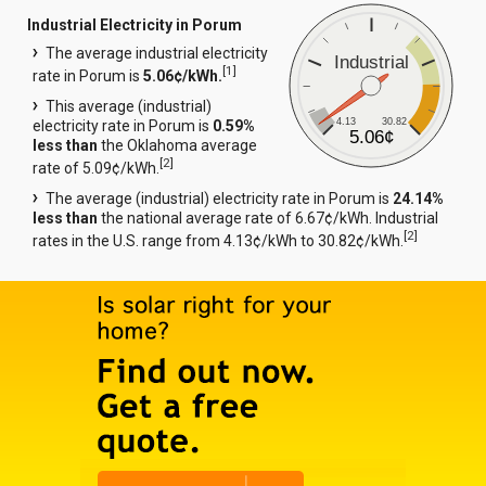
Industrial Electricity in Porum
The average industrial electricity
Industrial
[
1
]
rate in Porum is
5.06¢/kWh.
This average (industrial)
4.13
30.82
electricity rate in Porum is
0.59%
5.06¢
less than
the Oklahoma average
[
2
]
rate of 5.09¢/kWh.
The average (industrial) electricity rate in Porum is
24.14%
less than
the national average rate of 6.67¢/kWh. Industrial
[
2
]
rates in the U.S. range from 4.13¢/kWh to 30.82¢/kWh.