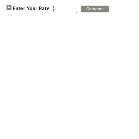
Enter Your Rate
Compare