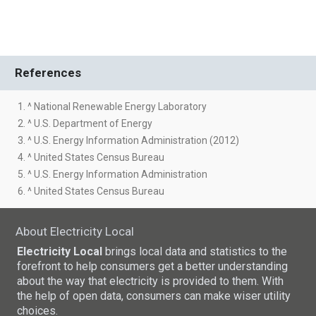
References
1. ^ National Renewable Energy Laboratory
2. ^ U.S. Department of Energy
3. ^ U.S. Energy Information Administration (2012)
4. ^ United States Census Bureau
5. ^ U.S. Energy Information Administration
6. ^ United States Census Bureau
About Electricity Local
Electricity Local
brings local data and statistics to the
forefront to help consumers get a better understanding
about the way that electricity is provided to them. With
the help of open data, consumers can make wiser utility
choices.