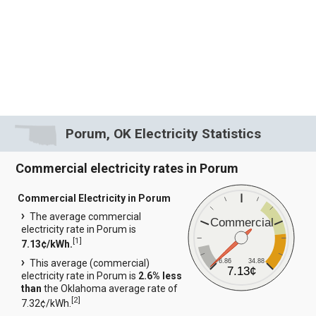
Porum, OK Electricity Statistics
Commercial electricity rates in Porum
Commercial Electricity in Porum
The average commercial
Commercial
electricity rate in Porum is
[
1
]
7.13¢/kWh.
6.86
34.88
This average (commercial)
7.13¢
electricity rate in Porum is
2.6% less
than
the Oklahoma average rate of
[
2
]
7.32¢/kWh.