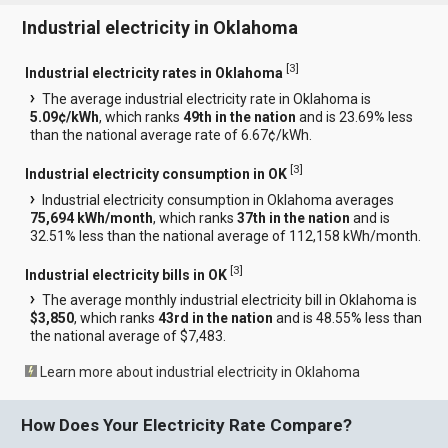
Industrial electricity in Oklahoma
[
3
]
Industrial electricity rates in Oklahoma
The average industrial electricity rate in Oklahoma is
5.09¢/kWh
, which ranks
49th in the nation
and is 23.69% less
than the national average rate of 6.67¢/kWh.
[
3
]
Industrial electricity consumption in OK
Industrial electricity consumption in Oklahoma averages
75,694 kWh/month
, which ranks
37th in the nation
and is
32.51% less than the national average of 112,158 kWh/month.
[
3
]
Industrial electricity bills in OK
The average monthly industrial electricity bill in Oklahoma is
$3,850
, which ranks
43rd in the nation
and is 48.55% less than
the national average of $7,483.
Learn more about industrial electricity in Oklahoma
How Does Your Electricity Rate Compare?