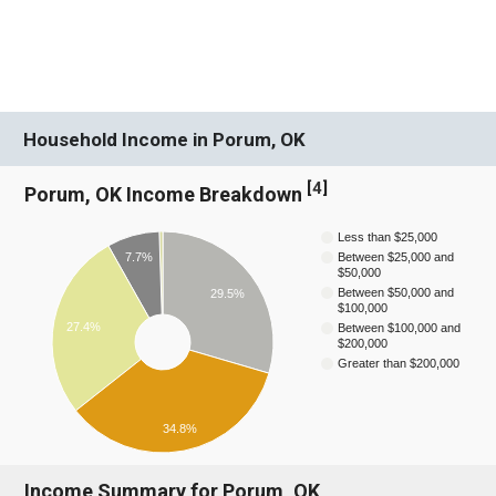
Household Income in Porum, OK
[
4
]
Porum, OK Income Breakdown
Less than $25,000
7.7%
Between $25,000 and
$50,000
Between $50,000 and
29.5%
$100,000
27.4%
Between $100,000 and
$200,000
Greater than $200,000
34.8%
Income Summary for Porum, OK