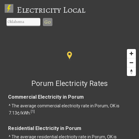
Electricity Local
Go
Porum Electricity Rates
Commercial Electricity in Porum
^ The average commercial electricity rate in Porum, OK is
1
[
]
7.13¢/kWh.
Residential Electricity in Porum
^ The average residential electricity rate in Porum, OK is