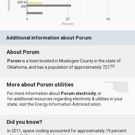
100 to
200
0
20
40
Percent
Additional information about Porum
About Porum
Porum
is a town located in Muskogee County in the state of
[
6
]
Oklahoma, and has a population of approximately 727.
More about Porum utilities
For more information about
Porum electricity
, or
for additional resources regarding electricity & utilities in your
state, visit the
Energy Information Administration
.
Did you know?
In 2011, space cooling accounted for approximately 19 percent