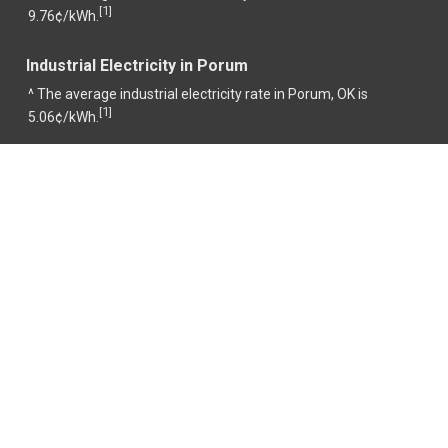
1
[
]
9.76¢/kWh.
Industrial Electricity in Porum
^ The average industrial electricity rate in Porum, OK is
1
[
]
5.06¢/kWh.