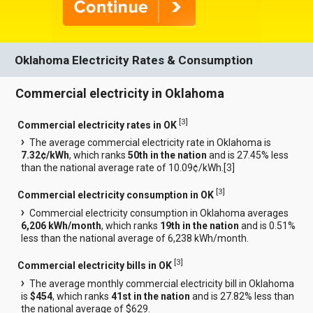
Oklahoma Electricity Rates & Consumption
Commercial electricity in Oklahoma
[
3
]
Commercial electricity rates in OK
The average commercial electricity rate in Oklahoma is
7.32¢/kWh
, which ranks
50th in the nation
and is 27.45% less
than the national average rate of 10.09¢/kWh.[
3
]
[
3
]
Commercial electricity consumption in OK
Commercial electricity consumption in Oklahoma averages
6,206 kWh/month
, which ranks
19th in the nation
and is 0.51%
less than the national average of 6,238 kWh/month.
[
3
]
Commercial electricity bills in OK
The average monthly commercial electricity bill in Oklahoma
is
$454
, which ranks
41st in the nation
and is 27.82% less than
the national average of $629.