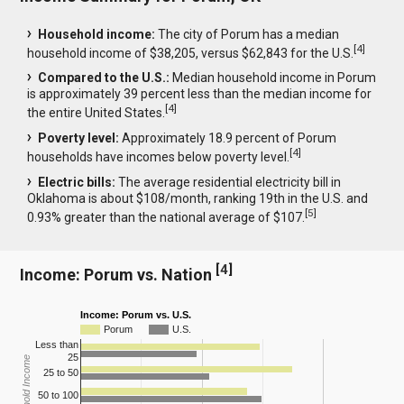
Household income:
The city of Porum has a median
[
4
]
household income of $38,205, versus $62,843 for the U.S.
Compared to the U.S.:
Median household income in Porum
is approximately 39 percent less than the median income for
[
4
]
the entire United States.
Poverty level:
Approximately 18.9 percent of Porum
[
4
]
households have incomes below poverty level.
Electric bills:
The average residential electricity bill in
Oklahoma is about $108/month, ranking 19th in the U.S. and
[
5
]
0.93% greater than the national average of $107.
[
4
]
Income: Porum vs. Nation
Income: Porum vs. U.S.
Porum
U.S.
Less than
25
Household Income
25 to 50
50 to 100