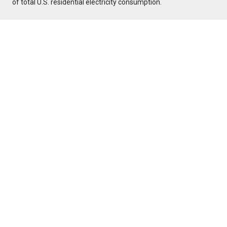
of total U.S. residential electricity consumption.