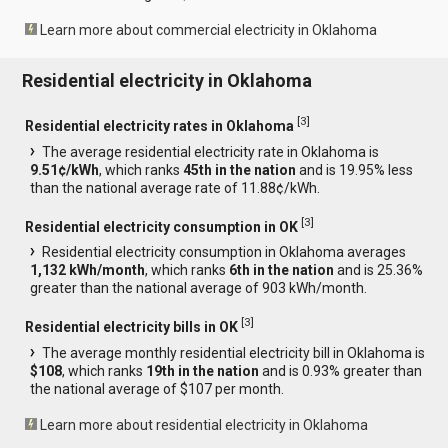
Learn more about commercial electricity in Oklahoma
Residential electricity in Oklahoma
[
3
]
Residential electricity rates in Oklahoma
The average residential electricity rate in Oklahoma is
9.51¢/kWh
, which ranks
45th in the nation
and is 19.95% less
than the national average rate of 11.88¢/kWh.
[
3
]
Residential electricity consumption in OK
Residential electricity consumption in Oklahoma averages
1,132 kWh/month
, which ranks
6th in the nation
and is 25.36%
greater than the national average of 903 kWh/month.
[
3
]
Residential electricity bills in OK
The average monthly residential electricity bill in Oklahoma is
$108
, which ranks
19th in the nation
and is 0.93% greater than
the national average of $107 per month.
Learn more about residential electricity in Oklahoma