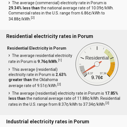
The average (commercial) electricity rate in Porum is
29.34% less than
the national average rate of 10.09¢/kWh.
Commercial rates in the U.S. range from 6.86¢/kWh to
[
2
]
34.88¢/kWh.
Residential electricity rates in Porum
Residential Electricity in Porum
The average residential electricity
Residential
[
1
]
rate in Porum is
9.76¢/kWh.
This average (residential)
8.37
37.34
electricity rate in Porum is
2.63%
9.76¢
greater than
the Oklahoma
[
2
]
average rate of 9.51¢/kWh.
The average (residential) electricity rate in Porum is
17.85%
less than
the national average rate of 11.88¢/kWh. Residential
[
2
]
rates in the U.S. range from 8.37¢/kWh to 37.34¢/kWh.
Industrial electricity rates in Porum