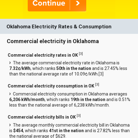
Oklahoma Electricity Rates & Consumption
Commercial electricity in Oklahoma
[
3
]
Commercial electricity rates in OK
The average commercial electricity rate in Oklahoma is
7.32¢/kWh
, which ranks
50th in the nation
and is 27.45% less
than the national average rate of 10.09¢/kWh.[
3
]
[
3
]
Commercial electricity consumption in OK
Commercial electricity consumption in Oklahoma averages
6,206 kWh/month
, which ranks
19th in the nation
and is 0.51%
less than the national average of 6,238 kWh/month.
[
3
]
Commercial electricity bills in OK
The average monthly commercial electricity bill in Oklahoma
is
$454
, which ranks
41st in the nation
and is 27.82% less than
the national average of $629.