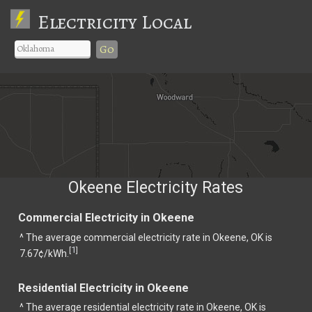
Electricity Local
Go
Okeene Electricity Rates
Commercial Electricity in Okeene
^ The average commercial electricity rate in Okeene, OK is
1
[
]
7.67¢/kWh.
Residential Electricity in Okeene
^ The average residential electricity rate in Okeene, OK is