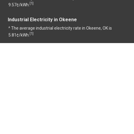
1
[
]
9.57¢/kWh.
Industrial Electricity in Okeene
^ The average industrial electricity rate in Okeene, OK is
1
[
]
5.81¢/kWh.