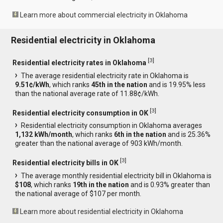
Learn more about commercial electricity in Oklahoma
Residential electricity in Oklahoma
[
3
]
Residential electricity rates in Oklahoma
The average residential electricity rate in Oklahoma is
9.51¢/kWh
, which ranks
45th in the nation
and is 19.95% less
than the national average rate of 11.88¢/kWh.
[
3
]
Residential electricity consumption in OK
Residential electricity consumption in Oklahoma averages
1,132 kWh/month
, which ranks
6th in the nation
and is 25.36%
greater than the national average of 903 kWh/month.
[
3
]
Residential electricity bills in OK
The average monthly residential electricity bill in Oklahoma is
$108
, which ranks
19th in the nation
and is 0.93% greater than
the national average of $107 per month.
Learn more about residential electricity in Oklahoma