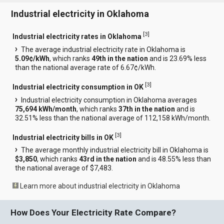
Industrial electricity in Oklahoma
[
3
]
Industrial electricity rates in Oklahoma
The average industrial electricity rate in Oklahoma is
5.09¢/kWh
, which ranks
49th in the nation
and is 23.69% less
than the national average rate of 6.67¢/kWh.
[
3
]
Industrial electricity consumption in OK
Industrial electricity consumption in Oklahoma averages
75,694 kWh/month
, which ranks
37th in the nation
and is
32.51% less than the national average of 112,158 kWh/month.
[
3
]
Industrial electricity bills in OK
The average monthly industrial electricity bill in Oklahoma is
$3,850
, which ranks
43rd in the nation
and is 48.55% less than
the national average of $7,483.
Learn more about industrial electricity in Oklahoma
How Does Your Electricity Rate Compare?