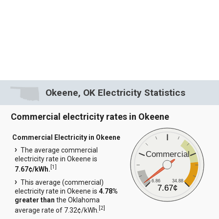
Okeene, OK Electricity Statistics
Commercial electricity rates in Okeene
Commercial Electricity in Okeene
The average commercial
Commercial
electricity rate in Okeene is
[
1
]
7.67¢/kWh.
6.86
34.88
This average (commercial)
7.67¢
electricity rate in Okeene is
4.78%
greater than
the Oklahoma
[
2
]
average rate of 7.32¢/kWh.