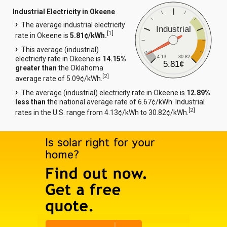
Industrial Electricity in Okeene
The average industrial electricity
Industrial
[
1
]
rate in Okeene is
5.81¢/kWh.
This average (industrial)
4.13
30.82
electricity rate in Okeene is
14.15%
5.81¢
greater than
the Oklahoma
[
2
]
average rate of 5.09¢/kWh.
The average (industrial) electricity rate in Okeene is
12.89%
less than
the national average rate of 6.67¢/kWh. Industrial
[
2
]
rates in the U.S. range from 4.13¢/kWh to 30.82¢/kWh.