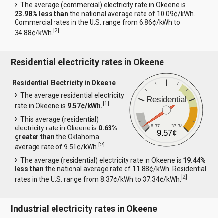
The average (commercial) electricity rate in Okeene is
23.98% less than
the national average rate of 10.09¢/kWh.
Commercial rates in the U.S. range from 6.86¢/kWh to
[
2
]
34.88¢/kWh.
Residential electricity rates in Okeene
Residential Electricity in Okeene
The average residential electricity
Residential
[
1
]
rate in Okeene is
9.57¢/kWh.
This average (residential)
8.37
37.34
electricity rate in Okeene is
0.63%
9.57¢
greater than
the Oklahoma
[
2
]
average rate of 9.51¢/kWh.
The average (residential) electricity rate in Okeene is
19.44%
less than
the national average rate of 11.88¢/kWh. Residential
[
2
]
rates in the U.S. range from 8.37¢/kWh to 37.34¢/kWh.
Industrial electricity rates in Okeene