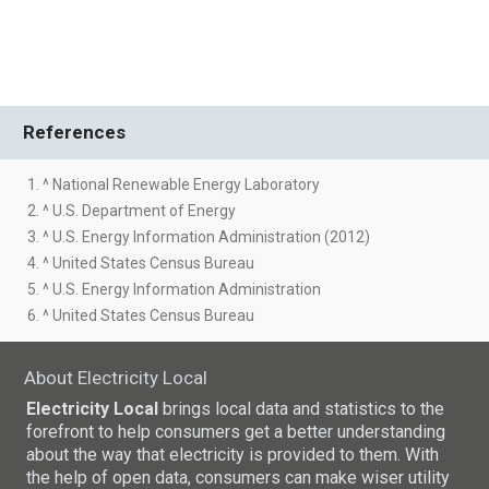
References
1. ^ National Renewable Energy Laboratory
2. ^ U.S. Department of Energy
3. ^ U.S. Energy Information Administration (2012)
4. ^ United States Census Bureau
5. ^ U.S. Energy Information Administration
6. ^ United States Census Bureau
About Electricity Local
Electricity Local
brings local data and statistics to the
forefront to help consumers get a better understanding
about the way that electricity is provided to them. With
the help of open data, consumers can make wiser utility