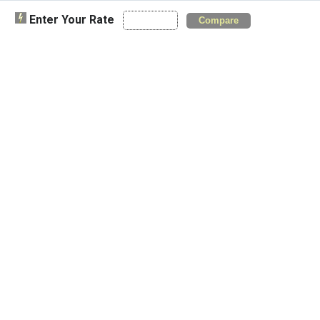
Enter Your Rate
Compare