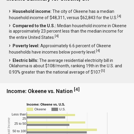
Household income:
The city of Okeene has a median
[
4
]
household income of $48,311, versus $62,843 for the U.S.
Compared to the U.S.:
Median household income in Okeene
is approximately 23 percent less than the median income for
[
4
]
the entire United States.
Poverty level:
Approximately 6.6 percent of Okeene
[
4
]
households have incomes below poverty level.
Electric bills:
The average residential electricity bill in
Oklahoma is about $108/month, ranking 19th in the U.S. and
[
5
]
0.93% greater than the national average of $107.
[
4
]
Income: Okeene vs. Nation
Income: Okeene vs. U.S.
Okeene
U.S.
Less than
25
Household Income
25 to 50
50 to 100