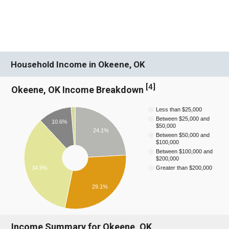
Household Income in Okeene, OK
[
4
]
Okeene, OK Income Breakdown
Less than $25,000
Between $25,000 and
10.6%
$50,000
24.1%
Between $50,000 and
$100,000
Between $100,000 and
$200,000
Greater than $200,000
34.9%
29.1%
Income Summary for Okeene, OK