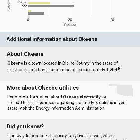
100 to
200
0
20
40
Percent
Additional information about Okeene
About Okeene
Okeene
is a town located in Blaine County in the state of
[
6
]
Oklahoma, and has a population of approximately 1,204.
More about Okeene utilities
For more information about
Okeene electricity
, or
for additional resources regarding electricity & utilities in your
state, visit the
Energy Information Administration
.
Did you know?
One way to produce electricity is by hydropower, where