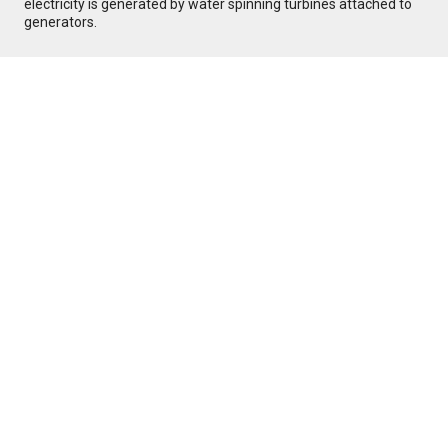
electricity is generated by water spinning turbines attached to
generators.