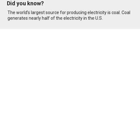
Did you know?
The world’s largest source for producing electricity is coal. Coal
generates nearly half of the electricity in the U.S.