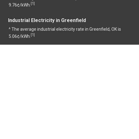
1
[
]
9.76¢/kWh.
Industrial Electricity in Greenfield
^ The average industrial electricity rate in Greenfield, OK is
1
[
]
5.06¢/kWh.