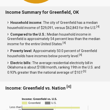
Income Summary for Greenfield, OK
Household income:
The city of Greenfield has a median
[
4
]
household income of $29,091, versus $62,843 for the U.S.
Compared to the U.S.:
Median household income in
Greenfield is approximately 54 percent less than the median
[
4
]
income for the entire United States.
Poverty level:
Approximately 50.0 percent of Greenfield
[
4
]
households have incomes below poverty level.
Electric bills:
The average residential electricity bill in
Oklahoma is about $108/month, ranking 19th in the U.S. and
[
5
]
0.93% greater than the national average of $107.
[
4
]
Income: Greenfield vs. Nation
Income: Greenfield vs. U.S.
Greenfield
U.S.
Less than