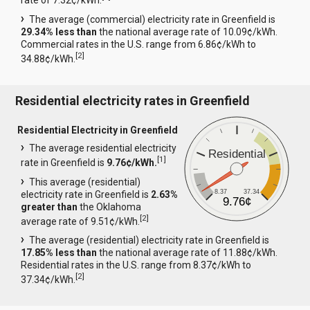
rate of 7.32¢/kWh.
The average (commercial) electricity rate in Greenfield is
29.34% less than
the national average rate of 10.09¢/kWh.
Commercial rates in the U.S. range from 6.86¢/kWh to
[
2
]
34.88¢/kWh.
Residential electricity rates in Greenfield
Residential Electricity in Greenfield
The average residential electricity
Residential
[
1
]
rate in Greenfield is
9.76¢/kWh.
This average (residential)
8.37
37.34
electricity rate in Greenfield is
2.63%
9.76¢
greater than
the Oklahoma
[
2
]
average rate of 9.51¢/kWh.
The average (residential) electricity rate in Greenfield is
17.85% less than
the national average rate of 11.88¢/kWh.
Residential rates in the U.S. range from 8.37¢/kWh to
[
2
]
37.34¢/kWh.