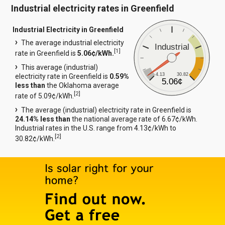
Industrial electricity rates in Greenfield
Industrial Electricity in Greenfield
The average industrial electricity
Industrial
[
1
]
rate in Greenfield is
5.06¢/kWh.
This average (industrial)
4.13
30.82
electricity rate in Greenfield is
0.59%
5.06¢
less than
the Oklahoma average
[
2
]
rate of 5.09¢/kWh.
The average (industrial) electricity rate in Greenfield is
24.14% less than
the national average rate of 6.67¢/kWh.
Industrial rates in the U.S. range from 4.13¢/kWh to
[
2
]
30.82¢/kWh.