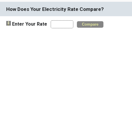
How Does Your Electricity Rate Compare?
Enter Your Rate
Compare