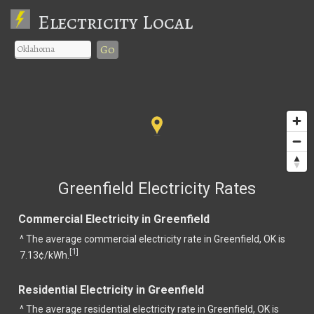
Electricity Local
Go
Greenfield Electricity Rates
Commercial Electricity in Greenfield
^ The average commercial electricity rate in Greenfield, OK is
1
[
]
7.13¢/kWh.
Residential Electricity in Greenfield
^ The average residential electricity rate in Greenfield, OK is