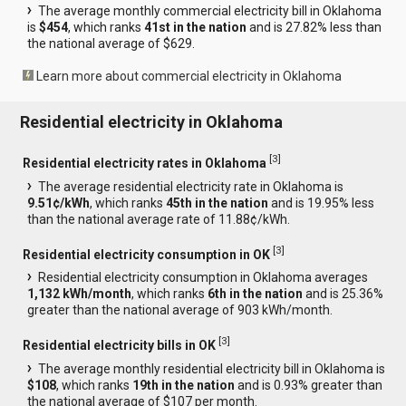
The average monthly commercial electricity bill in Oklahoma
is
$454
, which ranks
41st in the nation
and is 27.82% less than
the national average of $629.
Learn more about commercial electricity in Oklahoma
Residential electricity in Oklahoma
[
3
]
Residential electricity rates in Oklahoma
The average residential electricity rate in Oklahoma is
9.51¢/kWh
, which ranks
45th in the nation
and is 19.95% less
than the national average rate of 11.88¢/kWh.
[
3
]
Residential electricity consumption in OK
Residential electricity consumption in Oklahoma averages
1,132 kWh/month
, which ranks
6th in the nation
and is 25.36%
greater than the national average of 903 kWh/month.
[
3
]
Residential electricity bills in OK
The average monthly residential electricity bill in Oklahoma is
$108
, which ranks
19th in the nation
and is 0.93% greater than
the national average of $107 per month.