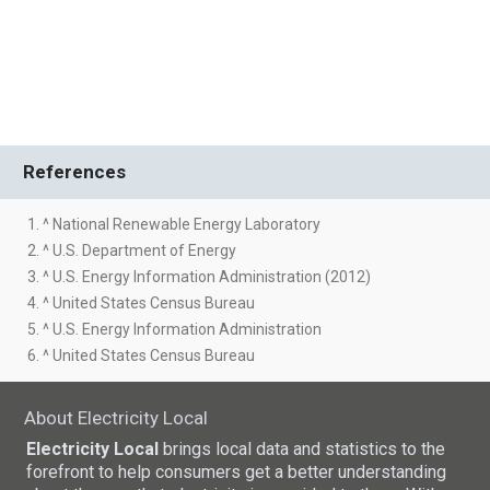
References
1. ^ National Renewable Energy Laboratory
2. ^ U.S. Department of Energy
3. ^ U.S. Energy Information Administration (2012)
4. ^ United States Census Bureau
5. ^ U.S. Energy Information Administration
6. ^ United States Census Bureau
About Electricity Local
Electricity Local
brings local data and statistics to the
forefront to help consumers get a better understanding