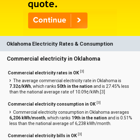
Oklahoma Electricity Rates & Consumption
Commercial electricity in Oklahoma
[
3
]
Commercial electricity rates in OK
The average commercial electricity rate in Oklahoma is
7.32¢/kWh
, which ranks
50th in the nation
and is 27.45% less
than the national average rate of 10.09¢/kWh.[
3
]
[
3
]
Commercial electricity consumption in OK
Commercial electricity consumption in Oklahoma averages
6,206 kWh/month
, which ranks
19th in the nation
and is 0.51%
less than the national average of 6,238 kWh/month.
[
3
]
Commercial electricity bills in OK