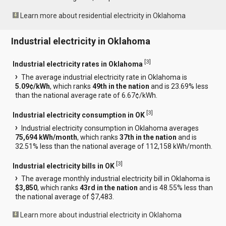
Learn more about residential electricity in Oklahoma
Industrial electricity in Oklahoma
[
3
]
Industrial electricity rates in Oklahoma
The average industrial electricity rate in Oklahoma is
5.09¢/kWh
, which ranks
49th in the nation
and is 23.69% less
than the national average rate of 6.67¢/kWh.
[
3
]
Industrial electricity consumption in OK
Industrial electricity consumption in Oklahoma averages
75,694 kWh/month
, which ranks
37th in the nation
and is
32.51% less than the national average of 112,158 kWh/month.
[
3
]
Industrial electricity bills in OK
The average monthly industrial electricity bill in Oklahoma is
$3,850
, which ranks
43rd in the nation
and is 48.55% less than
the national average of $7,483.
Learn more about industrial electricity in Oklahoma