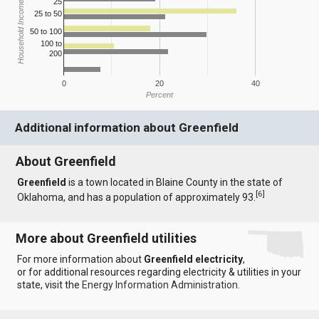
25
Household Income
25 to 50
50 to 100
100 to
200
0
20
40
Percent
Additional information about Greenfield
About Greenfield
Greenfield
is a town located in Blaine County in the state of
[
6
]
Oklahoma, and has a population of approximately 93.
More about Greenfield utilities
For more information about
Greenfield electricity
,
or for additional resources regarding electricity & utilities in your
state, visit the
Energy Information Administration
.