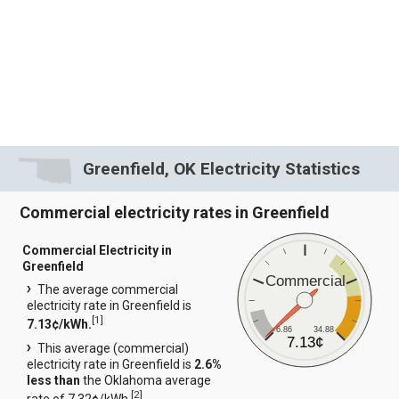
Greenfield, OK Electricity Statistics
Commercial electricity rates in Greenfield
Commercial Electricity in
Greenfield
Commercial
The average commercial
electricity rate in Greenfield is
[
1
]
7.13¢/kWh.
6.86
34.88
7.13¢
This average (commercial)
electricity rate in Greenfield is
2.6%
less than
the Oklahoma average
[
2
]