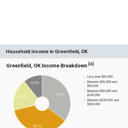
Household Income in Greenfield, OK
[
4
]
Greenfield, OK Income Breakdown
Less than $25,000
Between $25,000 and
10.6%
$50,000
Between $50,000 and
35.1%
$100,000
18.1%
Between $100,000 and
$200,000
36.2%