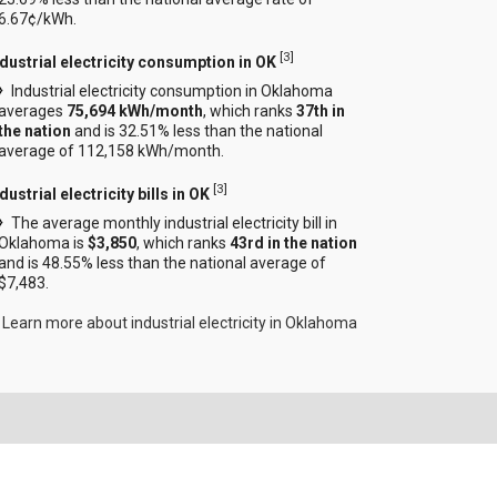
6.67¢/kWh.
[
3
]
ndustrial electricity consumption in OK
Industrial electricity consumption in Oklahoma
averages
75,694 kWh/month
, which ranks
37th in
the nation
and is 32.51% less than the national
average of 112,158 kWh/month.
[
3
]
dustrial electricity bills in OK
The average monthly industrial electricity bill in
Oklahoma is
$3,850
, which ranks
43rd in the nation
and is 48.55% less than the national average of
$7,483.
Learn more about industrial electricity in Oklahoma