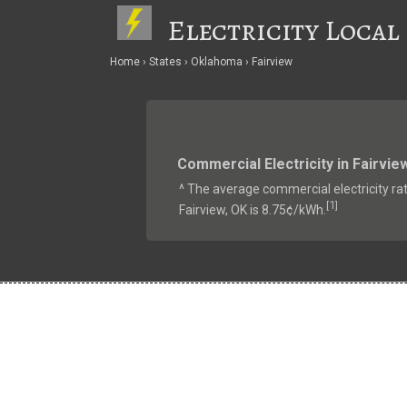
Electricity Local
Home
States
Oklahoma
Fairview
Commercial Electricity in Fairvie
^ The average commercial electricity rat
1
[
]
Fairview, OK is 8.75¢/kWh.