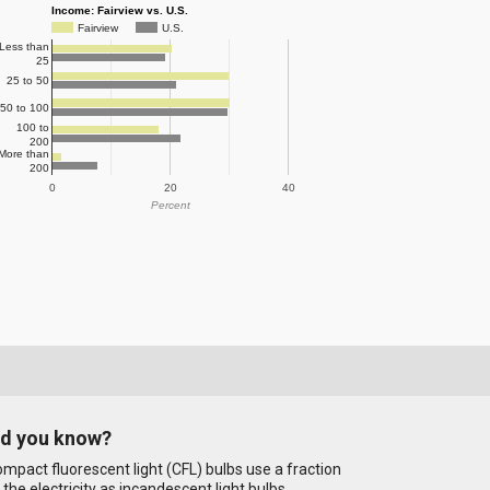
Income: Fairview vs. U.S.
Fairview
U.S.
Less than
25
25 to 50
50 to 100
100 to
200
More than
200
0
20
40
Percent
id you know?
mpact fluorescent light (CFL) bulbs use a fraction
 the electricity as incandescent light bulbs.