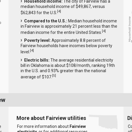
Household income:
The city of Fairview has a
0
median household income of $49,867, versus
[
4
]
$62,843 for the U.S.
Household Income
Compared to the U.S.:
Median household income
0
in Fairview is approximately 21 percent less than the
[
4
]
median income for the entire United States.
Poverty level:
Approximately 8.8 percent of
Fairview households have incomes below poverty
[
4
]
level.
Electric bills:
The average residential electricity
bill in Oklahoma is about $108/month, ranking 19th
in the U.S. and 0.93% greater than the national
[
5
]
average of $107.
ew
More about Fairview utilities
D
e
For more information about
Fairview
Co
y
electricity
, or for additional resources
of