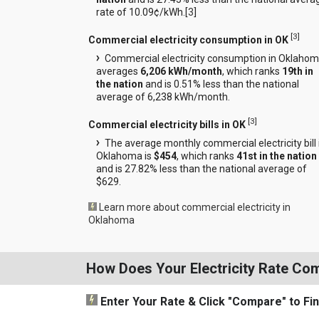
rate of 10.09¢/kWh.[
3
]
[
3
]
Commercial electricity consumption in OK
Commercial electricity consumption in Oklaho
averages
6,206 kWh/month
, which ranks
19th in
the nation
and is 0.51% less than the national
average of 6,238 kWh/month.
[
3
]
Commercial electricity bills in OK
The average monthly commercial electricity bill 
Oklahoma is
$454
, which ranks
41st in the nation
and is 27.82% less than the national average of
$629.
Learn more about commercial electricity in
Oklahoma
How Does Your Electricity Rate Co
Enter Your Rate
& Click "Compare"
to Fi