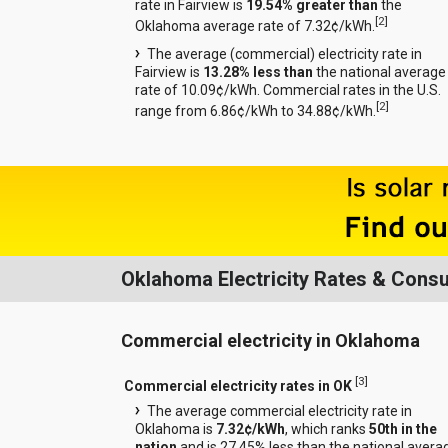
rate in Fairview is
19.54% greater than
the
[
2
]
Oklahoma average rate of 7.32¢/kWh.
The average (commercial) electricity rate in
Fairview is
13.28% less than
the national average
rate of 10.09¢/kWh. Commercial rates in the U.S.
[
2
]
range from 6.86¢/kWh to 34.88¢/kWh.
Oklahoma Electricity Rates & Cons
Commercial electricity in Oklahoma
[
3
]
Commercial electricity rates in OK
The average commercial electricity rate in
Oklahoma is
7.32¢/kWh
, which ranks
50th in the
nation
and is 27.45% less than the national avera