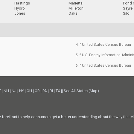
Hastings
Marietta
Pond 
Hydro
Millerton
Sayre
Jones
Oaks
Silo
4. ^ United States Census Bureau
5. ^ U.S. Energy Information Admini
6. ^ United States Census Bureau
T
|
NH
|
NJ
|
NY
|
OH
|
OR
|
PA
|
RI
|
TX
||
See All States (Map)
he forefront to help consumers get a better understanding about the way that el