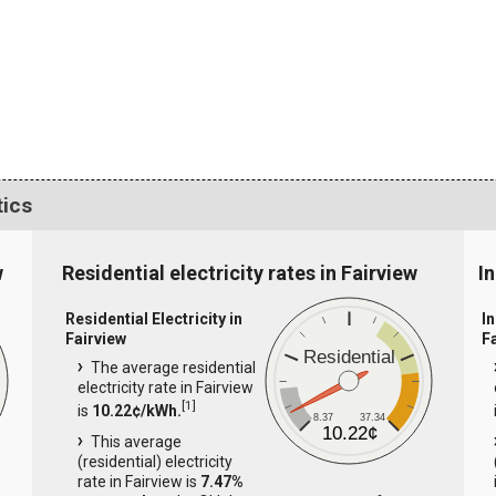
tics
w
Residential electricity rates in Fairview
In
Residential Electricity in
In
Fairview
F
Residential
The average residential
electricity rate in Fairview
[
1
]
is
10.22¢/kWh.
8.37
37.34
10.22¢
This average
(residential) electricity
rate in Fairview is
7.47%