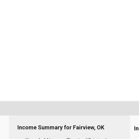
Income Summary for Fairview, OK
I