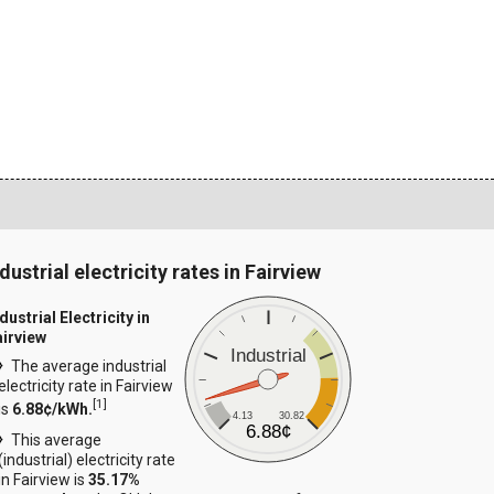
dustrial electricity rates in Fairview
dustrial Electricity in
airview
Industrial
The average industrial
electricity rate in Fairview
[
1
]
is
6.88¢/kWh.
4.13
30.82
6.88¢
This average
(industrial) electricity rate
in Fairview is
35.17%