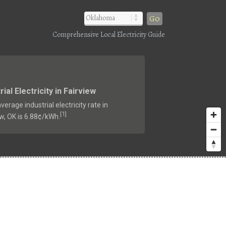
Go
Comprehensive Local Electricity Guide
rial Electricity in Fairview
verage industrial electricity rate in
1
[
]
ew, OK is 6.88¢/kWh.