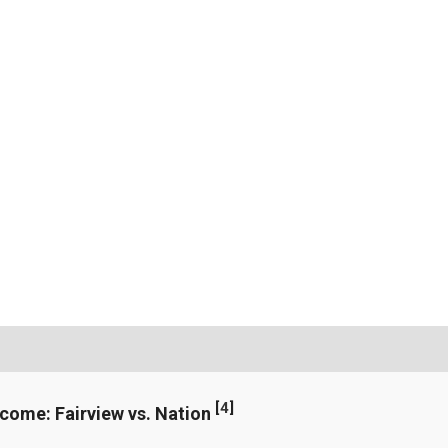
[
4
]
ncome: Fairview vs. Nation