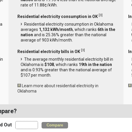
rate of 11.88¢/kWh.
[
3
]
Residential electricity consumption in OK
I
ma
Residential electricity consumption in Oklahoma
averages
1,132 kWh/month
, which ranks
6th in the
nation
and is 25.36% greater than the national
average of 903 kWh/month.
[
3
]
Residential electricity bills in OK
In
in
The average monthly residential electricity bill in
Oklahoma is
$108
, which ranks
19th in the nation
and is 0.93% greater than the national average of
$107 per month.
Learn more about residential electricity in
Oklahoma
mpare?
nd Out
Compare