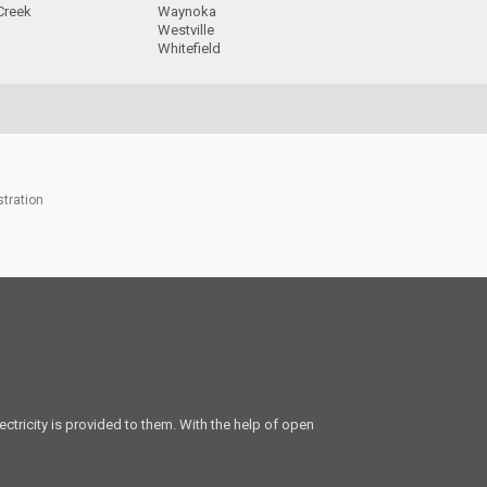
Creek
Waynoka
Westville
Whitefield
stration
ectricity is provided to them. With the help of open