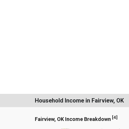
Household Income in Fairview, OK
[
4
]
Fairview, OK Income Breakdown