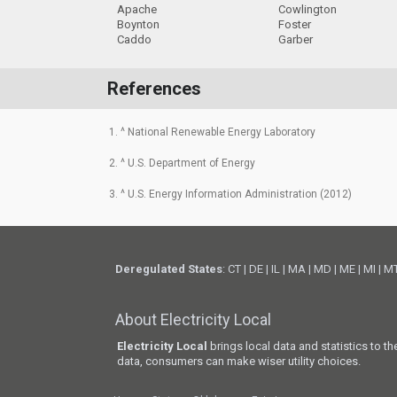
Apache
Cowlington
Boynton
Foster
Caddo
Garber
References
1. ^ National Renewable Energy Laboratory
2. ^ U.S. Department of Energy
3. ^ U.S. Energy Information Administration (2012)
Deregulated States
:
CT
|
DE
|
IL
|
MA
|
MD
|
ME
|
MI
|
M
About Electricity Local
Electricity Local
brings local data and statistics to t
data, consumers can make wiser utility choices.