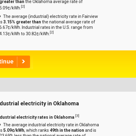
greater than
the Oklahoma average rate of
[
2
]
5.09¢/kWh.
The average (industrial) electricity rate in Fairview
is
3.15% greater than
the national average rate of
6.67¢/kWh. Industrial rates in the U.S. range from
[
2
]
4.13¢/kWh to 30.82¢/kWh.
ndustrial electricity in Oklahoma
[
3
]
ndustrial electricity rates in Oklahoma
The average industrial electricity rate in Oklahoma
is
5.09¢/kWh
, which ranks
49th in the nation
and is
23.69% less than the national average rate of