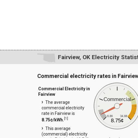
Fairview, OK Electricity Statis
Commercial electricity rates in Fairvie
Commercial Electricity in
Fairview
Commercial
The average
commercial electricity
rate in Fairview is
6.86
34.88
[
1
]
8.75¢/kWh.
8.75¢
This average
(commercial) electricity