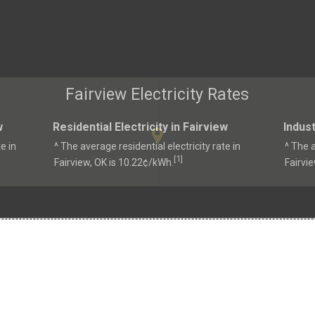
Fairview Electricity Rates
w
Residential Electricity in Fairview
Indust
e in
^ The average residential electricity rate in
^ The a
1
[
]
Fairview, OK is 10.22¢/kWh.
Fairvi