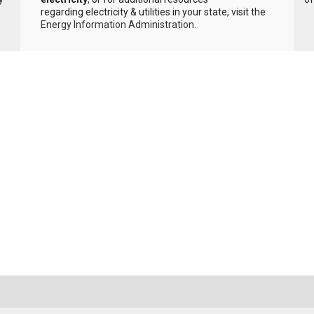
regarding electricity & utilities in your state, visit the
Energy Information Administration
.