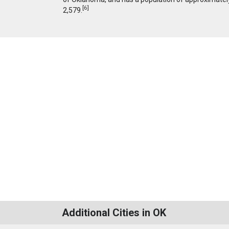
[
6
]
2,579.
Additional Cities in OK