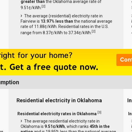
greater than
the Oklahoma average rate of
[
2
]
9.51¢/kWh.
The average (residential) electricity rate in
Fairview is
13.97% less than
the national average
rate of 11.88¢/kWh. Residential rates in the U.S.
[
2
]
range from 8.37¢/kWh to 37.34¢/kWh.
umption
Residential electricity in Oklahoma
I
[
3
]
Residential electricity rates in Oklahoma
I
The average residential electricity rate in
Oklahoma is
9.51¢/kWh
, which ranks
45th in the
ge
nation
and is 19.95% less than the national average