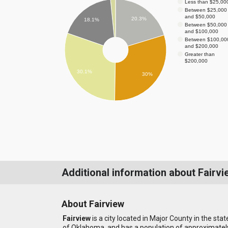
Less than $25,00
Between $25,000
and $50,000
20.3%
18.1%
Between $50,000
and $100,000
Between $100,00
and $200,000
Greater than
$200,000
30.1%
30%
Additional information about Fairvi
About Fairview
Fairview
is a city located in Major County in the stat
of Oklahoma, and has a population of approximatel