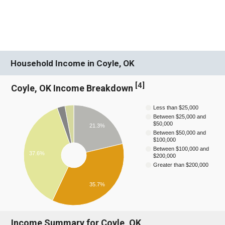
Household Income in Coyle, OK
[
4
]
Coyle, OK Income Breakdown
Less than $25,000
Between $25,000 and
$50,000
21.3%
Between $50,000 and
$100,000
Between $100,000 and
37.6%
$200,000
Greater than $200,000
35.7%
Income Summary for Coyle, OK