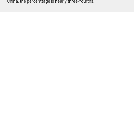
China, the percenttage is nearly three-fourths.