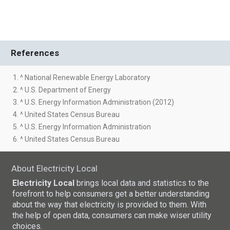
References
1. ^ National Renewable Energy Laboratory
2. ^ U.S. Department of Energy
3. ^ U.S. Energy Information Administration (2012)
4. ^ United States Census Bureau
5. ^ U.S. Energy Information Administration
6. ^ United States Census Bureau
About Electricity Local
Electricity Local
brings local data and statistics to the
forefront to help consumers get a better understanding
about the way that electricity is provided to them. With
the help of open data, consumers can make wiser utility
choices.