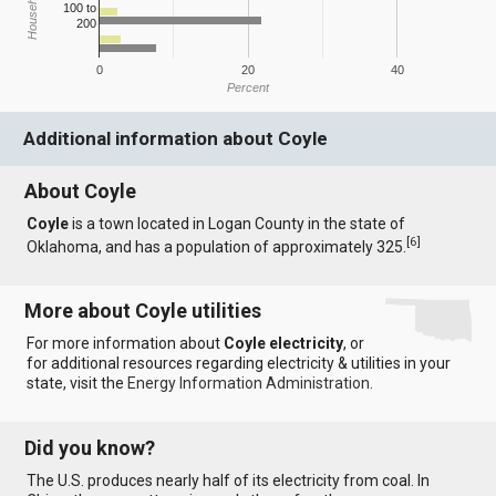
100 to
200
0
20
40
Percent
Additional information about Coyle
About Coyle
Coyle
is a town located in Logan County in the state of
[
6
]
Oklahoma, and has a population of approximately 325.
More about Coyle utilities
For more information about
Coyle electricity
, or
for additional resources regarding electricity & utilities in your
state, visit the
Energy Information Administration
.
Did you know?
The U.S. produces nearly half of its electricity from coal. In