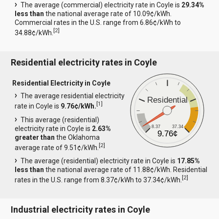
The average (commercial) electricity rate in Coyle is
29.34%
less than
the national average rate of 10.09¢/kWh.
Commercial rates in the U.S. range from 6.86¢/kWh to
[
2
]
34.88¢/kWh.
Residential electricity rates in Coyle
Residential Electricity in Coyle
The average residential electricity
Residential
[
1
]
rate in Coyle is
9.76¢/kWh.
This average (residential)
8.37
37.34
electricity rate in Coyle is
2.63%
9.76¢
greater than
the Oklahoma
[
2
]
average rate of 9.51¢/kWh.
The average (residential) electricity rate in Coyle is
17.85%
less than
the national average rate of 11.88¢/kWh. Residential
[
2
]
rates in the U.S. range from 8.37¢/kWh to 37.34¢/kWh.
Industrial electricity rates in Coyle