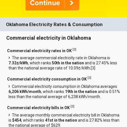
Oklahoma Electricity Rates & Consumption
Commercial electricity in Oklahoma
[
3
]
Commercial electricity rates in OK
The average commercial electricity rate in Oklahoma is
7.32¢/kWh
, which ranks
50th in the nation
and is 27.45% less
than the national average rate of 10.09¢/kWh.[
3
]
[
3
]
Commercial electricity consumption in OK
Commercial electricity consumption in Oklahoma averages
6,206 kWh/month
, which ranks
19th in the nation
and is 0.51%
less than the national average of 6,238 kWh/month.
[
3
]
Commercial electricity bills in OK
The average monthly commercial electricity bill in Oklahoma
is
$454
, which ranks
41st in the nation
and is 27.82% less than
the national average of $629.