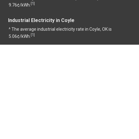
1
[
]
9.76¢/kWh.
Industrial Electricity in Coyle
^ The average industrial electricity rate in Coyle, OK is
1
[
]
5.06¢/kWh.