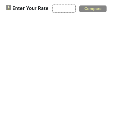
Enter Your Rate
Compare