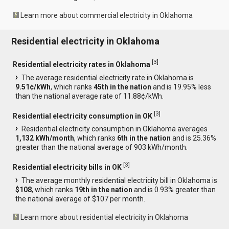
Learn more about commercial electricity in Oklahoma
Residential electricity in Oklahoma
[
3
]
Residential electricity rates in Oklahoma
The average residential electricity rate in Oklahoma is
9.51¢/kWh
, which ranks
45th in the nation
and is 19.95% less
than the national average rate of 11.88¢/kWh.
[
3
]
Residential electricity consumption in OK
Residential electricity consumption in Oklahoma averages
1,132 kWh/month
, which ranks
6th in the nation
and is 25.36%
greater than the national average of 903 kWh/month.
[
3
]
Residential electricity bills in OK
The average monthly residential electricity bill in Oklahoma is
$108
, which ranks
19th in the nation
and is 0.93% greater than
the national average of $107 per month.
Learn more about residential electricity in Oklahoma