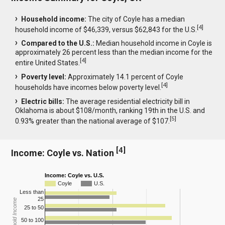
Household income:
The city of Coyle has a median
[
4
]
household income of $46,339, versus $62,843 for the U.S.
Compared to the U.S.:
Median household income in Coyle is
approximately 26 percent less than the median income for the
[
4
]
entire United States.
Poverty level:
Approximately 14.1 percent of Coyle
[
4
]
households have incomes below poverty level.
Electric bills:
The average residential electricity bill in
Oklahoma is about $108/month, ranking 19th in the U.S. and
[
5
]
0.93% greater than the national average of $107.
[
4
]
Income: Coyle vs. Nation
Income: Coyle vs. U.S.
Coyle
U.S.
Less than
25
Household Income
25 to 50
50 to 100