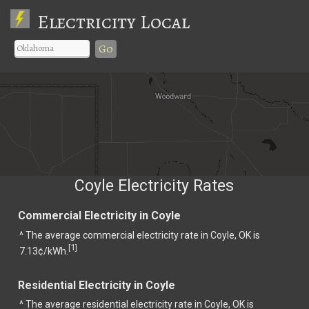
Electricity Local
Go
Coyle Electricity Rates
Commercial Electricity in Coyle
^ The average commercial electricity rate in Coyle, OK is
1
[
]
7.13¢/kWh.
Residential Electricity in Coyle
^ The average residential electricity rate in Coyle, OK is