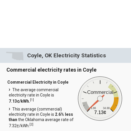
Coyle, OK Electricity Statistics
Commercial electricity rates in Coyle
Commercial Electricity in Coyle
The average commercial
Commercial
electricity rate in Coyle is
[
1
]
7.13¢/kWh.
6.86
34.88
This average (commercial)
7.13¢
electricity rate in Coyle is
2.6% less
than
the Oklahoma average rate of
[
2
]
7.32¢/kWh.