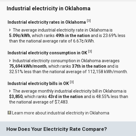
Industrial electricity in Oklahoma
[
3
]
Industrial electricity rates in Oklahoma
The average industrial electricity rate in Oklahoma is
5.09¢/kWh
, which ranks
49th in the nation
and is 23.69% less
than the national average rate of 6.67¢/kWh.
[
3
]
Industrial electricity consumption in OK
Industrial electricity consumption in Oklahoma averages
75,694 kWh/month
, which ranks
37th in the nation
and is
32.51% less than the national average of 112,158 kWh/month.
[
3
]
Industrial electricity bills in OK
The average monthly industrial electricity bill in Oklahoma is
$3,850
, which ranks
43rd in the nation
and is 48.55% less than
the national average of $7,483.
Learn more about industrial electricity in Oklahoma
How Does Your Electricity Rate Compare?