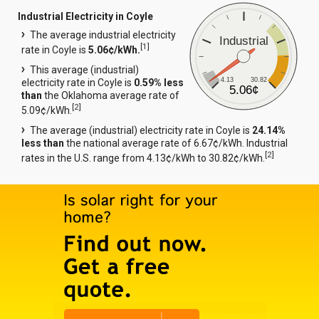
Industrial Electricity in Coyle
The average industrial electricity
Industrial
[
1
]
rate in Coyle is
5.06¢/kWh.
This average (industrial)
4.13
30.82
electricity rate in Coyle is
0.59% less
5.06¢
than
the Oklahoma average rate of
[
2
]
5.09¢/kWh.
The average (industrial) electricity rate in Coyle is
24.14%
less than
the national average rate of 6.67¢/kWh. Industrial
[
2
]
rates in the U.S. range from 4.13¢/kWh to 30.82¢/kWh.