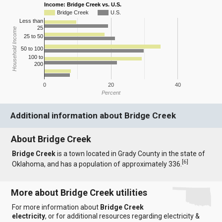
Income: Bridge Creek vs. U.S.
Bridge Creek
U.S.
Less than
25
Household Income
25 to 50
50 to 100
100 to
200
0
20
40
Percent
Additional information about Bridge Creek
About Bridge Creek
Bridge Creek
is a town located in Grady County in the state of
[
6
]
Oklahoma, and has a population of approximately 336.
More about Bridge Creek utilities
For more information about
Bridge Creek
electricity
, or for additional resources regarding electricity &