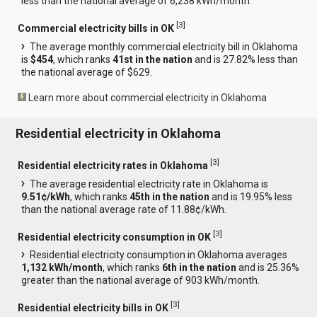
less than the national average of 6,238 kWh/month.
[
3
]
Commercial electricity bills in OK
The average monthly commercial electricity bill in Oklahoma
is
$454
, which ranks
41st in the nation
and is 27.82% less than
the national average of $629.
Learn more about commercial electricity in Oklahoma
Residential electricity in Oklahoma
[
3
]
Residential electricity rates in Oklahoma
The average residential electricity rate in Oklahoma is
9.51¢/kWh
, which ranks
45th in the nation
and is 19.95% less
than the national average rate of 11.88¢/kWh.
[
3
]
Residential electricity consumption in OK
Residential electricity consumption in Oklahoma averages
1,132 kWh/month
, which ranks
6th in the nation
and is 25.36%
greater than the national average of 903 kWh/month.
[
3
]
Residential electricity bills in OK