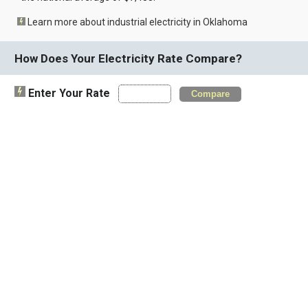
Learn more about industrial electricity in Oklahoma
How Does Your Electricity Rate Compare?
Enter Your Rate
Compare