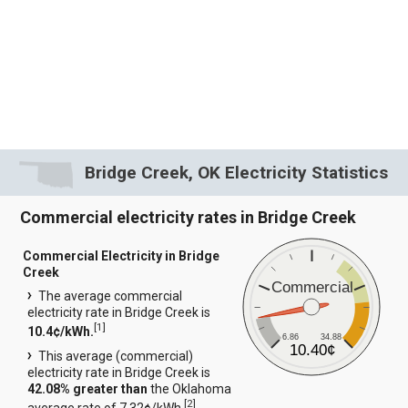
Bridge Creek, OK Electricity Statistics
Commercial electricity rates in Bridge Creek
Commercial Electricity in Bridge
Creek
Commercial
The average commercial
electricity rate in Bridge Creek is
[
1
]
10.4¢/kWh.
6.86
34.88
10.40¢
This average (commercial)
electricity rate in Bridge Creek is
42.08% greater than
the Oklahoma
[
2
]