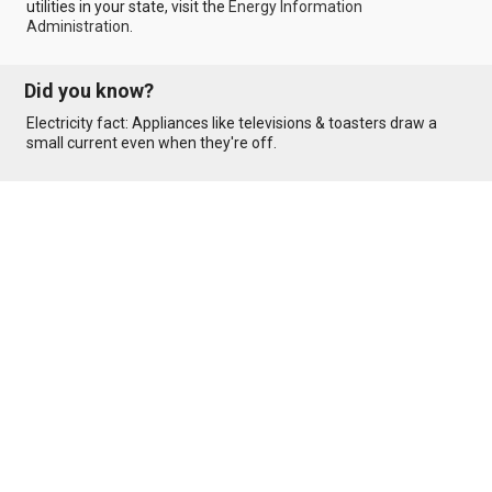
utilities in your state, visit the
Energy Information
Administration
.
Did you know?
Electricity fact: Appliances like televisions & toasters draw a
small current even when they're off.