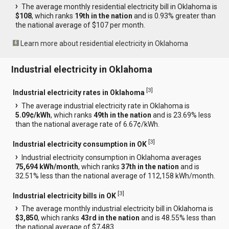
The average monthly residential electricity bill in Oklahoma is
$108
, which ranks
19th in the nation
and is 0.93% greater than
the national average of $107 per month.
Learn more about residential electricity in Oklahoma
Industrial electricity in Oklahoma
[
3
]
Industrial electricity rates in Oklahoma
The average industrial electricity rate in Oklahoma is
5.09¢/kWh
, which ranks
49th in the nation
and is 23.69% less
than the national average rate of 6.67¢/kWh.
[
3
]
Industrial electricity consumption in OK
Industrial electricity consumption in Oklahoma averages
75,694 kWh/month
, which ranks
37th in the nation
and is
32.51% less than the national average of 112,158 kWh/month.
[
3
]
Industrial electricity bills in OK
The average monthly industrial electricity bill in Oklahoma is
$3,850
, which ranks
43rd in the nation
and is 48.55% less than
the national average of $7,483.