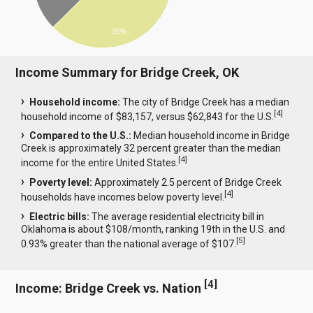
35%
Income Summary for Bridge Creek, OK
Household income:
The city of Bridge Creek has a median
[
4
]
household income of $83,157, versus $62,843 for the U.S.
Compared to the U.S.:
Median household income in Bridge
Creek is approximately 32 percent greater than the median
[
4
]
income for the entire United States.
Poverty level:
Approximately 2.5 percent of Bridge Creek
[
4
]
households have incomes below poverty level.
Electric bills:
The average residential electricity bill in
Oklahoma is about $108/month, ranking 19th in the U.S. and
[
5
]
0.93% greater than the national average of $107.
[
4
]
Income: Bridge Creek vs. Nation