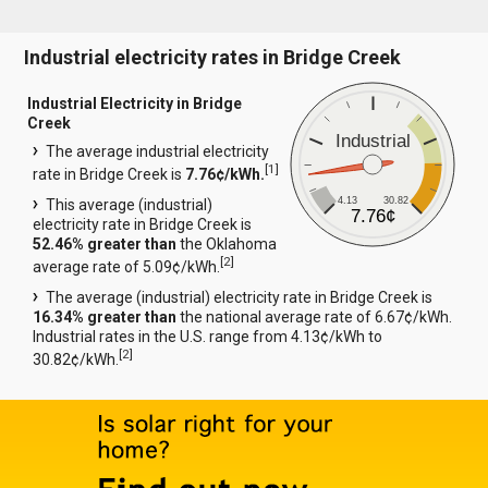
Industrial electricity rates in Bridge Creek
Industrial Electricity in Bridge
Creek
Industrial
The average industrial electricity
[
1
]
rate in Bridge Creek is
7.76¢/kWh.
4.13
30.82
This average (industrial)
7.76¢
electricity rate in Bridge Creek is
52.46% greater than
the Oklahoma
[
2
]
average rate of 5.09¢/kWh.
The average (industrial) electricity rate in Bridge Creek is
16.34% greater than
the national average rate of 6.67¢/kWh.
Industrial rates in the U.S. range from 4.13¢/kWh to
[
2
]
30.82¢/kWh.