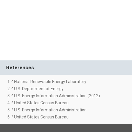
References
1. ^ National Renewable Energy Laboratory
2. ^ U.S. Department of Energy
3. ^ U.S. Energy Information Administration (2012)
4. ^ United States Census Bureau
5. ^ U.S. Energy Information Administration
6. ^ United States Census Bureau