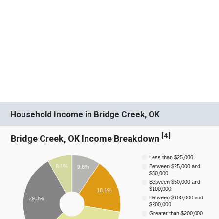
Household Income in Bridge Creek, OK
[
4
]
Bridge Creek, OK Income Breakdown
Less than $25,000
8.1%
Between $25,000 and
9.6%
$50,000
Between $50,000 and
$100,000
18.1%
Between $100,000 and
29.3%
$200,000
Greater than $200,000