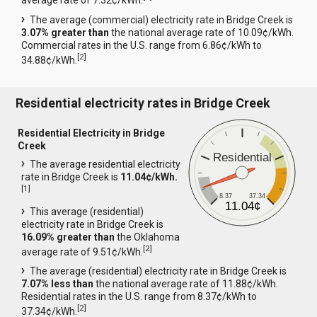
average rate of 7.32¢/kWh.
The average (commercial) electricity rate in Bridge Creek is
3.07% greater than
the national average rate of 10.09¢/kWh.
Commercial rates in the U.S. range from 6.86¢/kWh to
[
2
]
34.88¢/kWh.
Residential electricity rates in Bridge Creek
Residential Electricity in Bridge
Creek
Residential
The average residential electricity
rate in Bridge Creek is
11.04¢/kWh.
[
1
]
8.37
37.34
11.04¢
This average (residential)
electricity rate in Bridge Creek is
16.09% greater than
the Oklahoma
[
2
]
average rate of 9.51¢/kWh.
The average (residential) electricity rate in Bridge Creek is
7.07% less than
the national average rate of 11.88¢/kWh.
Residential rates in the U.S. range from 8.37¢/kWh to
[
2
]
37.34¢/kWh.