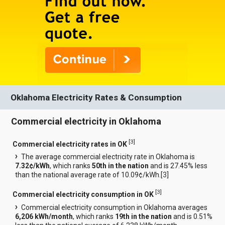
Oklahoma Electricity Rates & Consumption
Commercial electricity in Oklahoma
[
3
]
Commercial electricity rates in OK
The average commercial electricity rate in Oklahoma is
7.32¢/kWh
, which ranks
50th in the nation
and is 27.45% less
than the national average rate of 10.09¢/kWh.[
3
]
[
3
]
Commercial electricity consumption in OK
Commercial electricity consumption in Oklahoma averages
6,206 kWh/month
, which ranks
19th in the nation
and is 0.51%