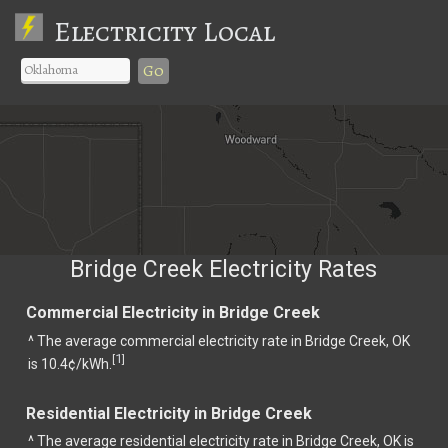
Electricity Local
Go
Bridge Creek Electricity Rates
Commercial Electricity in Bridge Creek
^ The average commercial electricity rate in Bridge Creek, OK
1
[
]
is 10.4¢/kWh.
Residential Electricity in Bridge Creek
^ The average residential electricity rate in Bridge Creek, OK is