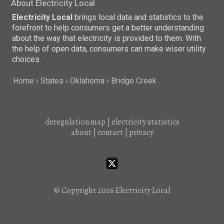
About Electricity Local
Electricity Local
brings local data and statistics to the
forefront to help consumers get a better understanding
about the way that electricity is provided to them. With
the help of open data, consumers can make wiser utility
choices.
Home
States
Oklahoma
Bridge Creek
deregulation map
|
electricity statistics
about
|
contact
|
privacy
© Copyright 2026
Electricity Local