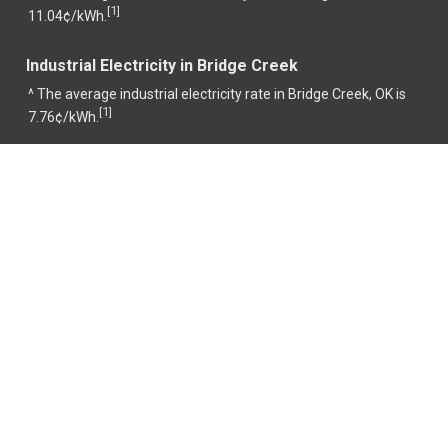
1
[
]
11.04¢/kWh.
Industrial Electricity in Bridge Creek
^ The average industrial electricity rate in Bridge Creek, OK is
1
[
]
7.76¢/kWh.