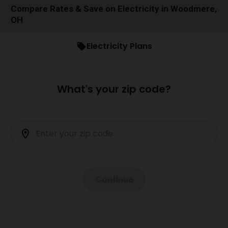
Compare Rates & Save on Electricity in Woodmere,
OH