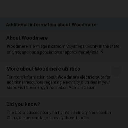
Additional information about Woodmere
About Woodmere
Woodmere
is a village located in Cuyahoga County in the state
[
6
]
of Ohio, and has a population of approximately 884.
More about Woodmere utilities
For more information about
Woodmere electricity
, or for
additional resources regarding electricity & utilities in your
state, visit the
Energy Information Administration
.
Did you know?
The U.S. produces nearly half of its electricity from coal. In
China, the percenttage is nearly three-fourths.