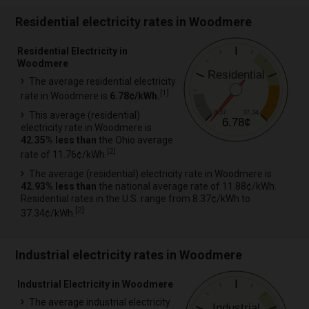
Residential electricity rates in Woodmere
Residential Electricity in
Woodmere
Residential
The average residential electricity
[
1
]
rate in Woodmere is
6.78¢/kWh.
8.37
37.34
This average (residential)
6.78¢
electricity rate in Woodmere is
42.35% less than
the Ohio average
[
2
]
rate of 11.76¢/kWh.
The average (residential) electricity rate in Woodmere is
42.93% less than
the national average rate of 11.88¢/kWh.
Residential rates in the U.S. range from 8.37¢/kWh to
[
2
]
37.34¢/kWh.
Industrial electricity rates in Woodmere
Industrial Electricity in Woodmere
The average industrial electricity
Industrial