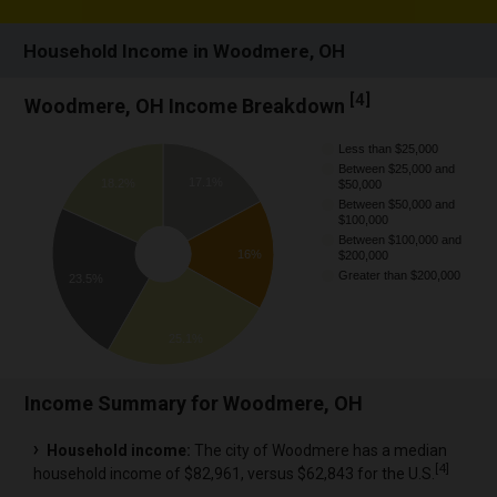
Household Income in Woodmere, OH
[
4
]
Woodmere, OH Income Breakdown
Less than $25,000
Between $25,000 and
17.1%
18.2%
$50,000
Between $50,000 and
$100,000
Between $100,000 and
16%
$200,000
Greater than $200,000
23.5%
25.1%
Income Summary for Woodmere, OH
Household income:
The city of Woodmere has a median
[
4
]
household income of $82,961, versus $62,843 for the U.S.