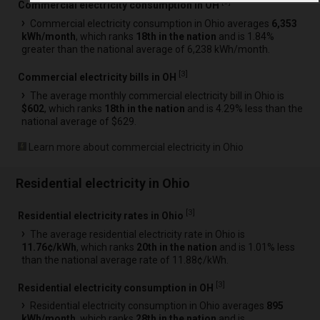
[
3
]
Commercial electricity consumption in OH
Commercial electricity consumption in Ohio averages
6,353
kWh/month
, which ranks
18th in the nation
and is 1.84%
greater than the national average of 6,238 kWh/month.
[
3
]
Commercial electricity bills in OH
The average monthly commercial electricity bill in Ohio is
$602
, which ranks
18th in the nation
and is 4.29% less than the
national average of $629.
Learn more about commercial electricity in Ohio
Residential electricity in Ohio
[
3
]
Residential electricity rates in Ohio
The average residential electricity rate in Ohio is
11.76¢/kWh
, which ranks
20th in the nation
and is 1.01% less
than the national average rate of 11.88¢/kWh.
[
3
]
Residential electricity consumption in OH
Residential electricity consumption in Ohio averages
895
kWh/month
, which ranks
28th in the nation
and is