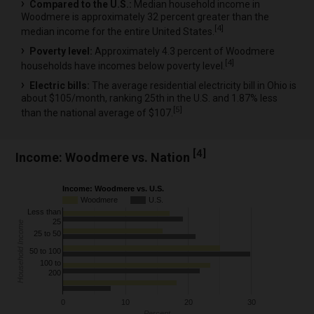
Compared to the U.S.:
Median household income in
Woodmere is approximately 32 percent greater than the
[
4
]
median income for the entire United States.
Poverty level:
Approximately 4.3 percent of Woodmere
[
4
]
households have incomes below poverty level.
Electric bills:
The average residential electricity bill in Ohio is
about $105/month, ranking 25th in the U.S. and 1.87% less
[
5
]
than the national average of $107.
[
4
]
Income: Woodmere vs. Nation
Income: Woodmere vs. U.S.
Woodmere
U.S.
Less than
25
Household Income
25 to 50
50 to 100
100 to
200
0
10
20
30
Percent