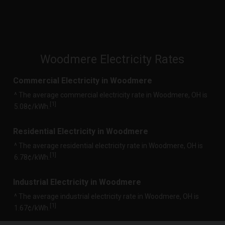
Woodmere Electricity Rates
Commercial Electricity in Woodmere
^ The average commercial electricity rate in Woodmere, OH is
1
[
]
5.08¢/kWh.
Residential Electricity in Woodmere
^ The average residential electricity rate in Woodmere, OH is
1
[
]
6.78¢/kWh.
Industrial Electricity in Woodmere
^ The average industrial electricity rate in Woodmere, OH is
1
[
]
1.67¢/kWh.