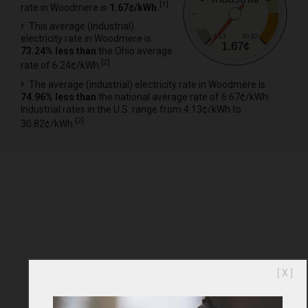
[
1
]
rate in Woodmere is
1.67¢/kWh.
This average (industrial)
4.13
30.82
electricity rate in Woodmere is
1.67¢
73.24% less than
the Ohio average
[
2
]
rate of 6.24¢/kWh.
The average (industrial) electricity rate in Woodmere is
74.96% less than
the national average rate of 6.67¢/kWh.
Industrial rates in the U.S. range from 4.13¢/kWh to
[
2
]
30.82¢/kWh.
[ X ]