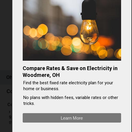
Compare Rates & Save on Electricity in
Woodmere, OH
Ohio Electricity Rates & Consumption
Find the best fixed rate electricity plan for your
home or business.
Commercial electricity in Ohio
No plans with hidden fees, variable rates or other
tricks.
[
3
]
Commercial electricity rates in OH
The average commercial electricity rate in Ohio is
9.47¢/kWh
, which ranks
23rd in the nation
and is 6.14% less
Learn More
than the national average rate of 10.09¢/kWh.[
3
]