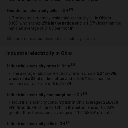
[
3
]
Residential electricity bills in OH
The average monthly residential electricity bill in Ohio is
$105
, which ranks
25th in the nation
and is 1.87% less than the
national average of $107 per month.
Learn more about residential electricity in Ohio
Industrial electricity in Ohio
[
3
]
Industrial electricity rates in Ohio
The average industrial electricity rate in Ohio is
6.24¢/kWh
,
which ranks
32nd in the nation
and is 6.45% less than the
national average rate of 6.67¢/kWh.
[
3
]
Industrial electricity consumption in OH
Industrial electricity consumption in Ohio averages
226,930
kWh/month
, which ranks
13th in the nation
and is 102.33%
greater than the national average of 112,158 kWh/month.
[
3
]
Industrial electricity bills in OH