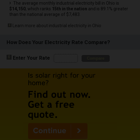
The average monthly industrial electricity bill in Ohio is
$14,150
, which ranks
15th in the nation
and is 89.1% greater
than the national average of $7,483.
Learn more about industrial electricity in Ohio
How Does Your Electricity Rate Compare?
Enter Your Rate
Compare