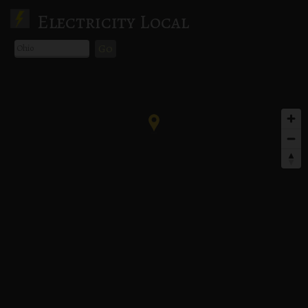
Electricity Local
Go