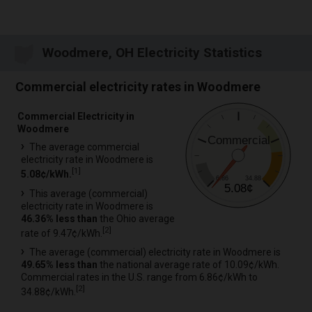
Woodmere, OH Electricity Statistics
Commercial electricity rates in Woodmere
Commercial Electricity in
Woodmere
Commercial
The average commercial
electricity rate in Woodmere is
[
1
]
5.08¢/kWh.
6.86
34.88
5.08¢
This average (commercial)
electricity rate in Woodmere is
46.36% less than
the Ohio average
[
2
]
rate of 9.47¢/kWh.
The average (commercial) electricity rate in Woodmere is
49.65% less than
the national average rate of 10.09¢/kWh.
Commercial rates in the U.S. range from 6.86¢/kWh to
[
2
]
34.88¢/kWh.