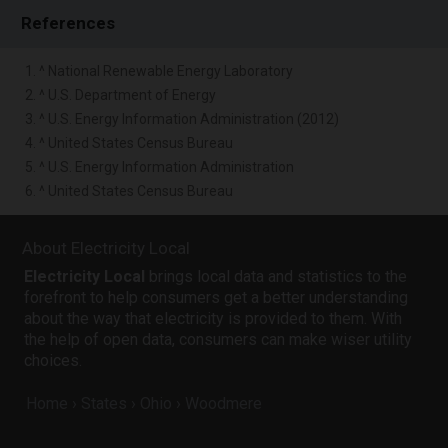
References
1. ^ National Renewable Energy Laboratory
2. ^ U.S. Department of Energy
3. ^ U.S. Energy Information Administration (2012)
4. ^ United States Census Bureau
5. ^ U.S. Energy Information Administration
6. ^ United States Census Bureau
About Electricity Local
Electricity Local
brings local data and statistics to the
forefront to help consumers get a better understanding
about the way that electricity is provided to them. With
the help of open data, consumers can make wiser utility
choices.
Home
States
Ohio
Woodmere