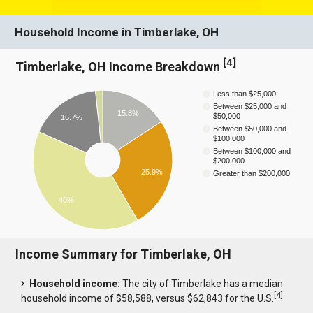
Household Income in Timberlake, OH
[
4
]
Timberlake, OH Income Breakdown
Less than $25,000
Between $25,000 and
15.8%
$50,000
16.7%
Between $50,000 and
$100,000
Between $100,000 and
$200,000
25.9%
Greater than $200,000
40%
Income Summary for Timberlake, OH
Household income:
The city of Timberlake has a median
[
4
]
household income of $58,588, versus $62,843 for the U.S.