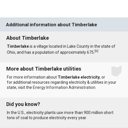
Additional information about Timberlake
About Timberlake
Timberlake
is a village located in Lake County in the state of
[
6
]
Ohio, and has a population of approximately 675.
More about Timberlake utilities
For more information about
Timberlake electricity
, or
for additional resources regarding electricity & utilities in your
state, visit the
Energy Information Administration
.
Did you know?
In the U.S., electricity plants use more than 900 million short
tons of coal to produce electricity every year.