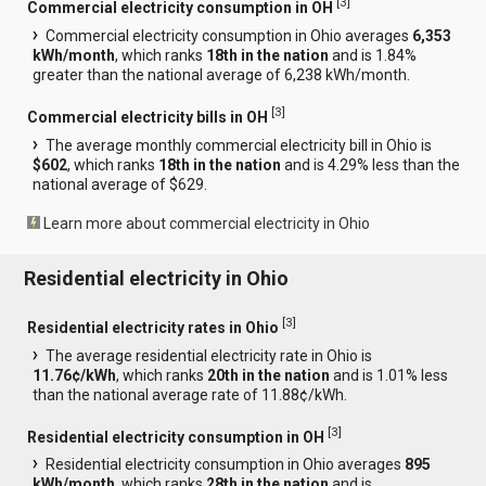
[
3
]
Commercial electricity consumption in OH
Commercial electricity consumption in Ohio averages
6,353
kWh/month
, which ranks
18th in the nation
and is 1.84%
greater than the national average of 6,238 kWh/month.
[
3
]
Commercial electricity bills in OH
The average monthly commercial electricity bill in Ohio is
$602
, which ranks
18th in the nation
and is 4.29% less than the
national average of $629.
Learn more about commercial electricity in Ohio
Residential electricity in Ohio
[
3
]
Residential electricity rates in Ohio
The average residential electricity rate in Ohio is
11.76¢/kWh
, which ranks
20th in the nation
and is 1.01% less
than the national average rate of 11.88¢/kWh.
[
3
]
Residential electricity consumption in OH
Residential electricity consumption in Ohio averages
895
kWh/month
, which ranks
28th in the nation
and is