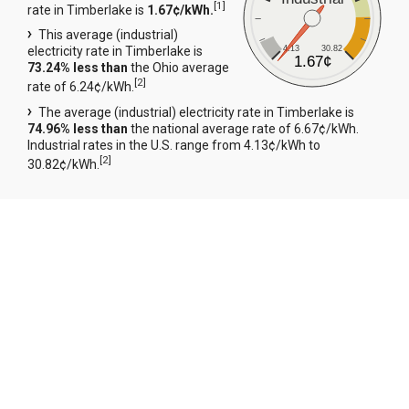
[
1
]
rate in Timberlake is
1.67¢/kWh.
This average (industrial)
4.13
30.82
electricity rate in Timberlake is
1.67¢
73.24% less than
the Ohio average
[
2
]
rate of 6.24¢/kWh.
The average (industrial) electricity rate in Timberlake is
74.96% less than
the national average rate of 6.67¢/kWh.
Industrial rates in the U.S. range from 4.13¢/kWh to
[
2
]
30.82¢/kWh.