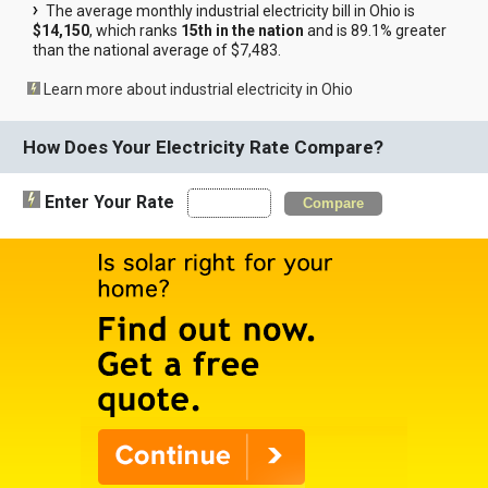
The average monthly industrial electricity bill in Ohio is
$14,150
, which ranks
15th in the nation
and is 89.1% greater
than the national average of $7,483.
Learn more about industrial electricity in Ohio
How Does Your Electricity Rate Compare?
Enter Your Rate
Compare