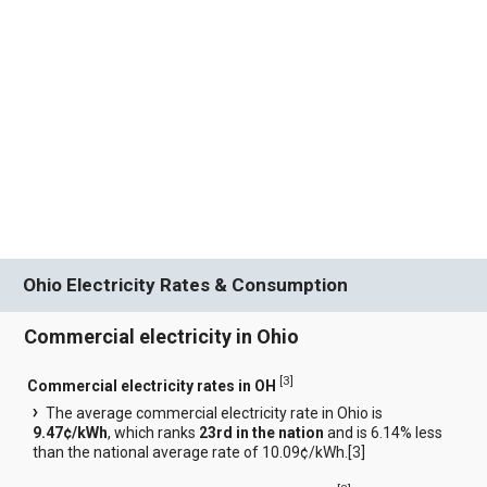
Ohio Electricity Rates & Consumption
Commercial electricity in Ohio
[
3
]
Commercial electricity rates in OH
The average commercial electricity rate in Ohio is
9.47¢/kWh
, which ranks
23rd in the nation
and is 6.14% less
than the national average rate of 10.09¢/kWh.[
3
]