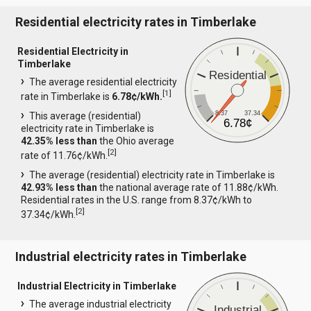
Residential electricity rates in Timberlake
Residential Electricity in
Timberlake
Residential
The average residential electricity
[
1
]
rate in Timberlake is
6.78¢/kWh.
8.37
37.34
This average (residential)
6.78¢
electricity rate in Timberlake is
42.35% less than
the Ohio average
[
2
]
rate of 11.76¢/kWh.
The average (residential) electricity rate in Timberlake is
42.93% less than
the national average rate of 11.88¢/kWh.
Residential rates in the U.S. range from 8.37¢/kWh to
[
2
]
37.34¢/kWh.
Industrial electricity rates in Timberlake
Industrial Electricity in Timberlake
The average industrial electricity
Industrial