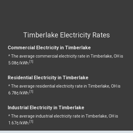
Timberlake Electricity Rates
Commercial Electricity in Timberlake
^ The average commercial electricity rate in Timberlake, OH is
1
[
]
5.08¢/kWh.
Residential Electricity in Timberlake
^ The average residential electricity rate in Timberlake, OH is
1
[
]
6.78¢/kWh.
Industrial Electricity in Timberlake
^ The average industrial electricity rate in Timberlake, OH is
1
[
]
1.67¢/kWh.