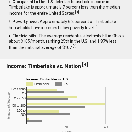
Compared to the U.S.:
Median household income in
Timberlake is approximately 7 percent less than the median
[
4
]
income for the entire United States.
Poverty level:
Approximately 6.2 percent of Timberlake
[
4
]
households have incomes below poverty level.
Electric bills:
The average residential electricity bill in Ohio is
about $105/month, ranking 25th in the U.S. and 1.87% less
[
5
]
than the national average of $107.
[
4
]
Income: Timberlake vs. Nation
Income: Timberlake vs. U.S.
Timberlake
U.S.
Less than
25
Household Income
25 to 50
50 to 100
100 to
200
0
20
40
Percent