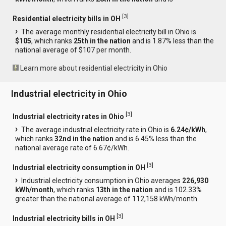
[
3
]
Residential electricity bills in OH
The average monthly residential electricity bill in Ohio is
$105
, which ranks
25th in the nation
and is 1.87% less than the
national average of $107 per month.
Learn more about residential electricity in Ohio
Industrial electricity in Ohio
[
3
]
Industrial electricity rates in Ohio
The average industrial electricity rate in Ohio is
6.24¢/kWh
,
which ranks
32nd in the nation
and is 6.45% less than the
national average rate of 6.67¢/kWh.
[
3
]
Industrial electricity consumption in OH
Industrial electricity consumption in Ohio averages
226,930
kWh/month
, which ranks
13th in the nation
and is 102.33%
greater than the national average of 112,158 kWh/month.
[
3
]
Industrial electricity bills in OH