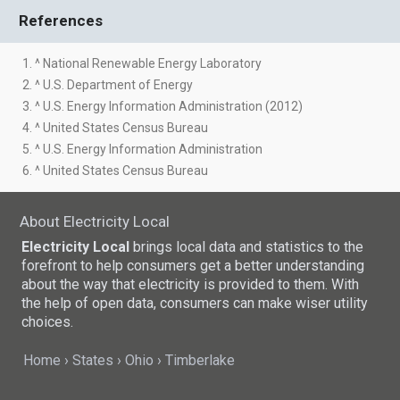
References
1. ^ National Renewable Energy Laboratory
2. ^ U.S. Department of Energy
3. ^ U.S. Energy Information Administration (2012)
4. ^ United States Census Bureau
5. ^ U.S. Energy Information Administration
6. ^ United States Census Bureau
About Electricity Local
Electricity Local
brings local data and statistics to the
forefront to help consumers get a better understanding
about the way that electricity is provided to them. With
the help of open data, consumers can make wiser utility
choices.
Home
States
Ohio
Timberlake