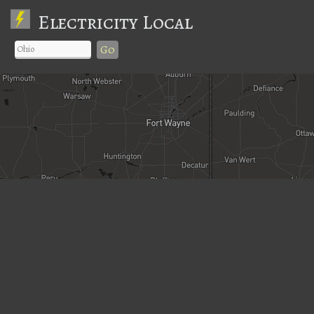
Electricity Local
Go