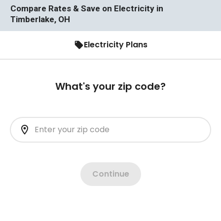
Compare Rates & Save on Electricity in
Timberlake, OH