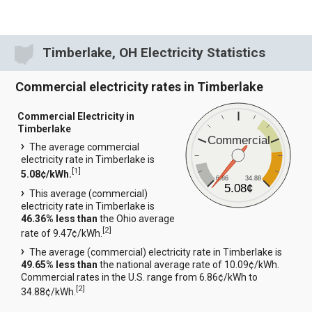
Timberlake, OH Electricity Statistics
Commercial electricity rates in Timberlake
Commercial Electricity in
Timberlake
Commercial
The average commercial
electricity rate in Timberlake is
[
1
]
5.08¢/kWh.
6.86
34.88
5.08¢
This average (commercial)
electricity rate in Timberlake is
46.36% less than
the Ohio average
[
2
]
rate of 9.47¢/kWh.
The average (commercial) electricity rate in Timberlake is
49.65% less than
the national average rate of 10.09¢/kWh.
Commercial rates in the U.S. range from 6.86¢/kWh to
[
2
]
34.88¢/kWh.