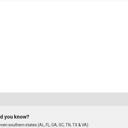
id you know?
ven southern states (
AL
,
FL
,
GA
,
SC
,
TN
,
TX
&
VA
)