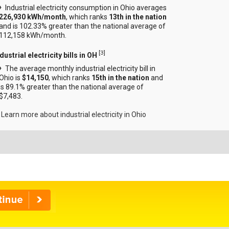
Industrial electricity consumption in Ohio averages
226,930 kWh/month
, which ranks
13th in the nation
and is 102.33% greater than the national average of
112,158 kWh/month.
[
3
]
dustrial electricity bills in OH
The average monthly industrial electricity bill in
Ohio is
$14,150
, which ranks
15th in the nation
and
is 89.1% greater than the national average of
$7,483.
Learn more about industrial electricity in Ohio