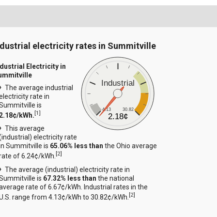
ndustrial electricity rates in Summitville
dustrial Electricity in
ummitville
Industrial
The average industrial
electricity rate in
Summitville is
4.13
30.82
[
1
]
2.18¢/kWh.
2.18¢
This average
(industrial) electricity rate
in Summitville is
65.06% less than
the Ohio average
[
2
]
rate of 6.24¢/kWh.
The average (industrial) electricity rate in
Summitville is
67.32% less than
the national
average rate of 6.67¢/kWh. Industrial rates in the
[
2
]
U.S. range from 4.13¢/kWh to 30.82¢/kWh.