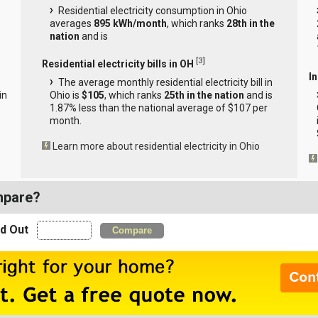
Residential electricity consumption in Ohio
averages
895 kWh/month
, which ranks
28th in the
nation
and is
[
3
]
Residential electricity bills in OH
In
The average monthly residential electricity bill in
in
Ohio is
$105
, which ranks
25th in the nation
and is
s
1.87% less than the national average of $107 per
month.
Learn more about residential electricity in Ohio
mpare?
nd Out
Compare