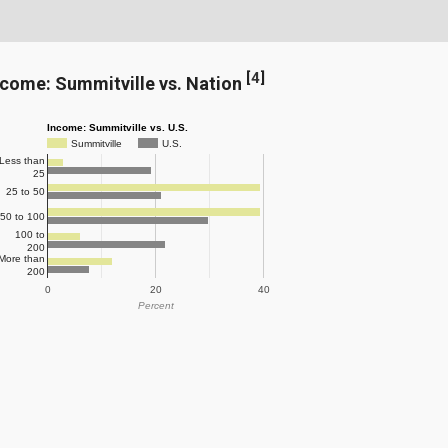
[
4
]
ncome: Summitville vs. Nation
Income: Summitville vs. U.S.
Summitville
U.S.
Less than
25
25 to 50
50 to 100
100 to
200
More than
200
0
20
40
Percent