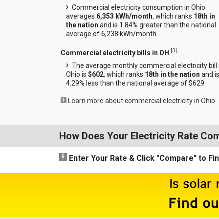
Commercial electricity consumption in Ohio
averages
6,353 kWh/month
, which ranks
18th in
the nation
and is 1.84% greater than the national
average of 6,238 kWh/month.
[
3
]
Commercial electricity bills in OH
The average monthly commercial electricity bill 
Ohio is
$602
, which ranks
18th in the nation
and i
4.29% less than the national average of $629.
Learn more about commercial electricity in Ohio
How Does Your Electricity Rate Co
Enter Your Rate
& Click "Compare"
to Fi