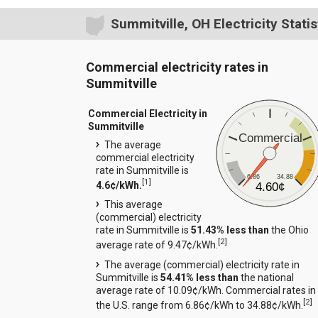
Summitville, OH Electricity Statis
Commercial electricity rates in
Summitville
Commercial Electricity in
Summitville
Commercial
The average
commercial electricity
rate in Summitville is
6.86
34.88
[
1
]
4.6¢/kWh.
4.60¢
This average
(commercial) electricity
rate in Summitville is
51.43% less than
the Ohio
[
2
]
average rate of 9.47¢/kWh.
The average (commercial) electricity rate in
Summitville is
54.41% less than
the national
average rate of 10.09¢/kWh. Commercial rates in
[
2
]
the U.S. range from 6.86¢/kWh to 34.88¢/kWh.