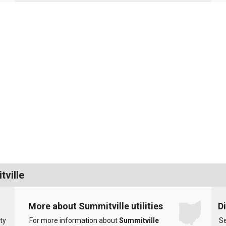
tville
More about Summitville utilities
D
ty
For more information about
Summitville
Se