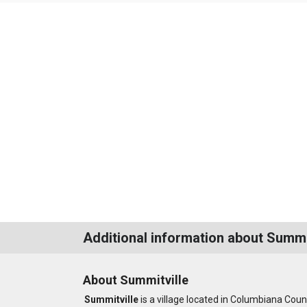
Additional information about Summi
About Summitville
Summitville
is a village located in Columbiana Coun