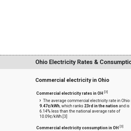
Ohio Electricity Rates & Consumpti
Commercial electricity in Ohio
[
3
]
Commercial electricity rates in OH
The average commercial electricity rate in Ohio 
9.47¢/kWh
, which ranks
23rd in the nation
and is
6.14% less than the national average rate of
10.09¢/kWh.[
3
]
[
3
]
Commercial electricity consumption in OH