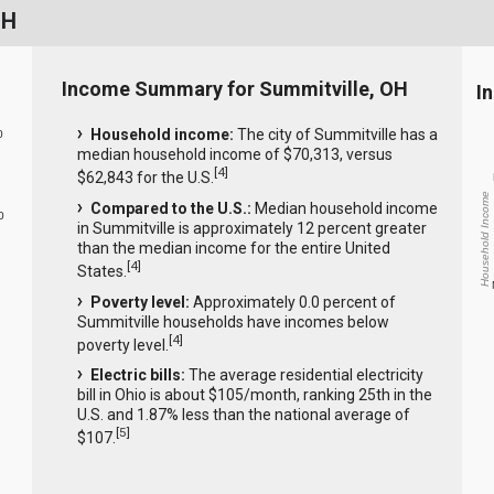
OH
Income Summary for Summitville, OH
I
Household income:
The city of Summitville has a
0
median household income of $70,313, versus
[
4
]
$62,843 for the U.S.
Household Income
Compared to the U.S.:
Median household income
0
in Summitville is approximately 12 percent greater
than the median income for the entire United
[
4
]
States.
Poverty level:
Approximately 0.0 percent of
Summitville households have incomes below
[
4
]
poverty level.
Electric bills:
The average residential electricity
bill in Ohio is about $105/month, ranking 25th in the
U.S. and 1.87% less than the national average of
[
5
]
$107.