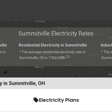
Summitville Electricity Rates
ille
Residential Electricity in Summitville
Indust
e in
^ The average residential electricity rate in
^ The a
1
[
]
Summitville, OH is 7.35¢/kWh.
Summit
y in Summitville, OH