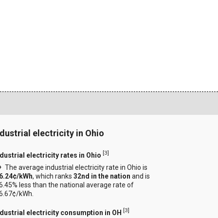
dustrial electricity in Ohio
[
3
]
dustrial electricity rates in Ohio
The average industrial electricity rate in Ohio is
6.24¢/kWh
, which ranks
32nd in the nation
and is
6.45% less than the national average rate of
6.67¢/kWh.
[
3
]
ndustrial electricity consumption in OH