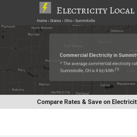
Electricity Local
Home
States
Ohio
Summitville
Commercial Electricity in Summitv
^ The average commercial electricity rat
1
[
]
Summitville, OH is 4.6¢/kWh.
Compare Rates & Save on Electricit