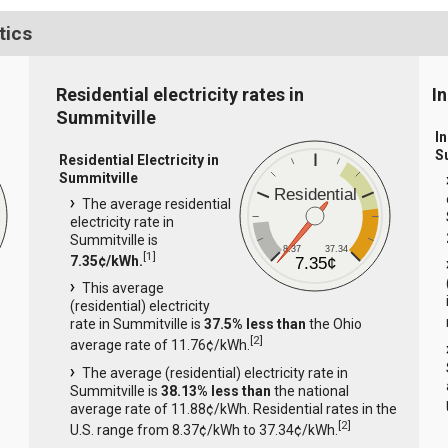
tics
Residential electricity rates in
I
Summitville
In
S
Residential Electricity in
Summitville
Residential
The average residential
electricity rate in
Summitville is
8.37
37.34
[
1
]
7.35¢/kWh.
7.35¢
This average
(residential) electricity
rate in Summitville is
37.5% less than
the Ohio
[
2
]
average rate of 11.76¢/kWh.
The average (residential) electricity rate in
Summitville is
38.13% less than
the national
average rate of 11.88¢/kWh. Residential rates in the
[
2
]
U.S. range from 8.37¢/kWh to 37.34¢/kWh.