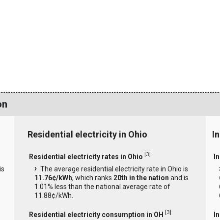
on
Residential electricity in Ohio
In
[
3
]
Residential electricity rates in Ohio
In
is
The average residential electricity rate in Ohio is
11.76¢/kWh
, which ranks
20th in the nation
and is
1.01% less than the national average rate of
11.88¢/kWh.
[
3
]
Residential electricity consumption in OH
I