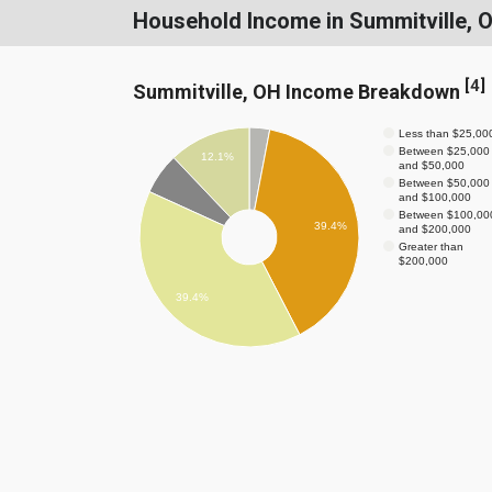
Household Income in Summitville, 
[
4
]
Summitville, OH Income Breakdown
Less than $25,00
Between $25,000
12.1%
and $50,000
Between $50,000
and $100,000
Between $100,00
39.4%
and $200,000
Greater than
$200,000
39.4%