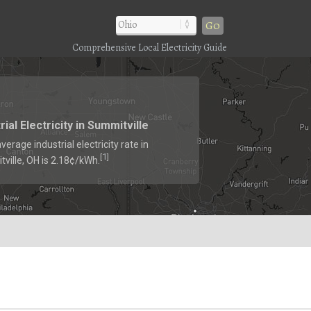
Go
Comprehensive Local Electricity Guide
rial Electricity in Summitville
verage industrial electricity rate in
1
[
]
ville, OH is 2.18¢/kWh.